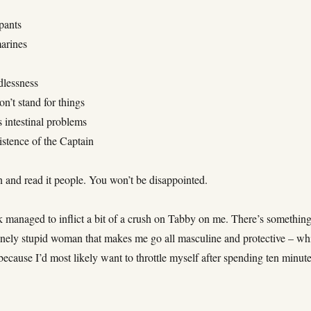
pants
arines
dlessness
on’t stand for things
 intestinal problems
istence of the Captain
n and read it people. You won’t be disappointed.
 managed to inflict a bit of a crush on Tabby on me. There’s somethin
anely stupid woman that makes me go all masculine and protective – wh
 because I’d most likely want to throttle myself after spending ten minut