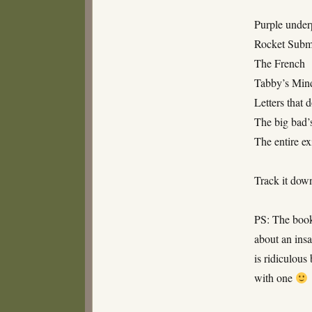
Purple under
Rocket Subm
The French
Tabby’s Min
Letters that d
The big bad’s
The entire ex
Track it dow
PS: The book
about an ins
is ridiculous
with one