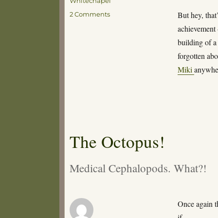
Whitechapel
on
But hey, that’
2 Comments
All
achievement –
Good
building of 
Things
forgotten abo
Miki
anywh
The Octopus!
Medical Cephalopods. What?!
Once again t
if…