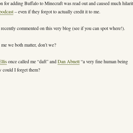
n for adding Buffalo to Minecraft was read out and caused much hilari
podcast
– even if they forgot to actually credit it to me.
recently commented on this very blog (see if you can spot where!).
ll me we both matter, don’t we?
llis
once called me “daft” and
Dan Abnett
“a very fine human being
 could I forget them?