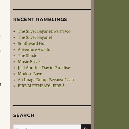
RECENT RAMBLINGS
The Silver Bayonet: Part Two
.
The Silver Bayonet
Southward Ho!
Adventure Awaits
d
The Shade
Music Break
Just Another Day in Paradise
Modern Love
An Image Dump. Because I can.
h
FIRE BUTTHEAD!! FIRE!!
SEARCH
SEARCH
Search