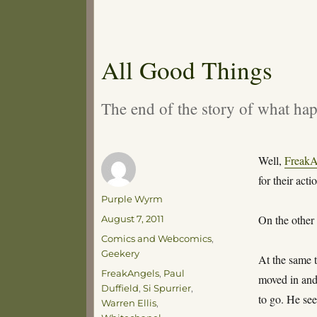
All Good Things
The end of the story of what ha
Well,
FreakA
for their acti
Author
Purple Wyrm
Posted
On the other
August 7, 2011
on
Categories
Comics and Webcomics
,
Geekery
At the same t
Tags
FreakAngels
,
Paul
moved in and
Duffield
,
Si Spurrier
,
to go. He see
Warren Ellis
,