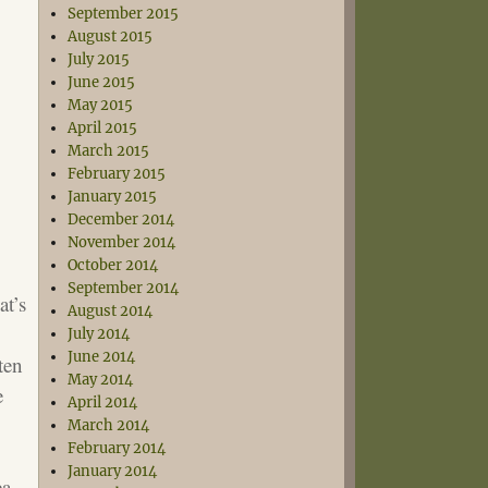
September 2015
August 2015
July 2015
June 2015
May 2015
April 2015
March 2015
February 2015
January 2015
December 2014
November 2014
October 2014
September 2014
at’s
August 2014
July 2014
June 2014
ten
May 2014
e
April 2014
March 2014
February 2014
January 2014
ea-