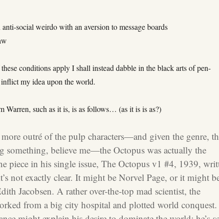
n anti-social weirdo with an aversion to message boards
raw
 these conditions apply I shall instead dabble in the black arts of pen-
o inflict my idea upon the world.
 Warren, such as it is, is as follows… (as it is is as?)
 more out
ré of the pulp characters—and given the genre, th
ng something, believe me—the Octopus was actually the
the piece in his single issue, The Octopus v1 #4, 1939, writ
’s not exactly clear. It might be Norvel Page, or it might b
dith Jacobsen. A rather over-the-top mad scientist, the
rked from a big city hospital and plotted world conquest.
ance might explain his desire to dominate the world; he’s s