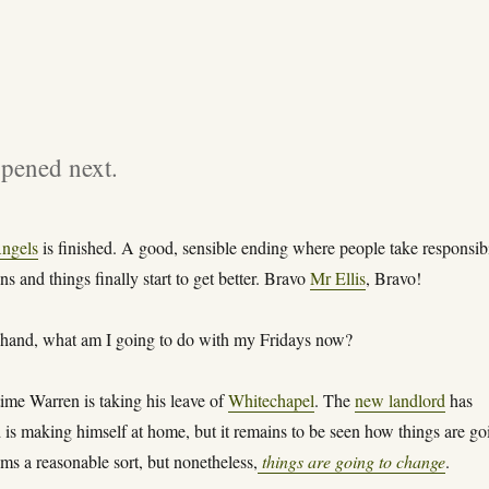
ppened next.
ngels
is finished. A good, sensible ending where people take responsibi
ons and things finally start to get better. Bravo
Mr Ellis
, Bravo!
 hand, what am I going to do with my Fridays now?
ime Warren is taking his leave of
Whitechapel
. The
new landlord
has
 is making himself at home, but it remains to be seen how things are go
ms a reasonable sort, but nonetheless,
things are going to change
.