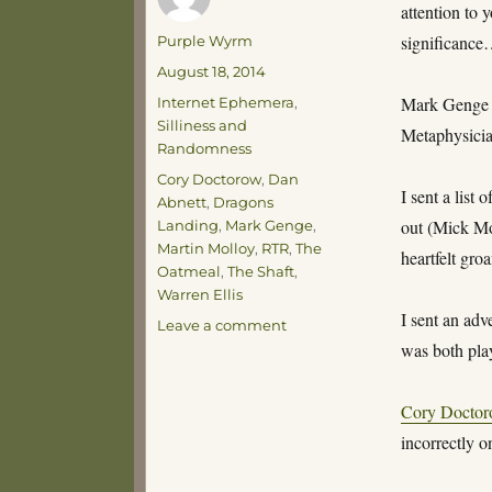
attention to 
Author
significanc
Purple Wyrm
Posted
August 18, 2014
on
Categories
Mark Genge
Internet Ephemera
,
Silliness and
Metaphysicia
Randomness
Tags
Cory Doctorow
,
Dan
I sent a list
Abnett
,
Dragons
out (Mick Mo
Landing
,
Mark Genge
,
Martin Molloy
,
RTR
,
The
heartfelt gr
Oatmeal
,
The Shaft
,
Warren Ellis
I sent an adv
on
Leave a comment
Sadly
was both play
Insignificant
Claims
Cory Docto
to
Fame
incorrectly o