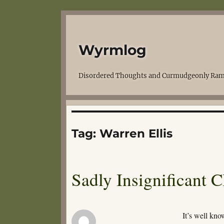
Wyrmlog
Disordered Thoughts and Curmudgeonly Ram
Tag:
Warren Ellis
Sadly Insignificant 
It’s well kno