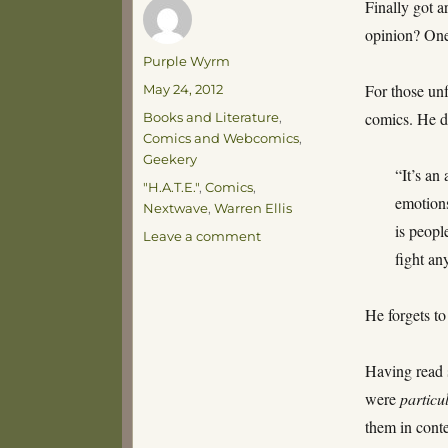
Finally got 
opinion? One 
Author
Purple Wyrm
Posted
For those un
May 24, 2012
on
Categories
comics. He d
Books and Literature
,
Comics and Webcomics
,
Geekery
“It’s an
Tags
"H.A.T.E."
,
Comics
,
emotions
Nextwave
,
Warren Ellis
is peopl
on
Leave a comment
Nextwave
fight an
He forgets to 
Having read s
were
particu
them in conte