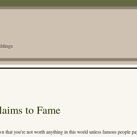
blings
Claims to Fame
wn that you’re not worth anything in this world unless famous people pa