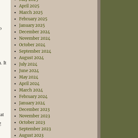
April 2025
March 2025
February 2025
January 2025
o
December 2024
November 2024
October 2024
September 2024
August 2024
. It
July 2024
June 2024
May 2024
April 2024
March 2024
February 2024
January 2024
December 2023
at
November 2023
g
October 2023
September 2023
August 2023