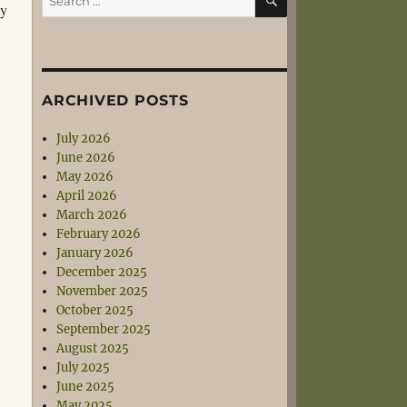
ty
for:
ARCHIVED POSTS
July 2026
June 2026
May 2026
April 2026
March 2026
February 2026
January 2026
December 2025
November 2025
October 2025
September 2025
August 2025
July 2025
June 2025
May 2025