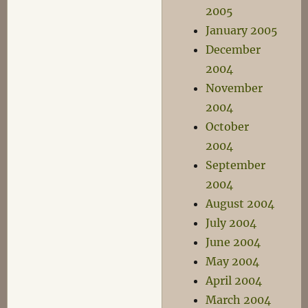
2005
January 2005
December
2004
November
2004
October
2004
September
2004
August 2004
July 2004
June 2004
May 2004
April 2004
March 2004