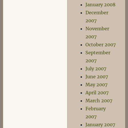
January 2008
December
2007
November
2007
October 2007
September
2007
July 2007
June 2007
May 2007
April 2007
March 2007
February
2007
January 2007