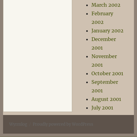
March 2002
February
2002
January 2002
December
2001
November
2001
October 2001
September
2001
August 2001
July 2001
Wyrmlog
Proudly powered by WordPress