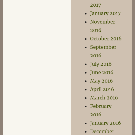
2017
January 2017
November
2016
October 2016
September
2016
July 2016
June 2016
May 2016
April 2016
March 2016
February
2016
January 2016
December