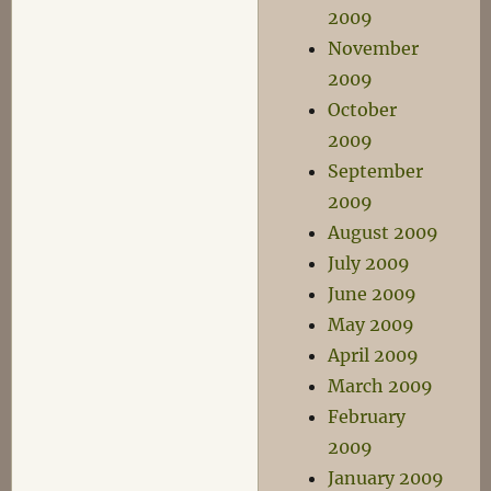
2009
November
2009
October
2009
September
2009
August 2009
July 2009
June 2009
May 2009
April 2009
March 2009
February
2009
January 2009