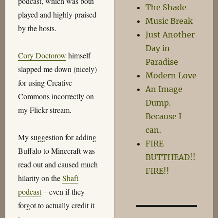
podcast, which was both
The Shade
played and highly praised
Music Break
by the hosts.
Just Another
Day in
Cory Doctorow
himself
Paradise
slapped me down (nicely)
Modern Love
for using Creative
An Image
Commons incorrectly on
Dump.
my Flickr stream.
Because I
can.
My suggestion for adding
FIRE
Buffalo to Minecraft was
BUTTHEAD!!
read out and caused much
FIRE!!
hilarity on the
Shaft
podcast
– even if they
forgot to actually credit it