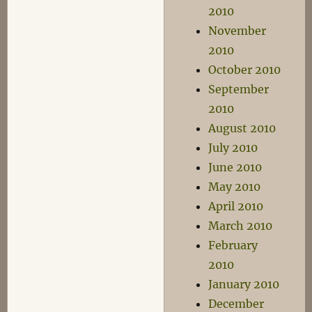
2010
November
2010
October 2010
September
2010
August 2010
July 2010
June 2010
May 2010
April 2010
March 2010
February
2010
January 2010
December