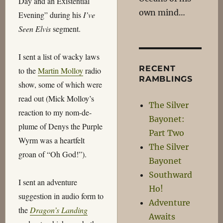
Day and an Existential
own mind…
Evening” during his
I’ve
Seen Elvis
segment.
I sent a list of wacky laws
RECENT
to the
Martin Molloy
radio
RAMBLINGS
show, some of which were
read out (Mick Molloy’s
The Silver
reaction to my nom-de-
Bayonet:
plume of Denys the Purple
Part Two
Wyrm was a heartfelt
The Silver
groan of “Oh God!”).
Bayonet
Southward
I sent an adventure
Ho!
suggestion in audio form to
Adventure
the
Dragon’s Landing
Awaits