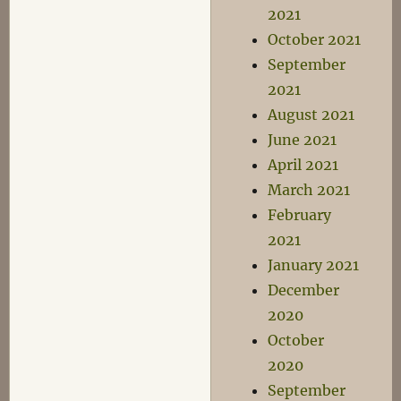
2021
October 2021
September
2021
August 2021
June 2021
April 2021
March 2021
February
2021
January 2021
December
2020
October
2020
September