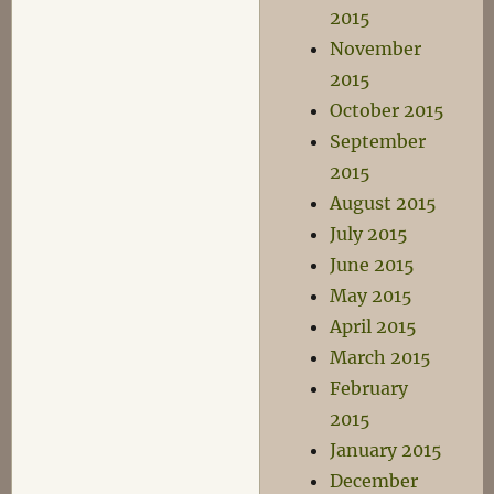
2015
November
2015
October 2015
September
2015
August 2015
July 2015
June 2015
May 2015
April 2015
March 2015
February
2015
January 2015
December