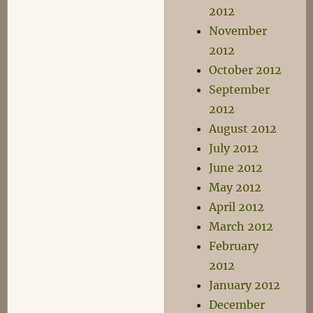
2012
November
2012
October 2012
September
2012
August 2012
July 2012
June 2012
May 2012
April 2012
March 2012
February
2012
January 2012
December