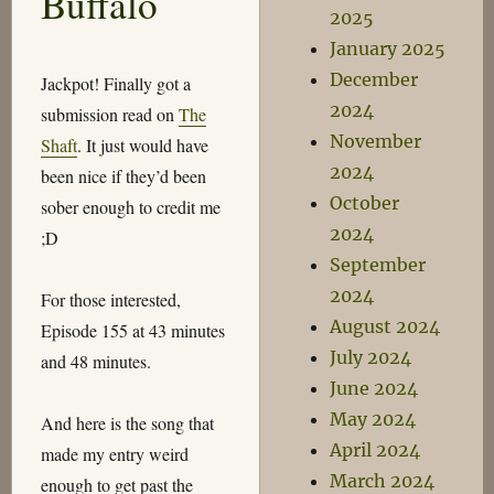
Buffalo
2025
January 2025
December
Jackpot! Finally got a
2024
submission read on
The
November
Shaft
. It just would have
2024
been nice if they’d been
October
sober enough to credit me
2024
;D
September
2024
For those interested,
August 2024
Episode 155 at 43 minutes
July 2024
and 48 minutes.
June 2024
May 2024
And here is the song that
April 2024
made my entry weird
March 2024
enough to get past the