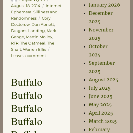
January 2026
on
Categories
August 18, 2014
Internet
Ephemera
,
Silliness and
December
Tags
Randomness
Cory
2025
Doctorow
,
Dan Abnett
,
November
Dragons Landing
,
Mark
Genge
,
Martin Molloy
,
2025
RTR
,
The Oatmeal
,
The
October
Shaft
,
Warren Ellis
2025
on
Leave a comment
Sadly
September
Insignificant
2025
Claims
Buffalo
August 2025
to
Fame
July 2025
Buffalo
June 2025
Buffalo
May 2025
April 2025
Buffalo
March 2025
February