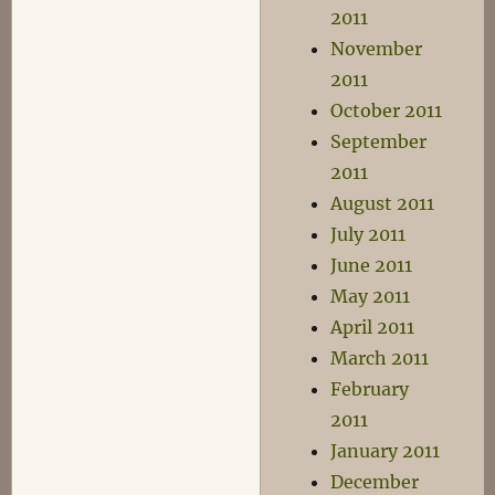
2011
November
2011
October 2011
September
2011
August 2011
July 2011
June 2011
May 2011
April 2011
March 2011
February
2011
January 2011
December