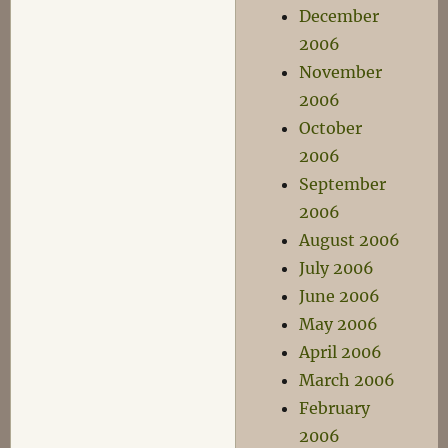
December
2006
November
2006
October
2006
September
2006
August 2006
July 2006
June 2006
May 2006
April 2006
March 2006
February
2006