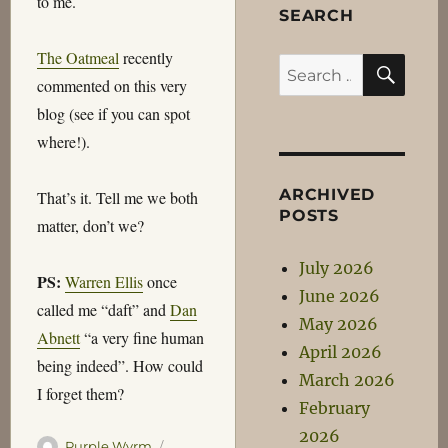
to me.
SEARCH
The Oatmeal
recently
SEA
Search
commented on this very
for:
blog (see if you can spot
where!).
ARCHIVED
That’s it. Tell me we both
POSTS
matter, don’t we?
July 2026
PS:
Warren Ellis
once
June 2026
called me “daft” and
Dan
May 2026
Abnett
“a very fine human
April 2026
being indeed”. How could
March 2026
I forget them?
February
2026
Author
Posted
Purple Wyrm