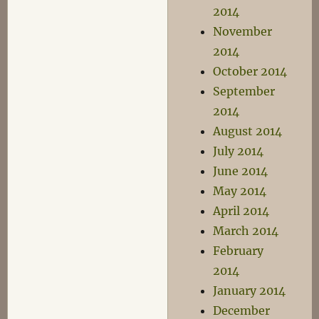
2014
November
2014
October 2014
September
2014
August 2014
July 2014
June 2014
May 2014
April 2014
March 2014
February
2014
January 2014
December