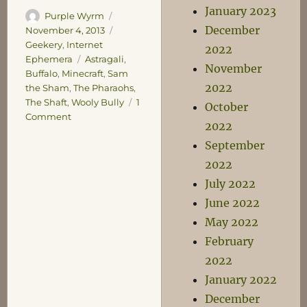
January 2023
Author
Posted
Purple Wyrm
December
on
Categories
November 4, 2013
Geekery
,
Internet
2022
Tags
Ephemera
Astragali
,
November
Buffalo
,
Minecraft
,
Sam
2022
the Sham
,
The Pharaohs
,
The Shaft
,
Wooly Bully
1
October
on
Comment
2022
Buffalo
September
Buffalo
Buffalo
2022
Buffalo
July 2022
Buffalo
June 2022
May 2022
February
2022
January 2022
December