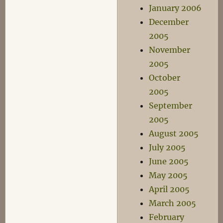
January 2006
December
2005
November
2005
October
2005
September
2005
August 2005
July 2005
June 2005
May 2005
April 2005
March 2005
February