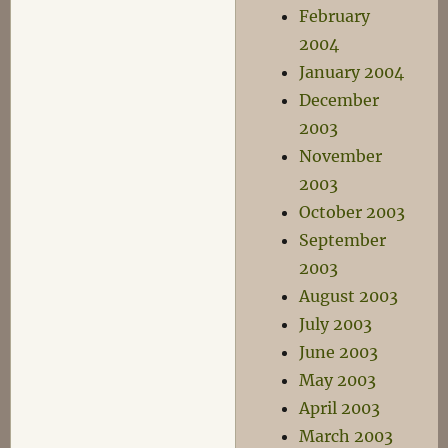
February
2004
January 2004
December
2003
November
2003
October 2003
September
2003
August 2003
July 2003
June 2003
May 2003
April 2003
March 2003