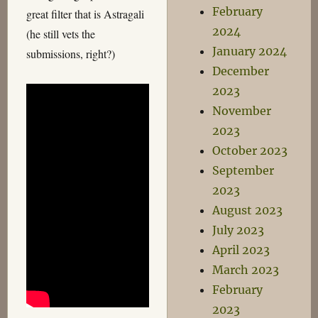
February
great filter that is Astragali
2024
(he still vets the
January 2024
submissions, right?)
December
2023
November
2023
October 2023
September
2023
August 2023
July 2023
April 2023
March 2023
February
2023