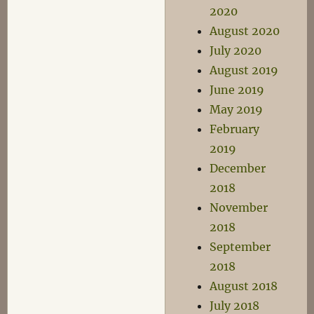
2020
August 2020
July 2020
August 2019
June 2019
May 2019
February
2019
December
2018
November
2018
September
2018
August 2018
July 2018