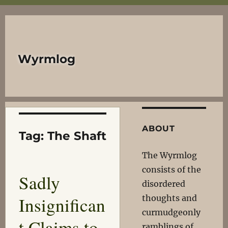
Wyrmlog
ABOUT
Tag:
The Shaft
The Wyrmlog
consists of the
Sadly
disordered
Insignifican
thoughts and
curmudgeonly
t Claims to
ramblings of