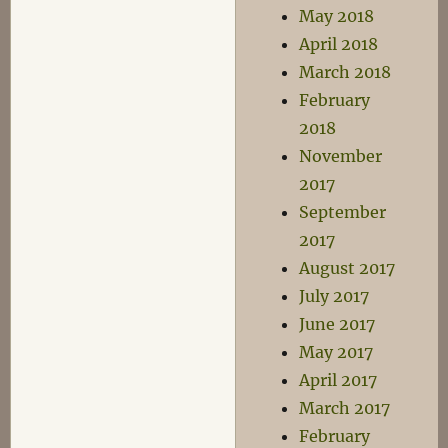
May 2018
April 2018
March 2018
February
2018
November
2017
September
2017
August 2017
July 2017
June 2017
May 2017
April 2017
March 2017
February