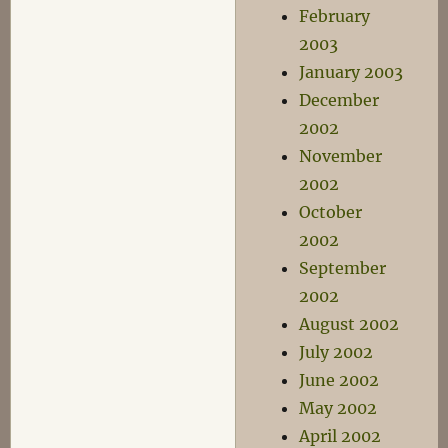
February
2003
January 2003
December
2002
November
2002
October
2002
September
2002
August 2002
July 2002
June 2002
May 2002
April 2002