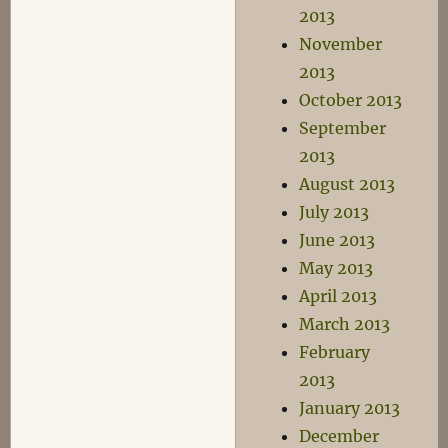
2013
November
2013
October 2013
September
2013
August 2013
July 2013
June 2013
May 2013
April 2013
March 2013
February
2013
January 2013
December