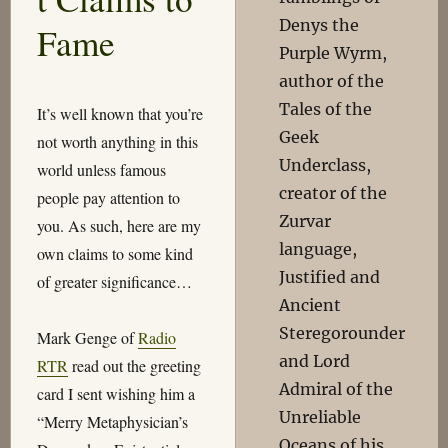
Denys the
Fame
Purple Wyrm,
author of the
Tales of the
It’s well known that you’re
Geek
not worth anything in this
Underclass,
world unless famous
creator of the
people pay attention to
Zurvar
you. As such, here are my
language,
own claims to some kind
Justified and
of greater significance…
Ancient
Steregorounder
Mark Genge of
Radio
and Lord
RTR
read out the greeting
Admiral of the
card I sent wishing him a
Unreliable
“Merry Metaphysician’s
Oceans of his