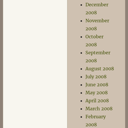
December
2008
November
2008
October
2008
September
2008
August 2008
July 2008
June 2008
May 2008
April 2008
March 2008
February
2008