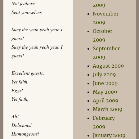
Not jealous!
2009
Seat yourselves,
November
2009
Suey the yeah yeah yeah I
October
guess!
2009
Suey the yeah yeah yeah I
September
guess!
2009
August 2009
Excellent guests,
July 2009
Yet faith,
June 2009
Eggs!
May 2009
Yet faith,
April 2009
March 2009
Ah!
February
Delicious!
2009
Humongeous!
January 2009