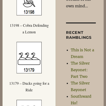
own mind…
13198 – Cobra Defending
a Lemon
RECENT
RAMBLINGS
This is Not a
Dream
The Silver
Bayonet:
Part Two
The Silver
13179 – Ducks going for a
Bayonet
Ride
Southward
Ho!