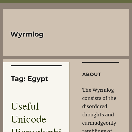
Wyrmlog
ABOUT
Tag:
Egypt
The Wyrmlog
consists of the
Useful
disordered
Unicode
thoughts and
curmudgeonly
Hieroglyphi
ramblings of