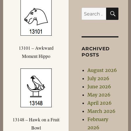
SEA
Search
for:
13101 – Awkward
ARCHIVED
POSTS
Moment Hippo
August 2026
July 2026
June 2026
May 2026
April 2026
March 2026
February
13148 – Hawk on a Fruit
2026
Bowl