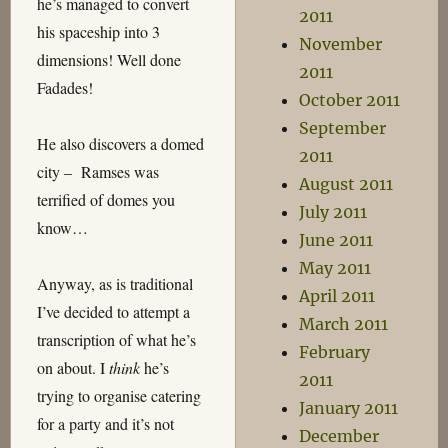
he’s managed to convert
2011
his spaceship into 3
November
dimensions! Well done
2011
Fadades!
October 2011
September
He also discovers a domed
2011
city – Ramses was
August 2011
terrified of domes you
July 2011
know…
June 2011
May 2011
Anyway, as is traditional
April 2011
I’ve decided to attempt a
March 2011
transcription of what he’s
February
on about. I
think
he’s
2011
trying to organise catering
January 2011
for a party and it’s not
December