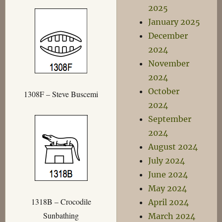
2025
January 2025
December
2024
November
2024
October
1308F – Steve Buscemi
2024
September
2024
August 2024
July 2024
June 2024
May 2024
1318B – Crocodile
April 2024
Sunbathing
March 2024