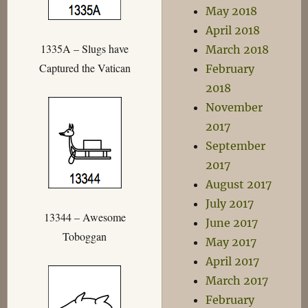
May 2018
April 2018
1335A – Slugs have
March 2018
Captured the Vatican
February
2018
November
2017
September
2017
August 2017
July 2017
13344 – Awesome
June 2017
Toboggan
May 2017
April 2017
March 2017
February