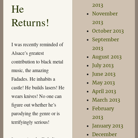
Hieroglyphics
He
2013
November
Returns!
2013
October 2013
September
I was recently reminded of
2013
Alsace’s greatest
August 2013
contribution to black metal
July 2013
music, the amazing
June 2013
Fadades. He inhabits a
May 2013
castle! He builds lasers! He
April 2013
wears knives! No one can
March 2013
figure out whether he’s
February
parodying the genre or is
2013
terrifyingly serious!
January 2013
December