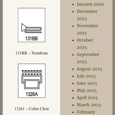
January 2026
December
2025
November
2025
October
2025
131BB – Trombone
September
2025
August 2025
July 2025
June 2025
May 2025
April 2025
March 2025
13261 – Cobra Choir
February