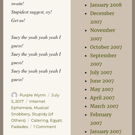
swain!
January 2008
Stupidest suggest, oy!
December
Get us!
2007
November
Suey the yeah yeah yeah I
2007
guess!
October 2007
Suey the yeah yeah yeah I
September
guess!
2007
Suey the yeah yeah yeah I
July 2007
guess!
June 2007
May 2007
Author
Posted
Purple Wyrm
July
April 2007
on
Categories
5, 2017
Internet
March 2007
Ephemera
,
Musical
Snobbery
,
Stupidy (of
February
Tags
Others)
Catering
,
Egypt
,
2007
on
Fadades
1 Comment
January 2007
He