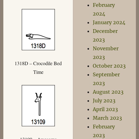
February
2024
January 2024
December
2023
November
2023
1318D – Crocodile Bed
October 2023
Time
September
2023
August 2023
July 2023
April 2023
March 2023
February
2023