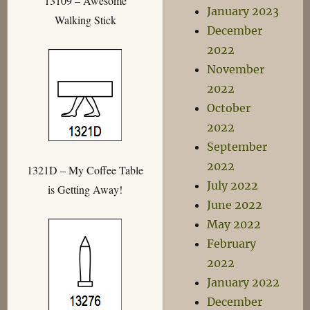
13109 – Awesome
January 2023
Walking Stick
December
2022
November
2022
October
2022
September
2022
1321D – My Coffee Table
July 2022
is Getting Away!
June 2022
May 2022
February
2022
January 2022
December