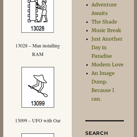
Adventure
Awaits
The Shade
Music Break
Just Another
13028 – Man installing
Day in
RAM
Paradise
Modern Love
An Image
Dump.
Because I
can.
13099 – UFO with Oar
SEARCH