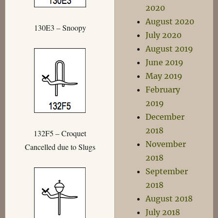
2020
August 2020
130E3 – Snoopy
July 2020
August 2019
June 2019
May 2019
February
2019
December
2018
132F5 – Croquet
November
Cancelled due to Slugs
2018
September
2018
August 2018
July 2018