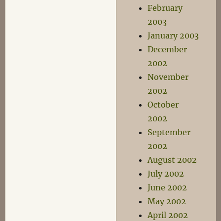
February
2003
January 2003
December
2002
November
2002
October
2002
September
2002
August 2002
July 2002
June 2002
May 2002
April 2002