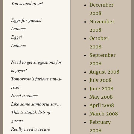
You seated at us!
December
2008
Eggs for guests!
November
Lettuce!
2008
Eggs!
October
Lettuce!
2008
September
Need to get suggestions for
2008
keggers!
August 2008
Tomorrow’s furious sun-a-
July 2008
rise!
June 2008
Need-a sauce!
May 2008
Like some samboria say…
April 2008
This is stupid, lists of
March 2008
guests,
February
Really need a secure
2008