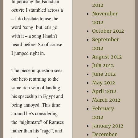
In perusing the Fadadian
2012
oeuvre I stumbled across a
November
– I do hesitate to use the
2012
word ‘song’ but let’s go
October 2012
with it – a song I hadn’t
September
heard before. So of course
2012
I jumped right in.
August 2012
July 2012
The piece in question sees
June 2012
our hero returning to the
May 2012
same rich vein of landing
April 2012
his spaceship in Egypt and
March 2012
being annoyed. This time
February
around he’s considering
2012
the “nightmare” of Ramses
January 2012
rather than his “rage”, and
December