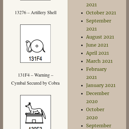
2021
13276 – Artillery Shell
October 2021
September
2021
August 2021
June 2021
April 2021
March 2021
February
131F4 – Warning –
2021
Cymbal Secured by Cobra
January 2021
December
2020
October
2020
September