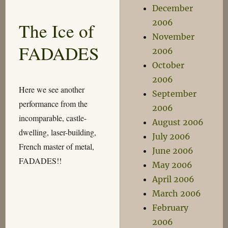
Returns!
December
2006
The Ice of
November
FADADES
2006
October
2006
Here we see another
September
performance from the
2006
incomparable, castle-
August 2006
dwelling, laser-building,
July 2006
French master of metal,
June 2006
FADADES!!
May 2006
April 2006
March 2006
February
2006