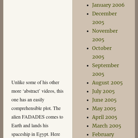
January 2006
December
2005
November
2005
October
2005
September
2005
Unlike some of his other
August 2005
more ‘abstract’ videos, this
July 2005
one has an easily
June 2005
comprehensible plot. The
May 2005
alien FADADES comes to
April 2005
Earth and lands his
March 2005
spaceship in Egypt. Here
February