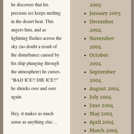
he discovers that his
2005
precious ice keeps melting
January 2005
in the desert heat. This
December
angers him, and as
2004
lightning flashes across the
November
sky (no doubt a result of
2004
the disturbance caused by
October
his ship plunging through
2004
the atmosphere) he curses.
September
“BAD ICE!! DIE ICE!!”
2004
he shrieks over and over
August 2004
again.
July 2004
June 2004
Hey, it makes as much
May 2004
sense as anything else…
April 2004
March 2004