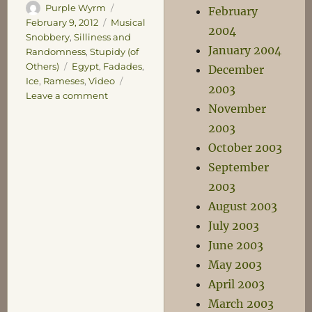
Author
Posted
Purple Wyrm
February
on
Categories
February 9, 2012
Musical
2004
Snobbery
,
Silliness and
January 2004
Randomness
,
Stupidy (of
Tags
Others)
Egypt
,
Fadades
,
December
Ice
,
Rameses
,
Video
2003
on
Leave a comment
November
The
Ice
2003
of
October 2003
FADADES
September
2003
August 2003
July 2003
June 2003
May 2003
April 2003
March 2003