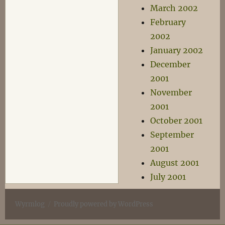
March 2002
February
2002
January 2002
December
2001
November
2001
October 2001
September
2001
August 2001
July 2001
Wyrmlog
Proudly powered by WordPress