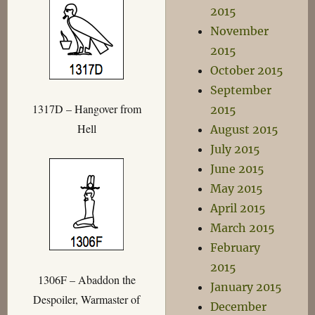
2015
November
2015
October 2015
September
1317D – Hangover from
2015
Hell
August 2015
July 2015
June 2015
May 2015
April 2015
March 2015
February
2015
1306F – Abaddon the
January 2015
Despoiler, Warmaster of
December