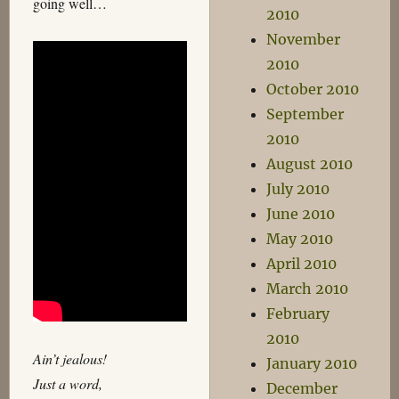
going well…
2010
November
2010
October 2010
September
2010
August 2010
July 2010
June 2010
May 2010
April 2010
March 2010
February
2010
Ain’t jealous!
January 2010
Just a word,
December