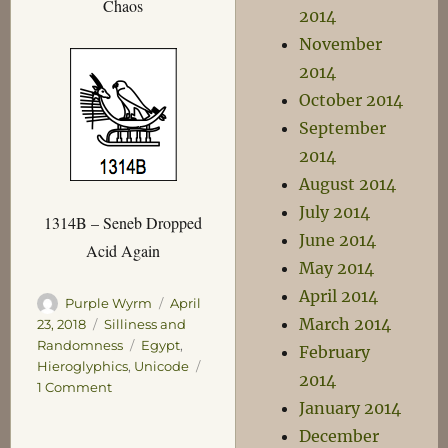
Chaos
2014
November
2014
October 2014
September
2014
August 2014
July 2014
1314B – Seneb Dropped
June 2014
Acid Again
May 2014
April 2014
Author
Posted
Purple Wyrm
April
March 2014
on
Categories
23, 2018
Silliness and
Tags
Randomness
Egypt
,
February
Hieroglyphics
,
Unicode
2014
on
1 Comment
January 2014
Useful
Unicode
December