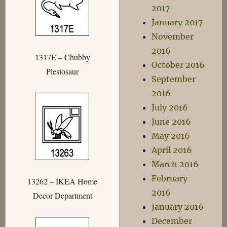
2017
January 2017
November
2016
1317E – Chubby
October 2016
Plesiosaur
September
2016
July 2016
June 2016
May 2016
April 2016
March 2016
February
13262 – IKEA Home
2016
Decor Department
January 2016
December