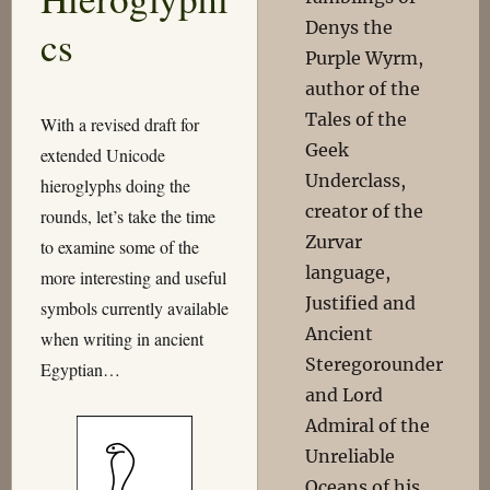
Denys the
cs
Purple Wyrm,
author of the
Tales of the
With a revised draft for
Geek
extended Unicode
Underclass,
hieroglyphs doing the
creator of the
rounds, let’s take the time
Zurvar
to examine some of the
language,
more interesting and useful
Justified and
symbols currently available
Ancient
when writing in ancient
Steregorounder
Egyptian…
and Lord
Admiral of the
Unreliable
Oceans of his