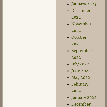
January 2023
December
2022
November
2022
October
2022
September
2022
July 2022
June 2022
May 2022
February
2022
January 2022
December