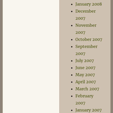
January 2008
December
2007
November
2007
October 2007
September
2007
July 2007
June 2007
May 2007
April 2007
March 2007
February
2007
January 2007