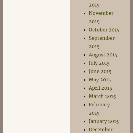
2015
November
2015
October 2015
September
2015
August 2015
July 2015
June 2015
May 2015
April 2015
March 2015
February
2015
January 2015
December