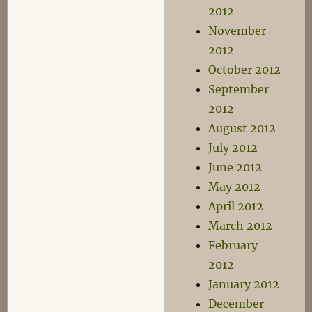
2012
November
2012
October 2012
September
2012
August 2012
July 2012
June 2012
May 2012
April 2012
March 2012
February
2012
January 2012
December