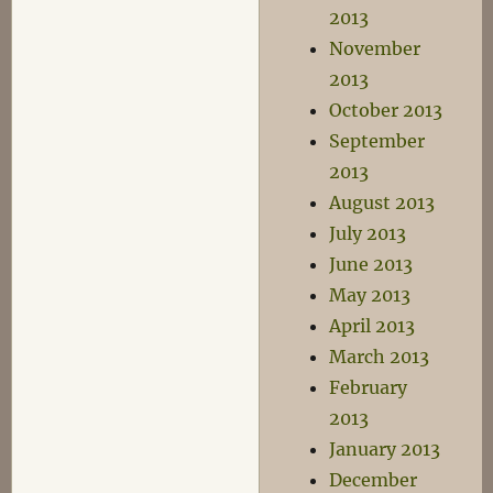
2013
November
2013
October 2013
September
2013
August 2013
July 2013
June 2013
May 2013
April 2013
March 2013
February
2013
January 2013
December