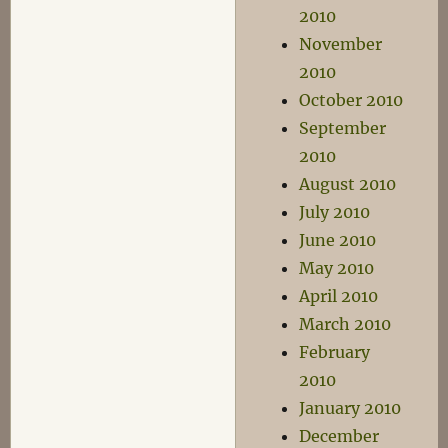
2010
November
2010
October 2010
September
2010
August 2010
July 2010
June 2010
May 2010
April 2010
March 2010
February
2010
January 2010
December