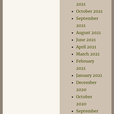
2021
October 2021
September
2021
August 2021
June 2021
April 2021
March 2021
February
2021
January 2021
December
2020
October
2020
September