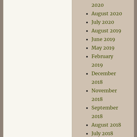
2020
August 2020
July 2020
August 2019
June 2019
May 2019
February
2019
December
2018
November
2018
September
2018
August 2018
July 2018