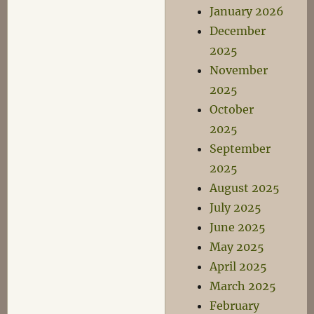
January 2026
December
2025
November
2025
October
2025
September
2025
August 2025
July 2025
June 2025
May 2025
April 2025
March 2025
February