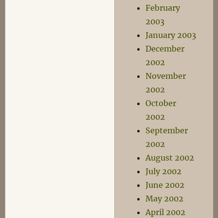
February
2003
January 2003
December
2002
November
2002
October
2002
September
2002
August 2002
July 2002
June 2002
May 2002
April 2002