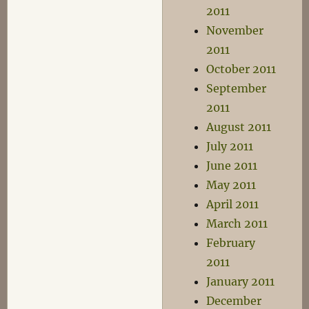
2011
November
2011
October 2011
September
2011
August 2011
July 2011
June 2011
May 2011
April 2011
March 2011
February
2011
January 2011
December