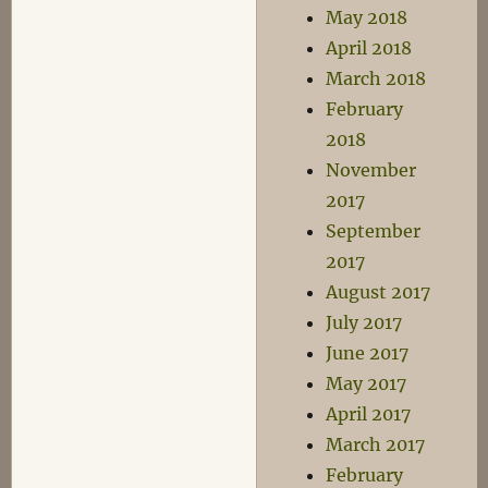
May 2018
April 2018
March 2018
February
2018
November
2017
September
2017
August 2017
July 2017
June 2017
May 2017
April 2017
March 2017
February