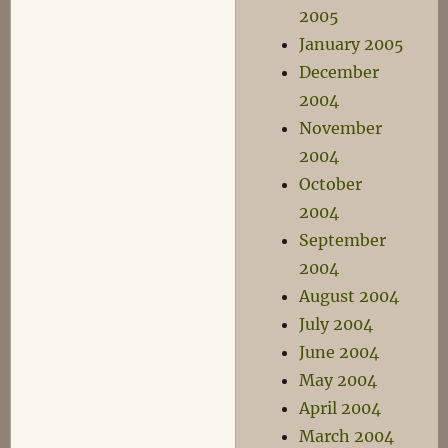
2005
January 2005
December
2004
November
2004
October
2004
September
2004
August 2004
July 2004
June 2004
May 2004
April 2004
March 2004