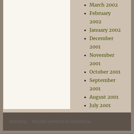
March 2002
February
2002
January 2002
December
2001
November
2001
October 2001
September
2001
August 2001
July 2001
Wyrmlog
Proudly powered by WordPress