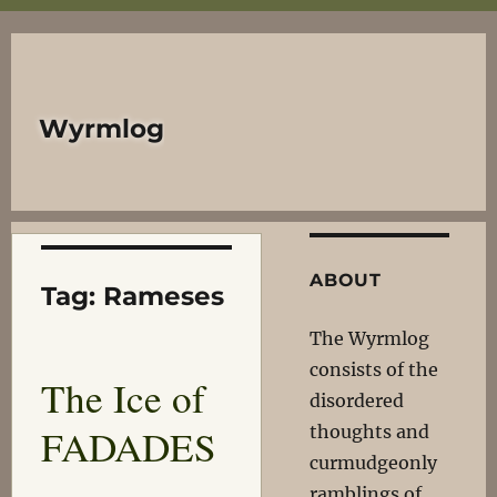
Wyrmlog
ABOUT
Tag:
Rameses
The Wyrmlog
consists of the
The Ice of
disordered
FADADES
thoughts and
curmudgeonly
ramblings of