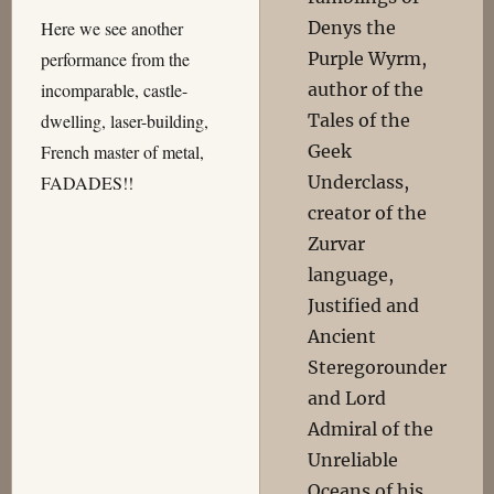
Denys the
Here we see another
Purple Wyrm,
performance from the
author of the
incomparable, castle-
Tales of the
dwelling, laser-building,
Geek
French master of metal,
Underclass,
FADADES!!
creator of the
Zurvar
language,
Justified and
Ancient
Steregorounder
and Lord
Admiral of the
Unreliable
Oceans of his