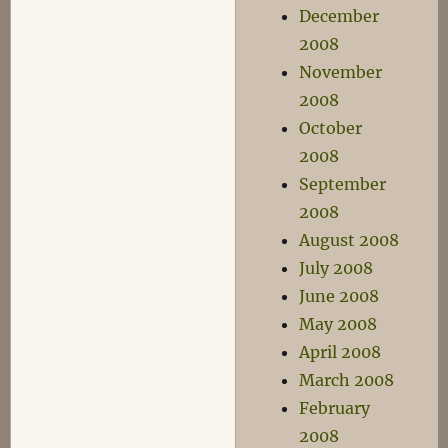
December
2008
November
2008
October
2008
September
2008
August 2008
July 2008
June 2008
May 2008
April 2008
March 2008
February
2008