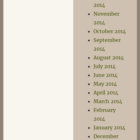
2014
November
2014
October 2014
September
2014
August 2014
July 2014
June 2014
May 2014
April 2014
March 2014
February
2014
January 2014
December