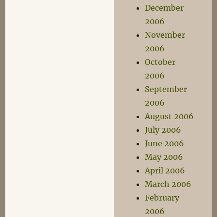
December
2006
November
2006
October
2006
September
2006
August 2006
July 2006
June 2006
May 2006
April 2006
March 2006
February
2006