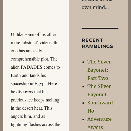
own mind…
Unlike some of his other
RECENT
more ‘abstract’ videos, this
RAMBLINGS
one has an easily
comprehensible plot. The
The Silver
alien FADADES comes to
Bayonet:
Earth and lands his
Part Two
spaceship in Egypt. Here
The Silver
he discovers that his
Bayonet
precious ice keeps melting
Southward
in the desert heat. This
Ho!
angers him, and as
Adventure
lightning flashes across the
Awaits