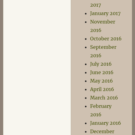
2017
January 2017
November
2016
October 2016
September
2016
July 2016
June 2016
May 2016
April 2016
March 2016
February
2016
January 2016
December