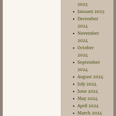
2025
January 2025
December
2024
November
2024
October
2024
September
2024
August 2024
July 2024
June 2024
May 2024
April 2024
March 2024