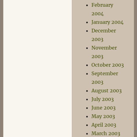
February
2004
January 2004
December
2003
November
2003
October 2003
September
2003
August 2003
July 2003
June 2003
May 2003
April 2003
March 2003