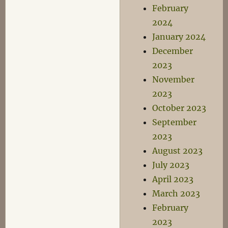
February
2024
January 2024
December
2023
November
2023
October 2023
September
2023
August 2023
July 2023
April 2023
March 2023
February
2023