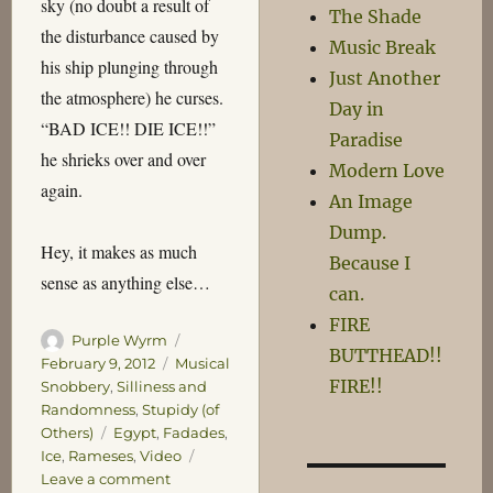
sky (no doubt a result of
The Shade
the disturbance caused by
Music Break
his ship plunging through
Just Another
the atmosphere) he curses.
Day in
“BAD ICE!! DIE ICE!!”
Paradise
he shrieks over and over
Modern Love
again.
An Image
Dump.
Hey, it makes as much
Because I
sense as anything else…
can.
FIRE
Author
Posted
Purple Wyrm
BUTTHEAD!!
on
Categories
February 9, 2012
Musical
FIRE!!
Snobbery
,
Silliness and
Randomness
,
Stupidy (of
Tags
Others)
Egypt
,
Fadades
,
Ice
,
Rameses
,
Video
on
Leave a comment