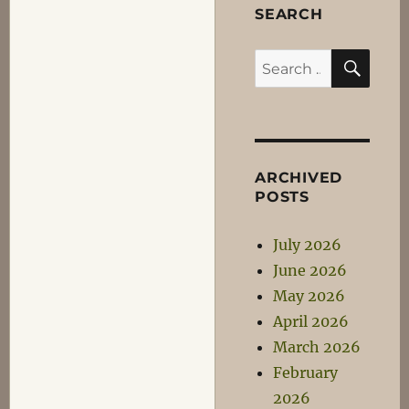
The
SEARCH
Ice
of
SEA
Search
FADADES
for:
ARCHIVED
POSTS
July 2026
June 2026
May 2026
April 2026
March 2026
February
2026