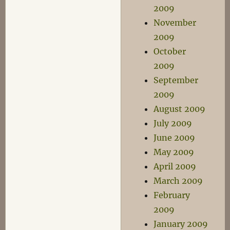
2009
November
2009
October
2009
September
2009
August 2009
July 2009
June 2009
May 2009
April 2009
March 2009
February
2009
January 2009