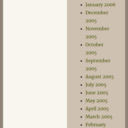
January 2006
December
2005
November
2005
October
2005
September
2005
August 2005
July 2005
June 2005
May 2005
April 2005
March 2005
February