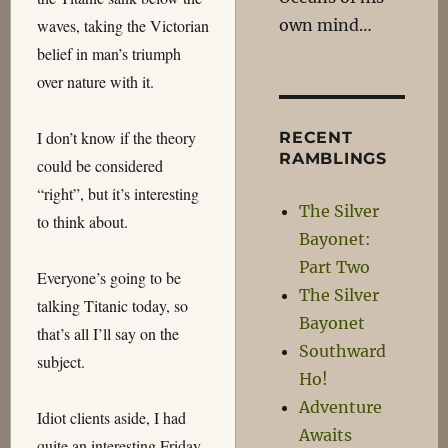
own mind…
waves, taking the Victorian
belief in man’s triumph
over nature with it.
I don’t know if the theory
RECENT
RAMBLINGS
could be considered
“right”, but it’s interesting
The Silver
to think about.
Bayonet:
Part Two
Everyone’s going to be
The Silver
talking Titanic today, so
Bayonet
that’s all I’ll say on the
Southward
subject.
Ho!
Adventure
Idiot clients aside, I had
Awaits
quite an interesting Friday.