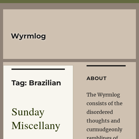
Wyrmlog
ABOUT
Tag:
Brazilian
The Wyrmlog
consists of the
Sunday
disordered
Miscellany
thoughts and
curmudgeonly
ramblings of