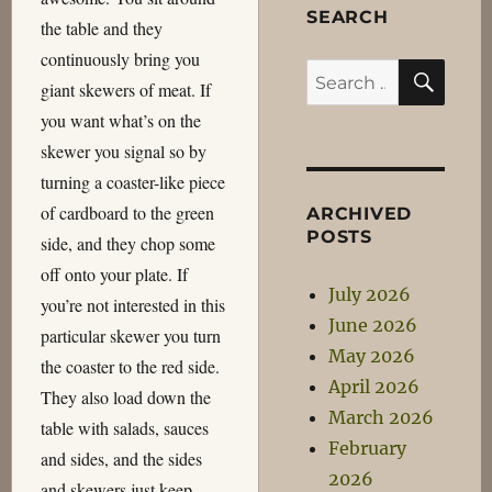
SEARCH
the table and they
continuously bring you
SEA
Search
giant skewers of meat. If
for:
you want what’s on the
skewer you signal so by
turning a coaster-like piece
of cardboard to the green
ARCHIVED
POSTS
side, and they chop some
off onto your plate. If
July 2026
you’re not interested in this
June 2026
particular skewer you turn
May 2026
the coaster to the red side.
April 2026
They also load down the
March 2026
table with salads, sauces
February
and sides, and the sides
2026
and skewers just keep