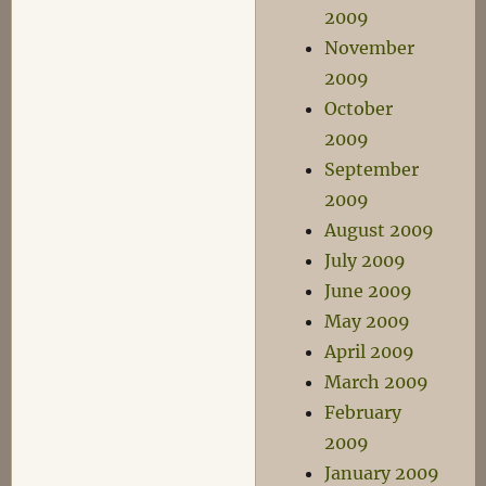
2009
November
2009
October
2009
September
2009
August 2009
July 2009
June 2009
May 2009
April 2009
March 2009
February
2009
January 2009