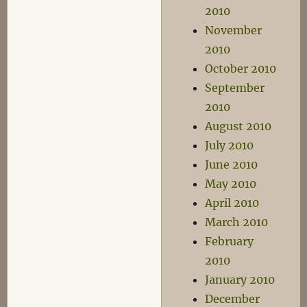
2010
November
2010
October 2010
September
2010
August 2010
July 2010
June 2010
May 2010
April 2010
March 2010
February
2010
January 2010
December