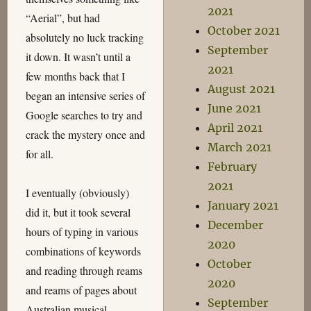
2021
“Aerial”, but had
October 2021
absolutely no luck tracking
September
it down. It wasn’t until a
2021
few months back that I
August 2021
began an intensive series of
June 2021
Google searches to try and
April 2021
crack the mystery once and
March 2021
for all.
February
2021
I eventually (obviously)
January 2021
did it, but it took several
December
hours of typing in various
2020
combinations of keywords
October
and reading through reams
2020
and reams of pages about
September
Australian musical