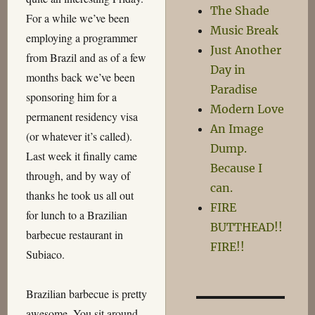
The Shade
For a while we’ve been
Music Break
employing a programmer
Just Another
from Brazil and as of a few
Day in
months back we’ve been
Paradise
sponsoring him for a
Modern Love
permanent residency visa
An Image
(or whatever it’s called).
Dump.
Last week it finally came
Because I
through, and by way of
can.
thanks he took us all out
FIRE
for lunch to a Brazilian
BUTTHEAD!!
barbecue restaurant in
FIRE!!
Subiaco.
Brazilian barbecue is pretty
awesome. You sit around