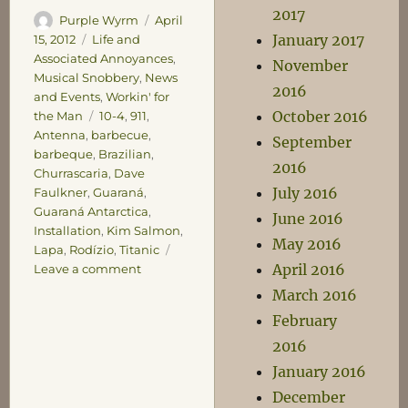
2017
Author
Posted
Purple Wyrm
April
January 2017
on
Categories
15, 2012
Life and
Associated Annoyances
,
November
Musical Snobbery
,
News
2016
and Events
,
Workin' for
October 2016
Tags
the Man
10-4
,
911
,
Antenna
,
barbecue
,
September
barbeque
,
Brazilian
,
2016
Churrascaria
,
Dave
July 2016
Faulkner
,
Guaraná
,
Guaraná Antarctica
,
June 2016
Installation
,
Kim Salmon
,
May 2016
Lapa
,
Rodízio
,
Titanic
April 2016
on
Leave a comment
Sunday
March 2016
Miscellany
February
2016
January 2016
December