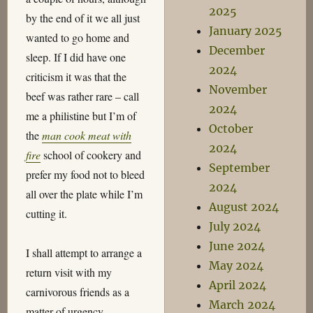
2025
by the end of it we all just
January 2025
wanted to go home and
December
sleep. If I did have one
2024
criticism it was that the
November
beef was rather rare – call
2024
me a philistine but I’m of
October
the
man cook meat with
2024
fire
school of cookery and
September
prefer my food not to bleed
2024
all over the plate while I’m
August 2024
cutting it.
July 2024
June 2024
I shall attempt to arrange a
May 2024
return visit with my
April 2024
carnivorous friends as a
March 2024
matter of urgency.