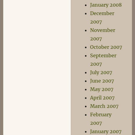
January 2008
December
2007
November
2007
October 2007
September
2007
July 2007
June 2007
May 2007
April 2007
March 2007
February
2007
January 2007