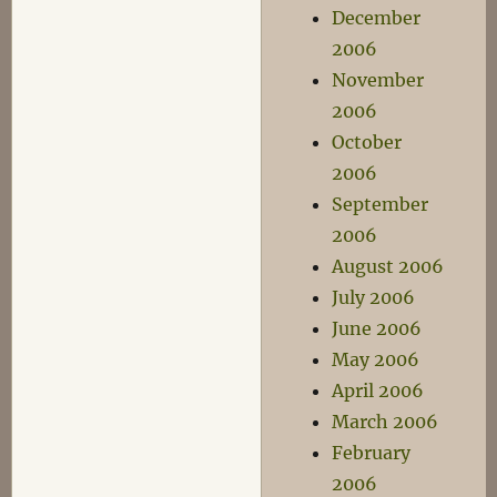
December
2006
November
2006
October
2006
September
2006
August 2006
July 2006
June 2006
May 2006
April 2006
March 2006
February
2006