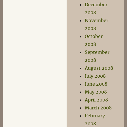
December
2008
November
2008
October
2008
September
2008
August 2008
July 2008
June 2008
May 2008
April 2008
March 2008
February
2008