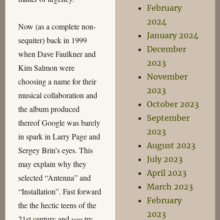
February
2024
Now (as a complete non-
January 2024
sequiter) back in 1999
December
when Dave Faulkner and
2023
Kim Salmon were
November
choosing a name for their
2023
musical collaboration and
October 2023
the album produced
September
thereof Google was barely
2023
in spark in Larry Page and
August 2023
Sergey Brin’s eyes. This
July 2023
may explain why they
April 2023
selected “Antenna” and
March 2023
“Installation”. Fast forward
February
the the hectic teens of the
2023
21st century and
you
try