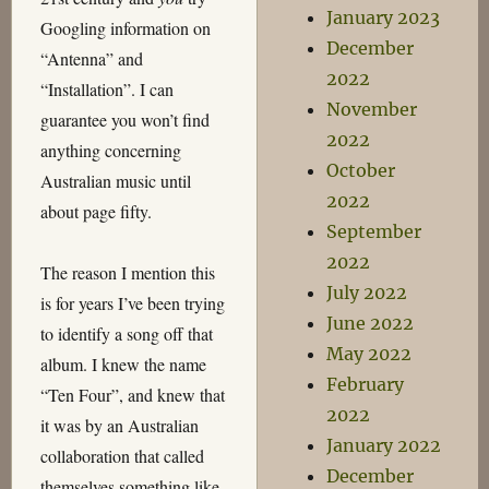
January 2023
Googling information on
December
“Antenna” and
2022
“Installation”. I can
November
guarantee you won’t find
2022
anything concerning
October
Australian music until
2022
about page fifty.
September
2022
The reason I mention this
July 2022
is for years I’ve been trying
June 2022
to identify a song off that
May 2022
album. I knew the name
February
“Ten Four”, and knew that
2022
it was by an Australian
January 2022
collaboration that called
December
themselves something like