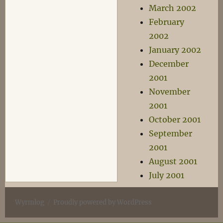
March 2002
February
2002
January 2002
December
2001
November
2001
October 2001
September
2001
August 2001
July 2001
Wyrmlog
Proudly powered by WordPress