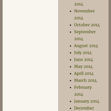
2014
November
2014
October 2014
September
2014
August 2014
July 2014
June 2014
May 2014
April 2014
March 2014
February
2014
January 2014
December