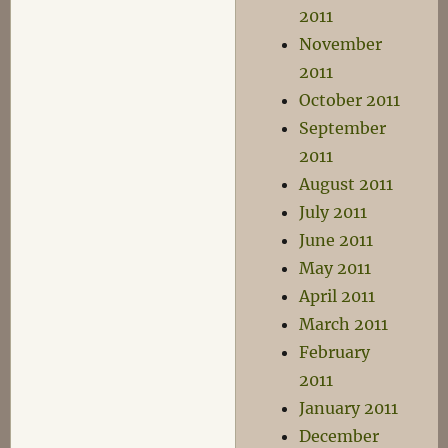
2011
November
2011
October 2011
September
2011
August 2011
July 2011
June 2011
May 2011
April 2011
March 2011
February
2011
January 2011
December