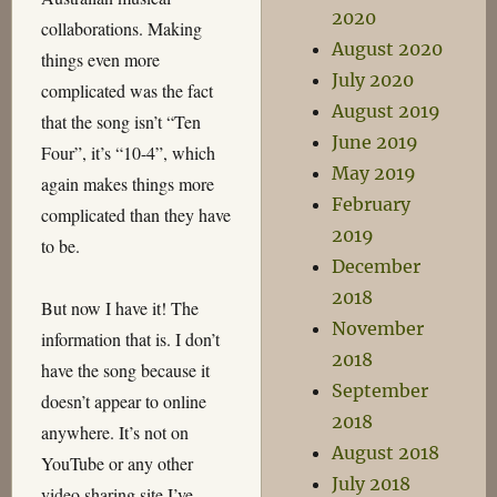
2020
collaborations. Making
August 2020
things even more
July 2020
complicated was the fact
August 2019
that the song isn’t “Ten
June 2019
Four”, it’s “10-4”, which
May 2019
again makes things more
February
complicated than they have
2019
to be.
December
2018
But now I have it! The
November
information that is. I don’t
2018
have the song because it
September
doesn’t appear to online
2018
anywhere. It’s not on
August 2018
YouTube or any other
July 2018
video sharing site I’ve