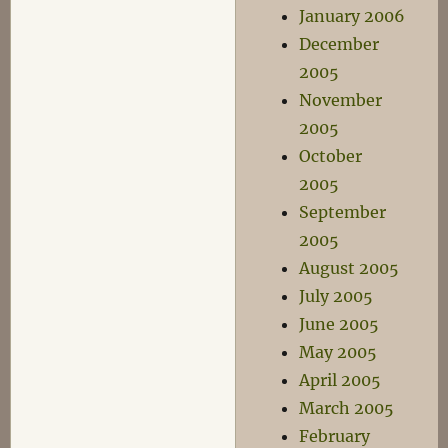
January 2006
December
2005
November
2005
October
2005
September
2005
August 2005
July 2005
June 2005
May 2005
April 2005
March 2005
February