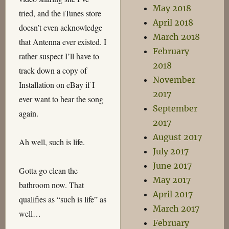
May 2018
tried, and the iTunes store
April 2018
doesn’t even acknowledge
March 2018
that Antenna ever existed. I
February
rather suspect I’ll have to
2018
track down a copy of
November
Installation on eBay if I
2017
ever want to hear the song
September
again.
2017
August 2017
Ah well, such is life.
July 2017
June 2017
Gotta go clean the
May 2017
bathroom now. That
April 2017
qualifies as “such is life” as
March 2017
well…
February