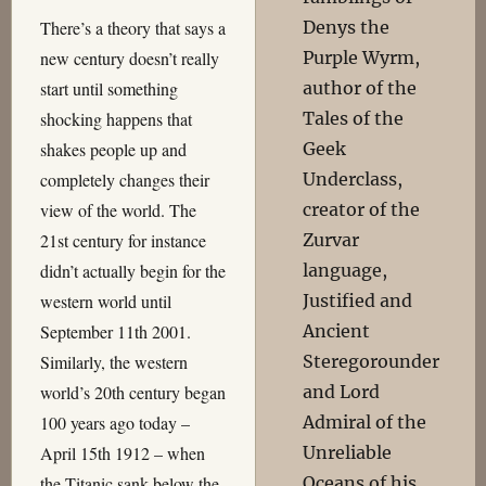
Denys the
There’s a theory that says a
Purple Wyrm,
new century doesn’t really
author of the
start until something
Tales of the
shocking happens that
Geek
shakes people up and
Underclass,
completely changes their
creator of the
view of the world. The
Zurvar
21st century for instance
language,
didn’t actually begin for the
Justified and
western world until
Ancient
September 11th 2001.
Steregorounder
Similarly, the western
and Lord
world’s 20th century began
Admiral of the
100 years ago today –
Unreliable
April 15th 1912 – when
Oceans of his
the Titanic sank below the