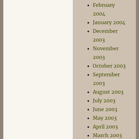
February
2004
January 2004
December
2003
November
2003
October 2003
September
2003
August 2003
July 2003
June 2003
May 2003
April 2003
March 2003