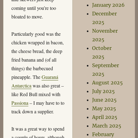
January 2026
coming until you’re too
December
bloated to move.
2025
November
Particularly good was the
2025
chicken wrapped in bacon,
October
the cheese bread, the deep
2025
fried banana and (of all
September
things) the barbecued
2025
pineapple. The
Guaraná
August 2025
Antarctica
was also great –
July 2025
like Red Bull mixed with
June 2025
Passiona
– I may have to to
May 2025
track down a supplier.
April 2025
March 2025
It was a great way to spend
February
a couple of hours, although