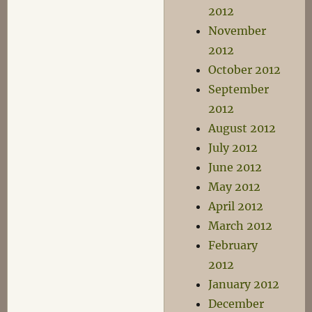
2012
November
2012
October 2012
September
2012
August 2012
July 2012
June 2012
May 2012
April 2012
March 2012
February
2012
January 2012
December