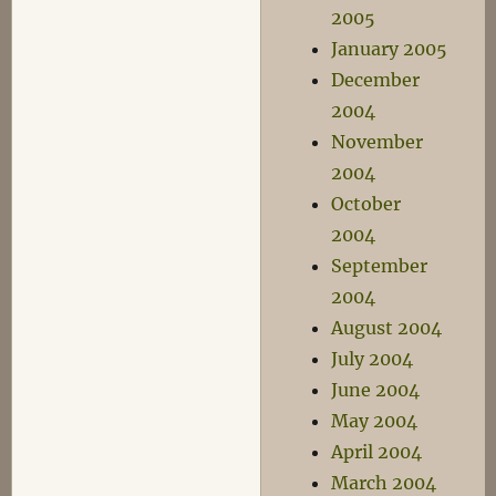
2005
January 2005
December
2004
November
2004
October
2004
September
2004
August 2004
July 2004
June 2004
May 2004
April 2004
March 2004