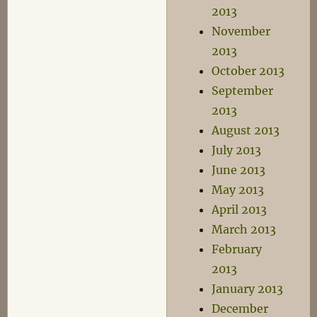
2013
November
2013
October 2013
September
2013
August 2013
July 2013
June 2013
May 2013
April 2013
March 2013
February
2013
January 2013
December