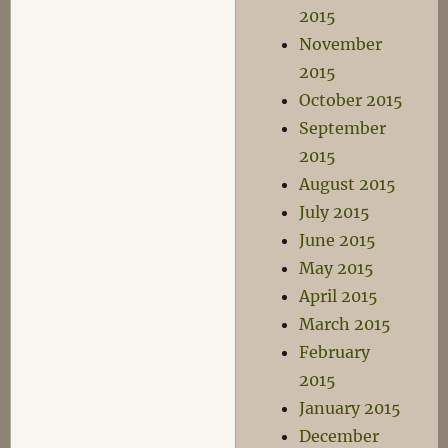
2015
November
2015
October 2015
September
2015
August 2015
July 2015
June 2015
May 2015
April 2015
March 2015
February
2015
January 2015
December