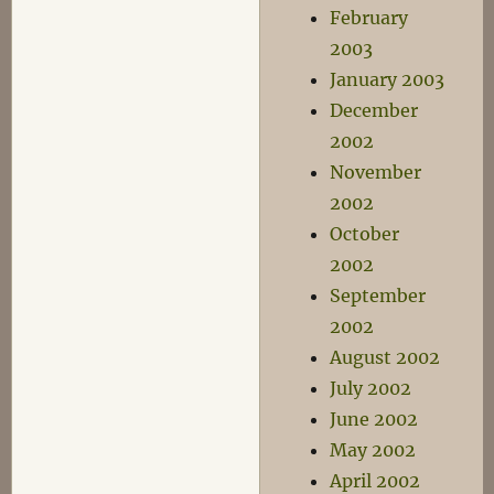
February
2003
January 2003
December
2002
November
2002
October
2002
September
2002
August 2002
July 2002
June 2002
May 2002
April 2002