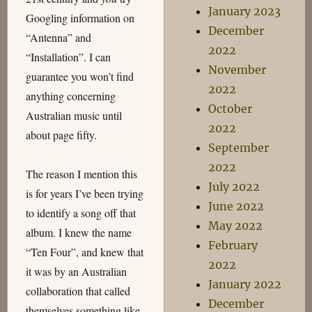
January 2023
Googling information on
December
“Antenna” and
2022
“Installation”. I can
November
guarantee you won’t find
2022
anything concerning
October
Australian music until
2022
about page fifty.
September
2022
The reason I mention this
July 2022
is for years I’ve been trying
June 2022
to identify a song off that
May 2022
album. I knew the name
February
“Ten Four”, and knew that
2022
it was by an Australian
January 2022
collaboration that called
December
themselves something like