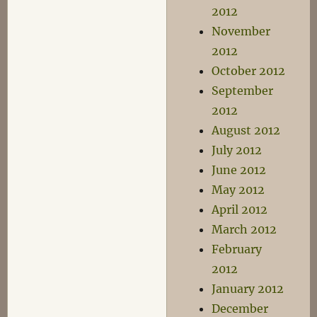
2012
November
2012
October 2012
September
2012
August 2012
July 2012
June 2012
May 2012
April 2012
March 2012
February
2012
January 2012
December