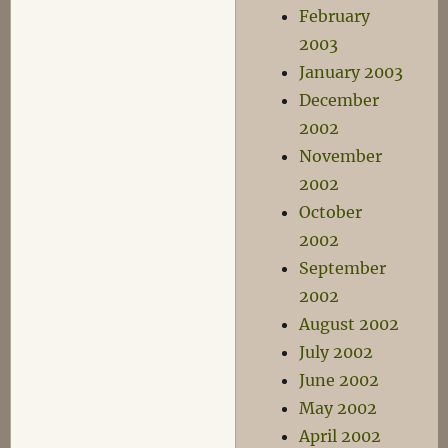
February
2003
January 2003
December
2002
November
2002
October
2002
September
2002
August 2002
July 2002
June 2002
May 2002
April 2002