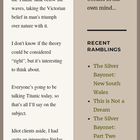
own mind…
waves, taking the Victorian
belief in man’s triumph
over nature with it.
I don’t know if the theory
RECENT
RAMBLINGS
could be considered
“right”, but it’s interesting
The Silver
to think about.
Bayonet:
New South
Everyone’s going to be
Wales
talking Titanic today, so
This is Not a
that’s all I’ll say on the
Dream
subject.
The Silver
Bayonet:
Idiot clients aside, I had
Part Two
quite an interesting Friday.