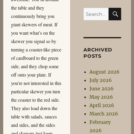
the table and they
SEA
Search
continuously bring you
for:
giant skewers of meat. If
you want what’s on the
skewer you signal so by
turning a coaster-like piece
ARCHIVED
POSTS
of cardboard to the green
side, and they chop some
August 2026
off onto your plate. If
July 2026
you’re not interested in this
June 2026
particular skewer you turn
May 2026
the coaster to the red side.
April 2026
They also load down the
March 2026
table with salads, sauces
February
and sides, and the sides
2026
and skewers just keep