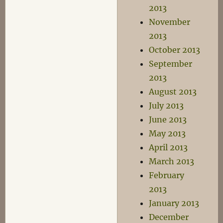
2013
November
2013
October 2013
September
2013
August 2013
July 2013
June 2013
May 2013
April 2013
March 2013
February
2013
January 2013
December