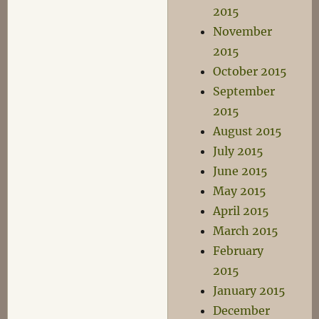
2015
November
2015
October 2015
September
2015
August 2015
July 2015
June 2015
May 2015
April 2015
March 2015
February
2015
January 2015
December