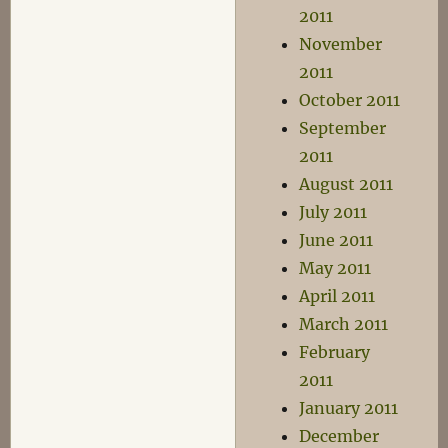
2011
November
2011
October 2011
September
2011
August 2011
July 2011
June 2011
May 2011
April 2011
March 2011
February
2011
January 2011
December