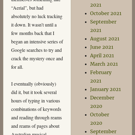
2021
“Aerial”, but had
October 2021
absolutely no luck tracking
September
it down. It wasn’t until a
2021
few months back that I
August 2021
began an intensive series of
June 2021
Google searches to try and
April 2021
crack the mystery once and
March 2021
for all.
February
2021
I eventually (obviously)
January 2021
did it, but it took several
December
hours of typing in various
2020
combinations of keywords
October
and reading through reams
2020
and reams of pages about
September
Australian musical