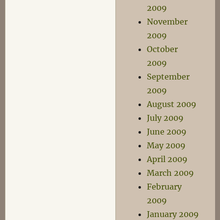
2009
November
2009
October
2009
September
2009
August 2009
July 2009
June 2009
May 2009
April 2009
March 2009
February
2009
January 2009