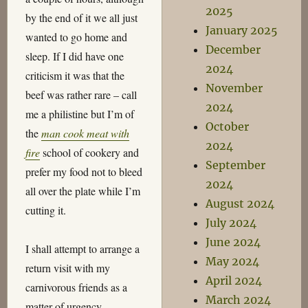
2025
by the end of it we all just
January 2025
wanted to go home and
December
sleep. If I did have one
2024
criticism it was that the
November
beef was rather rare – call
2024
me a philistine but I’m of
October
the
man cook meat with
2024
fire
school of cookery and
September
prefer my food not to bleed
2024
all over the plate while I’m
August 2024
cutting it.
July 2024
June 2024
I shall attempt to arrange a
May 2024
return visit with my
April 2024
carnivorous friends as a
March 2024
matter of urgency.