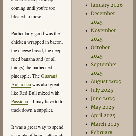
January 2026
coming until you’re too
December
bloated to move.
2025
November
Particularly good was the
2025
chicken wrapped in bacon,
October
the cheese bread, the deep
2025
fried banana and (of all
September
things) the barbecued
2025
pineapple. The
Guaraná
August 2025
Antarctica
was also great –
July 2025
like Red Bull mixed with
June 2025
Passiona
– I may have to to
May 2025
track down a supplier.
April 2025
March 2025
It was a great way to spend
February
a couple of hours, although