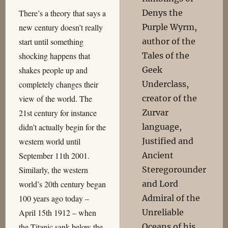
Denys the
There’s a theory that says a
Purple Wyrm,
new century doesn’t really
author of the
start until something
Tales of the
shocking happens that
Geek
shakes people up and
Underclass,
completely changes their
creator of the
view of the world. The
Zurvar
21st century for instance
language,
didn’t actually begin for the
Justified and
western world until
Ancient
September 11th 2001.
Steregorounder
Similarly, the western
and Lord
world’s 20th century began
Admiral of the
100 years ago today –
Unreliable
April 15th 1912 – when
Oceans of his
the Titanic sank below the