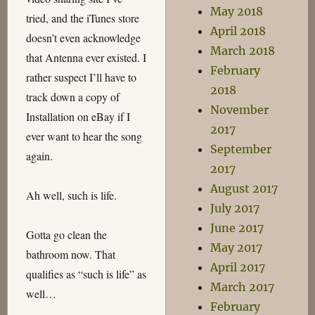
May 2018
tried, and the iTunes store
April 2018
doesn’t even acknowledge
March 2018
that Antenna ever existed. I
February
rather suspect I’ll have to
2018
track down a copy of
November
Installation on eBay if I
2017
ever want to hear the song
September
again.
2017
August 2017
Ah well, such is life.
July 2017
June 2017
Gotta go clean the
May 2017
bathroom now. That
April 2017
qualifies as “such is life” as
March 2017
well…
February