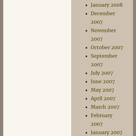
January 2008
December
2007
November
2007
October 2007
September
2007
July 2007
June 2007
May 2007
April 2007
March 2007
February
2007
January 2007