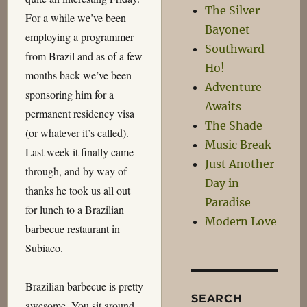
The Silver
For a while we’ve been
Bayonet
employing a programmer
Southward
from Brazil and as of a few
Ho!
months back we’ve been
Adventure
sponsoring him for a
Awaits
permanent residency visa
The Shade
(or whatever it’s called).
Music Break
Last week it finally came
Just Another
through, and by way of
Day in
thanks he took us all out
Paradise
for lunch to a Brazilian
Modern Love
barbecue restaurant in
Subiaco.
Brazilian barbecue is pretty
SEARCH
awesome. You sit around