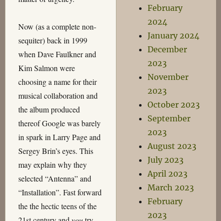
February
2024
Now (as a complete non-
January 2024
sequiter) back in 1999
December
when Dave Faulkner and
2023
Kim Salmon were
November
choosing a name for their
2023
musical collaboration and
October 2023
the album produced
September
thereof Google was barely
2023
in spark in Larry Page and
August 2023
Sergey Brin’s eyes. This
July 2023
may explain why they
April 2023
selected “Antenna” and
March 2023
“Installation”. Fast forward
February
the the hectic teens of the
2023
21st century and
you
try