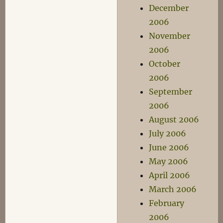
December
2006
November
2006
October
2006
September
2006
August 2006
July 2006
June 2006
May 2006
April 2006
March 2006
February
2006