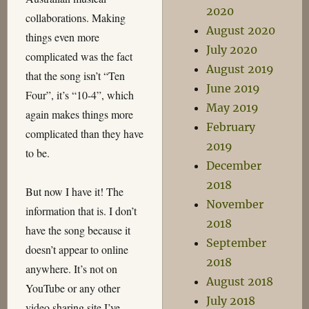
2020
collaborations. Making
August 2020
things even more
July 2020
complicated was the fact
August 2019
that the song isn’t “Ten
June 2019
Four”, it’s “10-4”, which
May 2019
again makes things more
February
complicated than they have
2019
to be.
December
2018
But now I have it! The
November
information that is. I don’t
2018
have the song because it
September
doesn’t appear to online
2018
anywhere. It’s not on
August 2018
YouTube or any other
July 2018
video sharing site I’ve