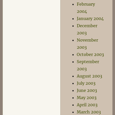
February
2004
January 2004
December
2003
November
2003
October 2003
September
2003
August 2003
July 2003
June 2003
May 2003
April 2003
March 2003