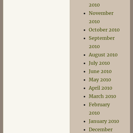
2010
November
2010
October 2010
September
2010
August 2010
July 2010
June 2010
May 2010
April 2010
March 2010
February
2010
January 2010
December