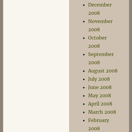
December
2008
November
2008
October
2008
September
2008
August 2008
July 2008
June 2008
May 2008
April 2008
March 2008
February
2008