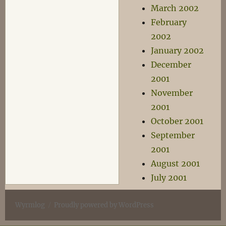
March 2002
February
2002
January 2002
December
2001
November
2001
October 2001
September
2001
August 2001
July 2001
Wyrmlog
Proudly powered by WordPress