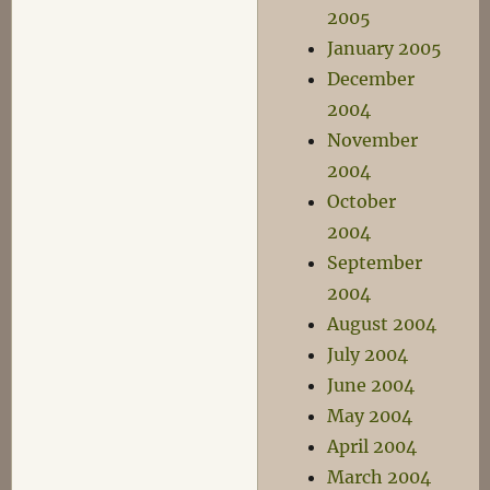
2005
January 2005
December
2004
November
2004
October
2004
September
2004
August 2004
July 2004
June 2004
May 2004
April 2004
March 2004