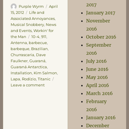
2017
Author
Posted
Purple Wyrm
April
January 2017
on
Categories
15, 2012
Life and
Associated Annoyances
,
November
Musical Snobbery
,
News
2016
and Events
,
Workin' for
October 2016
Tags
the Man
10-4
,
911
,
Antenna
,
barbecue
,
September
barbeque
,
Brazilian
,
2016
Churrascaria
,
Dave
July 2016
Faulkner
,
Guaraná
,
Guaraná Antarctica
,
June 2016
Installation
,
Kim Salmon
,
May 2016
Lapa
,
Rodízio
,
Titanic
April 2016
on
Leave a comment
Sunday
March 2016
Miscellany
February
2016
January 2016
December