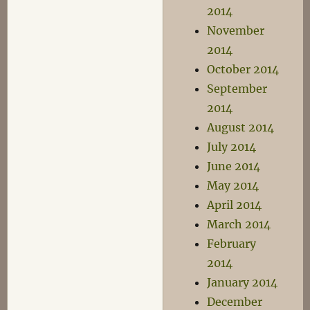
2014
November
2014
October 2014
September
2014
August 2014
July 2014
June 2014
May 2014
April 2014
March 2014
February
2014
January 2014
December