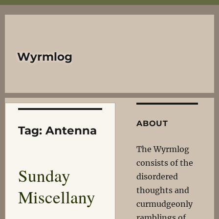
Wyrmlog
ABOUT
Tag:
Antenna
The Wyrmlog
consists of the
Sunday
disordered
Miscellany
thoughts and
curmudgeonly
ramblings of