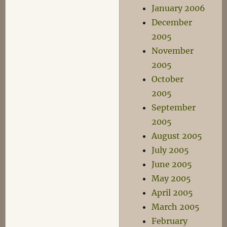
January 2006
December
2005
November
2005
October
2005
September
2005
August 2005
July 2005
June 2005
May 2005
April 2005
March 2005
February