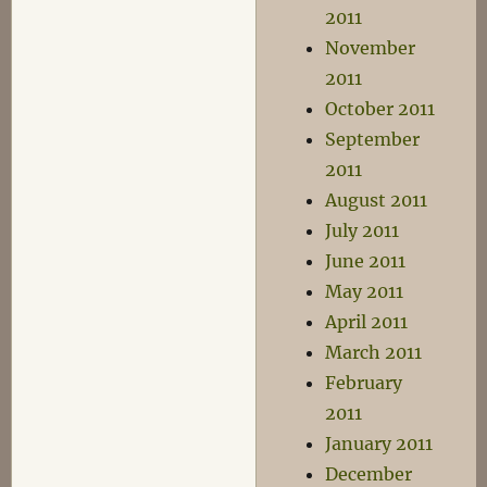
2011
November
2011
October 2011
September
2011
August 2011
July 2011
June 2011
May 2011
April 2011
March 2011
February
2011
January 2011
December