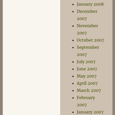
January 2008
December
2007
November
2007
October 2007
September
2007
July 2007
June 2007
May 2007
April 2007
March 2007
February
2007
January 2007