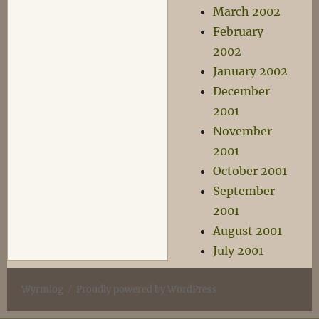
March 2002
February
2002
January 2002
December
2001
November
2001
October 2001
September
2001
August 2001
July 2001
Wyrmlog
Proudly powered by WordPress