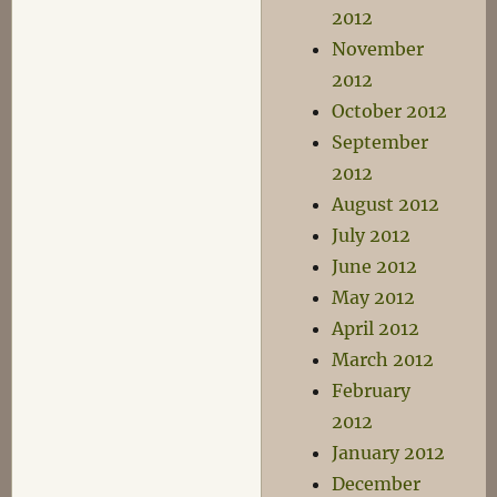
2012
November
2012
October 2012
September
2012
August 2012
July 2012
June 2012
May 2012
April 2012
March 2012
February
2012
January 2012
December