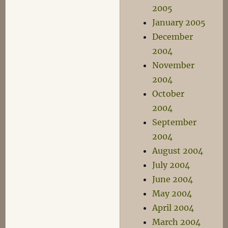
2005
January 2005
December
2004
November
2004
October
2004
September
2004
August 2004
July 2004
June 2004
May 2004
April 2004
March 2004