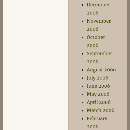
December
2006
November
2006
October
2006
September
2006
August 2006
July 2006
June 2006
May 2006
April 2006
March 2006
February
2006