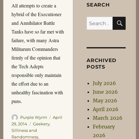
SEARCH
All attempts to create a
hybrid of the Executioner
SEA
Search
and Annihilator Battle
for:
Tanks have so far met with
failure, with many Astra
Militarum Commanders
firmly of the opinion that
ARCHIVED
the Tech Adepts
POSTS
responsible only maintain
July 2026
the effort due to an
June 2026
unhealthy fascination with
May 2026
puns.
April 2026
Author
Posted
March 2026
Purple Wyrm
April
on
Categories
29, 2014
Geekery
,
February
Silliness and
2026
Randomness
,