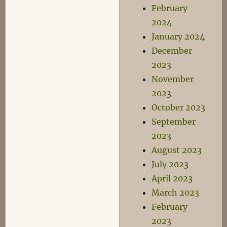
February
2024
January 2024
December
2023
November
2023
October 2023
September
2023
August 2023
July 2023
April 2023
March 2023
February
2023