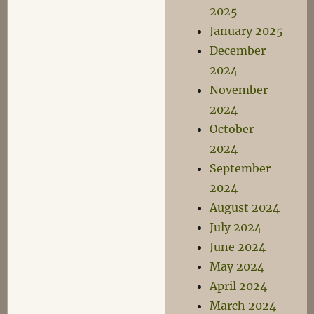
2025
January 2025
December
2024
November
2024
October
2024
September
2024
August 2024
July 2024
June 2024
May 2024
April 2024
March 2024