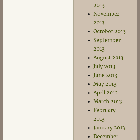
2013
November
2013
October 2013
September
2013
August 2013
July 2013
June 2013
May 2013
April 2013
March 2013
February
2013
January 2013
December