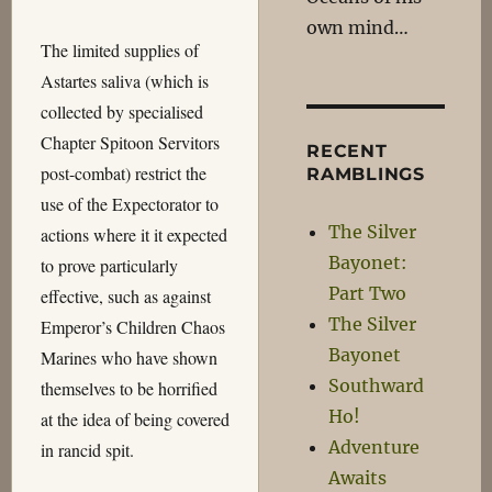
own mind…
The limited supplies of
Astartes saliva (which is
collected by specialised
Chapter Spitoon Servitors
RECENT
post-combat) restrict the
RAMBLINGS
use of the Expectorator to
The Silver
actions where it it expected
Bayonet:
to prove particularly
Part Two
effective, such as against
The Silver
Emperor’s Children Chaos
Bayonet
Marines who have shown
Southward
themselves to be horrified
Ho!
at the idea of being covered
Adventure
in rancid spit.
Awaits