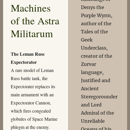
Machines
Denys the
Purple Wyrm,
of the Astra
author of the
Militarum
Tales of the
Geek
Underclass,
The Leman Russ
creator of the
Expectorator
Zurvar
A rare model of Leman
language,
Russ battle tank, the
Justified and
Expectorater replaces its
Ancient
main armament with an
Steregorounder
Expectorator Cannon,
and Lord
which fires congealed
Admiral of the
globules of Space Marine
Unreliable
phlegm at the enemy.
Oceans of his