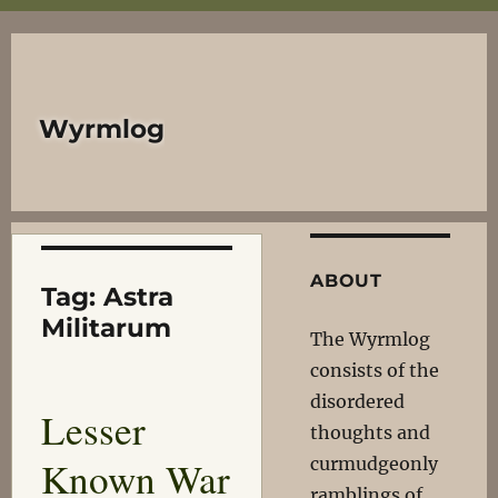
Wyrmlog
ABOUT
Tag:
Astra
Militarum
The Wyrmlog
consists of the
disordered
Lesser
thoughts and
Known War
curmudgeonly
ramblings of