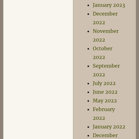
January 2023
December
2022
November
2022
October
2022
September
2022
July 2022
June 2022
May 2022
February
2022
January 2022
December