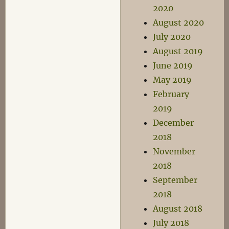
2020
August 2020
July 2020
August 2019
June 2019
May 2019
February
2019
December
2018
November
2018
September
2018
August 2018
July 2018