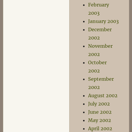
February
2003
January 2003
December
2002
November
2002
October
2002
September
2002
August 2002
July 2002
June 2002
May 2002
April 2002