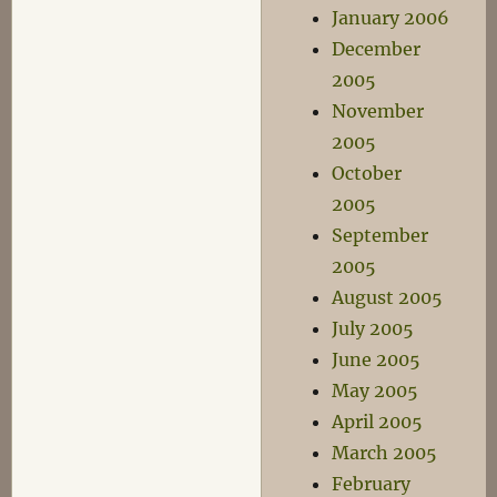
January 2006
December
2005
November
2005
October
2005
September
2005
August 2005
July 2005
June 2005
May 2005
April 2005
March 2005
February