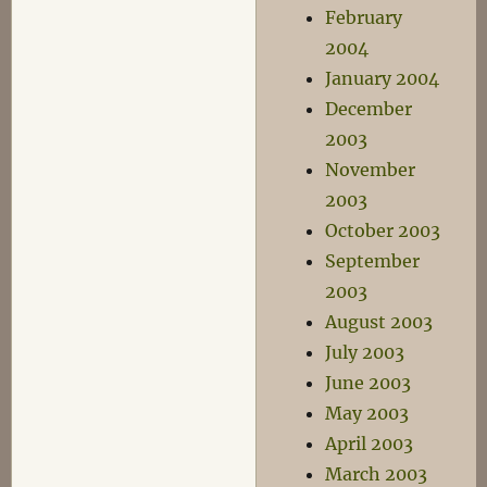
February
2004
January 2004
December
2003
November
2003
October 2003
September
2003
August 2003
July 2003
June 2003
May 2003
April 2003
March 2003