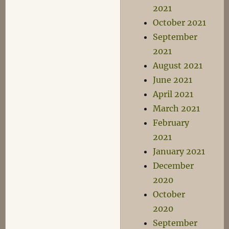
2021
October 2021
September
2021
August 2021
June 2021
April 2021
March 2021
February
2021
January 2021
December
2020
October
2020
September