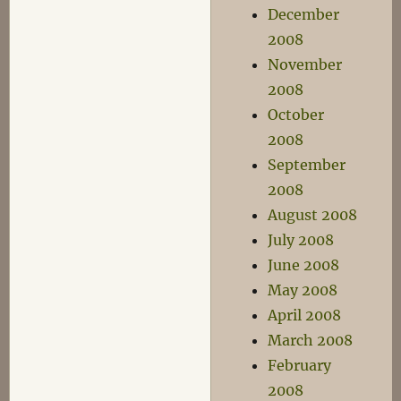
December
2008
November
2008
October
2008
September
2008
August 2008
July 2008
June 2008
May 2008
April 2008
March 2008
February
2008