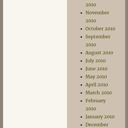
2010
November
2010
October 2010
September
2010
August 2010
July 2010
June 2010
May 2010
April 2010
March 2010
February
2010
January 2010
December