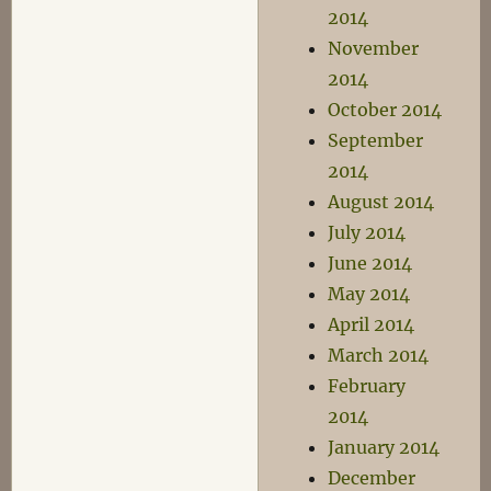
2014
November
2014
October 2014
September
2014
August 2014
July 2014
June 2014
May 2014
April 2014
March 2014
February
2014
January 2014
December