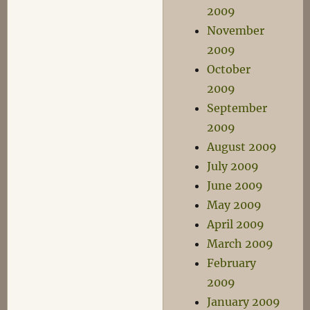
2009
November
2009
October
2009
September
2009
August 2009
July 2009
June 2009
May 2009
April 2009
March 2009
February
2009
January 2009