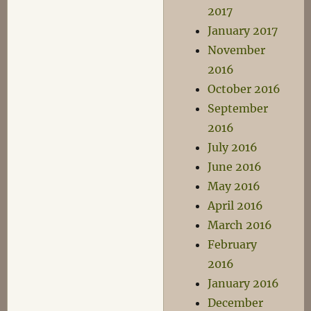
2017
January 2017
November
2016
October 2016
September
2016
July 2016
June 2016
May 2016
April 2016
March 2016
February
2016
January 2016
December