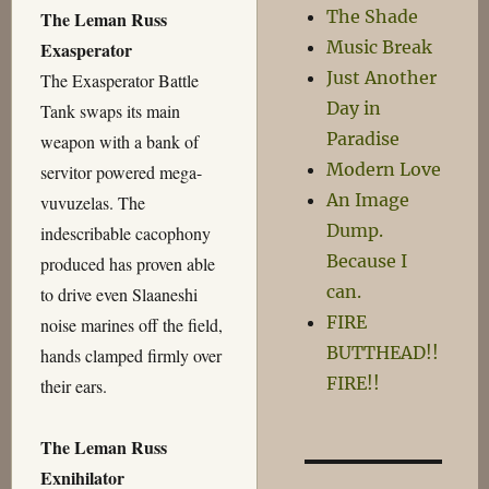
The Shade
The Leman Russ
Music Break
Exasperator
Just Another
The Exasperator Battle
Day in
Tank swaps its main
Paradise
weapon with a bank of
Modern Love
servitor powered mega-
An Image
vuvuzelas. The
Dump.
indescribable cacophony
Because I
produced has proven able
can.
to drive even Slaaneshi
FIRE
noise marines off the field,
BUTTHEAD!!
hands clamped firmly over
FIRE!!
their ears.
The Leman Russ
Exnihilator