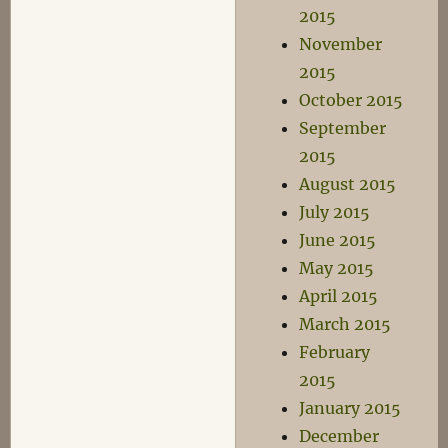
2015
November
2015
October 2015
September
2015
August 2015
July 2015
June 2015
May 2015
April 2015
March 2015
February
2015
January 2015
December