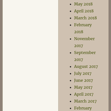
May 2018
April 2018
March 2018
February
2018
November
2017
September
2017
August 2017
July 2017
June 2017
May 2017
April 2017
March 2017
February