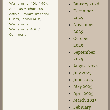
Tags
January 2026
Warhammer 40k
40k
,
Adeptus Mechanicus
,
December
Astra Militarum
,
Imperial
2025
Guard
,
Leman Russ
,
November
Warhammer
,
Warhammer 40k
1
2025
on
Comment
October
Lesser
Known
2025
War
September
Machines
2025
of
the
August 2025
Astra
July 2025
Militarum
June 2025
May 2025
April 2025
March 2025
February