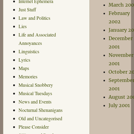
Internet Ephemera
March 20
Just Stuff
February
Law and Politics
2002
Lies
January 2
Life and Associated
December
Annoyances
2001
Linguistics
November
Lyrics
2001
Maps
October 2
Memories
Septembe
Musical Snobbery
2001
Musical Tuesdays
August 20
News and Events
July 2001
Nocturnal Shenanigans
Old and Uncategorised
Please Consider