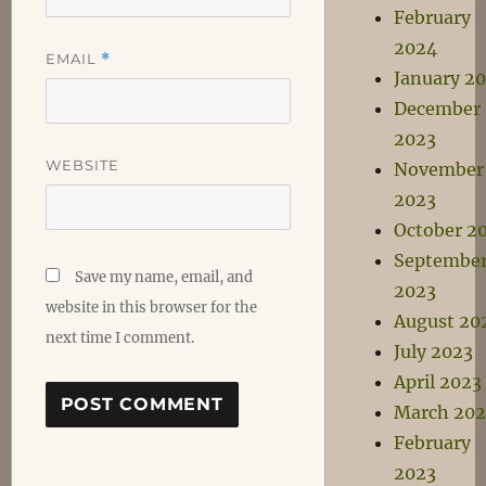
February
2024
EMAIL
*
January 2
December
2023
WEBSITE
November
2023
October 2
Septembe
Save my name, email, and
2023
website in this browser for the
August 20
next time I comment.
July 2023
April 2023
March 202
February
2023