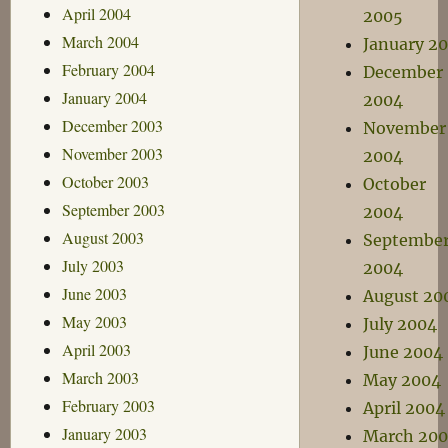
April 2004
2005
March 2004
January 2
February 2004
December
January 2004
2004
December 2003
November
November 2003
2004
October 2003
October
September 2003
2004
August 2003
Septembe
July 2003
2004
June 2003
August 20
May 2003
July 2004
April 2003
June 2004
March 2003
May 2004
February 2003
April 2004
January 2003
March 20