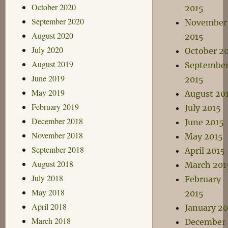
October 2020
2015
September 2020
November
August 2020
2015
July 2020
October 2
August 2019
Septembe
June 2019
2015
May 2019
August 20
February 2019
July 2015
December 2018
June 2015
November 2018
May 2015
September 2018
April 2015
August 2018
March 201
July 2018
February
May 2018
2015
April 2018
January 20
March 2018
December