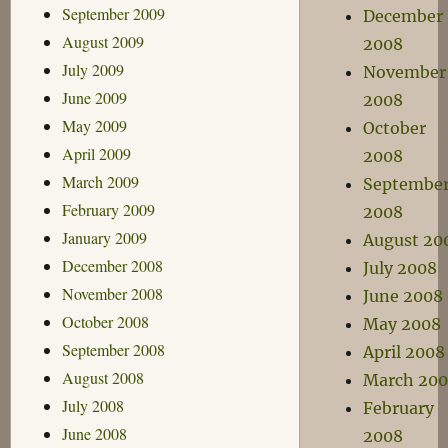
September 2009
December
August 2009
2008
July 2009
November
June 2009
2008
May 2009
October
April 2009
2008
March 2009
Septembe
February 2009
2008
January 2009
August 20
December 2008
July 2008
November 2008
June 2008
October 2008
May 2008
September 2008
April 2008
August 2008
March 20
July 2008
February
June 2008
2008