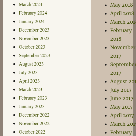
March 2024
May 2018
February 2024
April 2018
January 2024
March 201
December 2023
February
November 2023
2018
October 2023
November
September 2023
2017
August 2023
Septembe
July 2023
2017
April 2023
August 20
March 2023
July 2017
February 2023
June 2017
January 2023
May 2017
December 2022
April 2017
November 2022
March 201
October 2022
February