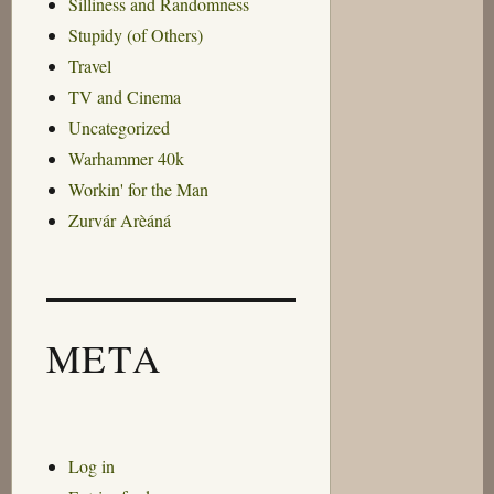
Silliness and Randomness
Stupidy (of Others)
Travel
TV and Cinema
Uncategorized
Warhammer 40k
Workin' for the Man
Zurvár Arèáná
META
Log in