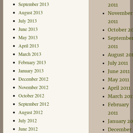
September 2013
2011
August 2013
November
July 2013
2011
June 2013
October 20
May 2013
Septembe
April 2013
2011
March 2013
August 20
February 2013
July 2011
January 2013
June 2011
December 2012
May 2011
November 2012
April 2011
October 2012
March 201
September 2012
February
August 2012
2011
July 2012
January 20
June 2012
December