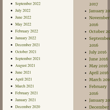
September 2022
2017
July 2022
January 20
June 2022
November
May 2022
2016
February 2022
October 2
January 2022
Septembe
December 2021
2016
October 2021
July 2016
September 2021
June 2016
August 2021
May 2016
June 2021
April 2016
April 2021
March 201
March 2021
February
February 2021
2016
January 2021
January 2
December 2020
December