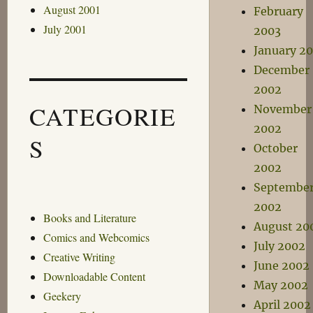
August 2001
February
July 2001
2003
January 2
December
2002
CATEGORIE
November
2002
S
October
2002
Septembe
2002
Books and Literature
August 20
Comics and Webcomics
July 2002
Creative Writing
June 2002
Downloadable Content
May 2002
Geekery
April 2002