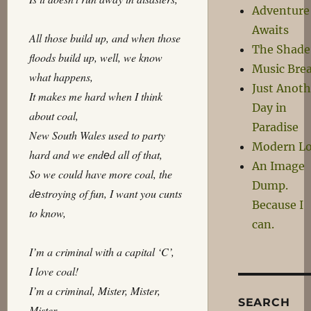
Adventure
Awaits
All those build up, and when those
The Shade
floods build up, well, we know
Music Bre
what happens,
Just Anoth
It makes me hard when I think
Day in
about coal,
Paradise
New South Wales used to party
Modern L
hard and we endеd all of that,
An Image
So we could have more coal, the
Dump.
dеstroying of fun, I want you cunts
Because I
to know,
can.
I’m a criminal with a capital ‘C’,
I love coal!
I’m a criminal, Mister, Mister,
SEARCH
Mister,