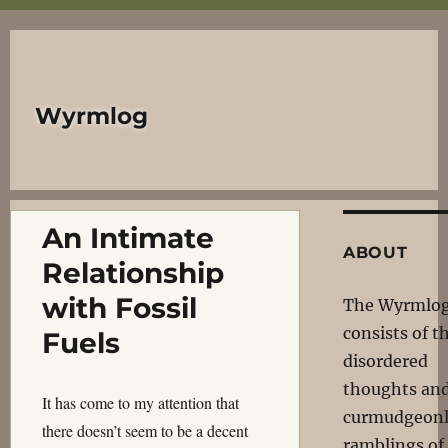
Wyrmlog
An Intimate
ABOUT
Relationship
with Fossil
The Wyrmlo
consists of t
Fuels
disordered
thoughts an
It has come to my attention that
curmudgeon
there doesn’t seem to be a decent
ramblings of