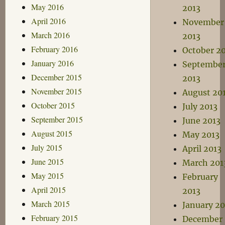
May 2016
2013
April 2016
November
March 2016
2013
February 2016
October 2
January 2016
Septembe
December 2015
2013
November 2015
August 20
October 2015
July 2013
September 2015
June 2013
August 2015
May 2013
July 2015
April 2013
June 2015
March 201
May 2015
February
April 2015
2013
March 2015
January 20
February 2015
December