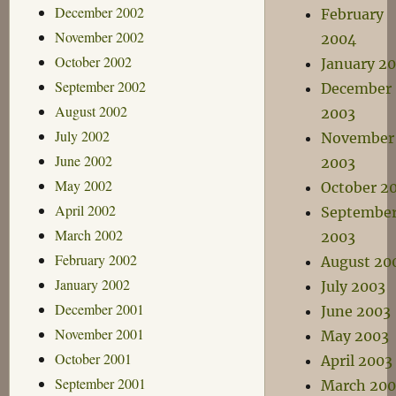
December 2002
February
November 2002
2004
October 2002
January 2
September 2002
December
August 2002
2003
July 2002
November
June 2002
2003
May 2002
October 2
April 2002
Septembe
March 2002
2003
February 2002
August 20
January 2002
July 2003
December 2001
June 2003
November 2001
May 2003
October 2001
April 2003
September 2001
March 200