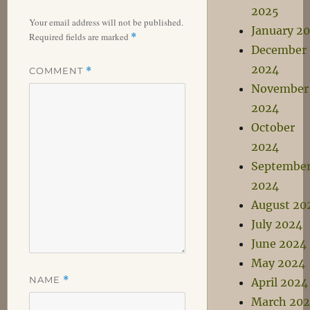
2025
Your email address will not be published.
January 2
Required fields are marked
*
December
2024
COMMENT
*
November
2024
October
2024
Septembe
2024
August 20
July 2024
June 2024
May 2024
NAME
*
April 2024
March 20