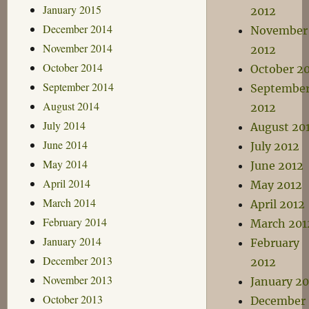
January 2015
2012
December 2014
November
November 2014
2012
October 2014
October 2
September 2014
Septembe
August 2014
2012
July 2014
August 20
June 2014
July 2012
May 2014
June 2012
April 2014
May 2012
March 2014
April 2012
February 2014
March 201
January 2014
February
December 2013
2012
November 2013
January 20
October 2013
December