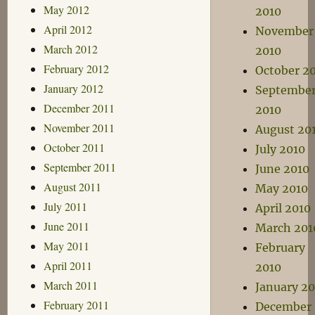
May 2012
2010
April 2012
November
March 2012
2010
February 2012
October 2
January 2012
Septembe
December 2011
2010
November 2011
August 20
October 2011
July 2010
September 2011
June 2010
August 2011
May 2010
July 2011
April 2010
June 2011
March 201
May 2011
February
April 2011
2010
March 2011
January 20
February 2011
December