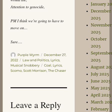
January 2
Attention to genocide,
December
2025
PM I think we’re going to have to
November
move on…
2025
October
Sure….
2025
Septembe
Author
Posted
Purple Wyrm
December 27,
2025
on
Categories
2022
Law and Politics
,
Lyrics
,
Tags
Musical Snobbery
Coal
,
Lyrics
,
August 20
Scomo
,
Scott Morrison
,
The Chaser
July 2025
June 2025
May 2025
April 2025
Leave a Reply
March 20
February