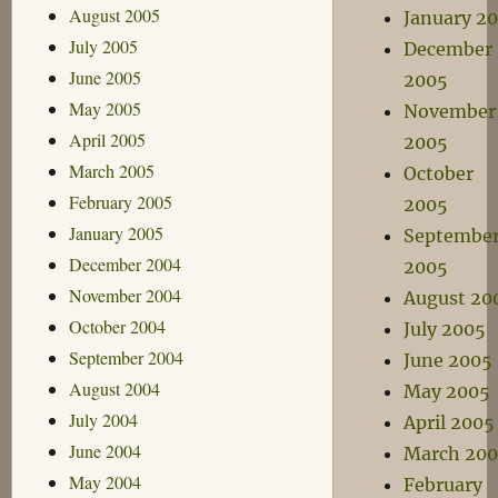
August 2005
January 2
July 2005
December
June 2005
2005
May 2005
November
April 2005
2005
March 2005
October
February 2005
2005
January 2005
Septembe
December 2004
2005
November 2004
August 20
October 2004
July 2005
September 2004
June 2005
August 2004
May 2005
July 2004
April 2005
June 2004
March 20
May 2004
February