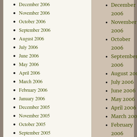
December 2006
December
November 2006
2006
October 2006
November
September 2006
2006
August 2006
October
July 2006
2006
June 2006
Septembe
May 2006
2006
April 2006
August 20
March 2006
July 2006
February 2006
June 2006
January 2006
May 2006
December 2005
April 2006
November 2005
March 20
October 2005
February
September 2005
2006