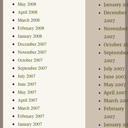
May 2008
January 2
April 2008
December
March 2008
2007
February 2008
November
January 2008
2007
December 2007
October 2
November 2007
Septembe
October 2007
2007
September 2007
July 2007
July 2007
June 2007
June 2007
May 2007
May 2007
April 2007
April 2007
March 200
March 2007
February
February 2007
2007
January 2007
January 2