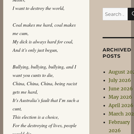
I want to destroy the world,
Search
for:
Coal makes me hard, coal makes
me cum,
My dick is always hard for coal,
And it’s only just begun,
ARCHIVED
POSTS
Bullying, bullying, bullying, and I
August 20
want you cunts to die,
July 2026
China, China, China, being racist
June 2026
gets me hard,
May 2026
It’s Australia’s fault that I’m such a
April 2026
cunt,
March 20
This election is a choice,
February
For the destroying of lives, people
2026
would die,