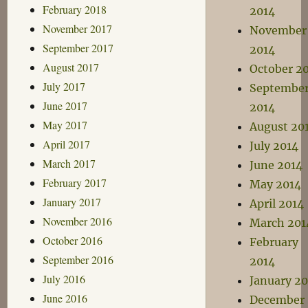
February 2018
2014
November 2017
November
September 2017
2014
August 2017
October 2
July 2017
Septembe
June 2017
2014
May 2017
August 20
April 2017
July 2014
March 2017
June 2014
February 2017
May 2014
January 2017
April 2014
November 2016
March 201
October 2016
February
September 2016
2014
July 2016
January 20
June 2016
December