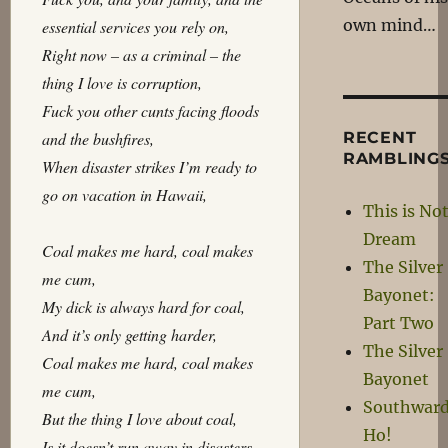
own mind…
essential services you rely on,
Right now – as a criminal – the
thing I love is corruption,
Fuck you other cunts facing floods
and the bushfires,
RECENT
RAMBLING
When disaster strikes I’m ready to
go on vacation in Hawaii,
This is Not
Dream
Coal makes me hard, coal makes
The Silver
me cum,
Bayonet:
My dick is always hard for coal,
Part Two
And it’s only getting harder,
The Silver
Coal makes me hard, coal makes
Bayonet
me cum,
Southwar
But the thing I love about coal,
Ho!
Is it doesn’t run away in disasters,