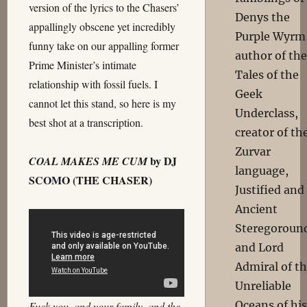
version of the lyrics to the Chasers’
Denys the
appallingly obscene yet incredibly
Purple Wyrm
funny take on our appalling former
author of the
Prime Minister’s intimate
Tales of the
relationship with fossil fuels. I
Geek
cannot let this stand, so here is my
Underclass,
best shot at a transcription.
creator of th
Zurvar
by DJ
COAL MAKES ME CUM
language,
SCOMO (THE CHASER)
Justified and
Ancient
Steregoroun
and Lord
Admiral of t
Unreliable
Oceans of his
Fuck you, and your family, and the