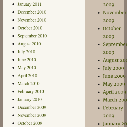
January 2011
2009
December 2010
November
November 2010
2009
October 2010
October
September 2010
2009
August 2010
Septembe
July 2010
2009
June 2010
August 20
May 2010
July 2009
April 2010
June 2009
March 2010
May 2009
February 2010
April 2009
January 2010
March 20
December 2009
February
November 2009
2009
October 2009
January 2