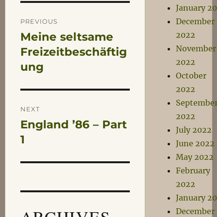
January 2
Post
December
PREVIOUS
Meine seltsame
2022
Previous
navigation
November
post:
Freizeitbeschäftig
2022
ung
October
2022
Septembe
NEXT
2022
England ’86 – Part
Next
July 2022
post:
1
June 2022
May 2022
February
2022
January 2
ARCHIVES
December