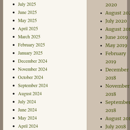
July 2025
2020
June 2025
August 20
May 2025
July 2020
April 2025
August 20
March 2025
June 2019
February 2025
May 2019
January 2025
February
December 2024
2019
November 2024
December
October 2024
2018
September 2024
November
August 2024
2018
July 2024
Septembe
June 2024
2018
May 2024
August 20
April 2024
July 2018