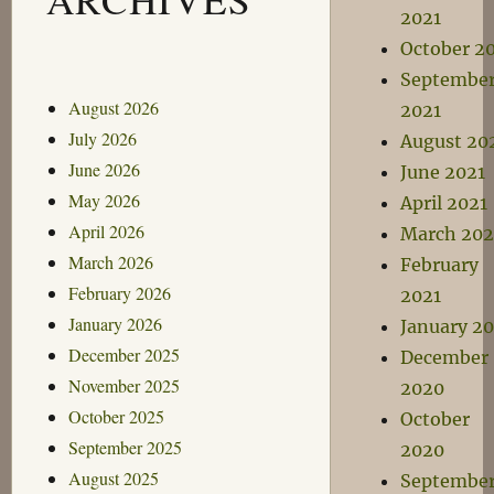
2021
October 2
Septembe
August 2026
2021
July 2026
August 20
June 2026
June 2021
May 2026
April 2021
April 2026
March 202
March 2026
February
February 2026
2021
January 2026
January 20
December 2025
December
November 2025
2020
October 2025
October
September 2025
2020
August 2025
Septembe