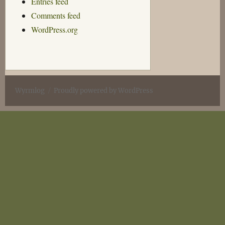
Entries feed
Comments feed
WordPress.org
Wyrmlog
Proudly powered by WordPress