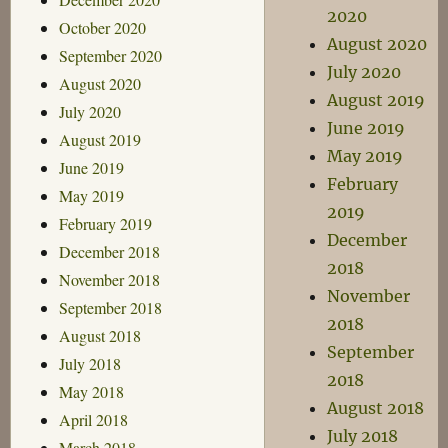
2020
October 2020
August 2020
September 2020
July 2020
August 2020
August 2019
July 2020
June 2019
August 2019
May 2019
June 2019
February
May 2019
2019
February 2019
December
December 2018
2018
November 2018
November
September 2018
2018
August 2018
September
July 2018
2018
May 2018
August 2018
April 2018
July 2018
March 2018