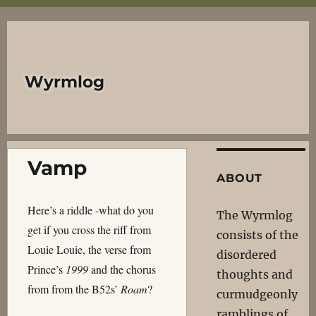
Wyrmlog
Vamp
ABOUT
Here’s a riddle -what do you
The Wyrmlog
get if you cross the riff from
consists of the
Louie Louie, the verse from
disordered
Prince’s
1999
and the chorus
thoughts and
from from the B52s’
Roam
?
curmudgeonly
ramblings of