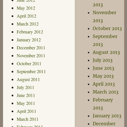
2013
May 2012
November
April 2012
2013
March 2012
October 2013
February 2012
September
January 2012
2013
December 2011
August 2013
November 2011
July 2013
October 2011
June 2013
September 2011
May 2013
August 2011
April 2013
July 2011
March 2013
June 2011
February
May 2011
2013
April 2011
January 2013
March 2011
December
February 2011