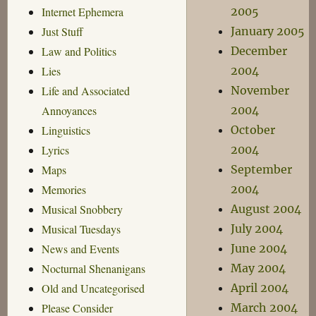
2005
Internet Ephemera
January 2005
Just Stuff
December
Law and Politics
2004
Lies
November
Life and Associated
2004
Annoyances
October
Linguistics
2004
Lyrics
September
Maps
2004
Memories
August 2004
Musical Snobbery
July 2004
Musical Tuesdays
June 2004
News and Events
May 2004
Nocturnal Shenanigans
April 2004
Old and Uncategorised
March 2004
Please Consider