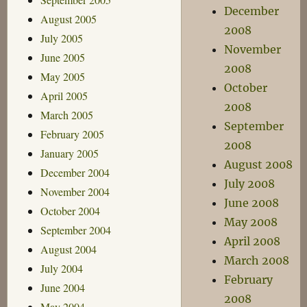
December
August 2005
2008
July 2005
November
June 2005
2008
May 2005
October
April 2005
2008
March 2005
September
February 2005
2008
January 2005
August 2008
December 2004
July 2008
November 2004
June 2008
October 2004
May 2008
September 2004
April 2008
August 2004
March 2008
July 2004
February
June 2004
2008
May 2004