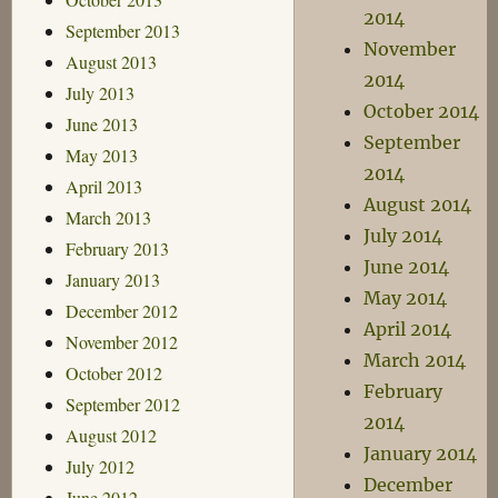
2014
September 2013
November
August 2013
2014
July 2013
October 2014
June 2013
September
May 2013
2014
April 2013
August 2014
March 2013
July 2014
February 2013
June 2014
January 2013
May 2014
December 2012
April 2014
November 2012
March 2014
October 2012
February
September 2012
2014
August 2012
January 2014
July 2012
December
June 2012