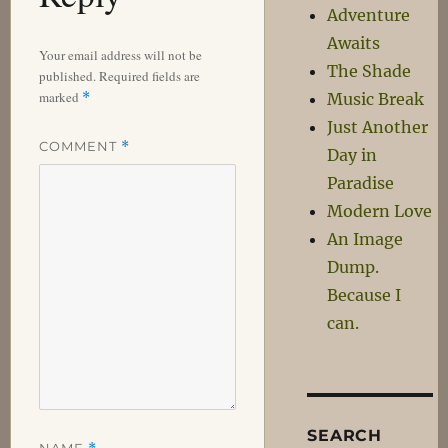
Adventure
Awaits
Your email address will not be
The Shade
published.
Required fields are
marked
*
Music Break
Just Another
COMMENT
*
Day in
Paradise
Modern Love
An Image
Dump.
Because I
can.
SEARCH
NAME