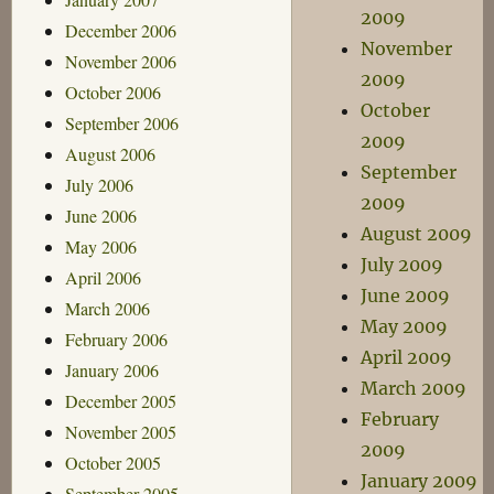
2009
December 2006
November
November 2006
2009
October 2006
October
September 2006
2009
August 2006
September
July 2006
2009
June 2006
August 2009
May 2006
July 2009
April 2006
June 2009
March 2006
May 2009
February 2006
April 2009
January 2006
March 2009
December 2005
February
November 2005
2009
October 2005
January 2009
September 2005