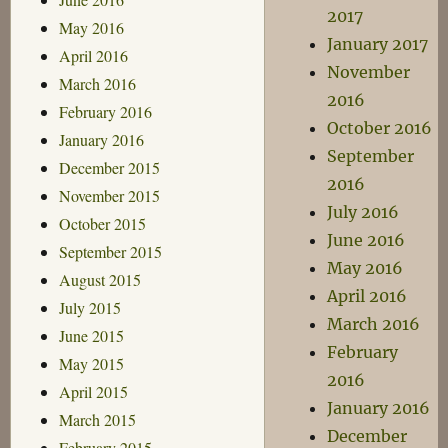
2017
May 2016
January 2017
April 2016
November
March 2016
2016
February 2016
October 2016
January 2016
September
December 2015
2016
November 2015
July 2016
October 2015
June 2016
September 2015
May 2016
August 2015
April 2016
July 2015
March 2016
June 2015
February
May 2015
2016
April 2015
January 2016
March 2015
December
February 2015