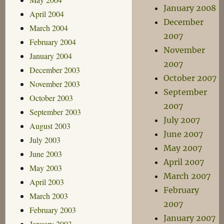
January 2008
April 2004
December
March 2004
2007
February 2004
November
January 2004
2007
December 2003
October 2007
November 2003
September
October 2003
2007
September 2003
July 2007
August 2003
June 2007
July 2003
May 2007
June 2003
April 2007
May 2003
March 2007
April 2003
February
March 2003
2007
February 2003
January 2007
January 2003