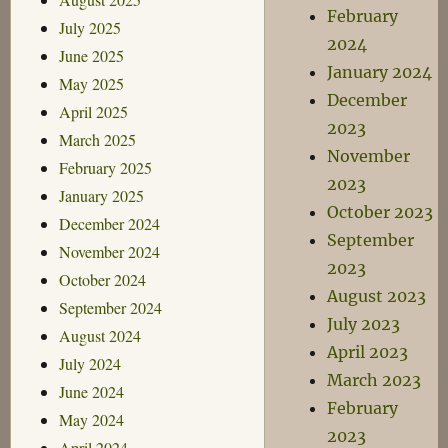
February
July 2025
2024
June 2025
January 2024
May 2025
December
April 2025
2023
March 2025
November
February 2025
2023
January 2025
October 2023
December 2024
September
November 2024
2023
October 2024
August 2023
September 2024
July 2023
August 2024
April 2023
July 2024
March 2023
June 2024
February
May 2024
2023
April 2024