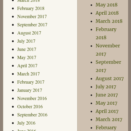
May 2018
February 2018
April 2018
November 2017
March 2018
September 2017
February
August 2017
2018
July 2017
November
June 2017
2017
May 2017
September
April 2017
2017
March 2017
August 2017
February 2017
July 2017
January 2017
June 2017
November 2016
May 2017
October 2016
April 2017
September 2016
March 2017
July 2016
February
June 2016