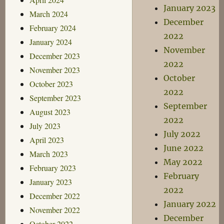
January 2023
March 2024
December
February 2024
2022
January 2024
November
December 2023
2022
November 2023
October
October 2023
2022
September 2023
September
August 2023
2022
July 2023
July 2022
April 2023
June 2022
March 2023
May 2022
February 2023
February
January 2023
2022
December 2022
January 2022
November 2022
December
October 2022