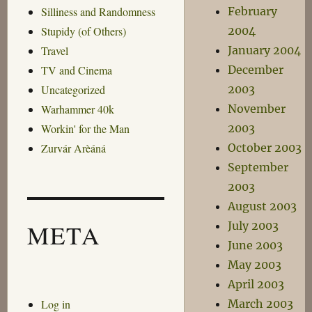
February
Silliness and Randomness
2004
Stupidy (of Others)
January 2004
Travel
December
TV and Cinema
2003
Uncategorized
November
Warhammer 40k
2003
Workin' for the Man
October 2003
Zurvár Arèáná
September
2003
August 2003
July 2003
META
June 2003
May 2003
April 2003
Log in
March 2003