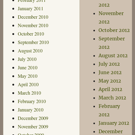
2012
January 2011
November
December 2010
2012
November 2010
October 2012
October 2010
September
September 2010
2012
August 2010
August 2012
July 2010
July 2012
June 2010
June 2012
May 2010
May 2012
April 2010
April 2012
March 2010
March 2012
February 2010
February
January 2010
2012
December 2009
January 2012
November 2009
December
October 2009