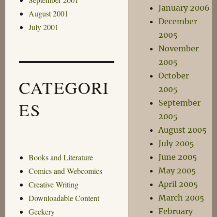
January 2006
August 2001
December
July 2001
2005
November
2005
October
CATEGORI
2005
September
ES
2005
August 2005
July 2005
June 2005
Books and Literature
May 2005
Comics and Webcomics
April 2005
Creative Writing
March 2005
Downloadable Content
February
Geekery