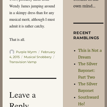
Wendy James jumping around
own mind…
in a skimpy dress than for any
musical merit, although I must
admit it is rather catchy.
RECENT
RAMBLINGS
That is all.
This is Not a
Author
Posted
Purple Wyrm
February
on
Dream
Categories
Tags
4, 2015
Musical Snobbery
Transvision Vamp
The Silver
Bayonet:
Part Two
The Silver
Bayonet
Leave a
Southward
Reply
Ho!