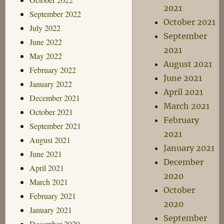
2021
September 2022
October 2021
July 2022
September
June 2022
2021
May 2022
August 2021
February 2022
June 2021
January 2022
April 2021
December 2021
March 2021
October 2021
February
September 2021
2021
August 2021
January 2021
June 2021
December
April 2021
2020
March 2021
October
February 2021
2020
January 2021
September
December 2020