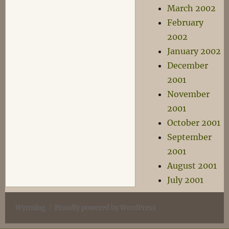
March 2002
February
2002
January 2002
December
2001
November
2001
October 2001
September
2001
August 2001
July 2001
Wyrmlog
Proudly powered by WordPress