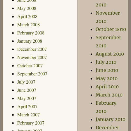
2010
May 2008
November
April 2008
2010
March 2008
October 2010
February 2008
September
January 2008
2010
December 2007
August 2010
November 2007
July 2010
October 2007
June 2010
September 2007
May 2010
July 2007
April 2010
June 2007
March 2010
May 2007
February
April 2007
2010
March 2007
January 2010
February 2007
December
January 2007