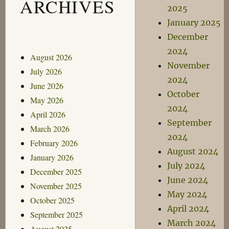
ARCHIVES
2025
January 2025
December
2024
August 2026
November
July 2026
2024
June 2026
October
May 2026
2024
April 2026
September
March 2026
2024
February 2026
August 2024
January 2026
July 2024
December 2025
June 2024
November 2025
May 2024
October 2025
April 2024
September 2025
March 2024
August 2025