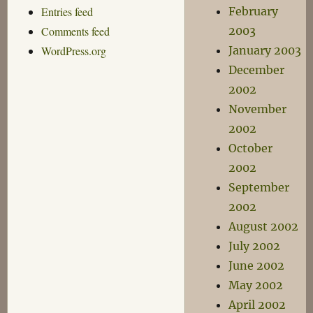
Entries feed
February
Comments feed
2003
WordPress.org
January 2003
December
2002
November
2002
October
2002
September
2002
August 2002
July 2002
June 2002
May 2002
April 2002