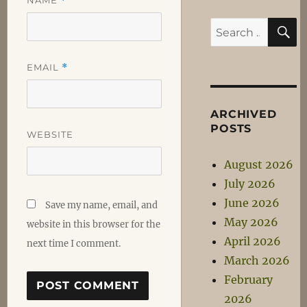
*
S
Search
for:
EMAIL
*
ARCHIVED
POSTS
WEBSITE
August 2026
July 2026
June 2026
Save my name, email, and
May 2026
website in this browser for the
April 2026
next time I comment.
March 2026
February
2026