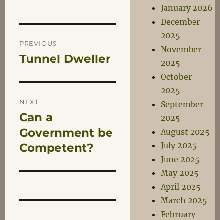
January 2026
December
Post
2025
PREVIOUS
November
Tunnel Dweller
Previous
navigation
2025
post:
October
2025
NEXT
September
Can a
Next
2025
post:
Government be
August 2025
July 2025
Competent?
June 2025
May 2025
April 2025
March 2025
February