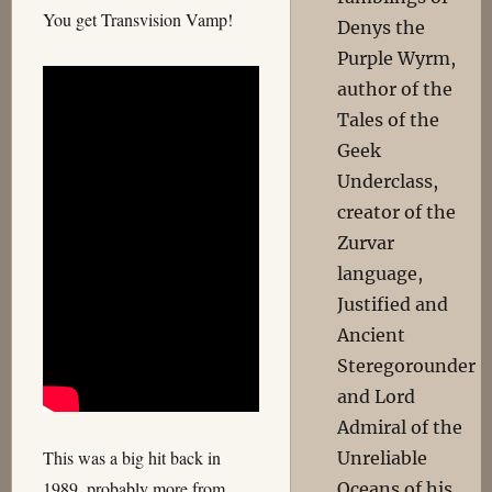
You get Transvision Vamp!
Denys the
Purple Wyrm,
author of the
Tales of the
Geek
Underclass,
creator of the
Zurvar
language,
Justified and
Ancient
Steregorounder
and Lord
Admiral of the
This was a big hit back in
Unreliable
1989, probably more from
Oceans of his