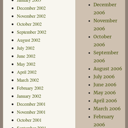
December
December 2002
2006
November 2002
November
October 2002
2006
September 2002
October
August 2002
2006
July 2002
September
June 2002
2006
May 2002
August 2006
April 2002
July 2006
March 2002
June 2006
February 2002
May 2006
January 2002
April 2006
December 2001
March 2006
November 2001
February
October 2001
2006
September 2001