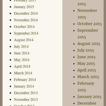
2015
January 2015
November
December 2014
2015
November 2014
October 2015
October 2014
September
September 2014
2015
August 2014
August 2015
July 2014
July 2015
June 2014
June 2015
May 2014
May 2015
April 2014
April 2015
March 2014
March 2015
February 2014
February
January 2014
2015
December 2013
January 2015
November 2013
December
October 2013