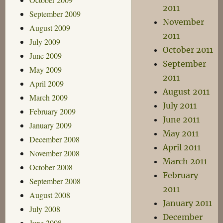
2011
September 2009
November
August 2009
2011
July 2009
October 2011
June 2009
September
May 2009
2011
April 2009
August 2011
March 2009
July 2011
February 2009
June 2011
January 2009
May 2011
December 2008
April 2011
November 2008
March 2011
October 2008
February
September 2008
2011
August 2008
January 2011
July 2008
December
June 2008