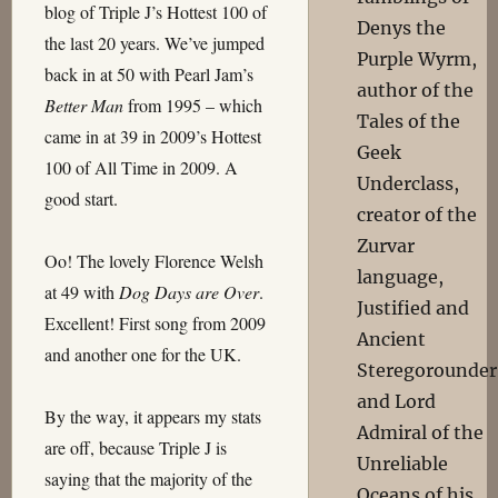
blog of Triple J’s Hottest 100 of
Denys the
the last 20 years. We’ve jumped
Purple Wyrm,
back in at 50 with Pearl Jam’s
author of the
Better Man
from 1995 – which
Tales of the
came in at 39 in 2009’s Hottest
Geek
100 of All Time in 2009. A
Underclass,
good start.
creator of the
Zurvar
Oo! The lovely Florence Welsh
language,
at 49 with
Dog Days are Over
.
Justified and
Excellent! First song from 2009
Ancient
and another one for the UK.
Steregorounder
and Lord
By the way, it appears my stats
Admiral of the
are off, because Triple J is
Unreliable
saying that the majority of the
Oceans of his