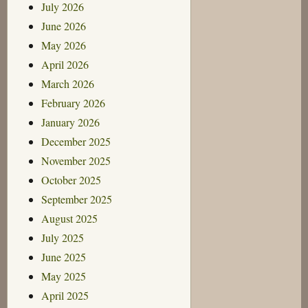
July 2026
June 2026
May 2026
April 2026
March 2026
February 2026
January 2026
December 2025
November 2025
October 2025
September 2025
August 2025
July 2025
June 2025
May 2025
April 2025