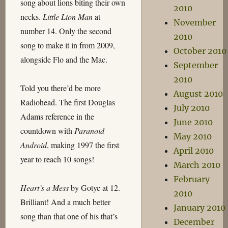
song about lions biting their own
2010
necks.
Little Lion Man
at
November
number 14. Only the second
2010
song to make it in from 2009,
October 2010
alongside Flo and the Mac.
September
2010
Told you there’d be more
August 2010
Radiohead. The first Douglas
July 2010
Adams reference in the
June 2010
countdown with
Paranoid
May 2010
Android
, making 1997 the first
April 2010
year to reach 10 songs!
March 2010
February
Heart’s a Mess
by Gotye at 12.
2010
Brilliant! And a much better
January 2010
song than that one of his that’s
December