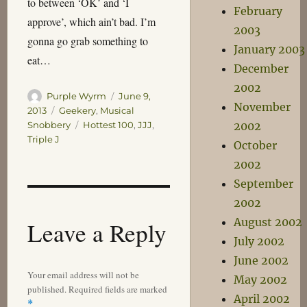
to between ‘OK’ and ‘I
February
approve’, which ain’t bad. I’m
2003
gonna go grab something to
January 2003
eat…
December
2002
Author
Posted
Purple Wyrm
June 9,
November
on
Categories
2013
Geekery
,
Musical
Tags
2002
Snobbery
Hottest 100
,
JJJ
,
Triple J
October
2002
September
2002
August 2002
Leave a Reply
July 2002
June 2002
Your email address will not be
May 2002
published.
Required fields are marked
April 2002
*