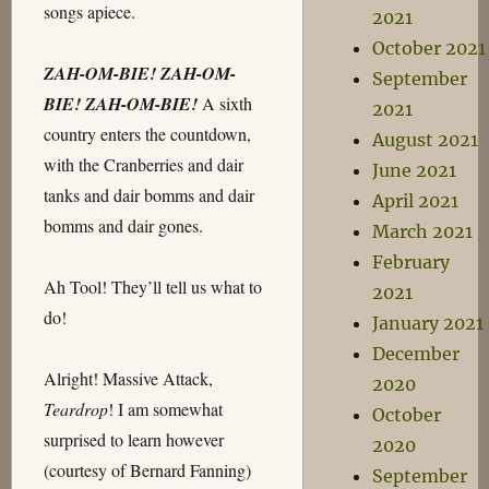
songs apiece.
2021
October 2021
ZAH-OM-BIE! ZAH-OM-
September
BIE! ZAH-OM-BIE!
A sixth
2021
country enters the countdown,
August 2021
with the Cranberries and dair
June 2021
tanks and dair bomms and dair
April 2021
bomms and dair gones.
March 2021
February
Ah Tool! They’ll tell us what to
2021
do!
January 2021
December
Alright! Massive Attack,
2020
Teardrop
! I am somewhat
October
surprised to learn however
2020
(courtesy of Bernard Fanning)
September