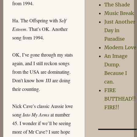
from 1994.
The Shade
Music Break
Ha. The Offspring with
Self
Just Another
Esteem
. That’s OK. Another
Day in
song from 1994.
Paradise
Modern Love
OK, I’ve gone through my stats
An Image
again, and I still reckon songs
Dump.
from the USA are dominating.
Because I
Don’t know how JJJ are doing
can.
their counting.
FIRE
BUTTHEAD!!
Nick Cave’s classic Aussie love
FIRE!!
song
Into My Arms
at number
45. I wonder if we’ll be seeing
more of Mr Cave? I sure hope