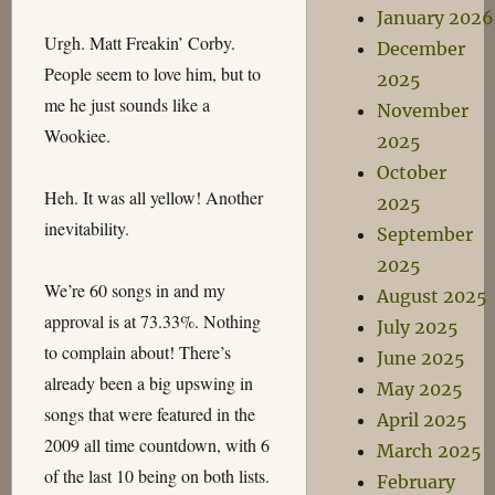
January 2026
Urgh. Matt Freakin’ Corby.
December
People seem to love him, but to
2025
me he just sounds like a
November
Wookiee.
2025
October
Heh. It was all yellow! Another
2025
inevitability.
September
2025
We’re 60 songs in and my
August 2025
approval is at 73.33%. Nothing
July 2025
to complain about! There’s
June 2025
already been a big upswing in
May 2025
songs that were featured in the
April 2025
2009 all time countdown, with 6
March 2025
of the last 10 being on both lists.
February