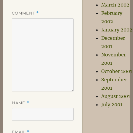
March 2002
February
COMMENT
*
2002
January 2002
December
2001
November
2001
October 2001
September
2001
August 2001
NAME
*
July 2001
EMAIL
*