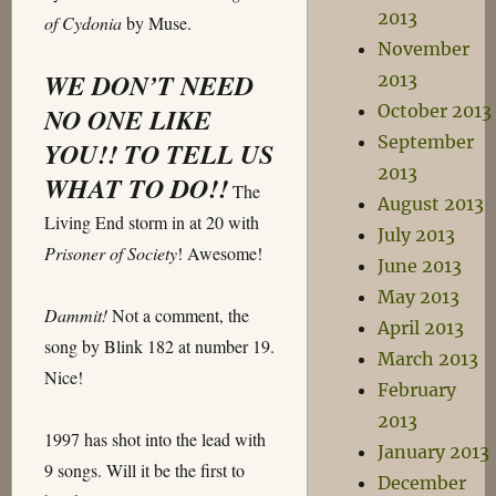
2013
of Cydonia
by Muse.
November
WE DON’T NEED
2013
October 2013
NO ONE LIKE
September
YOU!! TO TELL US
2013
WHAT TO DO!!
The
August 2013
Living End storm in at 20 with
July 2013
Prisoner of Society
! Awesome!
June 2013
May 2013
Dammit!
Not a comment, the
April 2013
song by Blink 182 at number 19.
March 2013
Nice!
February
2013
1997 has shot into the lead with
January 2013
9 songs. Will it be the first to
December