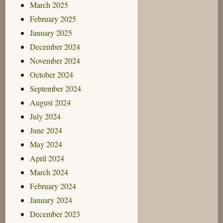
March 2025
February 2025
January 2025
December 2024
November 2024
October 2024
September 2024
August 2024
July 2024
June 2024
May 2024
April 2024
March 2024
February 2024
January 2024
December 2023