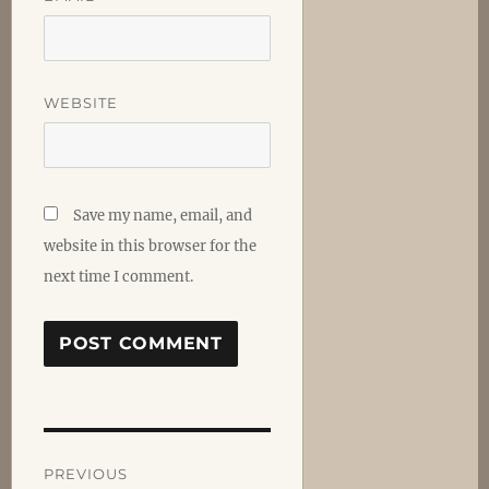
WEBSITE
Save my name, email, and
website in this browser for the
next time I comment.
Post
PREVIOUS