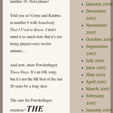
number 10. Next please!
January 2008
December
Told you so! Gotye and Kimbra
2007
at number 9 with
Somebody
November
That I Used to Know
. I don’t
2007
mind it so much now that it’s not
October 2007
being played every twelve
September
minutes…
2007
July 2007
And now, more Powderfinger.
June 2007
These Days
. It’s an OK song,
May 2007
but it’s not the 8th best of the last
April 2007
20 years by a long shot.
March 2007
February
The cure for Powderfinger
2007
THE
overdose?
January 2007