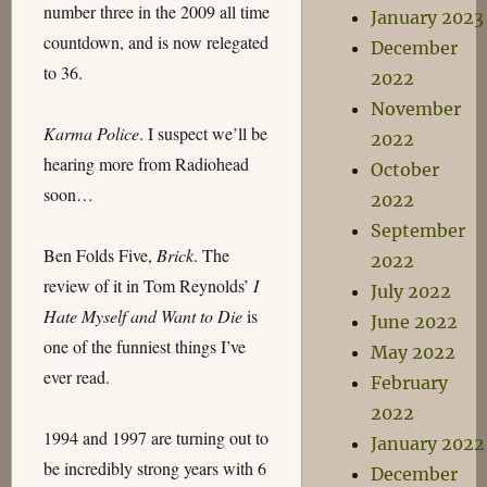
number three in the 2009 all time
January 2023
countdown, and is now relegated
December
to 36.
2022
November
Karma Police
. I suspect we’ll be
2022
hearing more from Radiohead
October
soon…
2022
September
Ben Folds Five,
Brick
. The
2022
review of it in Tom Reynolds’
I
July 2022
Hate Myself and Want to Die
is
June 2022
one of the funniest things I’ve
May 2022
ever read.
February
2022
1994 and 1997 are turning out to
January 2022
be incredibly strong years with 6
December