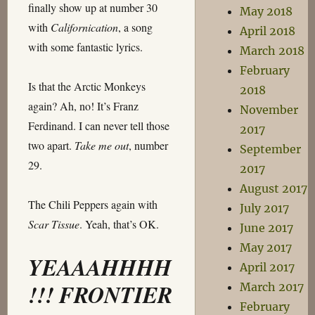
finally show up at number 30
May 2018
with
Californication
, a song
April 2018
with some fantastic lyrics.
March 2018
February
Is that the Arctic Monkeys
2018
again? Ah, no! It’s Franz
November
Ferdinand. I can never tell those
2017
two apart.
Take me out
, number
September
29.
2017
August 2017
The Chili Peppers again with
July 2017
Scar Tissue
. Yeah, that’s OK.
June 2017
May 2017
YEAAAHHHH
April 2017
!!! FRONTIER
March 2017
February