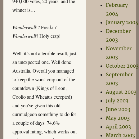
940,000 votes, 20 years, and the
February
winner is…
2004
January 2004
Wonderwall
!? Freakin’
December
Wonderwall
? Holy crap!
2003
November
Well, it’s not a terrible result, just
2003
an unexpected one. Well done
October 2003
Australia. Overall you managed
September
to keep the worst crap out of the
2003
countdown (Kings of Leon,
August 2003
Coolio and Wheatus excepted)
July 2003
and you’ve given this old
June 2003
curmudgeon something to do for
May 2003
a couple of days. 74.6%
April 2003
approval rating, which works out
March 2003