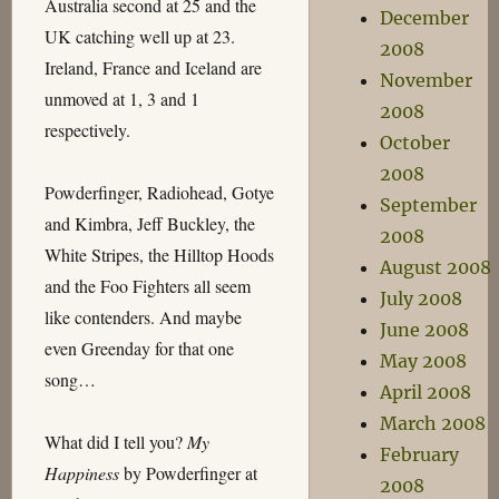
Australia second at 25 and the
December
UK catching well up at 23.
2008
Ireland, France and Iceland are
November
unmoved at 1, 3 and 1
2008
respectively.
October
2008
Powderfinger, Radiohead, Gotye
September
and Kimbra, Jeff Buckley, the
2008
White Stripes, the Hilltop Hoods
August 2008
and the Foo Fighters all seem
July 2008
like contenders. And maybe
June 2008
even Greenday for that one
May 2008
song…
April 2008
March 2008
What did I tell you?
My
February
Happiness
by Powderfinger at
2008