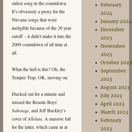
oldest song in the countdown.
February
It’s obviously a proxy for the
2024
Nirvana songs that were
January 2024
ineligible because of the 20 year
December
cutoff – it didn’t make it into the
2023
2009 countdown of all time at
November
all.
2023
October 2023
What the hell is this? Oh, the
September
Temper Trap. OK, moving on.
2023
August 2023
Ducked out for a minute and
July 2023
missed the Beastie Boys’
April 2023
Sabotage
, and Jeff Buckley’s
March 2023
cover of
Alleluia
. A massive fall
February
for the latter, which came in at
2023