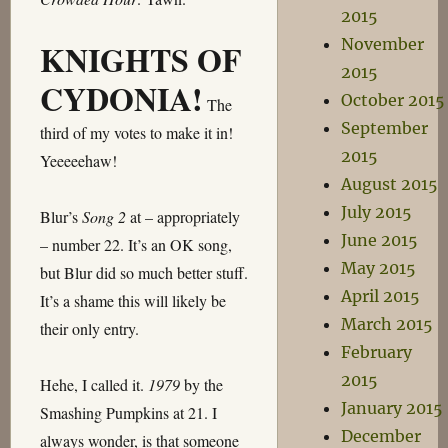
2015
November
KNIGHTS OF
2015
CYDONIA!
October 2015
The
September
third of my votes to make it in!
2015
Yeeeeehaw!
August 2015
July 2015
Blur’s
Song 2
at – appropriately
June 2015
– number 22. It’s an OK song,
May 2015
but Blur did so much better stuff.
April 2015
It’s a shame this will likely be
March 2015
their only entry.
February
2015
Hehe, I called it.
1979
by the
January 2015
Smashing Pumpkins at 21. I
December
always wonder, is that someone