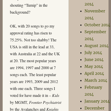
2014
shouting “Turnip” in the
November
background?
2014
October 2014
OK, with 20 songs to go my
September
approval rating has risen to
2014
75.25%. Not too shabby! The
August 2014
USA is still in the lead at 33,
July 2014
with Australia at 22 and the UK
June 2014
at 20. The most popular years
May 2014
are 1994, 1997 and 2000 at 7
April 2014
songs each. The least popular
March 2014
years are 1993, 2009 and 2012
February
with one each. Three songs I
2014
voted for have made it in –
Kids
January 2014
by MGMT,
Frontier Psychiatrist
December
by the Avalanches and
Knights