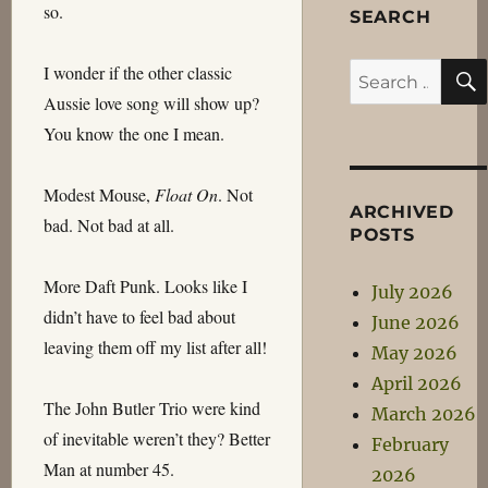
so.
SEARCH
I wonder if the other classic
Search
Aussie love song will show up?
for:
You know the one I mean.
Modest Mouse,
Float On
. Not
ARCHIVED
bad. Not bad at all.
POSTS
More Daft Punk. Looks like I
July 2026
didn’t have to feel bad about
June 2026
leaving them off my list after all!
May 2026
April 2026
The John Butler Trio were kind
March 2026
of inevitable weren’t they? Better
February
Man at number 45.
2026