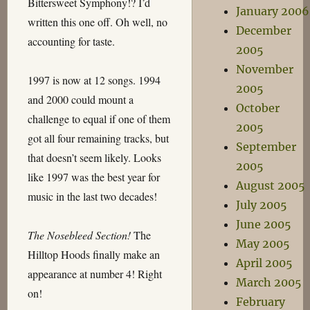
Bittersweet Symphony!? I’d
January 2006
written this one off. Oh well, no
December
accounting for taste.
2005
November
1997 is now at 12 songs. 1994
2005
and 2000 could mount a
October
challenge to equal if one of them
2005
got all four remaining tracks, but
September
that doesn’t seem likely. Looks
2005
like 1997 was the best year for
August 2005
music in the last two decades!
July 2005
June 2005
The Nosebleed Section!
The
May 2005
Hilltop Hoods finally make an
April 2005
appearance at number 4! Right
March 2005
on!
February