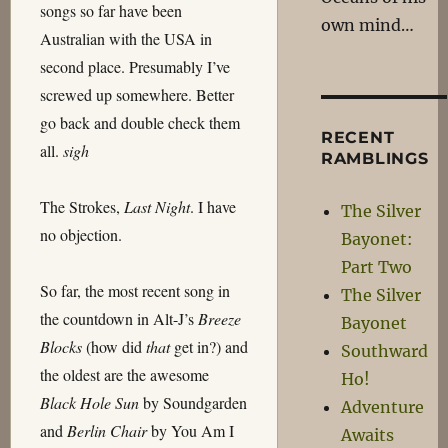
songs so far have been
own mind…
Australian with the USA in
second place. Presumably I’ve
screwed up somewhere. Better
go back and double check them
RECENT
all.
sigh
RAMBLINGS
The Strokes,
Last Night
. I have
The Silver
no objection.
Bayonet:
Part Two
So far, the most recent song in
The Silver
the countdown in Alt-J’s
Breeze
Bayonet
Blocks
(how did
that
get in?) and
Southward
the oldest are the awesome
Ho!
Black Hole Sun
by Soundgarden
Adventure
and
Berlin Chair
by You Am I
Awaits