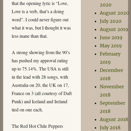
that the opening lyric is “Love,
2020
Love is a verb, that’s a doing
August 2020
word”. I could never figure out
July 2020
what it was, but I thought it was
August 2019
less inane than that.
June 2019
May 2019
A strong showing from the 90’s
February
has pushed my approval rating
2019
up to 75.14%. The USA is still
December
in the lead with 28 songs, with
2018
Australia on 20, the UK on 17,
November
France on 3 (all courtesy of Daft
2018
Punk) and Iceland and Ireland
September
tied on one each.
2018
August 2018
The Red Hot Chile Peppers
July 2018