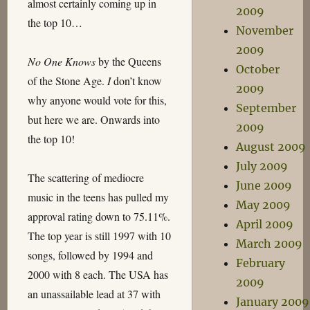
almost certainly coming up in
2009
the top 10…
November
2009
No One Knows
by the Queens
October
of the Stone Age.
I
don’t know
2009
why anyone would vote for this,
September
but here we are. Onwards into
2009
the top 10!
August 2009
July 2009
The scattering of mediocre
June 2009
music in the teens has pulled my
May 2009
approval rating down to 75.11%.
April 2009
The top year is still 1997 with 10
March 2009
songs, followed by 1994 and
February
2000 with 8 each. The USA has
2009
an unassailable lead at 37 with
January 2009