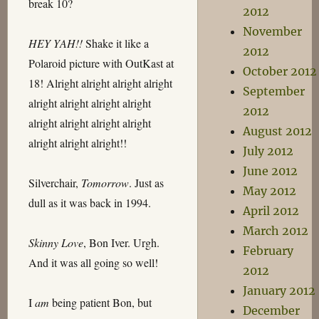
break 10?
2012
November
HEY YAH!!
Shake it like a
2012
Polaroid picture with OutKast at
October 2012
18! Alright alright alright alright
September
alright alright alright alright
2012
alright alright alright alright
August 2012
alright alright alright!!
July 2012
June 2012
Silverchair,
Tomorrow
. Just as
May 2012
dull as it was back in 1994.
April 2012
March 2012
Skinny Love
, Bon Iver. Urgh.
February
And it was all going so well!
2012
January 2012
I
am
being patient Bon, but
December