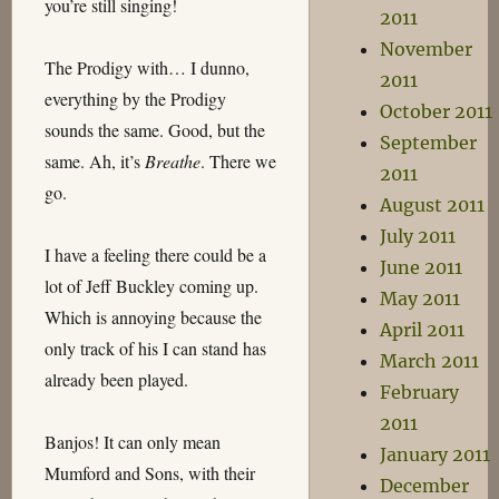
you’re still singing!
2011
November
The Prodigy with… I dunno,
2011
everything by the Prodigy
October 2011
sounds the same. Good, but the
September
same. Ah, it’s
Breathe
. There we
2011
go.
August 2011
July 2011
I have a feeling there could be a
June 2011
lot of Jeff Buckley coming up.
May 2011
Which is annoying because the
April 2011
only track of his I can stand has
March 2011
already been played.
February
2011
Banjos! It can only mean
January 2011
Mumford and Sons, with their
December