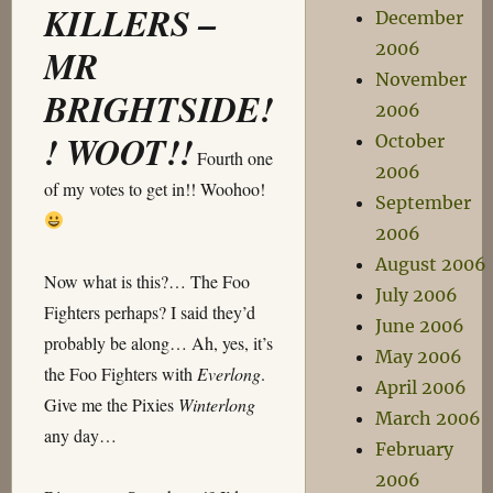
KILLERS –
December
2006
MR
November
BRIGHTSIDE!
2006
! WOOT!!
October
Fourth one
2006
of my votes to get in!! Woohoo!
September
2006
August 2006
Now what is this?… The Foo
July 2006
Fighters perhaps? I said they’d
June 2006
probably be along… Ah, yes, it’s
May 2006
the Foo Fighters with
Everlong
.
April 2006
Give me the Pixies
Winterlong
March 2006
any day…
February
2006