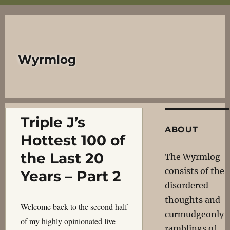
Wyrmlog
Triple J’s
ABOUT
Hottest 100 of
the Last 20
The Wyrmlog
consists of the
Years – Part 2
disordered
thoughts and
Welcome back to the second half
curmudgeonly
of my highly opinionated live
ramblings of