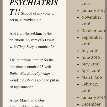
PSYCHIATRIS
2017
T!!
January 2017
Second of my votes to
November
get in, at number 27!
2016
October 2016
And from the sublime to the
September
ridiculous. System of a Down
2016
with
Chop Suey
at number 26.
July 2016
June 2016
The Pumpkins turn up for the
May 2016
first time at number 25 with
April 2016
Bullet With Butterfly Wings
. I
March 2016
wonder if
1979
is going to put in
February
an appearance?
2016
January 2016
Augie March with
One
December
Crowded Hour
. Yawn.