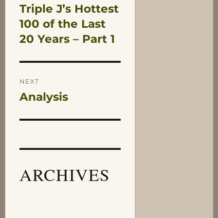
Triple J’s Hottest
Previous
navigation
post:
100 of the Last
20 Years – Part 1
NEXT
Analysis
Next
post:
ARCHIVES