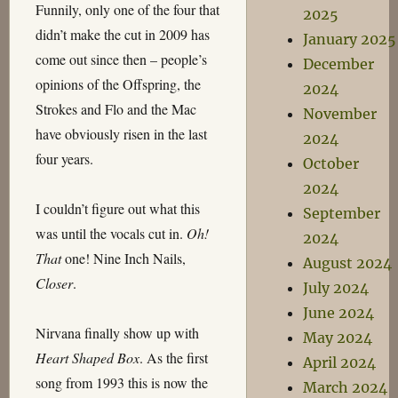
Funnily, only one of the four that
2025
didn’t make the cut in 2009 has
January 2025
come out since then – people’s
December
opinions of the Offspring, the
2024
Strokes and Flo and the Mac
November
have obviously risen in the last
2024
four years.
October
2024
I couldn’t figure out what this
September
was until the vocals cut in.
Oh!
2024
That
one! Nine Inch Nails,
August 2024
Closer
.
July 2024
June 2024
Nirvana finally show up with
May 2024
Heart Shaped Box
. As the first
April 2024
song from 1993 this is now the
March 2024