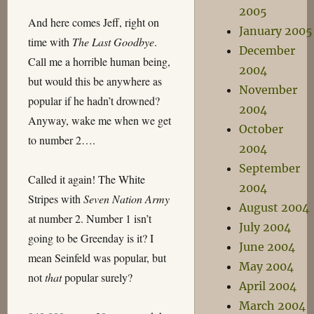
2005
And here comes Jeff, right on
January 2005
time with
The Last Goodbye
.
December
Call me a horrible human being,
2004
but would this be anywhere as
November
popular if he hadn’t drowned?
2004
Anyway, wake me when we get
October
to number 2….
2004
September
Called it again! The White
2004
Stripes with
Seven Nation Army
August 2004
at number 2. Number 1 isn’t
July 2004
going to be Greenday is it? I
June 2004
mean Seinfeld was popular, but
May 2004
not
that
popular surely?
April 2004
March 2004