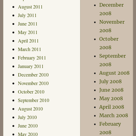
December
August 2011
2008
July 2011
November
June 2011
2008
May 2011
October
April 2011
2008
March 2011
September
February 2011
2008
January 2011
August 2008
December 2010
July 2008
November 2010
June 2008
October 2010
May 2008
September 2010
April 2008
August 2010
March 2008
July 2010
February
June 2010
2008
May 2010