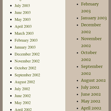
February
July 2003
2003
June 2003
January 2003
May 2003
December
April 2003
2002
March 2003
November
February 2003
2002
January 2003
October
December 2002
2002
November 2002
September
October 2002
2002
September 2002
August 2002
August 2002
July 2002
July 2002
June 2002
June 2002
May 2002
May 2002
April 2002
April 2002