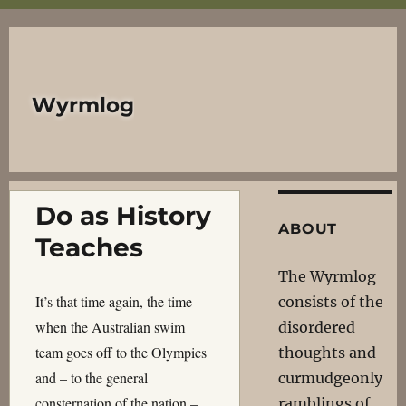
Wyrmlog
Do as History
ABOUT
Teaches
The Wyrmlog
It’s that time again, the time
consists of the
when the Australian swim
disordered
team goes off to the Olympics
thoughts and
and – to the general
curmudgeonly
consternation of the nation –
ramblings of