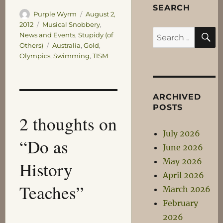
SEARCH
Author
Posted
Purple Wyrm
August 2,
on
Categories
2012
Musical Snobbery
,
S
Search
News and Events
,
Stupidy (of
Tags
Others)
Australia
,
Gold
,
for:
Olympics
,
Swimming
,
TISM
ARCHIVED
POSTS
2 thoughts on
July 2026
“Do as
June 2026
May 2026
History
April 2026
Teaches”
March 2026
February
2026