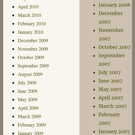
January 2008
April 2010
December
March 2010
2007
February 2010
November
January 2010
2007
December 2009
October 2007
November 2009
September
October 2009
2007
September 2009
July 2007
August 2009
June 2007
July 2009
May 2007
June 2009
April 2007
May 2009
March 2007
April 2009
February
March 2009
2007
February 2009
January 2007
January 2009