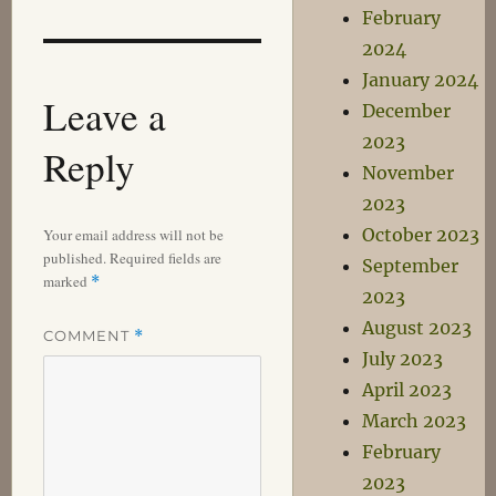
February
2024
January 2024
Leave a
December
2023
Reply
November
2023
October 2023
Your email address will not be
published.
Required fields are
September
marked
*
2023
August 2023
COMMENT
*
July 2023
April 2023
March 2023
February
2023