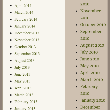
2010
April 2014
November
March 2014
2010
February 2014
October 2010
January 2014
September
December 2013
2010
November 2013
August 2010
October 2013
July 2010
September 2013
June 2010
August 2013
May 2010
July 2013
April 2010
June 2013
March 2010
May 2013
February
April 2013
2010
March 2013
January 2010
February 2013
December
January 2013