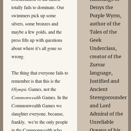
totally fails to dominate. Our
Denys the
swimmers pick up some
Purple Wyrm,
silvers, some bronzes and
author of the
maybe a few golds, and the
Tales of the
press fills up with questions
Geek
about where it’s all gone so
Underclass,
wrong.
creator of the
Zurvar
The thing that everyone fails to
language,
remember is that this is the
Justified and
Olympic
Games, not the
Ancient
Commonwealth
Games. In the
Steregorounder
Commonwealth Games we
and Lord
slaughter everyone, because,
Admiral of the
frankly, we’re the only people
Unreliable
in the Commonwealth who
Oceans of his