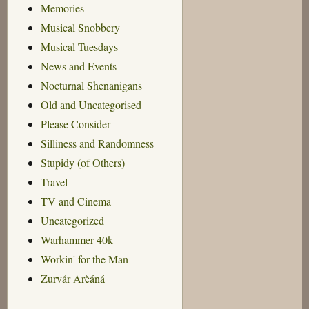
Memories
Musical Snobbery
Musical Tuesdays
News and Events
Nocturnal Shenanigans
Old and Uncategorised
Please Consider
Silliness and Randomness
Stupidy (of Others)
Travel
TV and Cinema
Uncategorized
Warhammer 40k
Workin' for the Man
Zurvár Arèáná