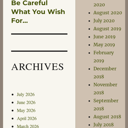
Be Careful
Next
2020
post:
What You Wish
August 2020
For…
July 2020
August 2019
June 2019
May 2019
February
2019
ARCHIVES
December
2018
November
2018
July 2026
September
June 2026
2018
May 2026
August 2018
April 2026
July 2018
March 2026