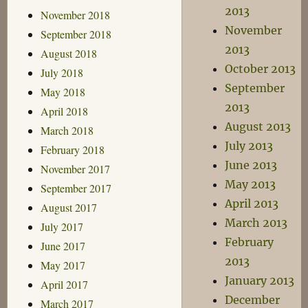
2013
November 2018
November
September 2018
2013
August 2018
October 2013
July 2018
September
May 2018
2013
April 2018
August 2013
March 2018
July 2013
February 2018
June 2013
November 2017
May 2013
September 2017
April 2013
August 2017
March 2013
July 2017
February
June 2017
2013
May 2017
January 2013
April 2017
December
March 2017