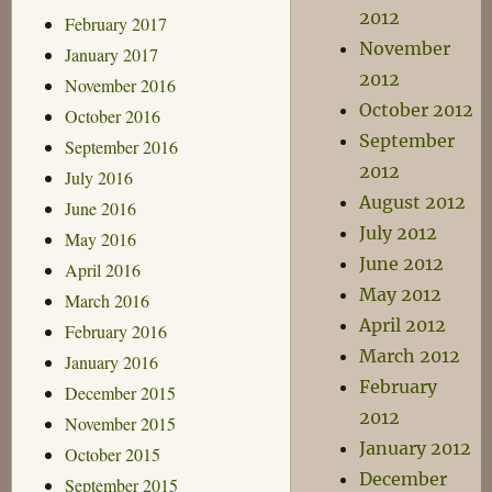
2012
February 2017
November
January 2017
2012
November 2016
October 2012
October 2016
September
September 2016
2012
July 2016
August 2012
June 2016
July 2012
May 2016
June 2012
April 2016
May 2012
March 2016
April 2012
February 2016
March 2012
January 2016
February
December 2015
2012
November 2015
January 2012
October 2015
December
September 2015