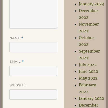
January 2023
December
2022
November
2022
October
NAME
*
2022
September
2022
EMAIL
*
July 2022
June 2022
May 2022
February
WEBSITE
2022
January 2022
December