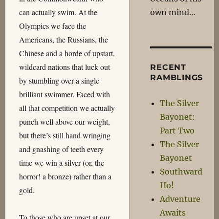
can actually swim. At the
own mind…
Olympics we face the
Americans, the Russians, the
Chinese and a horde of upstart,
wildcard nations that luck out
RECENT
RAMBLINGS
by stumbling over a single
brilliant swimmer. Faced with
The Silver
all that competition we actually
Bayonet:
punch well above our weight,
Part Two
but there’s still hand wringing
The Silver
and gnashing of teeth every
Bayonet
time we win a silver (or, the
Southward
horror! a bronze) rather than a
Ho!
gold.
Adventure
Awaits
To those who are upset at our