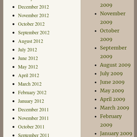
2009
December 2012
November
November 2012
2009
October 2012
October
September 2012
2009
August 2012
September
July 2012
2009
June 2012
August 2009
May 2012
July 2009
April 2012
June 2009
March 2012
May 2009
February 2012
April 2009
January 2012
March 2009
December 2011
February
November 2011
2009
October 2011
January 2009
September 2011