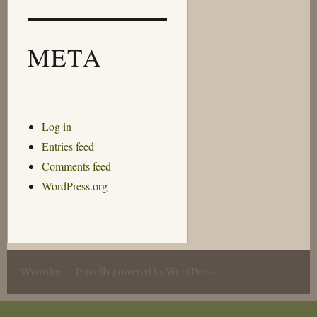
META
Log in
Entries feed
Comments feed
WordPress.org
Wyrmlog
Proudly powered by WordPress