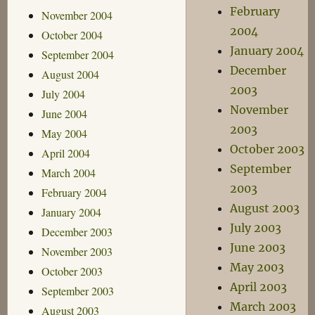
February
November 2004
2004
October 2004
January 2004
September 2004
December
August 2004
2003
July 2004
November
June 2004
2003
May 2004
October 2003
April 2004
September
March 2004
2003
February 2004
August 2003
January 2004
July 2003
December 2003
June 2003
November 2003
May 2003
October 2003
April 2003
September 2003
March 2003
August 2003