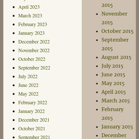
2015
April 2023
November
March 2023
2015
February 2023
October 2015
January 2023
September
December 2022
2015
November 2022
August 2015
October 2022
July 2015
September 2022
June 2015
July 2022
May 2015
June 2022
April 2015
May 2022
March 2015
February 2022
February
January 2022
2015
December 2021
January 2015
October 2021
December
September 2021