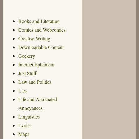
Books and Literature
Comics and Webcomics
Creative Writing
Downloadable Content
Geekery
Internet Ephemera
Just Stuff
Law and Politics
Lies
Life and Associated
Annoyances
Linguistics
Lyrics
Maps