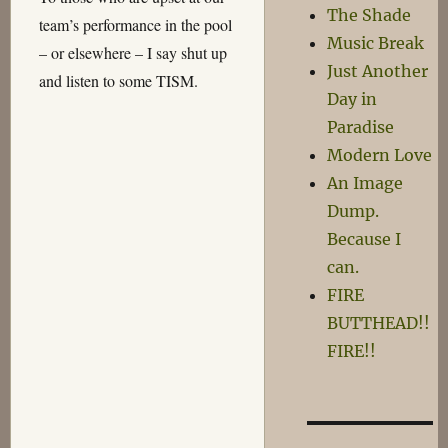
The Shade
team’s performance in the pool
Music Break
– or elsewhere – I say shut up
Just Another
and listen to some TISM.
Day in
Paradise
Modern Love
An Image
Dump.
Because I
can.
FIRE
BUTTHEAD!!
FIRE!!