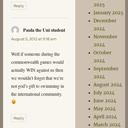
2025
Reply
January 2025
December
2024
Paula the Uni student
says:
November
August 5, 2012 at 9:18 am
2024
October
Well if someone during the
2024
commonwealth games would
September
actually WIN against us then
2024
we wouldn’t forget that we’re
August 2024
not god’s gift to swimming in
July 2024
the international community.
June 2024
May 2024
April 2024
Reply
March 2024