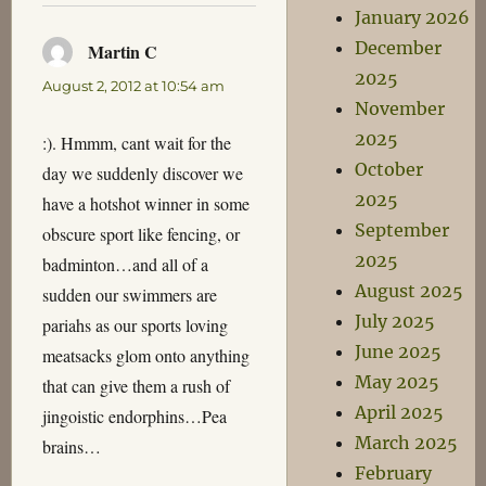
January 2026
December
Martin C
says:
2025
August 2, 2012 at 10:54 am
November
2025
:). Hmmm, cant wait for the
October
day we suddenly discover we
2025
have a hotshot winner in some
September
obscure sport like fencing, or
2025
badminton…and all of a
August 2025
sudden our swimmers are
July 2025
pariahs as our sports loving
June 2025
meatsacks glom onto anything
May 2025
that can give them a rush of
April 2025
jingoistic endorphins…Pea
March 2025
brains…
February