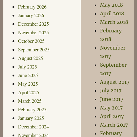
May 2018
February 2026
April 2018
January 2026
March 2018
December 2025
February
November 2025
2018
October 2025
November
September 2025
2017
August 2025
September
July 2025
2017
June 2025
August 2017
May 2025
July 2017
April 2025
June 2017
March 2025
May 2017
February 2025
April 2017
January 2025
March 2017
December 2024
February
November 2024