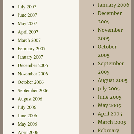
January 2006
July 2007
December
June 2007
2005
May 2007
November
April 2007
2005
March 2007
October
February 2007
2005
January 2007
September
December 2006
2005
November 2006
August 2005
October 2006
July 2005
September 2006
June 2005
August 2006
May 2005
July 2006
April 2005
June 2006
March 2005
May 2006
February
April 2006