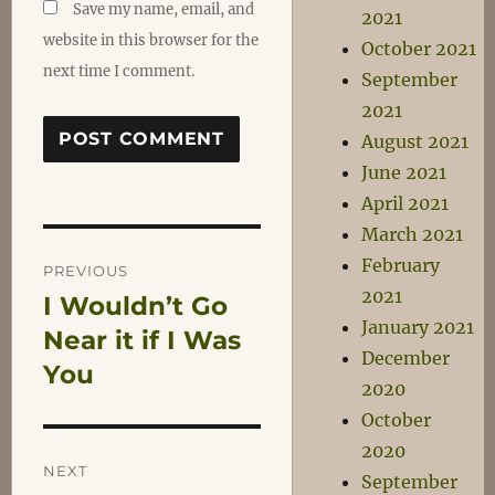
Save my name, email, and
2021
website in this browser for the
October 2021
next time I comment.
September
2021
August 2021
June 2021
April 2021
March 2021
Post
February
PREVIOUS
2021
I Wouldn’t Go
Previous
navigation
January 2021
post:
Near it if I Was
December
You
2020
October
2020
NEXT
September