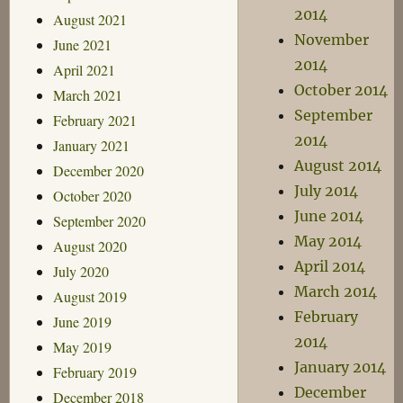
2014
August 2021
November
June 2021
2014
April 2021
October 2014
March 2021
September
February 2021
2014
January 2021
August 2014
December 2020
July 2014
October 2020
June 2014
September 2020
May 2014
August 2020
April 2014
July 2020
March 2014
August 2019
February
June 2019
2014
May 2019
January 2014
February 2019
December
December 2018