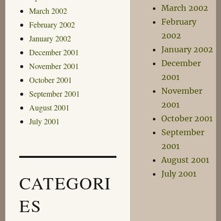
March 2002
March 2002
February
February 2002
2002
January 2002
January 2002
December 2001
December
November 2001
2001
October 2001
November
September 2001
2001
August 2001
October 2001
July 2001
September
2001
August 2001
July 2001
CATEGORI
ES