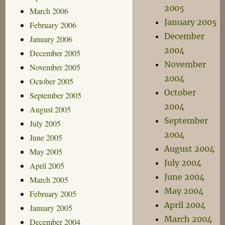
2005
March 2006
January 2005
February 2006
December
January 2006
2004
December 2005
November
November 2005
2004
October 2005
October
September 2005
2004
August 2005
September
July 2005
2004
June 2005
August 2004
May 2005
July 2004
April 2005
June 2004
March 2005
May 2004
February 2005
April 2004
January 2005
March 2004
December 2004