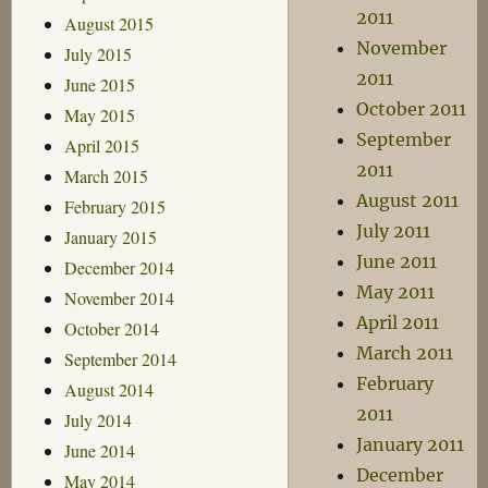
2011
August 2015
November
July 2015
2011
June 2015
October 2011
May 2015
September
April 2015
2011
March 2015
August 2011
February 2015
July 2011
January 2015
June 2011
December 2014
May 2011
November 2014
April 2011
October 2014
March 2011
September 2014
February
August 2014
2011
July 2014
January 2011
June 2014
December
May 2014