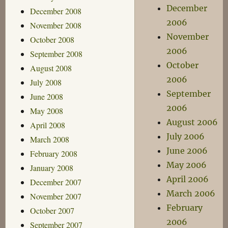
December
December 2008
2006
November 2008
November
October 2008
2006
September 2008
October
August 2008
2006
July 2008
September
June 2008
2006
May 2008
August 2006
April 2008
July 2006
March 2008
June 2006
February 2008
May 2006
January 2008
April 2006
December 2007
March 2006
November 2007
February
October 2007
2006
September 2007