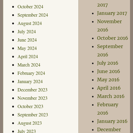
2017
October 2024
January 2017
September 2024
November
August 2024
2016
July 2024
October 2016
June 2024
September
May 2024
2016
April 2024
July 2016
March 2024
June 2016
February 2024
May 2016
January 2024
April 2016
December 2023
March 2016
November 2023
February
October 2023
2016
September 2023
January 2016
August 2023
December
July 2023