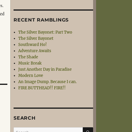
s.
med
RECENT RAMBLINGS
The Silver Bayonet: Part Two
The Silver Bayonet
Southward Ho!
Adventure Awaits
The Shade
Music Break
Just Another Day in Paradise
Modern Love
An Image Dump. Because I can.
FIRE BUTTHEAD!! FIRE!!
SEARCH
SEARCH
Search