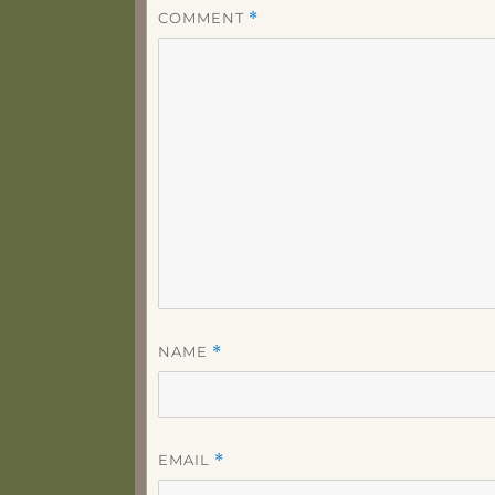
COMMENT
*
NAME
*
EMAIL
*