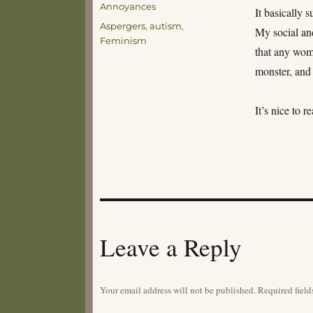
Annoyances
It basically
Tags
Aspergers
,
autism
,
My social and
Feminism
that any wom
monster, and 
It’s nice to 
Leave a Reply
Your email address will not be published.
Required fiel