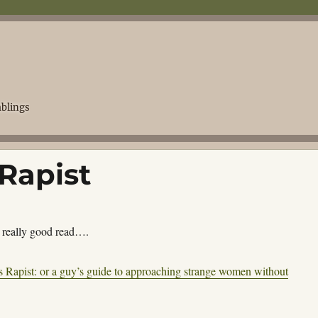
blings
Rapist
a really good read….
s Rapist: or a guy’s guide to approaching strange women without