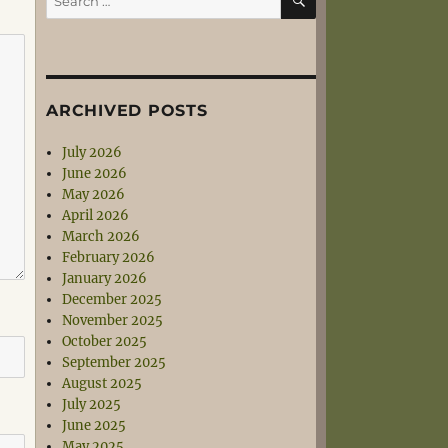
for:
ARCHIVED POSTS
July 2026
June 2026
May 2026
April 2026
March 2026
February 2026
January 2026
December 2025
November 2025
October 2025
September 2025
August 2025
July 2025
June 2025
May 2025