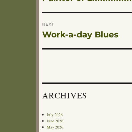
navigation
post:
NEXT
Work-a-day Blues
Next
post:
ARCHIVES
July 2026
June 2026
May 2026