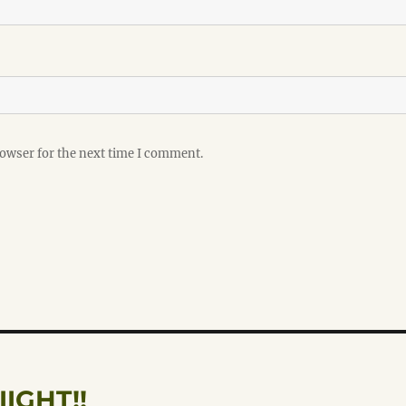
rowser for the next time I comment.
IIIIGHT!!