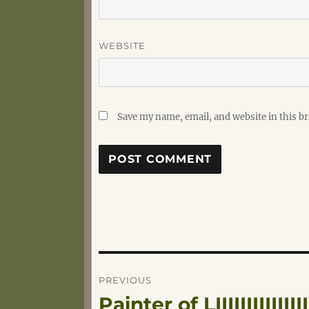
WEBSITE
Save my name, email, and website in this b
Post
PREVIOUS
Painter of LIIIIIIIIIIIII
Previous