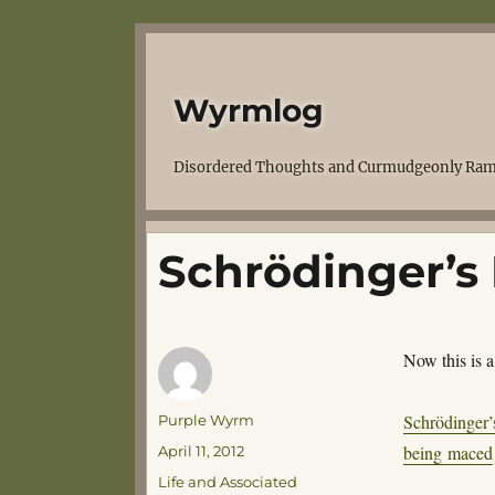
Wyrmlog
Disordered Thoughts and Curmudgeonly Ram
Schrödinger’s 
Now this is 
Author
Schrödinger’
Purple Wyrm
Posted
being maced
April 11, 2012
on
Categories
Life and Associated