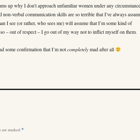
 sums up why I don’t approach unfamiliar women under any circumstance
 non-verbal communication skills are so terrible that I’ve always assu
an I see (or rather, who sees me) will assume that I’m some kind of
so – out of respect – I go out of my way not to inflict myself on them.
read some confirmation that I’m not
completely
mad after all
ds are marked
*