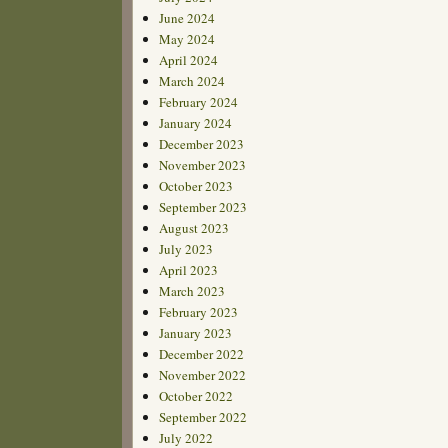
June 2024
May 2024
April 2024
March 2024
February 2024
January 2024
December 2023
November 2023
October 2023
September 2023
August 2023
July 2023
April 2023
March 2023
February 2023
January 2023
December 2022
November 2022
October 2022
September 2022
July 2022