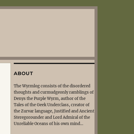
ABOUT
The Wyrmlog consists of the disordered
thoughts and curmudgeonly ramblings of
Denys the Purple Wyrm, author of the
Tales of the Geek Underclass, creator of
the Zurvar language, Justified and Ancient
Steregorounder and Lord Admiral of the
Unreliable Oceans of his own mind…