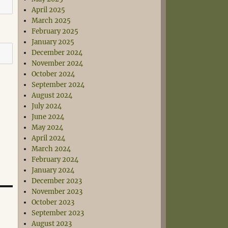
April 2025
March 2025
February 2025
January 2025
December 2024
November 2024
October 2024
September 2024
August 2024
July 2024
June 2024
May 2024
April 2024
March 2024
February 2024
January 2024
December 2023
November 2023
October 2023
September 2023
August 2023