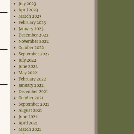
July 2023
April 2023
March 2023
February 2023
January 2023
December 2022
November 2022
October 2022
September 2022
July 2022
June 2022
May 2022
February 2022
January 2022
December 2021
October 2021
September 2021
August 2021
June 2021
April 2021
March 2021