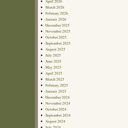
April 2026
March 2026
February 2026
January 2026
December 2025
November 2025
October 2025
September 2025
August 2025
July 2025
June 2025
May 2025
April 2025
March 2025
February 2025
January 2025
December 2024
November 2024
October 2024
September 2024
August 2024
July 2024