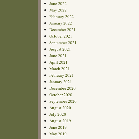
June 2022
May 2022
February 2022
January 2022
December 2021
October 2021
September 2021
August 2021
June 2021
April 2021
March 2021
February 2021
January 2021
December 2020
October 2020
September 2020
August 2020
July 2020
August 2019
June 2019
May 2019