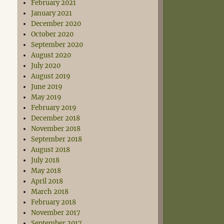
February 2021
January 2021
December 2020
October 2020
September 2020
August 2020
July 2020
August 2019
June 2019
May 2019
February 2019
December 2018
November 2018
September 2018
August 2018
July 2018
May 2018
April 2018
March 2018
February 2018
November 2017
September 2017