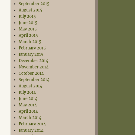
September 2015
August 2015
July 2015
June 2015
May 2015
April 2015
March 2015
February 2015
January 2015
December 2014
November 2014
October 2014
September 2014
August 2014
July 2014
June 2014
May 2014
April 2014
March 2014
February 2014
January 2014