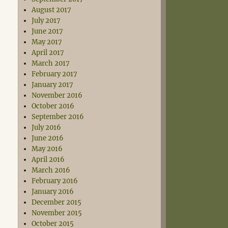
August 2017
July 2017
June 2017
May 2017
April 2017
March 2017
February 2017
January 2017
November 2016
October 2016
September 2016
July 2016
June 2016
May 2016
April 2016
March 2016
February 2016
January 2016
December 2015
November 2015
October 2015