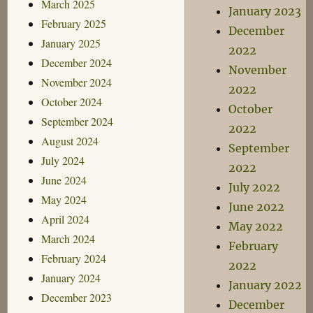
March 2025
January 2023
February 2025
December
January 2025
2022
December 2024
November
November 2024
2022
October 2024
October
September 2024
2022
August 2024
September
July 2024
2022
June 2024
July 2022
May 2024
June 2022
April 2024
May 2022
March 2024
February
February 2024
2022
January 2024
January 2022
December 2023
December