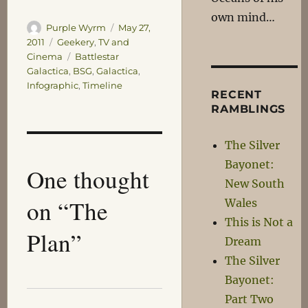
own mind…
Author
Posted
Purple Wyrm
May 27,
on
Categories
2011
Geekery
,
TV and
Tags
Cinema
Battlestar
Galactica
,
BSG
,
Galactica
,
Infographic
,
Timeline
RECENT
RAMBLINGS
The Silver
Bayonet:
One thought
New South
on “The
Wales
This is Not a
Plan”
Dream
The Silver
Bayonet:
Part Two