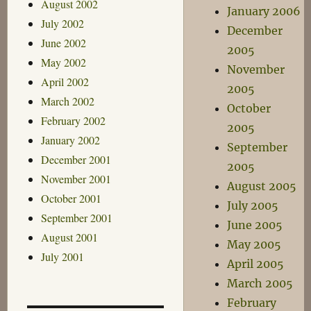
August 2002
January 2006
July 2002
December
June 2002
2005
May 2002
November
April 2002
2005
March 2002
October
February 2002
2005
January 2002
September
December 2001
2005
November 2001
August 2005
October 2001
July 2005
September 2001
June 2005
August 2001
May 2005
July 2001
April 2005
March 2005
February