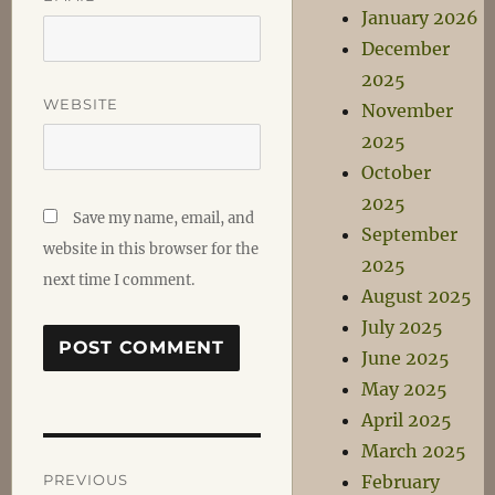
January 2026
December
2025
WEBSITE
November
2025
October
2025
Save my name, email, and
September
website in this browser for the
2025
next time I comment.
August 2025
July 2025
June 2025
May 2025
April 2025
March 2025
Post
PREVIOUS
February