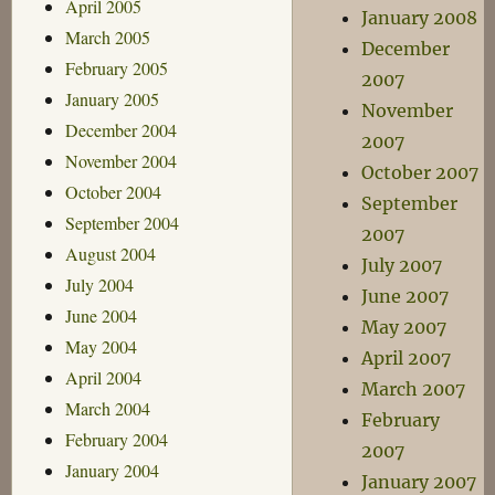
April 2005
January 2008
March 2005
December
February 2005
2007
January 2005
November
December 2004
2007
November 2004
October 2007
October 2004
September
September 2004
2007
August 2004
July 2007
July 2004
June 2007
June 2004
May 2007
May 2004
April 2007
April 2004
March 2007
March 2004
February
February 2004
2007
January 2004
January 2007