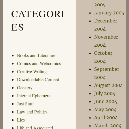
2005
CATEGORI
January 2005
December
ES
2004
November
2004
October
Books and Literature
2004
Comics and Webcomics
September
Creative Writing
2004
Downloadable Content
August 2004
Geekery
July 2004
Internet Ephemera
June 2004
Just Stuff
May 2004
Law and Politics
April 2004
Lies
March 2004
Life and Associated