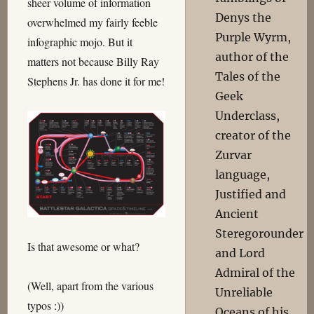
sheer volume of information
Denys the
overwhelmed my fairly feeble
Purple Wyrm,
infographic mojo. But it
author of the
matters not because Billy Ray
Tales of the
Stephens Jr. has done it for me!
Geek
Underclass,
creator of the
Zurvar
language,
Justified and
Ancient
Steregorounder
Is that awesome or what?
and Lord
Admiral of the
(Well, apart from the various
Unreliable
typos :))
Oceans of his