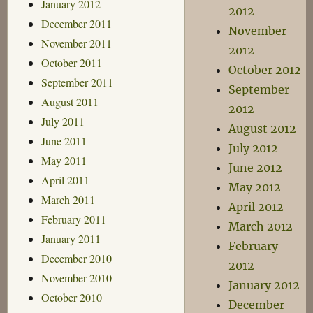
January 2012
2012
December 2011
November
November 2011
2012
October 2011
October 2012
September 2011
September
August 2011
2012
July 2011
August 2012
June 2011
July 2012
May 2011
June 2012
April 2011
May 2012
March 2011
April 2012
February 2011
March 2012
January 2011
February
December 2010
2012
November 2010
January 2012
October 2010
December