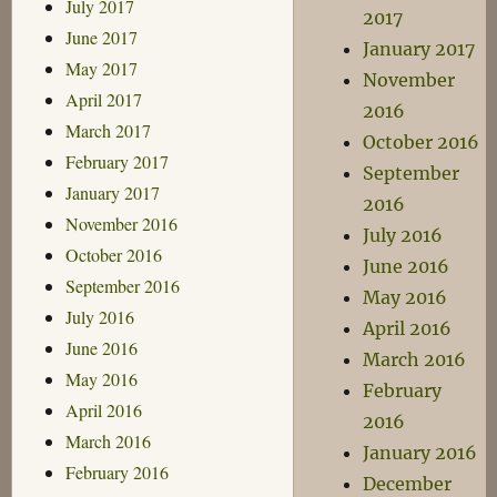
July 2017
2017
June 2017
January 2017
May 2017
November
April 2017
2016
March 2017
October 2016
February 2017
September
January 2017
2016
November 2016
July 2016
October 2016
June 2016
September 2016
May 2016
July 2016
April 2016
June 2016
March 2016
May 2016
February
April 2016
2016
March 2016
January 2016
February 2016
December