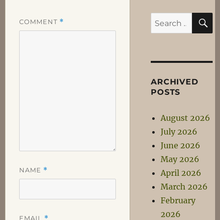
S
Search
COMMENT
*
for:
ARCHIVED
POSTS
August 2026
July 2026
June 2026
May 2026
NAME
*
April 2026
March 2026
February
2026
EMAIL
*