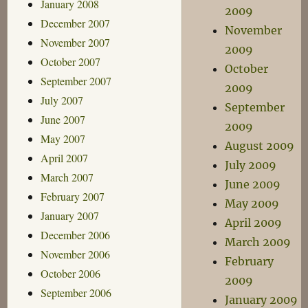
January 2008
2009
December 2007
November
November 2007
2009
October 2007
October
September 2007
2009
July 2007
September
June 2007
2009
May 2007
August 2009
April 2007
July 2009
March 2007
June 2009
February 2007
May 2009
January 2007
April 2009
December 2006
March 2009
November 2006
February
October 2006
2009
September 2006
January 2009