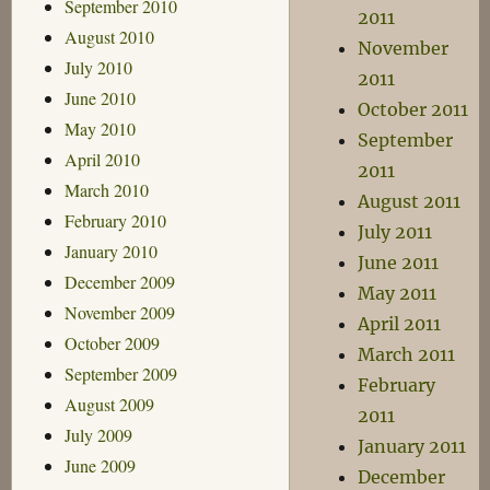
September 2010
2011
August 2010
November
July 2010
2011
June 2010
October 2011
May 2010
September
April 2010
2011
March 2010
August 2011
February 2010
July 2011
January 2010
June 2011
December 2009
May 2011
November 2009
April 2011
October 2009
March 2011
September 2009
February
August 2009
2011
July 2009
January 2011
June 2009
December