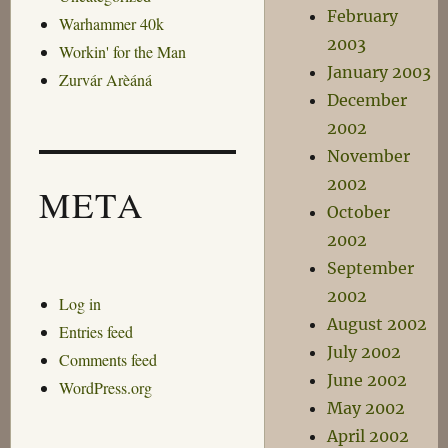
February
Warhammer 40k
2003
Workin' for the Man
January 2003
Zurvár Arèáná
December
2002
November
2002
META
October
2002
September
2002
Log in
August 2002
Entries feed
July 2002
Comments feed
June 2002
WordPress.org
May 2002
April 2002