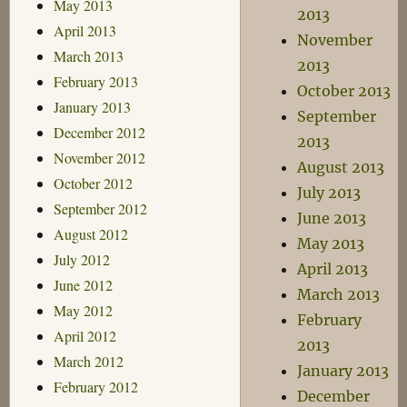
May 2013
2013
April 2013
November
March 2013
2013
February 2013
October 2013
January 2013
September
December 2012
2013
November 2012
August 2013
October 2012
July 2013
September 2012
June 2013
August 2012
May 2013
July 2012
April 2013
June 2012
March 2013
May 2012
February
April 2012
2013
March 2012
January 2013
February 2012
December