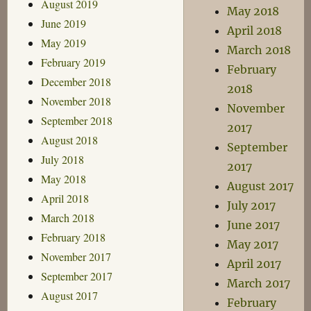
August 2019
May 2018
June 2019
April 2018
May 2019
March 2018
February 2019
February
December 2018
2018
November 2018
November
September 2018
2017
August 2018
September
July 2018
2017
May 2018
August 2017
April 2018
July 2017
March 2018
June 2017
February 2018
May 2017
November 2017
April 2017
September 2017
March 2017
August 2017
February