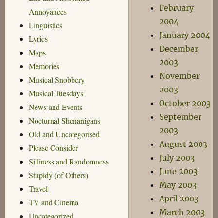
February
Annoyances
2004
Linguistics
January 2004
Lyrics
December
Maps
2003
Memories
November
Musical Snobbery
2003
Musical Tuesdays
October 2003
News and Events
September
Nocturnal Shenanigans
2003
Old and Uncategorised
August 2003
Please Consider
July 2003
Silliness and Randomness
June 2003
Stupidy (of Others)
May 2003
Travel
April 2003
TV and Cinema
March 2003
Uncategorized