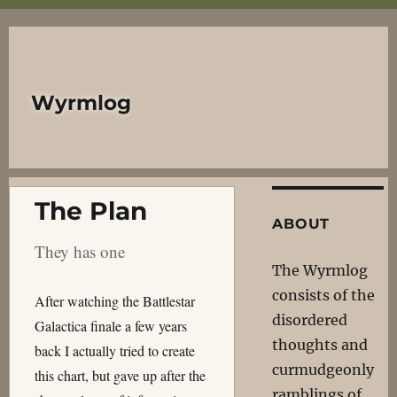
Wyrmlog
The Plan
ABOUT
They has one
The Wyrmlog
consists of the
After watching the Battlestar
disordered
Galactica finale a few years
thoughts and
back I actually tried to create
curmudgeonly
this chart, but gave up after the
ramblings of