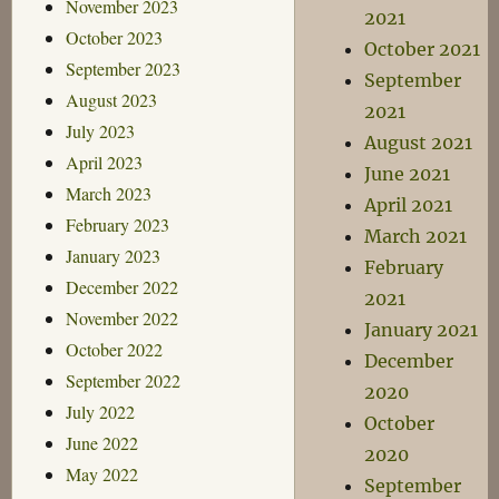
November 2023
2021
October 2023
October 2021
September 2023
September
August 2023
2021
July 2023
August 2021
April 2023
June 2021
March 2023
April 2021
February 2023
March 2021
January 2023
February
December 2022
2021
November 2022
January 2021
October 2022
December
September 2022
2020
July 2022
October
June 2022
2020
May 2022
September