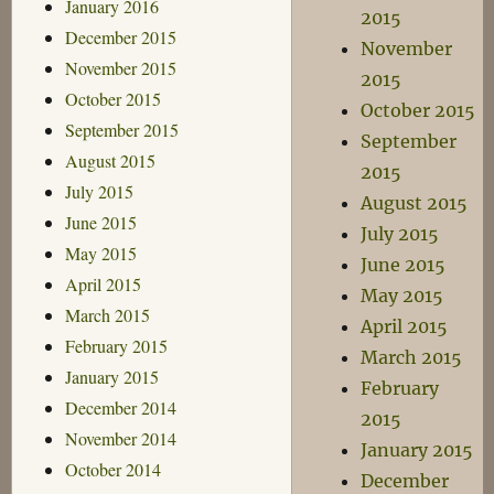
January 2016
2015
December 2015
November
November 2015
2015
October 2015
October 2015
September 2015
September
August 2015
2015
July 2015
August 2015
June 2015
July 2015
May 2015
June 2015
April 2015
May 2015
March 2015
April 2015
February 2015
March 2015
January 2015
February
December 2014
2015
November 2014
January 2015
October 2014
December