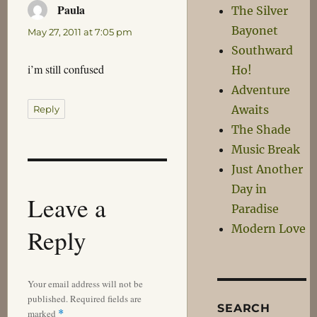
Paula
says:
The Silver
Bayonet
May 27, 2011 at 7:05 pm
Southward
i’m still confused
Ho!
Adventure
Awaits
Reply
The Shade
Music Break
Just Another
Day in
Leave a
Paradise
Modern Love
Reply
Your email address will not be
published.
Required fields are
SEARCH
marked
*