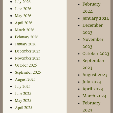
July 2026
February
June 2026
2024
May 2026
January 2024
April 2026
December
March 2026
2023
February 2026
November
January 2026
2023
December 2025
October 2023
November 2025
September
October 2025
2023
September 2025
August 2023
August 2025
July 2023
July 2025
April 2023
June 2025
March 2023
May 2025
February
April 2025
2023