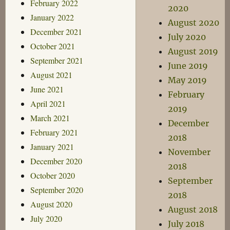
February 2022
2020
January 2022
August 2020
December 2021
July 2020
October 2021
August 2019
September 2021
June 2019
August 2021
May 2019
June 2021
February
April 2021
2019
March 2021
December
February 2021
2018
January 2021
November
December 2020
2018
October 2020
September
September 2020
2018
August 2020
August 2018
July 2020
July 2018