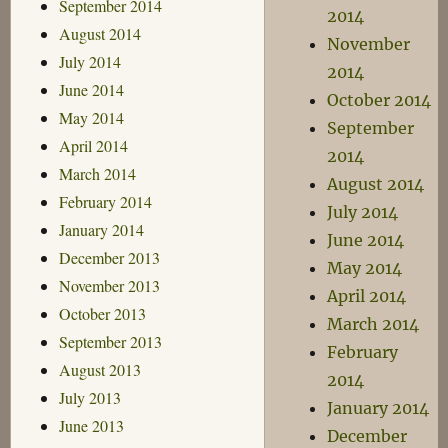
September 2014
2014
August 2014
November
July 2014
2014
June 2014
October 2014
May 2014
September
April 2014
2014
March 2014
August 2014
February 2014
July 2014
January 2014
June 2014
December 2013
May 2014
November 2013
April 2014
October 2013
March 2014
September 2013
February
August 2013
2014
July 2013
January 2014
June 2013
December