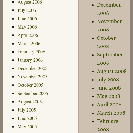
August 2006
December
July 2006
2008
June 2006
November
May 2006
2008
April 2006
October
March 2006
2008
February 2006
September
January 2006
2008
December 2005
August 2008
November 2005
July 2008
October 2005
June 2008
September 2005
May 2008
August 2005
April 2008
July 2005
March 2008
June 2005
February
May 2005
2008