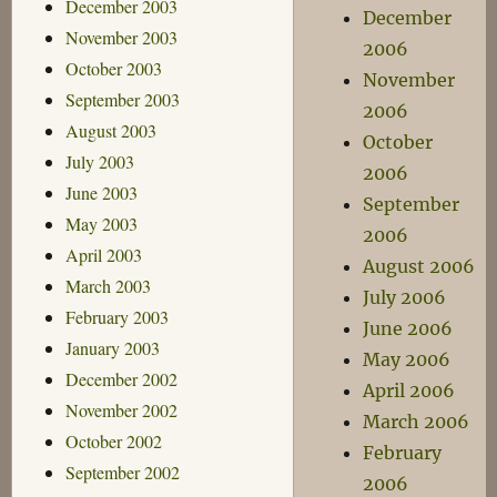
December 2003
December
November 2003
2006
October 2003
November
September 2003
2006
August 2003
October
July 2003
2006
June 2003
September
May 2003
2006
April 2003
August 2006
March 2003
July 2006
February 2003
June 2006
January 2003
May 2006
December 2002
April 2006
November 2002
March 2006
October 2002
February
September 2002
2006