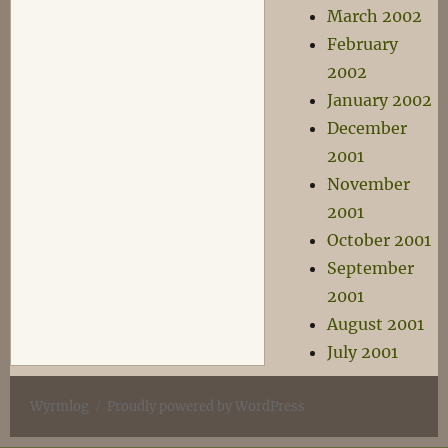
March 2002
February
2002
January 2002
December
2001
November
2001
October 2001
September
2001
August 2001
July 2001
Wyrmlog
Proudly powered by WordPress