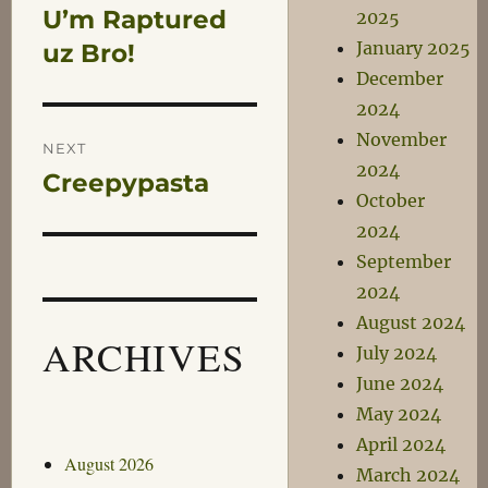
U’m Raptured
2025
Previous
navigation
January 2025
post:
uz Bro!
December
2024
November
NEXT
2024
Creepypasta
Next
October
post:
2024
September
2024
August 2024
ARCHIVES
July 2024
June 2024
May 2024
April 2024
August 2026
March 2024