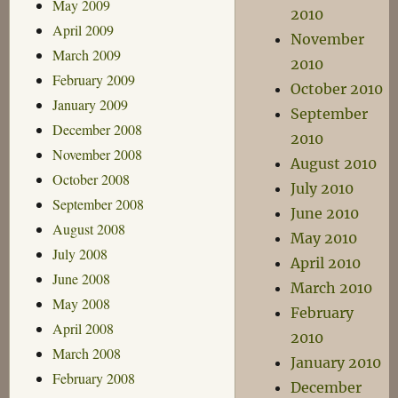
May 2009
2010
April 2009
November
March 2009
2010
February 2009
October 2010
January 2009
September
December 2008
2010
November 2008
August 2010
October 2008
July 2010
September 2008
June 2010
August 2008
May 2010
July 2008
April 2010
June 2008
March 2010
May 2008
February
April 2008
2010
March 2008
January 2010
February 2008
December