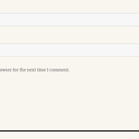
rowser for the next time I comment.