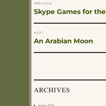
Post
PREVIOUS
Skype Games for the
Previous
navigation
post:
NEXT
An Arabian Moon
Next
post:
ARCHIVES
August 2026