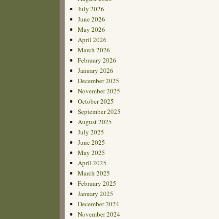
July 2026
June 2026
May 2026
April 2026
March 2026
February 2026
January 2026
December 2025
November 2025
October 2025
September 2025
August 2025
July 2025
June 2025
May 2025
April 2025
March 2025
February 2025
January 2025
December 2024
November 2024