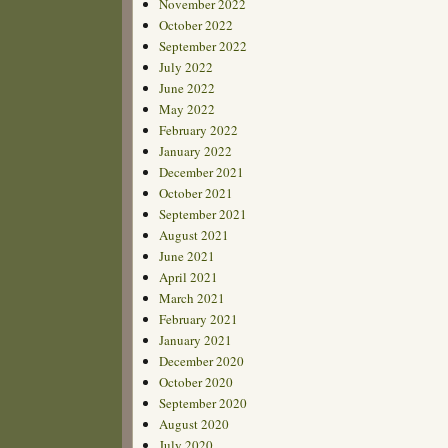
November 2022
October 2022
September 2022
July 2022
June 2022
May 2022
February 2022
January 2022
December 2021
October 2021
September 2021
August 2021
June 2021
April 2021
March 2021
February 2021
January 2021
December 2020
October 2020
September 2020
August 2020
July 2020