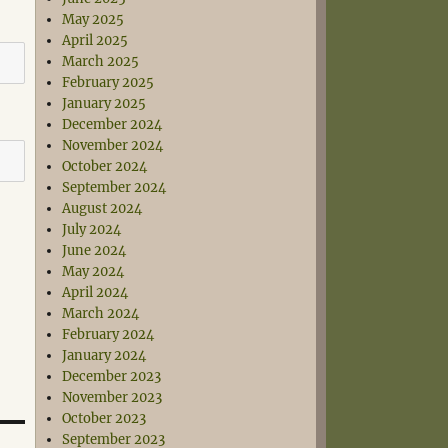
May 2025
April 2025
March 2025
February 2025
January 2025
December 2024
November 2024
October 2024
September 2024
August 2024
July 2024
June 2024
May 2024
April 2024
March 2024
February 2024
January 2024
December 2023
November 2023
October 2023
September 2023