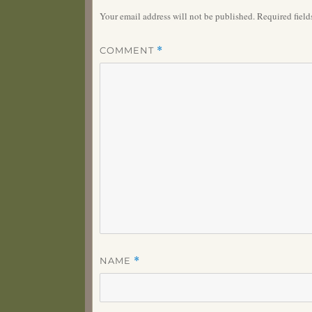
Your email address will not be published.
Required fiel
COMMENT
*
NAME
*