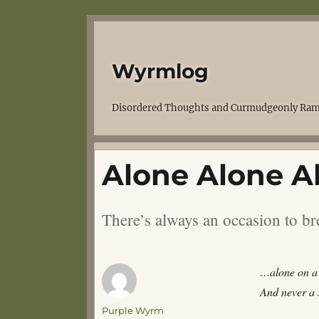
Wyrmlog
Disordered Thoughts and Curmudgeonly Ram
Alone Alone Al
There’s always an occasion to br
…alone on a 
And never a s
Author
Purple Wyrm