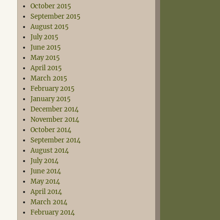
October 2015
September 2015
August 2015
July 2015
June 2015
May 2015
April 2015
March 2015
February 2015
January 2015
December 2014
November 2014
October 2014
September 2014
August 2014
July 2014
June 2014
May 2014
April 2014
March 2014
February 2014