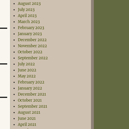
August 2023
July 2023
April 2023
March 2023
February 2023
January 2023
December 2022
November 2022
October 2022
September 2022
July 2022
June 2022
May 2022
February 2022
January 2022
December 2021
October 2021
September 2021
August 2021
June 2021
April 2021