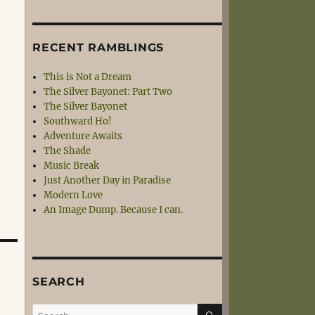
RECENT RAMBLINGS
This is Not a Dream
The Silver Bayonet: Part Two
The Silver Bayonet
Southward Ho!
Adventure Awaits
The Shade
Music Break
Just Another Day in Paradise
Modern Love
An Image Dump. Because I can.
SEARCH
SEARCH
Search