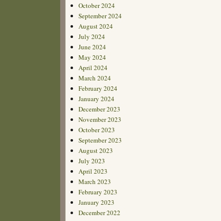
October 2024
September 2024
August 2024
July 2024
June 2024
May 2024
April 2024
March 2024
February 2024
January 2024
December 2023
November 2023
October 2023
September 2023
August 2023
July 2023
April 2023
March 2023
February 2023
January 2023
December 2022