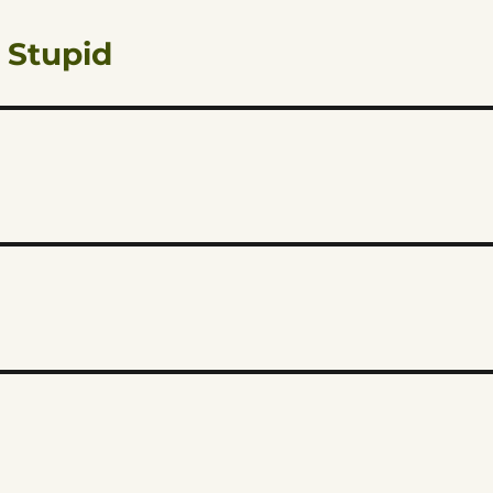
 Stupid