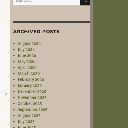
for:
ARCHIVED POSTS
August 2026
July 2026
June 2026
May 2026
April 2026
March 2026
February 2026
January 2026
December 2025
November 2025
October 2025
September 2025
August 2025
July 2025
June 2025