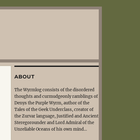
ABOUT
The Wyrmlog consists of the disordered
thoughts and curmudgeonly ramblings of
Denys the Purple Wyrm, author of the
Tales of the Geek Underclass, creator of
the Zurvar language, Justified and Ancient
Steregorounder and Lord Admiral of the
Unreliable Oceans of his own mind…