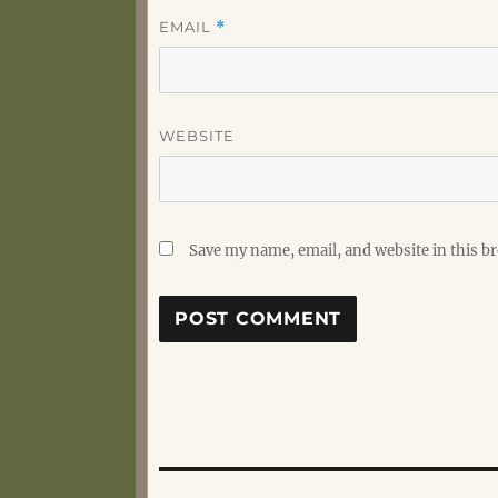
EMAIL
*
WEBSITE
Save my name, email, and website in this b