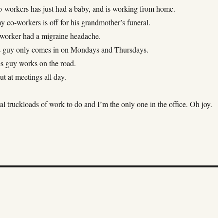
-workers has just had a baby, and is working from home.
 co-workers is off for his grandmother’s funeral.
-worker had a migraine headache.
s guy only comes in on Mondays and Thursdays.
s guy works on the road.
ut at meetings all day.
al truckloads of work to do and I’m the only one in the office. Oh joy.