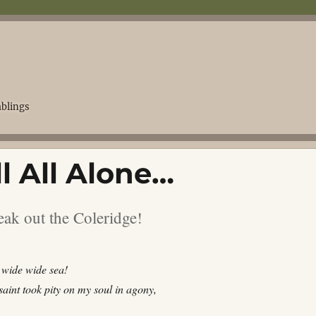
blings
l All Alone…
eak out the Coleridge!
wide wide sea!
aint took pity on my soul in agony,