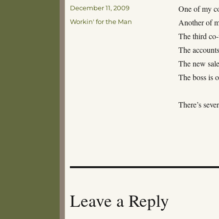
Posted
One of my co
December 11, 2009
on
Categories
Another of my
Workin' for the Man
The third co
The account
The new sale
The boss is o
There’s sever
Leave a Reply