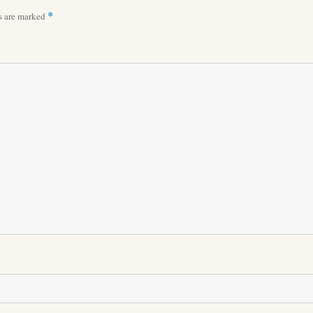
ds are marked
*