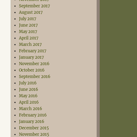
September 2017
August 2017
July 2017
June 2017
May 2017
April 2017
March 2017
February 2017
January 2017
November 2016
October 2016
September 2016
July 2016
June 2016
May 2016
April 2016
March 2016
February 2016
January 2016
December 2015
November 2015