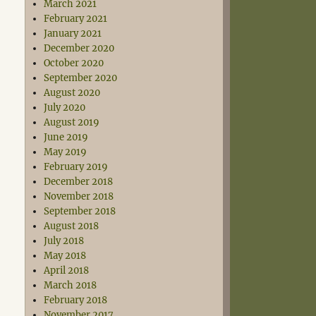
March 2021
February 2021
January 2021
December 2020
October 2020
September 2020
August 2020
July 2020
August 2019
June 2019
May 2019
February 2019
December 2018
November 2018
September 2018
August 2018
July 2018
May 2018
April 2018
March 2018
February 2018
November 2017