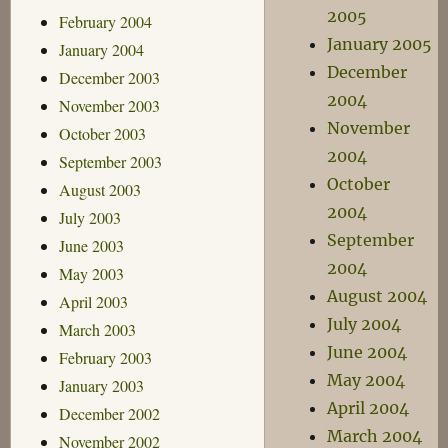
2005
February 2004
January 2005
January 2004
December
December 2003
2004
November 2003
November
October 2003
2004
September 2003
October
August 2003
2004
July 2003
September
June 2003
2004
May 2003
August 2004
April 2003
July 2004
March 2003
June 2004
February 2003
May 2004
January 2003
April 2004
December 2002
March 2004
November 2002