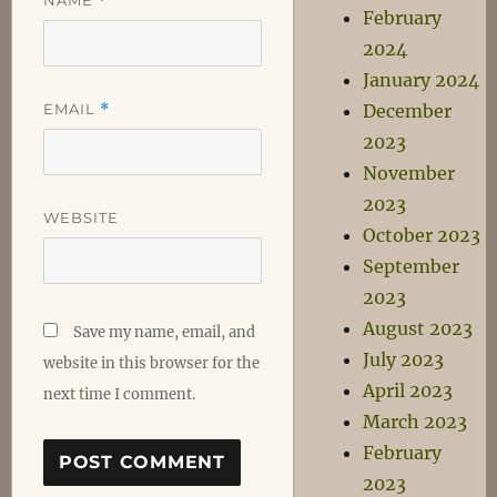
*
February
2024
January 2024
EMAIL
*
December
2023
November
2023
WEBSITE
October 2023
September
2023
August 2023
Save my name, email, and
July 2023
website in this browser for the
April 2023
next time I comment.
March 2023
February
2023