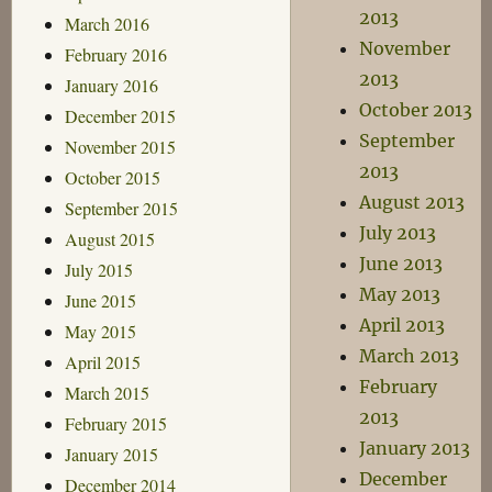
2013
March 2016
November
February 2016
2013
January 2016
October 2013
December 2015
September
November 2015
2013
October 2015
August 2013
September 2015
July 2013
August 2015
June 2013
July 2015
May 2013
June 2015
April 2013
May 2015
March 2013
April 2015
February
March 2015
2013
February 2015
January 2013
January 2015
December
December 2014