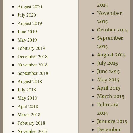
2015
August 2020
November
July 2020
2015
August 2019
October 2015
June 2019
September
May 2019
2015
February 2019
August 2015
December 2018
July 2015
November 2018
June 2015
September 2018
May 2015
August 2018
April 2015
July 2018
March 2015
May 2018
February
April 2018
2015
March 2018
January 2015
February 2018
December
November 2017