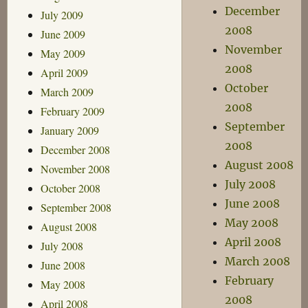
December
July 2009
2008
June 2009
November
May 2009
2008
April 2009
October
March 2009
2008
February 2009
September
January 2009
2008
December 2008
August 2008
November 2008
July 2008
October 2008
June 2008
September 2008
May 2008
August 2008
April 2008
July 2008
March 2008
June 2008
February
May 2008
2008
April 2008