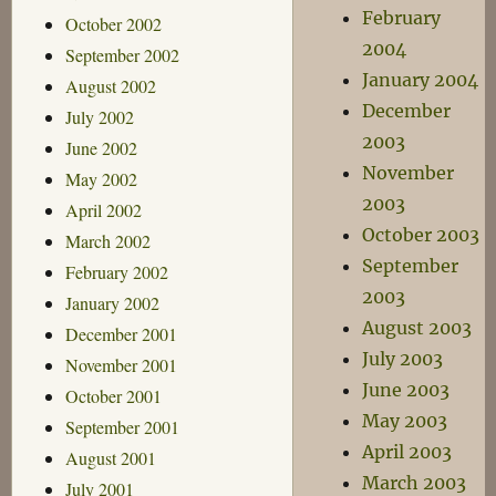
February
October 2002
2004
September 2002
January 2004
August 2002
December
July 2002
2003
June 2002
November
May 2002
2003
April 2002
October 2003
March 2002
September
February 2002
2003
January 2002
August 2003
December 2001
July 2003
November 2001
June 2003
October 2001
May 2003
September 2001
April 2003
August 2001
March 2003
July 2001