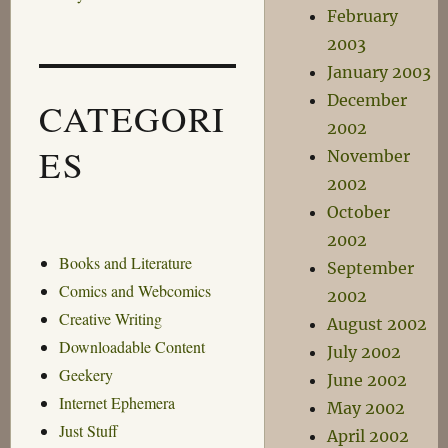
February
2003
January 2003
December
CATEGORI
2002
ES
November
2002
October
2002
Books and Literature
September
Comics and Webcomics
2002
Creative Writing
August 2002
Downloadable Content
July 2002
Geekery
June 2002
Internet Ephemera
May 2002
Just Stuff
April 2002