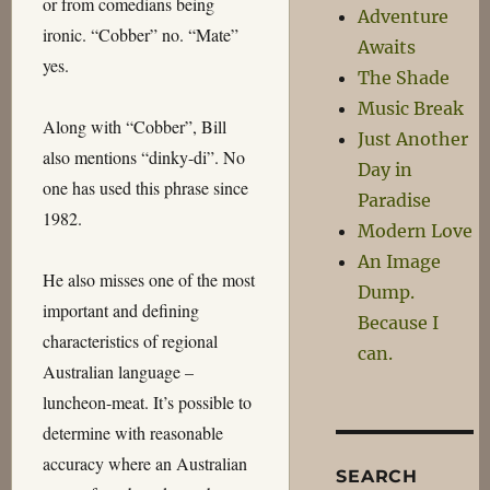
or from comedians being
Adventure
ironic. “Cobber” no. “Mate”
Awaits
yes.
The Shade
Music Break
Along with “Cobber”, Bill
Just Another
also mentions “dinky-di”. No
Day in
one has used this phrase since
Paradise
1982.
Modern Love
An Image
He also misses one of the most
Dump.
important and defining
Because I
characteristics of regional
can.
Australian language –
luncheon-meat. It’s possible to
determine with reasonable
accuracy where an Australian
SEARCH