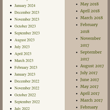
May 2018
January 2024
April 2018
December 2023
March 2018
November 2023
February
October 2023
2018
September 2023
November
August 2023
2017
July 2023
September
April 2023
2017
March 2023
August 2017
February 2023
July 2017
January 2023
June 2017
December 2022
May 2017
November 2022
April 2017
October 2022
March 2017
September 2022
February
July 2022