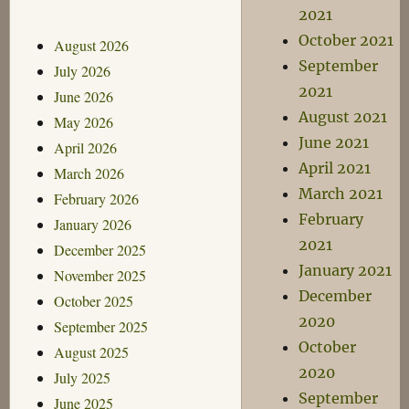
2021
October 2021
August 2026
September
July 2026
2021
June 2026
August 2021
May 2026
June 2021
April 2026
April 2021
March 2026
March 2021
February 2026
February
January 2026
2021
December 2025
January 2021
November 2025
December
October 2025
2020
September 2025
October
August 2025
2020
July 2025
September
June 2025