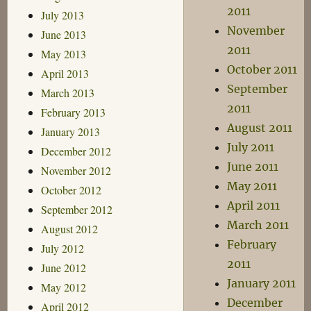
2011
July 2013
November
June 2013
2011
May 2013
October 2011
April 2013
September
March 2013
2011
February 2013
August 2011
January 2013
July 2011
December 2012
June 2011
November 2012
May 2011
October 2012
April 2011
September 2012
March 2011
August 2012
February
July 2012
2011
June 2012
January 2011
May 2012
December
April 2012