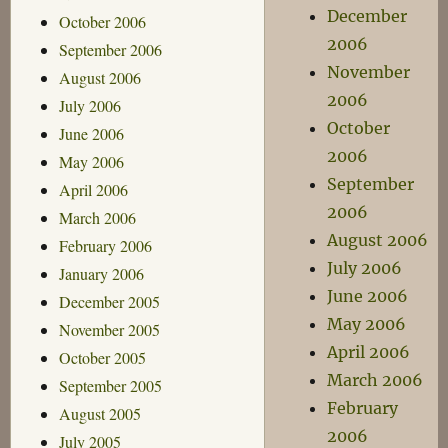
December
October 2006
2006
September 2006
November
August 2006
2006
July 2006
October
June 2006
2006
May 2006
September
April 2006
2006
March 2006
August 2006
February 2006
July 2006
January 2006
June 2006
December 2005
May 2006
November 2005
April 2006
October 2005
March 2006
September 2005
February
August 2005
2006
July 2005