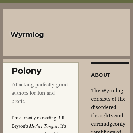
Wyrmlog
Polony
ABOUT
Attacking perfectly good
The Wyrmlog
authors for fun and
consists of the
profit.
disordered
thoughts and
I’m currently re-reading Bill
curmudgeonly
Bryson’s
Mother Tongue
. It’s
ramblings of