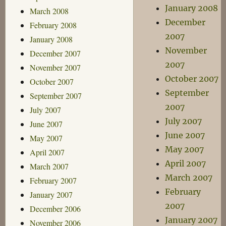
January 2008
March 2008
December
February 2008
2007
January 2008
November
December 2007
2007
November 2007
October 2007
October 2007
September
September 2007
2007
July 2007
July 2007
June 2007
June 2007
May 2007
May 2007
April 2007
April 2007
March 2007
March 2007
February 2007
February
January 2007
2007
December 2006
January 2007
November 2006