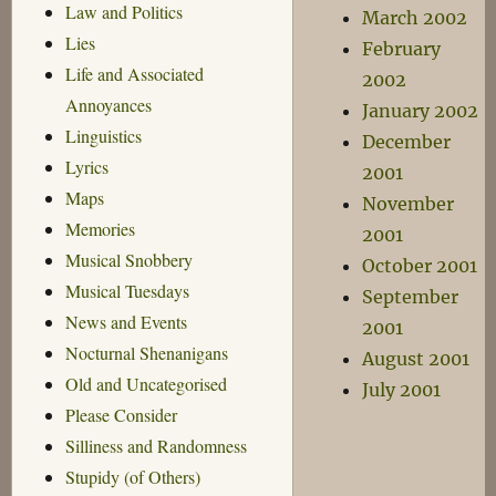
Law and Politics
March 2002
Lies
February
Life and Associated
2002
Annoyances
January 2002
Linguistics
December
Lyrics
2001
Maps
November
Memories
2001
Musical Snobbery
October 2001
Musical Tuesdays
September
News and Events
2001
Nocturnal Shenanigans
August 2001
Old and Uncategorised
July 2001
Please Consider
Silliness and Randomness
Stupidy (of Others)