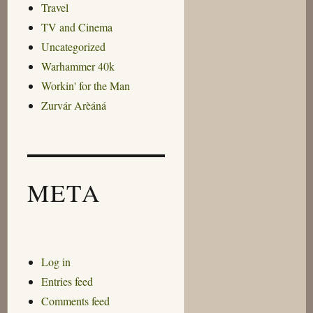
Travel
TV and Cinema
Uncategorized
Warhammer 40k
Workin' for the Man
Zurvár Arèáná
META
Log in
Entries feed
Comments feed