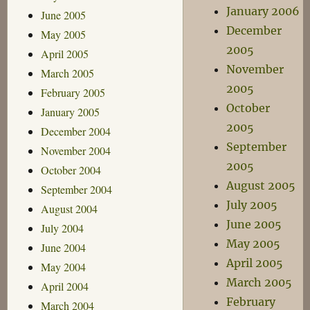
January 2006
June 2005
December
May 2005
2005
April 2005
November
March 2005
2005
February 2005
October
January 2005
2005
December 2004
September
November 2004
2005
October 2004
August 2005
September 2004
July 2005
August 2004
June 2005
July 2004
May 2005
June 2004
April 2005
May 2004
March 2005
April 2004
February
March 2004