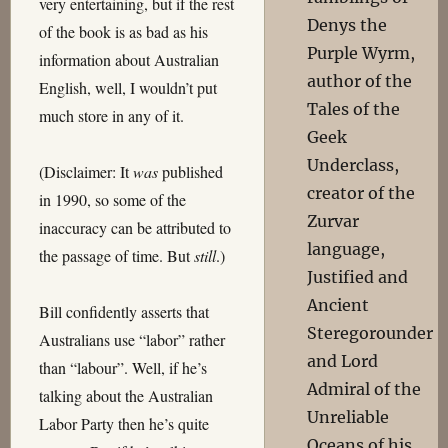
very entertaining, but if the rest
Denys the
of the book is as bad as his
Purple Wyrm,
information about Australian
author of the
English, well, I wouldn’t put
Tales of the
much store in any of it.
Geek
Underclass,
(Disclaimer: It
was
published
creator of the
in 1990, so some of the
Zurvar
inaccuracy can be attributed to
language,
the passage of time. But
still
.)
Justified and
Ancient
Bill confidently asserts that
Steregorounder
Australians use “labor” rather
and Lord
than “labour”. Well, if he’s
Admiral of the
talking about the Australian
Unreliable
Labor Party then he’s quite
Oceans of his