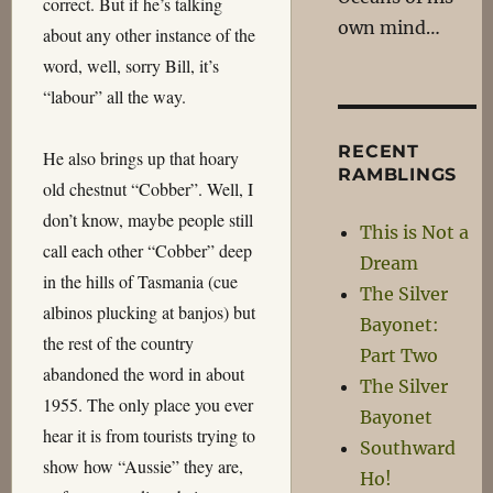
correct. But if he’s talking
own mind…
about any other instance of the
word, well, sorry Bill, it’s
“labour” all the way.
RECENT
He also brings up that hoary
RAMBLINGS
old chestnut “Cobber”. Well, I
don’t know, maybe people still
This is Not a
call each other “Cobber” deep
Dream
in the hills of Tasmania (cue
The Silver
albinos plucking at banjos) but
Bayonet:
the rest of the country
Part Two
abandoned the word in about
The Silver
1955. The only place you ever
Bayonet
hear it is from tourists trying to
Southward
show how “Aussie” they are,
Ho!