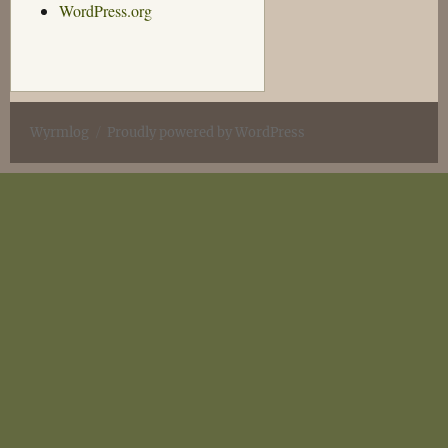
WordPress.org
Wyrmlog
Proudly powered by WordPress