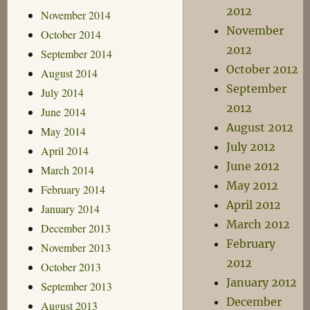
2012
November 2014
November
October 2014
2012
September 2014
October 2012
August 2014
September
July 2014
2012
June 2014
August 2012
May 2014
July 2012
April 2014
June 2012
March 2014
May 2012
February 2014
April 2012
January 2014
March 2012
December 2013
February
November 2013
2012
October 2013
January 2012
September 2013
December
August 2013