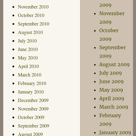
2009
November 2010
November
October 2010
2009
September 2010
October
August 2010
2009
July 2010
September
June 2010
2009
May 2010
August 2009
April 2010
July 2009
March 2010
June 2009
February 2010
May 2009
January 2010
April 2009
December 2009
March 2009
November 2009
February
October 2009
2009
September 2009
January 2009
August 2009