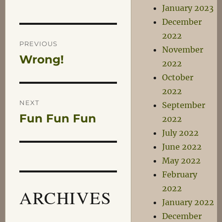
January 2023
December
Post
2022
PREVIOUS
November
Wrong!
Previous
navigation
2022
post:
October
2022
NEXT
September
Fun Fun Fun
Next
2022
post:
July 2022
June 2022
May 2022
February
2022
ARCHIVES
January 2022
December