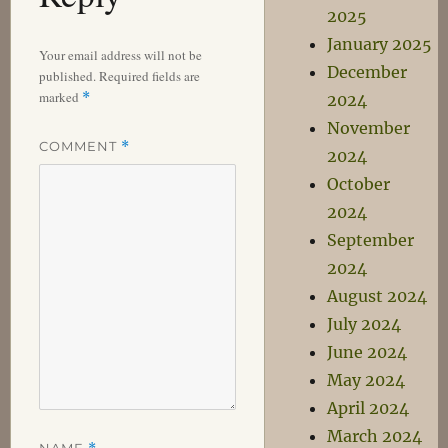
2025
January 2025
Your email address will not be
December
published.
Required fields are
marked
*
2024
November
COMMENT
*
2024
October
2024
September
2024
August 2024
July 2024
June 2024
May 2024
April 2024
March 2024
NAME