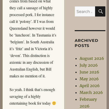
comes from based on what
they call a sausage of highly
S
Search
processed pork. I for instance
for:
call it ‘polony’. If I was from
Queensland however it would
be ‘luncheon’. In Tasmania it’s
ARCHIVED
‘belgium’. In South Australia
POSTS
it’s ‘fritz’ and in Victoria it’s
‘devon’. This distinction is
August 2026
axiomic in any discussion of
July 2026
Australian English, but Bill
June 2026
makes no mention of it.
May 2026
April 2026
So yeah. I think that’s enough
March 2026
savaging of a highly
February
entertaining book for today
2026