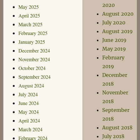
2020
May 2025
August 2020
April 2025
July 2020
March 2025
August 2019
February 2025
June 2019
January 2025
May 2019
December 2024
February
November 2024
2019
October 2024
December
September 2024
2018
August 2024
November
July 2024
2018
June 2024
September
May 2024
2018
April 2024
August 2018
March 2024
July 2018
February 2024