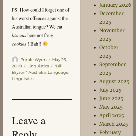
January 2026
PS: How could I forget one of
December
his worst offences against the
2025
Australian tongue? We eat
November
biscuits
here not f’ing
2025
cookies
!! Bah!!
October
2025
Author
Posted
Purple Wyrm
May 26,
September
on
Categories
Tags
2009
Linguistics
"Bill
2025
Bryson"
,
Australia
,
Language
,
Linguistics
August 2025
July 2025
June 2025
May 2025
April 2025
Leave a
March 2025
Reply
February