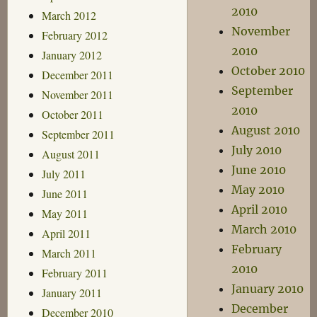
2010
March 2012
November
February 2012
2010
January 2012
October 2010
December 2011
September
November 2011
2010
October 2011
August 2010
September 2011
July 2010
August 2011
June 2010
July 2011
May 2010
June 2011
April 2010
May 2011
March 2010
April 2011
February
March 2011
2010
February 2011
January 2010
January 2011
December
December 2010