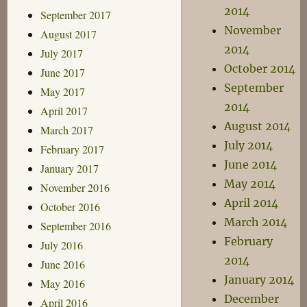
2014
September 2017
November
August 2017
2014
July 2017
October 2014
June 2017
September
May 2017
2014
April 2017
August 2014
March 2017
July 2014
February 2017
June 2014
January 2017
May 2014
November 2016
April 2014
October 2016
March 2014
September 2016
February
July 2016
2014
June 2016
January 2014
May 2016
December
April 2016