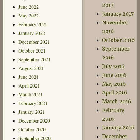
2017
June 2022
January 2017
May 2022
November
February 2022
2016
January 2022
October 2016
December 2021
September
October 2021
2016
September 2021
July 2016
August 2021
June 2016
June 2021
May 2016
April 2021
April 2016
March 2021
March 2016
February 2021
February
January 2021
2016
December 2020
January 2016
October 2020
December
September 2020