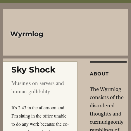
Wyrmlog
Sky Shock
ABOUT
Musings on servers and
The Wyrmlog
human gullibility
consists of the
disordered
It’s 2:43 in the afternoon and
thoughts and
I’m sitting in the office unable
curmudgeonly
to do any work because the co-
ramblings of