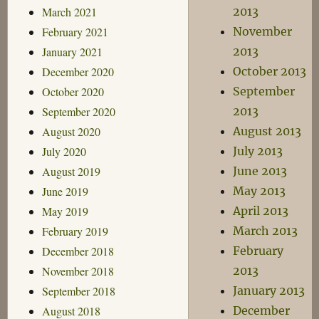
March 2021
2013
February 2021
November
January 2021
2013
December 2020
October 2013
October 2020
September
September 2020
2013
August 2020
August 2013
July 2020
July 2013
August 2019
June 2013
June 2019
May 2013
May 2019
April 2013
February 2019
March 2013
December 2018
February
November 2018
2013
September 2018
January 2013
August 2018
December