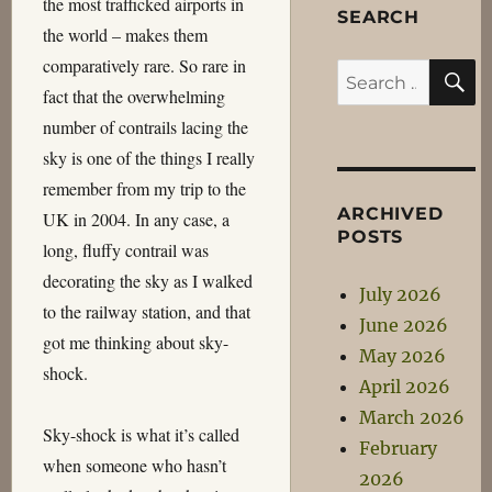
the most trafficked airports in
SEARCH
the world – makes them
comparatively rare. So rare in
S
Search
fact that the overwhelming
for:
number of contrails lacing the
sky is one of the things I really
remember from my trip to the
ARCHIVED
UK in 2004. In any case, a
POSTS
long, fluffy contrail was
decorating the sky as I walked
July 2026
to the railway station, and that
June 2026
got me thinking about sky-
May 2026
shock.
April 2026
March 2026
Sky-shock is what it’s called
February
when someone who hasn’t
2026