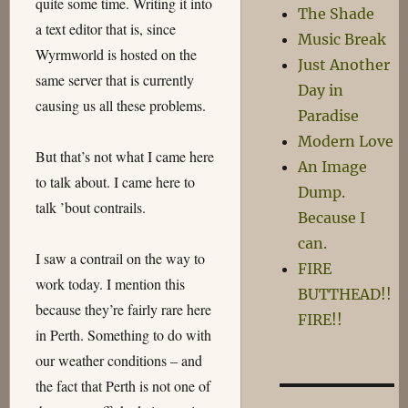
quite some time. Writing it into
The Shade
a text editor that is, since
Music Break
Wyrmworld is hosted on the
Just Another
same server that is currently
Day in
causing us all these problems.
Paradise
Modern Love
But that’s not what I came here
An Image
to talk about. I came here to
Dump.
talk ’bout contrails.
Because I
can.
I saw a contrail on the way to
FIRE
work today. I mention this
BUTTHEAD!!
because they’re fairly rare here
FIRE!!
in Perth. Something to do with
our weather conditions – and
the fact that Perth is not one of