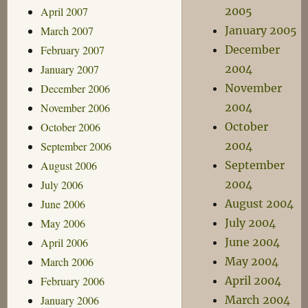
April 2007
2005
March 2007
January 2005
February 2007
December
January 2007
2004
December 2006
November
November 2006
2004
October 2006
October
September 2006
2004
August 2006
September
July 2006
2004
June 2006
August 2004
May 2006
July 2004
April 2006
June 2004
March 2006
May 2004
February 2006
April 2004
January 2006
March 2004