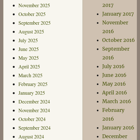
November 2025
2017
October 2025
January 2017
September 2025
November
August 2025
2016
July 2025
October 2016
June 2025
September
May 2025
2016
April 2025
July 2016
March 2025
June 2016
February 2025
May 2016
January 2025
April 2016
December 2024
March 2016
November 2024
February
October 2024
2016
September 2024
January 2016
August 2024
December