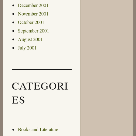
December 2001
November 2001
October 2001
September 2001
August 2001
July 2001
CATEGORI
ES
Books and Literature