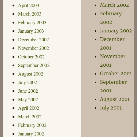
April 2003
March 2002
March 2003
February
February 2003
2002
January 2003
January 2002
December 2002
December
November 2002
2001
October 2002
November
September 2002
2001
August 2002
October 2001
July 2002
September
June 2002
2001
May 2002
August 2001
April 2002
July 2001
March 2002
February 2002
January 2002