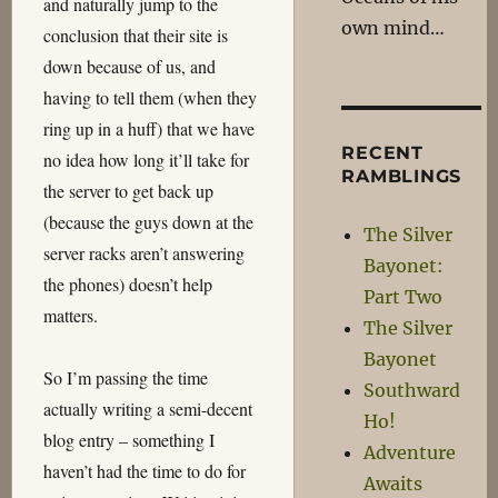
and naturally jump to the
own mind…
conclusion that their site is
down because of us, and
having to tell them (when they
ring up in a huff) that we have
RECENT
no idea how long it’ll take for
RAMBLINGS
the server to get back up
(because the guys down at the
The Silver
server racks aren’t answering
Bayonet:
the phones) doesn’t help
Part Two
matters.
The Silver
Bayonet
So I’m passing the time
Southward
actually writing a semi-decent
Ho!
blog entry – something I
Adventure
haven’t had the time to do for
Awaits