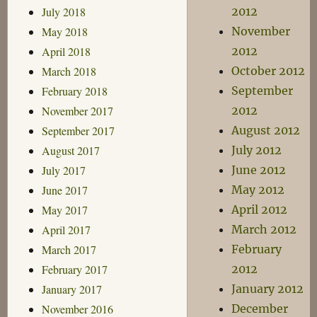
July 2018
2012
May 2018
November
April 2018
2012
March 2018
October 2012
February 2018
September
November 2017
2012
September 2017
August 2012
August 2017
July 2012
July 2017
June 2012
June 2017
May 2012
May 2017
April 2012
April 2017
March 2012
March 2017
February
February 2017
2012
January 2017
January 2012
November 2016
December