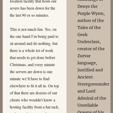
location facility that hosts our
Denys the
severs has been down for the
Purple Wyrm,
the last 90 or so minutes.
author of the
Tales of the
This is not much fun. Yes, on
Geek
the one hand I’m being paid to
Underclass,
sit around and do nothing, but
creator of the
there is a whole lot of work
Zurvar
that needs to get done before
language,
Christmas, and every minute
Justified and
the servers are down is one
Ancient
minute we’ll have to find
Steregorounder
elsewhere to fit it all in. On top
and Lord
of that there are dozens of our
Admiral of the
clients who wouldn’t know a
Unreliable
hosting facility from a hat rack,
Oceans of his