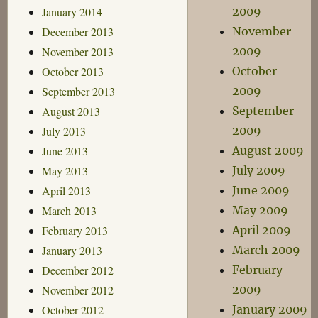
January 2014
2009
December 2013
November
November 2013
2009
October 2013
October
September 2013
2009
August 2013
September
July 2013
2009
June 2013
August 2009
May 2013
July 2009
April 2013
June 2009
March 2013
May 2009
February 2013
April 2009
January 2013
March 2009
December 2012
February
November 2012
2009
October 2012
January 2009