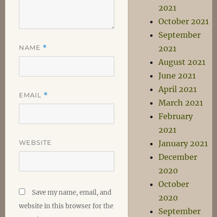
2021
October 2021
September
NAME
*
2021
August 2021
June 2021
April 2021
EMAIL
*
March 2021
February
2021
WEBSITE
January 2021
December
2020
October
Save my name, email, and
2020
website in this browser for the
September