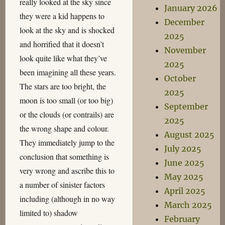
really looked at the sky since
January 2026
they were a kid happens to
December
look at the sky and is shocked
2025
and horrified that it doesn’t
November
look quite like what they’ve
2025
been imagining all these years.
October
The stars are too bright, the
2025
moon is too small (or too big)
September
or the clouds (or contrails) are
2025
the wrong shape and colour.
August 2025
They immediately jump to the
July 2025
conclusion that something is
June 2025
very wrong and ascribe this to
May 2025
a number of sinister factors
April 2025
including (although in no way
March 2025
limited to) shadow
February