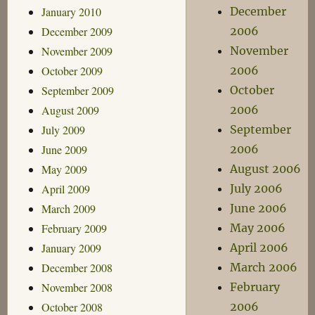
January 2010
December
December 2009
2006
November 2009
November
October 2009
2006
September 2009
October
August 2009
2006
July 2009
September
June 2009
2006
May 2009
August 2006
April 2009
July 2006
March 2009
June 2006
February 2009
May 2006
January 2009
April 2006
December 2008
March 2006
November 2008
February
October 2008
2006