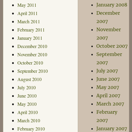
May 2011
January 2008
April 2011
December
March 2011
2007
February 2011
November
January 2011
2007
December 2010
October 2007
November 2010
September
October 2010
2007
September 2010
July 2007
August 2010
June 2007
July 2010
May 2007
June 2010
April 2007
May 2010
March 2007
April 2010
February
March 2010
2007
February 2010
January 2007