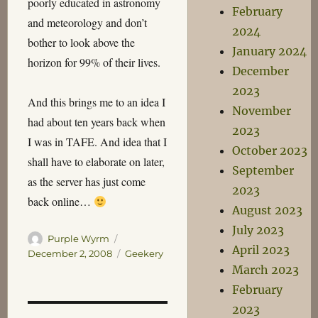
poorly educated in astronomy
February
and meteorology and don’t
2024
bother to look above the
January 2024
horizon for 99% of their lives.
December
2023
And this brings me to an idea I
November
had about ten years back when
2023
I was in TAFE. And idea that I
October 2023
shall have to elaborate on later,
September
as the server has just come
2023
back online…
August 2023
July 2023
Author
Posted
Purple Wyrm
April 2023
on
Categories
December 2, 2008
Geekery
March 2023
February
2023