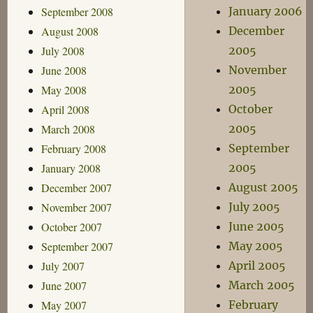
September 2008
January 2006
August 2008
December
July 2008
2005
June 2008
November
May 2008
2005
April 2008
October
March 2008
2005
February 2008
September
January 2008
2005
December 2007
August 2005
November 2007
July 2005
October 2007
June 2005
September 2007
May 2005
July 2007
April 2005
June 2007
March 2005
May 2007
February