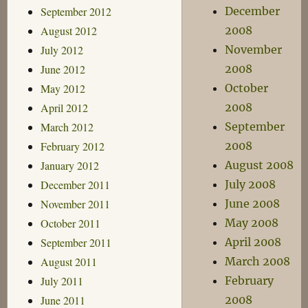
September 2012
December
August 2012
2008
July 2012
November
June 2012
2008
May 2012
October
April 2012
2008
March 2012
September
February 2012
2008
January 2012
August 2008
December 2011
July 2008
November 2011
June 2008
October 2011
May 2008
September 2011
April 2008
August 2011
March 2008
July 2011
February
June 2011
2008