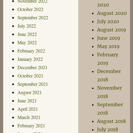
November 2022
2020
October 2022
August 2020
September 2022
July 2020
July 2022
August 2019
June 2022
June 2019
May 2022
May 2019
February 2022
February
January 2022
2019
December 2021
December
October 2021
2018
September 2021
November
August 2021
2018
June 2021
September
April 2021
2018
March 2021
August 2018
February 2021
July 2018