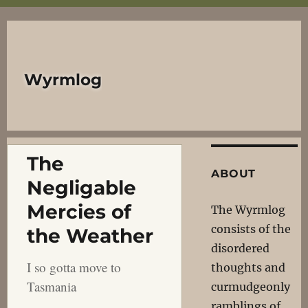
Wyrmlog
The
ABOUT
Negligable
Mercies of
The Wyrmlog
consists of the
the Weather
disordered
I so gotta move to
thoughts and
Tasmania
curmudgeonly
ramblings of