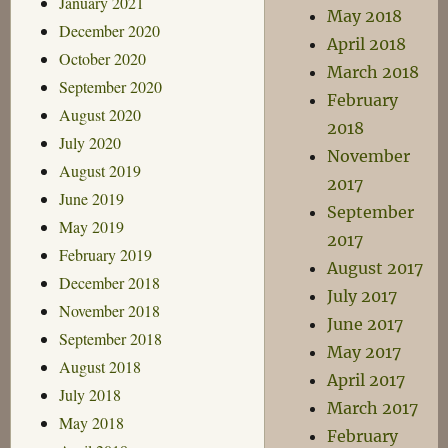
January 2021
May 2018
December 2020
April 2018
October 2020
March 2018
September 2020
February
August 2020
2018
July 2020
November
August 2019
2017
June 2019
September
May 2019
2017
February 2019
August 2017
December 2018
July 2017
November 2018
June 2017
September 2018
May 2017
August 2018
April 2017
July 2018
March 2017
May 2018
February