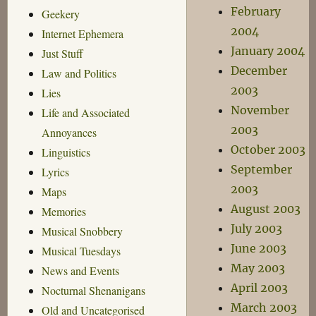
February
Geekery
2004
Internet Ephemera
January 2004
Just Stuff
December
Law and Politics
2003
Lies
November
Life and Associated
2003
Annoyances
October 2003
Linguistics
September
Lyrics
2003
Maps
August 2003
Memories
July 2003
Musical Snobbery
June 2003
Musical Tuesdays
May 2003
News and Events
April 2003
Nocturnal Shenanigans
March 2003
Old and Uncategorised