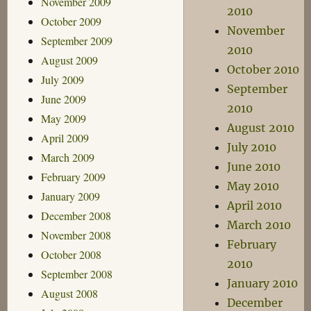
November 2009
2010
October 2009
November
September 2009
2010
August 2009
October 2010
July 2009
September
June 2009
2010
May 2009
August 2010
April 2009
July 2010
March 2009
June 2010
February 2009
May 2010
January 2009
April 2010
December 2008
March 2010
November 2008
February
October 2008
2010
September 2008
January 2010
August 2008
December