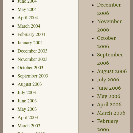
June 2004
December
May 2004
2006
April 2004
November
March 2004
2006
February 2004
October
January 2004
2006
December 2003
September
November 2003
2006
October 2003
August 2006
September 2003
July 2006
August 2003
June 2006
July 2003
May 2006
June 2003
April 2006
May 2003
March 2006
April 2003
February
March 2003
2006