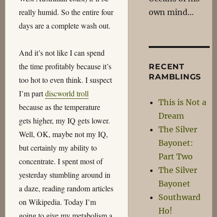
really humid. So the entire four
own mind…
days are a complete wash out.
And it’s not like I can spend
the time profitably because it’s
RECENT
RAMBLINGS
too hot to even think. I suspect
I’m part
discworld troll
This is Not a
because as the temperature
Dream
gets higher, my IQ gets lower.
The Silver
Well, OK, maybe not my IQ,
Bayonet:
but certainly my ability to
Part Two
concentrate. I spent most of
The Silver
yesterday stumbling around in
Bayonet
a daze, reading random articles
Southward
on Wikipedia. Today I’m
Ho!
going to give my metabolism a