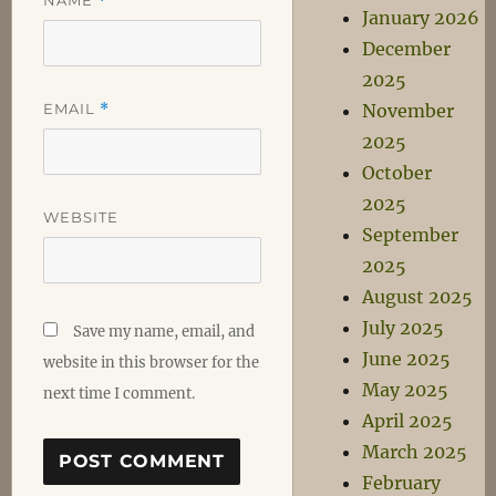
*
January 2026
December
2025
EMAIL
*
November
2025
October
2025
WEBSITE
September
2025
August 2025
July 2025
Save my name, email, and
June 2025
website in this browser for the
May 2025
next time I comment.
April 2025
March 2025
February