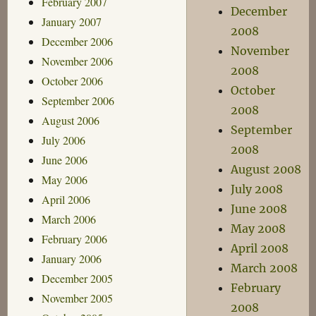
February 2007
December
January 2007
2008
December 2006
November
November 2006
2008
October 2006
October
September 2006
2008
August 2006
September
July 2006
2008
June 2006
August 2008
May 2006
July 2008
April 2006
June 2008
March 2006
May 2008
February 2006
April 2008
January 2006
March 2008
December 2005
February
November 2005
2008