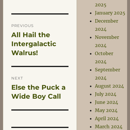
2025
January 2025
Post
December
PREVIOUS
2024
All Hail the
Previous
navigation
November
post:
Intergalactic
2024
Walrus!
October
2024
September
2024
NEXT
August 2024
Else the Puck a
Next
July 2024
post:
Wide Boy Call
June 2024
May 2024
April 2024
March 2024