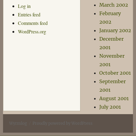
March 2002
Log in
February
Entries feed
2002
Comments feed
January 2002
WordPress.org
December
2001
November
2001
October 2001
September
2001
August 2001
July 2001
Wyrmlog
Proudly powered by WordPress