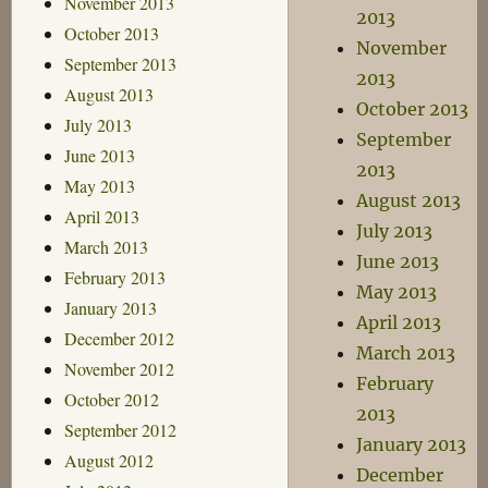
November 2013
2013
October 2013
November
September 2013
2013
August 2013
October 2013
July 2013
September
June 2013
2013
May 2013
August 2013
April 2013
July 2013
March 2013
June 2013
February 2013
May 2013
January 2013
April 2013
December 2012
March 2013
November 2012
February
October 2012
2013
September 2012
January 2013
August 2012
December