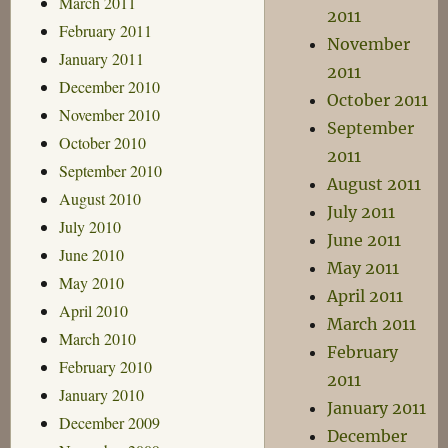
March 2011
2011
February 2011
November
January 2011
2011
December 2010
October 2011
November 2010
September
October 2010
2011
September 2010
August 2011
August 2010
July 2011
July 2010
June 2011
June 2010
May 2011
May 2010
April 2011
April 2010
March 2011
March 2010
February
February 2010
2011
January 2010
January 2011
December 2009
December