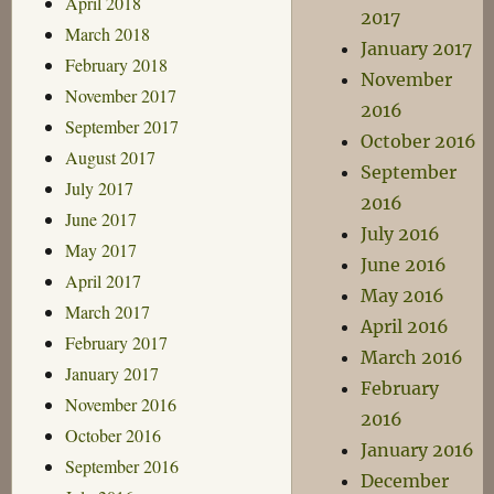
April 2018
2017
March 2018
January 2017
February 2018
November
November 2017
2016
September 2017
October 2016
August 2017
September
July 2017
2016
June 2017
July 2016
May 2017
June 2016
April 2017
May 2016
March 2017
April 2016
February 2017
March 2016
January 2017
February
November 2016
2016
October 2016
January 2016
September 2016
December