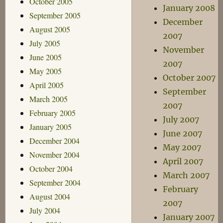
October 2005
January 2008
September 2005
December
August 2005
2007
July 2005
November
June 2005
2007
May 2005
October 2007
April 2005
September
March 2005
2007
February 2005
July 2007
January 2005
June 2007
December 2004
May 2007
November 2004
April 2007
October 2004
March 2007
September 2004
February
August 2004
2007
July 2004
January 2007