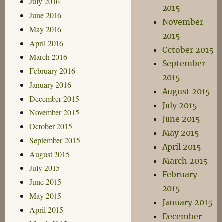
July 2016
2015
June 2016
November
May 2016
2015
April 2016
October 2015
March 2016
September
February 2016
2015
January 2016
August 2015
December 2015
July 2015
November 2015
June 2015
October 2015
May 2015
September 2015
April 2015
August 2015
March 2015
July 2015
February
June 2015
2015
May 2015
January 2015
April 2015
December