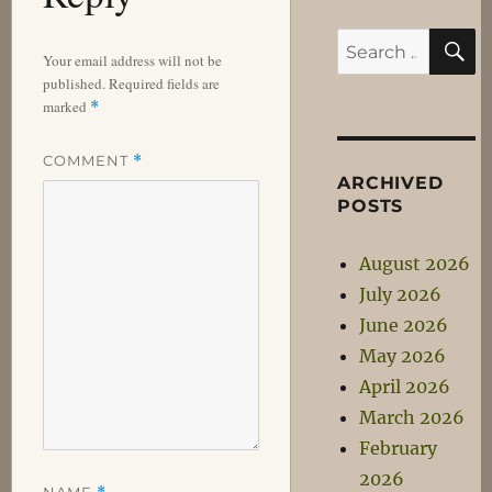
S
Search
Your email address will not be
for:
published.
Required fields are
marked
*
COMMENT
*
ARCHIVED
POSTS
August 2026
July 2026
June 2026
May 2026
April 2026
March 2026
February
2026
NAME