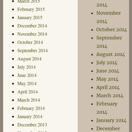
March 2015
2014
February 2015
November
January 2015
2014
December 2014
October 2014
November 2014
September
October 2014
2014
September 2014
August 2014
August 2014
July 2014
July 2014
June 2014
June 2014
May 2014
May 2014
April 2014
April 2014
March 2014
March 2014
February
February 2014
2014
January 2014
January 2014
December 2013
December