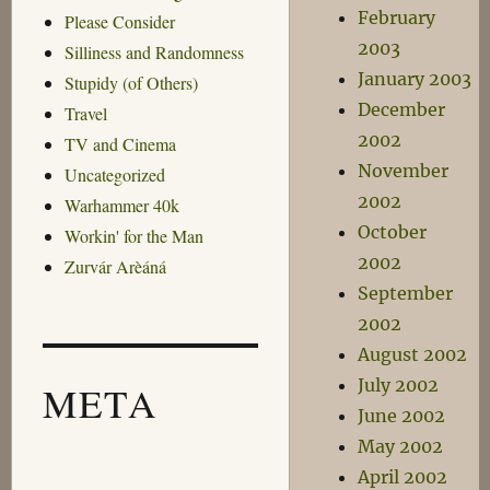
February
Please Consider
2003
Silliness and Randomness
January 2003
Stupidy (of Others)
December
Travel
2002
TV and Cinema
November
Uncategorized
2002
Warhammer 40k
October
Workin' for the Man
2002
Zurvár Arèáná
September
2002
August 2002
July 2002
META
June 2002
May 2002
April 2002