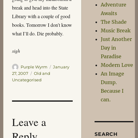
Adventure
break and head into the State
Awaits
Library with a couple of good
The Shade
books. Tomorrow I don’t know
Music Break
what I’ll do. Die probably.
Just Another
Day in
sigh
Paradise
Modern Love
Author
Posted
Purple Wyrm
January
on
An Image
Categories
27, 2007
Old and
Uncategorised
Dump.
Because I
can.
Leave a
Reply
SEARCH