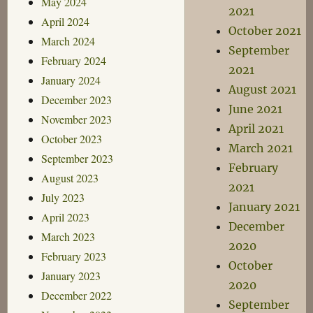
May 2024
2021
April 2024
October 2021
March 2024
September
February 2024
2021
January 2024
August 2021
December 2023
June 2021
November 2023
April 2021
October 2023
March 2021
September 2023
February
August 2023
2021
July 2023
January 2021
April 2023
December
March 2023
2020
February 2023
October
January 2023
2020
December 2022
September