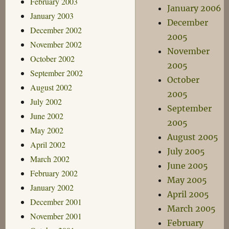
February 2003
January 2006
January 2003
December
December 2002
2005
November 2002
November
October 2002
2005
September 2002
October
August 2002
2005
July 2002
September
June 2002
2005
May 2002
August 2005
April 2002
July 2005
March 2002
June 2005
February 2002
May 2005
January 2002
April 2005
December 2001
March 2005
November 2001
February