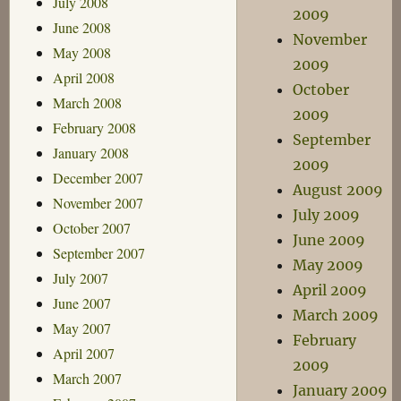
July 2008
2009
June 2008
November
May 2008
2009
April 2008
October
March 2008
2009
February 2008
September
January 2008
2009
December 2007
August 2009
November 2007
July 2009
October 2007
June 2009
September 2007
May 2009
July 2007
April 2009
June 2007
March 2009
May 2007
February
April 2007
2009
March 2007
January 2009