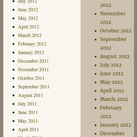
July 2012
2012
June 2012
November
May 2012
2012
April 2012
October 2012
March 2012
September
February 2012
2012
January 2012
August 2012
December 2011
July 2012
November 2011
June 2012
October 2011
May 2012
September 2011
April 2012
August 2011
March 2012
July 2011
February
June 2011
2012
May 2011
January 2012
April 2011
December