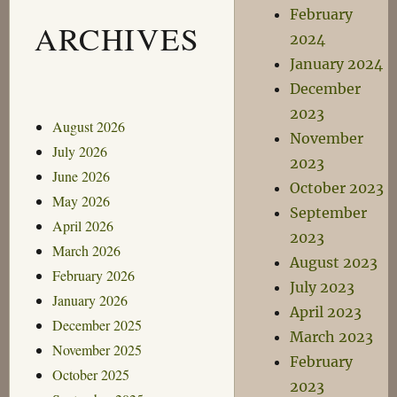
February
ARCHIVES
2024
January 2024
December
2023
August 2026
November
July 2026
2023
June 2026
October 2023
May 2026
September
April 2026
2023
March 2026
August 2023
February 2026
July 2023
January 2026
April 2023
December 2025
March 2023
November 2025
February
October 2025
2023