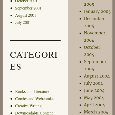
October 2001
2005
September 2001
January 2005
August 2001
December
July 2001
2004
November
2004
October
CATEGORI
2004
September
ES
2004
August 2004
July 2004
June 2004
Books and Literature
May 2004
Comics and Webcomics
April 2004
Creative Writing
March 2004
Downloadable Content