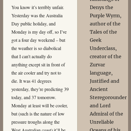
You know it’s terribly unfair.
Denys the
Yesterday was the Australia
Purple Wyrm,
Day public holiday, and
author of the
Monday is my day off, so I’ve
Tales of the
got a four day weekend – but
Geek
the weather is so diabolical
Underclass,
that I can’t actually do
creator of the
anything except sit in front of
Zurvar
the air cooler and try not to
language,
die. It was 41 degrees
Justified and
yesterday, they’re predicting 39
Ancient
today, and 37 tomorrow.
Steregorounder
Monday at least will be cooler,
and Lord
but (such is the nature of low
Admiral of the
pressure troughs along the
Unreliable
West Australian coast) it’ll be
Oceans of his