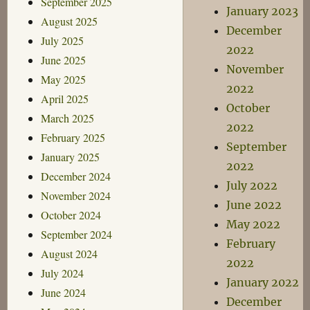
September 2025
January 2023
August 2025
December
July 2025
2022
June 2025
November
May 2025
2022
April 2025
October
March 2025
2022
February 2025
September
January 2025
2022
December 2024
July 2022
November 2024
June 2022
October 2024
May 2022
September 2024
February
August 2024
2022
July 2024
January 2022
June 2024
December