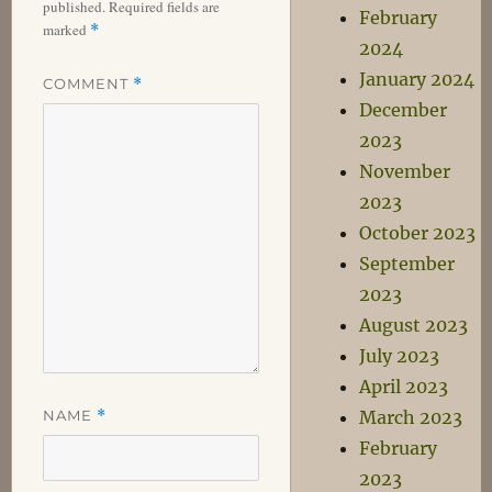
published.
Required fields are
February
marked
*
2024
January 2024
COMMENT
*
December
2023
November
2023
October 2023
September
2023
August 2023
July 2023
April 2023
NAME
*
March 2023
February
2023