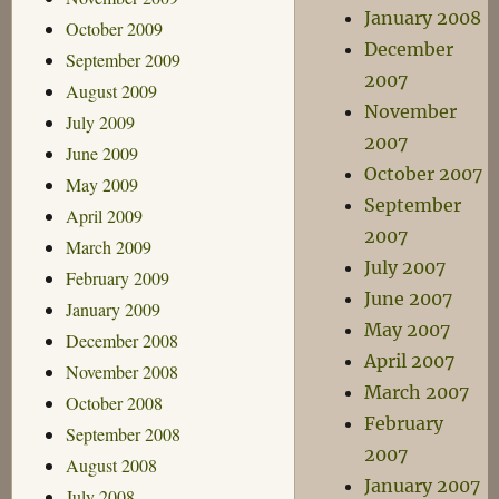
January 2008
October 2009
December
September 2009
2007
August 2009
November
July 2009
2007
June 2009
October 2007
May 2009
September
April 2009
2007
March 2009
July 2007
February 2009
June 2007
January 2009
May 2007
December 2008
April 2007
November 2008
March 2007
October 2008
February
September 2008
2007
August 2008
January 2007
July 2008