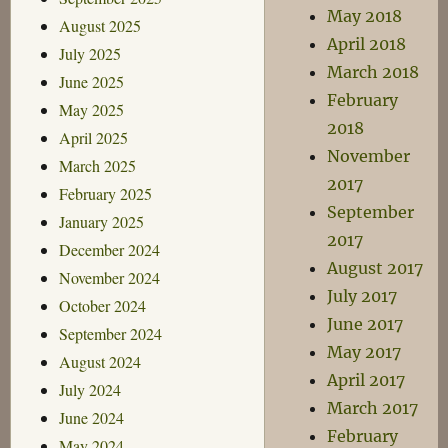
May 2018
August 2025
April 2018
July 2025
March 2018
June 2025
February
May 2025
2018
April 2025
November
March 2025
2017
February 2025
September
January 2025
2017
December 2024
August 2017
November 2024
July 2017
October 2024
June 2017
September 2024
May 2017
August 2024
April 2017
July 2024
March 2017
June 2024
February
May 2024