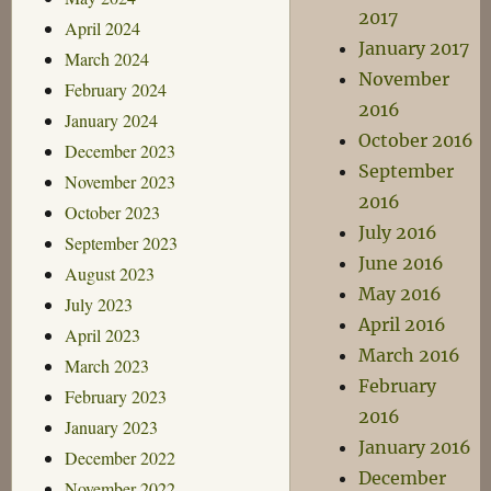
2017
April 2024
January 2017
March 2024
November
February 2024
2016
January 2024
October 2016
December 2023
September
November 2023
2016
October 2023
July 2016
September 2023
June 2016
August 2023
May 2016
July 2023
April 2016
April 2023
March 2016
March 2023
February
February 2023
2016
January 2023
January 2016
December 2022
December
November 2022