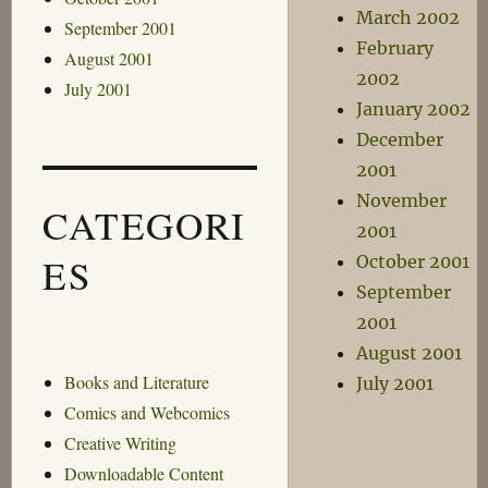
March 2002
September 2001
February
August 2001
2002
July 2001
January 2002
December
2001
November
CATEGORI
2001
ES
October 2001
September
2001
August 2001
Books and Literature
July 2001
Comics and Webcomics
Creative Writing
Downloadable Content