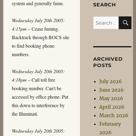
system and generally fume.
SEARCH
S
Wednesday July 20th 2005:
Search
4:15pm
– Cease fuming.
for:
Backtrack through BOCS site
to find booking phone
numbers.
ARCHIVED
POSTS
Wednesday July 20th 2005:
4:18pm
– Call toll free
July 2026
booking number. Can’t be
June 2026
accessed by office phone. Put
May 2026
this down to interference by
April 2026
the Illuminati.
March 2026
February
Wednesday July 20th 2005:
2026