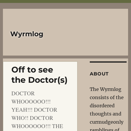
Wyrmlog
Off to see
ABOUT
the Doctor(s)
The Wyrmlog
DOCTOR
consists of the
WHOOOOOO!!!
disordered
YEAH!!! DOCTOR
thoughts and
WHO!! DOCTOR
curmudgeonly
WHOOOOOO!!! THE
ramblings of