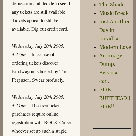
depression and decide to see if
The Shade
any tickets are still available.
Music Break
Tickets appear to still be
Just Another
available. Dig out credit card.
Day in
Paradise
Wednesday July 20th 2005:
Modern Love
4:12pm
– In course of
An Image
ordering tickets discover
Dump.
bandwagon is hosted by Tim
Because I
Ferguson. Swear profusely.
can.
FIRE
Wednesday July 20th 2005:
BUTTHEAD!!
4:14pm
– Discover ticket
FIRE!!
purchases require online
registration with BOCS. Curse
whoever set up such a stupid