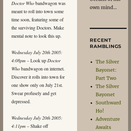
Doctor Who
bandwagon was
own mind…
meant to roll into town some
time soon, featuring some of
the surviving Doctors. Make
mental note to look this up.
RECENT
RAMBLINGS
Wednesday July 20th 2005:
4:08pm
– Look up
Doctor
The Silver
Who
bandwagon on internet.
Bayonet:
Discover it rolls into town for
Part Two
one show only on July 21st.
The Silver
Swear profusely and get
Bayonet
depressed.
Southward
Ho!
Wednesday July 20th 2005:
Adventure
4:11pm
– Shake off
Awaits