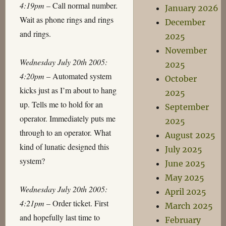
4:19pm
– Call normal number.
January 2026
Wait as phone rings and rings
December
and rings.
2025
November
Wednesday July 20th 2005:
2025
4:20pm
– Automated system
October
kicks just as I’m about to hang
2025
up. Tells me to hold for an
September
operator. Immediately puts me
2025
through to an operator. What
August 2025
kind of lunatic designed this
July 2025
system?
June 2025
May 2025
Wednesday July 20th 2005:
April 2025
4:21pm
– Order ticket. First
March 2025
and hopefully last time to
February