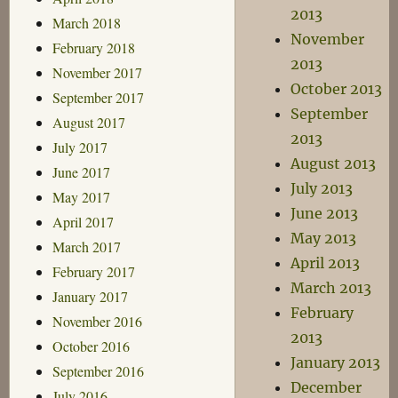
2013
March 2018
November
February 2018
2013
November 2017
October 2013
September 2017
September
August 2017
2013
July 2017
August 2013
June 2017
July 2013
May 2017
June 2013
April 2017
May 2013
March 2017
April 2013
February 2017
March 2013
January 2017
February
November 2016
2013
October 2016
January 2013
September 2016
December
July 2016