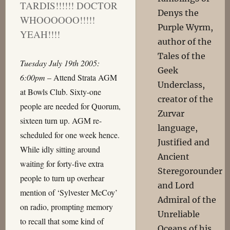
TARDIS!!!!!! DOCTOR
Denys the
WHOOOOOO!!!!!
Purple Wyrm,
YEAH!!!!
author of the
Tales of the
Tuesday July 19th 2005:
Geek
6:00pm
– Attend Strata AGM
Underclass,
at Bowls Club. Sixty-one
creator of the
people are needed for Quorum,
Zurvar
sixteen turn up. AGM re-
language,
scheduled for one week hence.
Justified and
While idly sitting around
Ancient
waiting for forty-five extra
Steregorounder
people to turn up overhear
and Lord
mention of ‘Sylvester McCoy’
Admiral of the
on radio, prompting memory
Unreliable
to recall that some kind of
Oceans of his