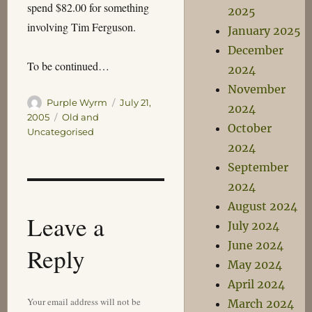
spend $82.00 for something
2025
involving Tim Ferguson.
January 2025
December
To be continued…
2024
November
Author
Posted
Purple Wyrm
July 21,
2024
on
Categories
2005
Old and
October
Uncategorised
2024
September
2024
August 2024
Leave a
July 2024
June 2024
Reply
May 2024
April 2024
Your email address will not be
March 2024