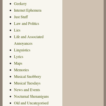
Geekery
Internet Ephemera
Just Stuff
Law and Politics
Lies
Life and Associated
Annoyances
Linguistics
Lyrics
Maps
Memories
Musical Snobbery
Musical Tuesdays
News and Events
Nocturnal Shenanigans
Old and Uncategorised