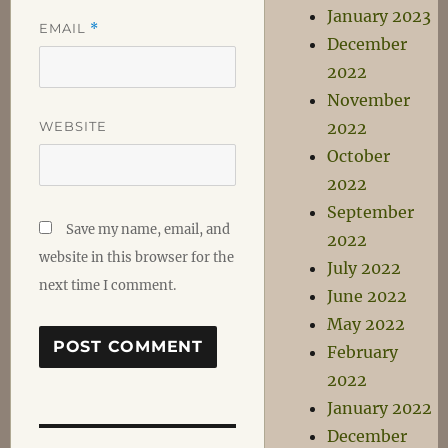
January 2023
EMAIL
*
December
2022
November
WEBSITE
2022
October
2022
September
Save my name, email, and
2022
website in this browser for the
July 2022
next time I comment.
June 2022
May 2022
February
2022
January 2022
December