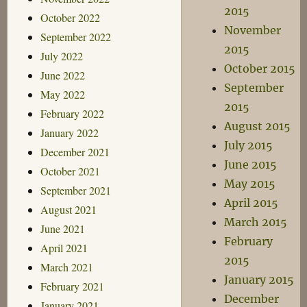
2015
October 2022
November
September 2022
2015
July 2022
October 2015
June 2022
September
May 2022
2015
February 2022
August 2015
January 2022
July 2015
December 2021
June 2015
October 2021
May 2015
September 2021
April 2015
August 2021
March 2015
June 2021
February
April 2021
2015
March 2021
January 2015
February 2021
December
January 2021