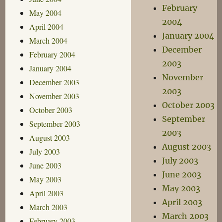
February
May 2004
2004
April 2004
January 2004
March 2004
December
February 2004
2003
January 2004
November
December 2003
2003
November 2003
October 2003
October 2003
September
September 2003
2003
August 2003
August 2003
July 2003
July 2003
June 2003
June 2003
May 2003
May 2003
April 2003
April 2003
March 2003
March 2003
February 2003