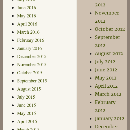
2012
June 2016
November
May 2016
2012
April 2016
October 2012
March 2016
September
February 2016
2012
January 2016
August 2012
December 2015
July 2012
November 2015
June 2012
October 2015
May 2012
September 2015
April 2012
August 2015
March 2012
July 2015
February
June 2015
2012
May 2015
January 2012
April 2015
December
March 2015