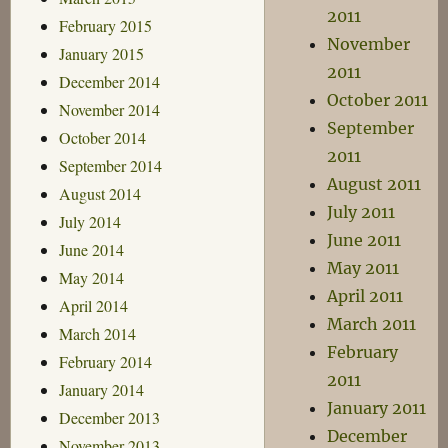
2011
February 2015
November
January 2015
2011
December 2014
October 2011
November 2014
September
October 2014
2011
September 2014
August 2011
August 2014
July 2011
July 2014
June 2011
June 2014
May 2011
May 2014
April 2011
April 2014
March 2011
March 2014
February
February 2014
2011
January 2014
January 2011
December 2013
December
November 2013