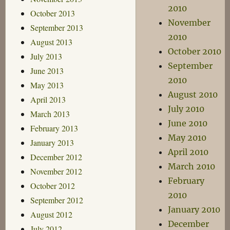
2010
October 2013
November
September 2013
2010
August 2013
October 2010
July 2013
September
June 2013
2010
May 2013
August 2010
April 2013
July 2010
March 2013
June 2010
February 2013
May 2010
January 2013
April 2010
December 2012
March 2010
November 2012
February
October 2012
2010
September 2012
January 2010
August 2012
December
July 2012