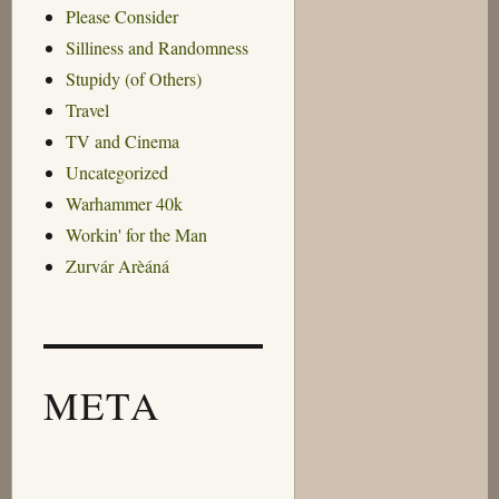
Please Consider
Silliness and Randomness
Stupidy (of Others)
Travel
TV and Cinema
Uncategorized
Warhammer 40k
Workin' for the Man
Zurvár Arèáná
META