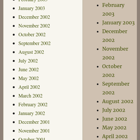
February
January 2003
2003
December 2002
January 2003
November 2002
December
October 2002
2002
September 2002
November
August 2002
2002
July 2002
October
June 2002
2002
May 2002
September
April 2002
2002
March 2002
August 2002
February 2002
July 2002
January 2002
June 2002
December 2001
May 2002
November 2001
April 2002
October 2001