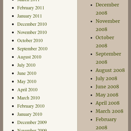
December
February 2011
2008
January 2011
November
December 2010
2008
November 2010
October
October 2010
2008
September 2010
September
August 2010
2008
July 2010
August 2008
June 2010
July 2008
May 2010
June 2008
April 2010
May 2008
March 2010
April 2008
February 2010
March 2008
January 2010
February
December 2009
2008
November 2009