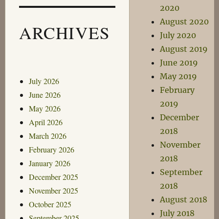
2020
August 2020
ARCHIVES
July 2020
August 2019
June 2019
May 2019
July 2026
February
June 2026
2019
May 2026
December
April 2026
2018
March 2026
November
February 2026
2018
January 2026
September
December 2025
2018
November 2025
August 2018
October 2025
July 2018
September 2025