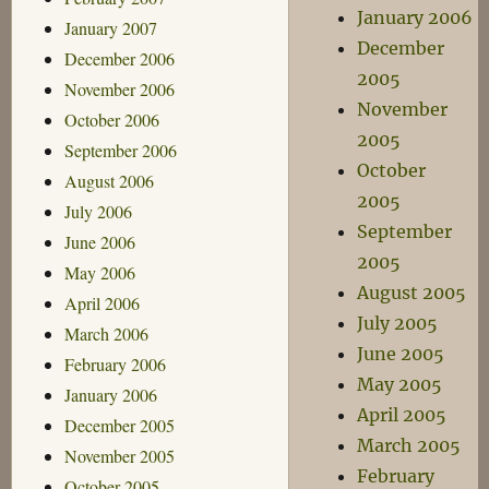
January 2006
January 2007
December
December 2006
2005
November 2006
November
October 2006
2005
September 2006
October
August 2006
2005
July 2006
September
June 2006
2005
May 2006
August 2005
April 2006
July 2005
March 2006
June 2005
February 2006
May 2005
January 2006
April 2005
December 2005
March 2005
November 2005
February
October 2005