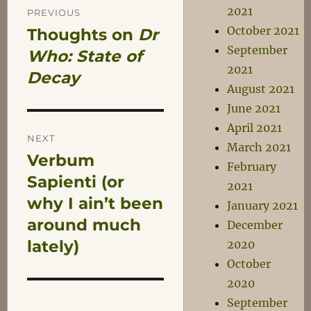
Post
2021
PREVIOUS
October 2021
Thoughts on
Dr
Previous
navigation
September
post:
Who: State of
2021
Decay
August 2021
June 2021
April 2021
NEXT
March 2021
Verbum
Next
February
post:
Sapienti (or
2021
why I ain’t been
January 2021
around much
December
lately)
2020
October
2020
September