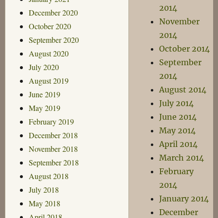
2014
December 2020
November
October 2020
2014
September 2020
October 2014
August 2020
September
July 2020
2014
August 2019
August 2014
June 2019
July 2014
May 2019
June 2014
February 2019
May 2014
December 2018
April 2014
November 2018
March 2014
September 2018
February
August 2018
2014
July 2018
January 2014
May 2018
December
April 2018