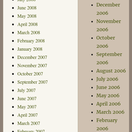
December
June 2008
2006
May 2008
November
April 2008
2006
March 2008
October
February 2008
2006
January 2008
September
December 2007
2006
November 2007
August 2006
October 2007
July 2006
September 2007
June 2006
July 2007
May 2006
June 2007
April 2006
May 2007
March 2006
April 2007
February
March 2007
2006
February 2007