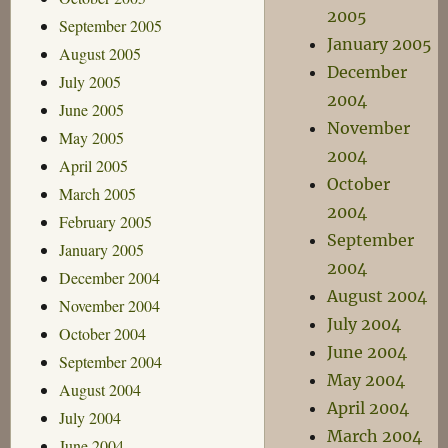
2005
September 2005
January 2005
August 2005
December
July 2005
2004
June 2005
November
May 2005
2004
April 2005
October
March 2005
2004
February 2005
September
January 2005
2004
December 2004
August 2004
November 2004
July 2004
October 2004
June 2004
September 2004
May 2004
August 2004
April 2004
July 2004
March 2004
June 2004