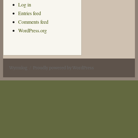
Log in
Entries feed
Comments feed
WordPress.org
Wyrmlog
Proudly powered by WordPress