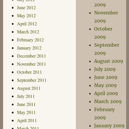
2009
June 2012
November
May 2012
2009
April 2012
October
March 2012
2009
February 2012
September
January 2012
2009
December 2011
August 2009
November 2011
July 2009
October 2011
June 2009
September 2011
May 2009
August 2011
April 2009
July 2011
March 2009
June 2011
February
May 2011
2009
April 2011
January 2009
March 2011