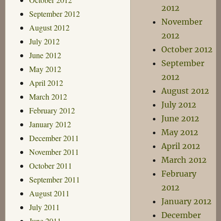
2012
September 2012
November
August 2012
2012
July 2012
October 2012
June 2012
September
May 2012
2012
April 2012
August 2012
March 2012
July 2012
February 2012
June 2012
January 2012
May 2012
December 2011
April 2012
November 2011
March 2012
October 2011
February
September 2011
2012
August 2011
January 2012
July 2011
December
June 2011