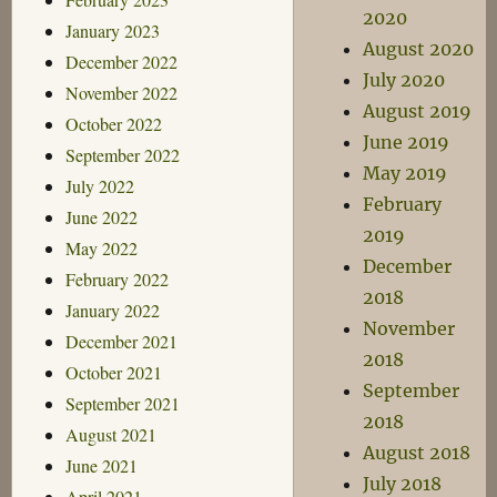
2020
January 2023
August 2020
December 2022
July 2020
November 2022
August 2019
October 2022
June 2019
September 2022
May 2019
July 2022
February
June 2022
2019
May 2022
December
February 2022
2018
January 2022
November
December 2021
2018
October 2021
September
September 2021
2018
August 2021
August 2018
June 2021
July 2018
April 2021