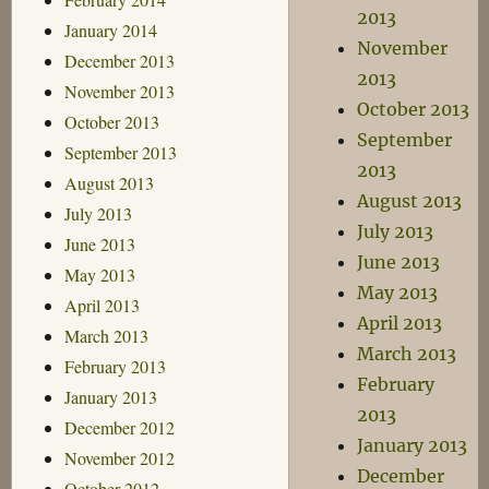
2013
January 2014
November
December 2013
2013
November 2013
October 2013
October 2013
September
September 2013
2013
August 2013
August 2013
July 2013
July 2013
June 2013
June 2013
May 2013
May 2013
April 2013
April 2013
March 2013
March 2013
February 2013
February
January 2013
2013
December 2012
January 2013
November 2012
December
October 2012