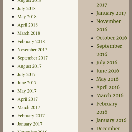
2017
July 2018
January 2017
May 2018
November
April 2018
2016
March 2018
October 2016
February 2018
September
November 2017
2016
September 2017
July 2016
August 2017
June 2016
July 2017
May 2016
June 2017
April 2016
May 2017
March 2016
April 2017
February
March 2017
2016
February 2017
January 2016
January 2017
December
November 2016