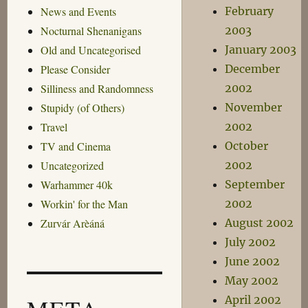
February
News and Events
2003
Nocturnal Shenanigans
January 2003
Old and Uncategorised
December
Please Consider
2002
Silliness and Randomness
November
Stupidy (of Others)
2002
Travel
October
TV and Cinema
2002
Uncategorized
September
Warhammer 40k
2002
Workin' for the Man
August 2002
Zurvár Arèáná
July 2002
June 2002
May 2002
April 2002