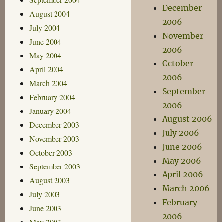
December
August 2004
2006
July 2004
November
June 2004
2006
May 2004
October
April 2004
2006
March 2004
September
February 2004
2006
January 2004
August 2006
December 2003
July 2006
November 2003
June 2006
October 2003
May 2006
September 2003
April 2006
August 2003
March 2006
July 2003
February
June 2003
2006
May 2003