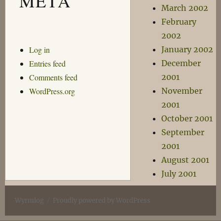
META
March 2002
February
2002
Log in
January 2002
Entries feed
December
Comments feed
2001
WordPress.org
November
2001
October 2001
September
2001
August 2001
July 2001
Wyrmlog
Proudly powered by WordPress