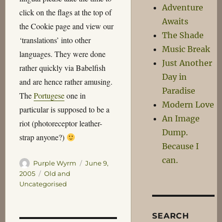
Adventure
click on the flags at the top of
Awaits
the Cookie page and view our
The Shade
‘translations’ into other
Music Break
languages. They were done
Just Another
rather quickly via Babelfish
Day in
and are hence rather amusing.
Paradise
The
Portugese
one in
Modern Love
particular is supposed to be a
An Image
riot (photoreceptor leather-
Dump.
strap anyone?)
Because I
can.
Author
Posted
Purple Wyrm
June 9,
on
Categories
2005
Old and
Uncategorised
SEARCH