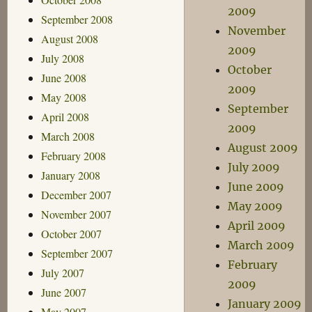
2009
September 2008
November
August 2008
2009
July 2008
October
June 2008
2009
May 2008
September
April 2008
2009
March 2008
August 2009
February 2008
July 2009
January 2008
June 2009
December 2007
May 2009
November 2007
April 2009
October 2007
March 2009
September 2007
February
July 2007
2009
June 2007
January 2009
May 2007