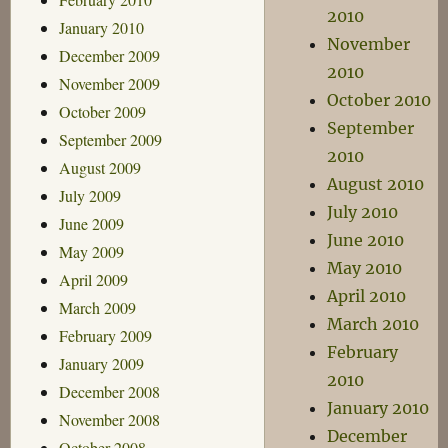
2010
January 2010
November
December 2009
2010
November 2009
October 2010
October 2009
September
September 2009
2010
August 2009
August 2010
July 2009
July 2010
June 2009
June 2010
May 2009
May 2010
April 2009
April 2010
March 2009
March 2010
February 2009
February
January 2009
2010
December 2008
January 2010
November 2008
December
October 2008