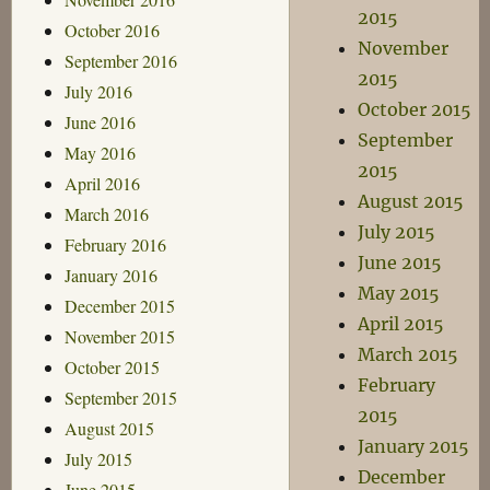
2015
October 2016
November
September 2016
2015
July 2016
October 2015
June 2016
September
May 2016
2015
April 2016
August 2015
March 2016
July 2015
February 2016
June 2015
January 2016
May 2015
December 2015
April 2015
November 2015
March 2015
October 2015
February
September 2015
2015
August 2015
January 2015
July 2015
December
June 2015