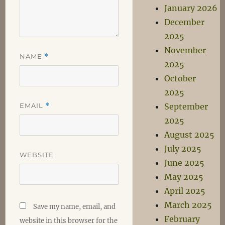
January 2026
December
2025
November
NAME
*
2025
October
2025
EMAIL
*
September
2025
August 2025
July 2025
WEBSITE
June 2025
May 2025
April 2025
March 2025
Save my name, email, and
February
website in this browser for the