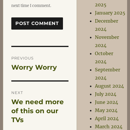
2025
next time I comment.
January 2025
December
2024
November
2024
Post
October
PREVIOUS
2024
Worry Worry
Previous
navigation
September
post:
2024
August 2024
NEXT
July 2024
We need more
Next
June 2024
post:
of this on our
May 2024
April 2024
TVs
March 2024