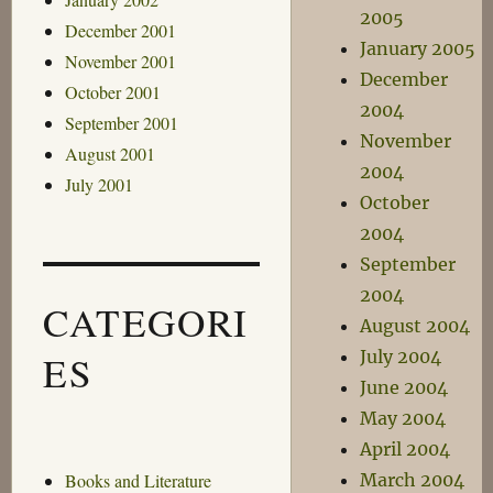
2005
December 2001
January 2005
November 2001
December
October 2001
2004
September 2001
November
August 2001
2004
July 2001
October
2004
September
2004
CATEGORI
August 2004
July 2004
ES
June 2004
May 2004
April 2004
March 2004
Books and Literature