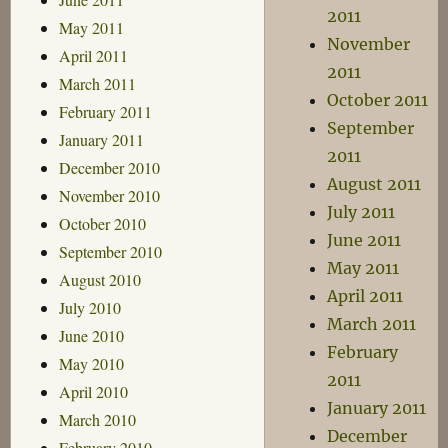
2011
May 2011
November
April 2011
2011
March 2011
October 2011
February 2011
September
January 2011
2011
December 2010
August 2011
November 2010
July 2011
October 2010
June 2011
September 2010
May 2011
August 2010
April 2011
July 2010
March 2011
June 2010
February
May 2010
2011
April 2010
January 2011
March 2010
December
February 2010