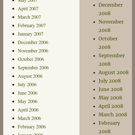
December
April 2007
2008
March 2007
November
February 2007
2008
January 2007
October
December 2006
2008
November 2006
September
October 2006
2008
September 2006
August 2008
August 2006
July 2008
July 2006
June 2008
June 2006
May 2008
May 2006
April 2008
April 2006
March 2008
March 2006
February
February 2006
2008
January 2006