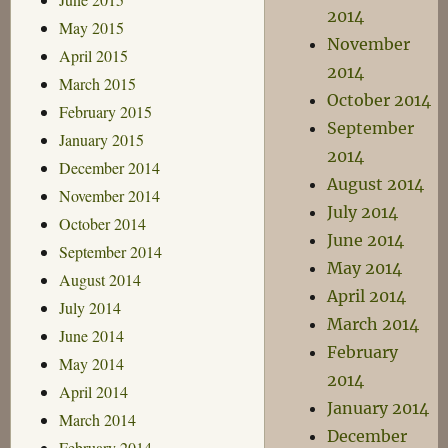
2014
May 2015
November
April 2015
2014
March 2015
October 2014
February 2015
September
January 2015
2014
December 2014
August 2014
November 2014
July 2014
October 2014
June 2014
September 2014
May 2014
August 2014
April 2014
July 2014
March 2014
June 2014
February
May 2014
2014
April 2014
January 2014
March 2014
December
February 2014