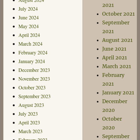
2021
July 2024
October 2021
June 2024
September
May 2024
2021
April 2024
August 2021
March 2024
June 2021
February 2024
April 2021
January 2024
March 2021
December 2023
February
November 2023
2021
October 2023
January 2021
September 2023
December
August 2023
2020
July 2023
October
April 2023
2020
March 2023
September
February 2023