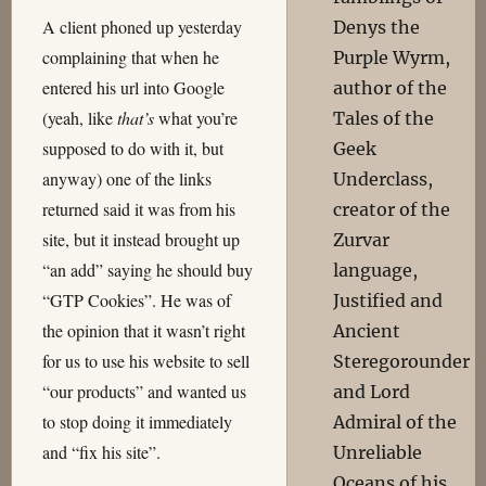
A client phoned up yesterday
Denys the
complaining that when he
Purple Wyrm,
entered his url into Google
author of the
(yeah, like
that’s
what you’re
Tales of the
supposed to do with it, but
Geek
anyway) one of the links
Underclass,
returned said it was from his
creator of the
site, but it instead brought up
Zurvar
“an add” saying he should buy
language,
“GTP Cookies”. He was of
Justified and
the opinion that it wasn’t right
Ancient
for us to use his website to sell
Steregorounder
“our products” and wanted us
and Lord
to stop doing it immediately
Admiral of the
and “fix his site”.
Unreliable
Oceans of his