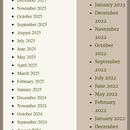
January 2023
November 2025
December
October 2025
2022
September 2025
November
August 2025
2022
July 2025
October
June 2025
2022
May 2025
September
April 2025
2022
March 2025
July 2022
February 2025
June 2022
January 2025
May 2022
December 2024
February
November 2024
2022
October 2024
January 2022
September 2024
December
August 2024