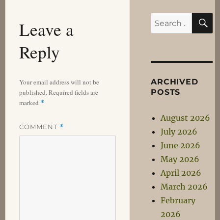
S
Search
Leave a
for:
Reply
ARCHIVED
Your email address will not be
POSTS
published.
Required fields are
marked
*
August 2026
COMMENT
*
July 2026
June 2026
May 2026
April 2026
March 2026
February
2026