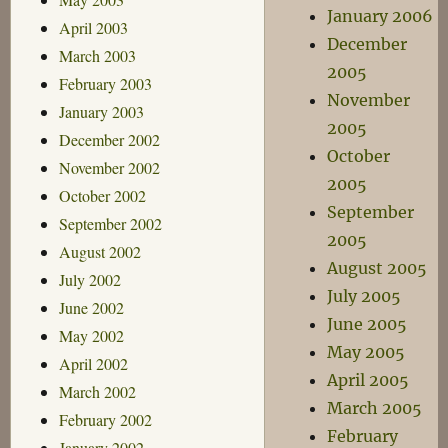
January 2006
April 2003
December
March 2003
2005
February 2003
November
January 2003
2005
December 2002
October
November 2002
2005
October 2002
September
September 2002
2005
August 2002
August 2005
July 2002
July 2005
June 2002
June 2005
May 2002
May 2005
April 2002
April 2005
March 2002
March 2005
February 2002
February
January 2002