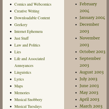
February
Comics and Webcomics
2004
Creative Writing
January 2004
Downloadable Content
December
Geekery
2003
Internet Ephemera
November
Just Stuff
2003
Law and Politics
October 2003
Lies
September
Life and Associated
2003
Annoyances
August 2003
Linguistics
July 2003
Lyrics
June 2003
Maps
May 2003
Memories
April 2003
Musical Snobbery
March 2003
Musical Tuesdays