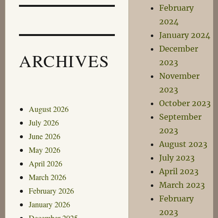
February
2024
January 2024
December
ARCHIVES
2023
November
2023
October 2023
August 2026
September
July 2026
2023
June 2026
August 2023
May 2026
July 2023
April 2026
April 2023
March 2026
March 2023
February 2026
February
January 2026
2023
December 2025