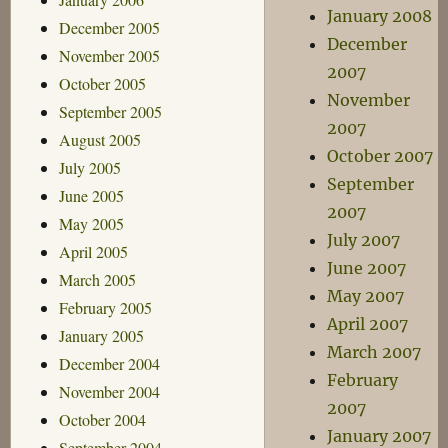
January 2008
December 2005
December
November 2005
2007
October 2005
November
September 2005
2007
August 2005
October 2007
July 2005
September
June 2005
2007
May 2005
July 2007
April 2005
June 2007
March 2005
May 2007
February 2005
April 2007
January 2005
March 2007
December 2004
February
November 2004
2007
October 2004
January 2007
September 2004