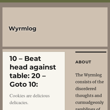
Wyrmlog
10 – Beat
ABOUT
head against
table: 20 –
The Wyrmlog
consists of the
Goto 10:
disordered
Cookies are delicious
thoughts and
delicacies.
curmudgeonly
ramblings of