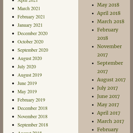
May 2018
March 2021
April 2018
February 2021
March 2018
January 2021
February
December 2020
2018
October 2020
November
September 2020
2017
August 2020
September
July 2020
2017
August 2019
August 2017
June 2019
July 2017
May 2019
June 2017
February 2019
May 2017
December 2018
April 2017
November 2018
March 2017
September 2018
February
August 2018