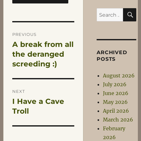
S
Search
for:
Post
PREVIOUS
A break from all
Previous
navigation
ARCHIVED
post:
the deranged
POSTS
screeding :)
August 2026
July 2026
NEXT
June 2026
I Have a Cave
Next
May 2026
post:
Troll
April 2026
March 2026
February
2026