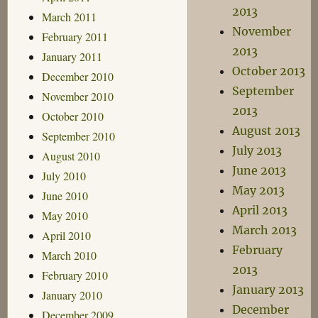
2013
March 2011
November
February 2011
2013
January 2011
October 2013
December 2010
September
November 2010
2013
October 2010
August 2013
September 2010
July 2013
August 2010
June 2013
July 2010
May 2013
June 2010
April 2013
May 2010
March 2013
April 2010
February
March 2010
2013
February 2010
January 2013
January 2010
December
December 2009