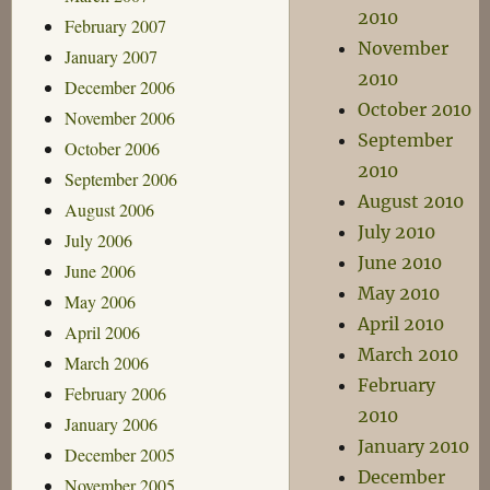
2010
February 2007
November
January 2007
2010
December 2006
October 2010
November 2006
September
October 2006
2010
September 2006
August 2010
August 2006
July 2010
July 2006
June 2010
June 2006
May 2010
May 2006
April 2010
April 2006
March 2010
March 2006
February
February 2006
2010
January 2006
January 2010
December 2005
December
November 2005