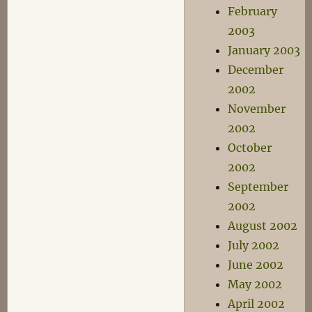
February
2003
January 2003
December
2002
November
2002
October
2002
September
2002
August 2002
July 2002
June 2002
May 2002
April 2002