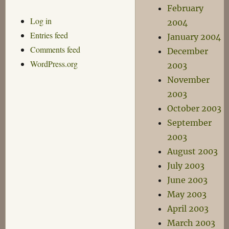
February
Log in
2004
Entries feed
January 2004
Comments feed
December
WordPress.org
2003
November
2003
October 2003
September
2003
August 2003
July 2003
June 2003
May 2003
April 2003
March 2003