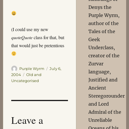
Denys the
Purple Wyrm,
author of the
(I could use my new
Tales of the
quoteQuote
class for that, but
Geek
that would just be pretentious
Underclass,
creator of the
Zurvar
Author
Posted
Purple Wyrm
July 6,
language,
on
Categories
2004
Old and
Justified and
Uncategorised
Ancient
Steregorounder
and Lord
Admiral of the
Leave a
Unreliable
Oceans of his