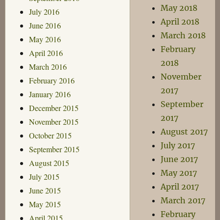
May 2018
July 2016
April 2018
June 2016
March 2018
May 2016
February
April 2016
2018
March 2016
November
February 2016
2017
January 2016
September
December 2015
2017
November 2015
August 2017
October 2015
July 2017
September 2015
June 2017
August 2015
May 2017
July 2015
April 2017
June 2015
March 2017
May 2015
February
April 2015