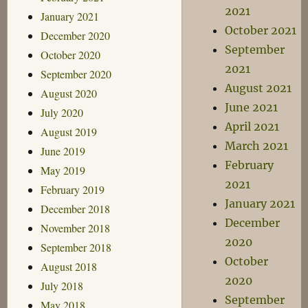
2021
January 2021
October 2021
December 2020
September
October 2020
2021
September 2020
August 2021
August 2020
June 2021
July 2020
April 2021
August 2019
March 2021
June 2019
February
May 2019
2021
February 2019
January 2021
December 2018
December
November 2018
2020
September 2018
October
August 2018
2020
July 2018
September
May 2018