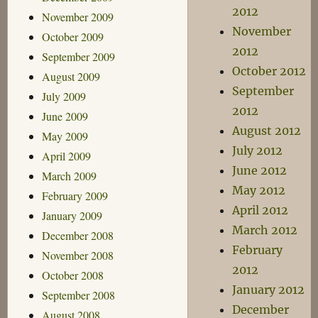
2012
November 2009
November
October 2009
2012
September 2009
October 2012
August 2009
September
July 2009
2012
June 2009
August 2012
May 2009
July 2012
April 2009
June 2012
March 2009
May 2012
February 2009
April 2012
January 2009
March 2012
December 2008
February
November 2008
2012
October 2008
January 2012
September 2008
December
August 2008