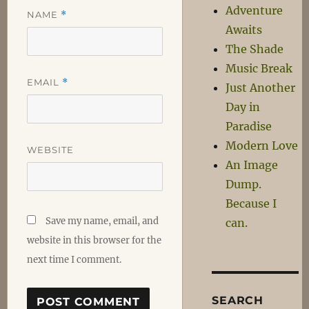
Adventure
NAME
*
Awaits
The Shade
Music Break
EMAIL
*
Just Another
Day in
Paradise
Modern Love
WEBSITE
An Image
Dump.
Because I
Save my name, email, and
can.
website in this browser for the
next time I comment.
SEARCH