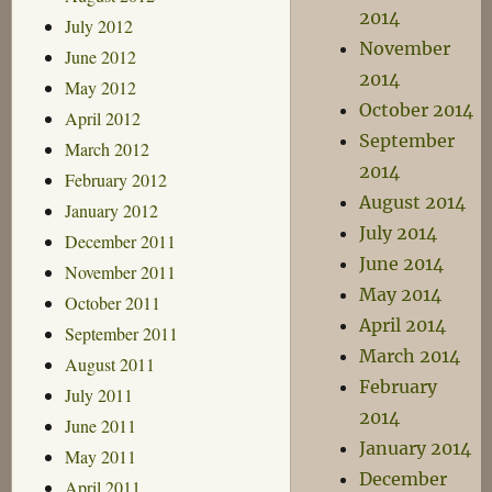
2014
July 2012
November
June 2012
2014
May 2012
October 2014
April 2012
September
March 2012
2014
February 2012
August 2014
January 2012
July 2014
December 2011
June 2014
November 2011
May 2014
October 2011
April 2014
September 2011
March 2014
August 2011
February
July 2011
2014
June 2011
January 2014
May 2011
December
April 2011