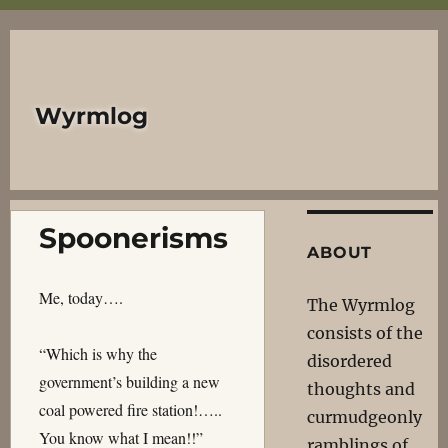
Wyrmlog
Spoonerisms
ABOUT
Me, today….
The Wyrmlog
consists of the
“Which is why the
disordered
government’s building a new
thoughts and
coal powered fire station!…..
curmudgeonly
You know what I mean!!”
ramblings of