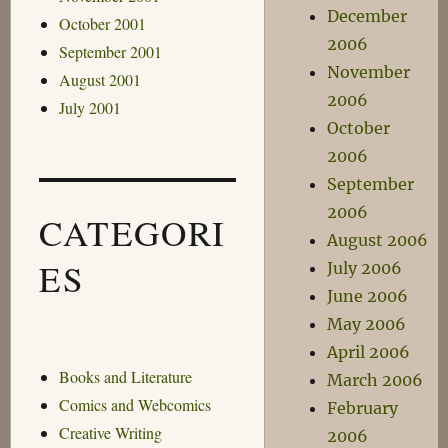
December
October 2001
2006
September 2001
November
August 2001
2006
July 2001
October
2006
September
2006
CATEGORI
August 2006
ES
July 2006
June 2006
May 2006
April 2006
Books and Literature
March 2006
Comics and Webcomics
February
Creative Writing
2006