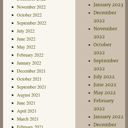
January 2023
November 2022
December
October 2022
2022
September 2022
November
July 2022
2022
June 2022
October
May 2022
2022
February 2022
September
January 2022
2022
December 2021
July 2022
October 2021
June 2022
September 2021
May 2022
August 2021
February
June 2021
2022
April 2021
January 2022
March 2021
December
February 2021