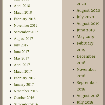
2020
April 2018
August 2020
March 2018
July 2020
February 2018
August 2019
November 2017
June 2019
September 2017
May 2019
August 2017
February
July 2017
2019
June 2017
December
May 2017
2018
April 2017
November
March 2017
2018
February 2017
September
January 2017
2018
November 2016
August 2018
October 2016
July 2018
September 2016