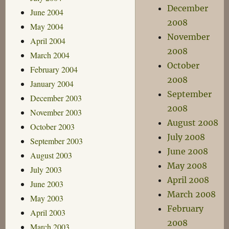
December
June 2004
2008
May 2004
November
April 2004
2008
March 2004
October
February 2004
2008
January 2004
September
December 2003
2008
November 2003
August 2008
October 2003
July 2008
September 2003
June 2008
August 2003
May 2008
July 2003
April 2008
June 2003
March 2008
May 2003
February
April 2003
2008
March 2003