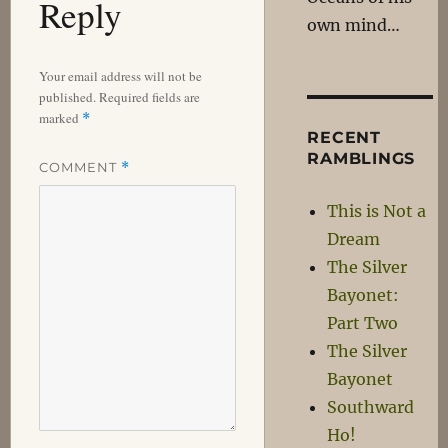
Reply
own mind…
Your email address will not be
published.
Required fields are
marked
*
RECENT
RAMBLINGS
COMMENT
*
This is Not a
Dream
The Silver
Bayonet:
Part Two
The Silver
Bayonet
Southward
Ho!