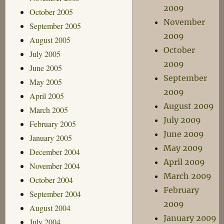
2009
October 2005
November
September 2005
2009
August 2005
October
July 2005
2009
June 2005
September
May 2005
2009
April 2005
August 2009
March 2005
July 2009
February 2005
June 2009
January 2005
May 2009
December 2004
April 2009
November 2004
March 2009
October 2004
February
September 2004
2009
August 2004
January 2009
July 2004