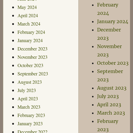
February
May 2024
2024
April 2024
January 2024
March 2024
December
February 2024
2023
January 2024
November
December 2023
2023
November 2023
October 2023
October 2023
September
September 2023
2023
August 2023
August 2023
July 2023
July 2023
April 2023
April 2023
March 2023
March 2023
February 2023
February
January 2023
2023
December 2022