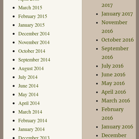
2017
March 2015
January 2017
February 2015
November
January 2015
2016
December 2014
October 2016
November 2014
September
October 2014
2016
September 2014
July 2016
August 2014
June 2016
July 2014
May 2016
June 2014
April 2016
May 2014
March 2016
April 2014
February
March 2014
2016
February 2014
January 2016
January 2014
December
December 2013