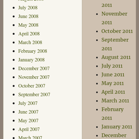
2011
July 2008
November
June 2008
2011
May 2008
October 2011
April 2008
September
March 2008
2011
February 2008
August 2011
January 2008
July 2011
December 2007
June 2011
November 2007
May 2011
October 2007
April 2011
September 2007
March 2011
July 2007
February
June 2007
2011
May 2007
January 2011
April 2007
December
March 2007