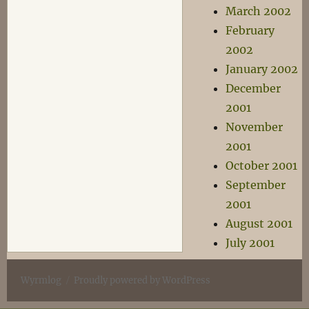
March 2002
February
2002
January 2002
December
2001
November
2001
October 2001
September
2001
August 2001
July 2001
Wyrmlog
Proudly powered by WordPress