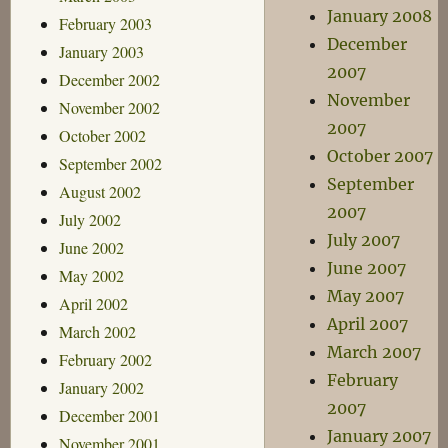
January 2008
February 2003
December
January 2003
2007
December 2002
November
November 2002
2007
October 2002
October 2007
September 2002
September
August 2002
2007
July 2002
July 2007
June 2002
June 2007
May 2002
May 2007
April 2002
April 2007
March 2002
March 2007
February 2002
February
January 2002
2007
December 2001
January 2007
November 2001