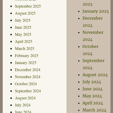
2025
September 2025
January 2025
August 2025
December
July 2025
2024
June 2025
November
May 2025
2024
April 2025
October
March 2025
2024
February 2025
September
January 2025
2024
December 2024
August 2024
November 2024
July 2024
October 2024
June 2024
September 2024
May 2024
August 2024
April 2024
July 2024
March 2024
June 2024