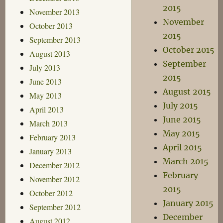
2015
November 2013
November
October 2013
2015
September 2013
October 2015
August 2013
September
July 2013
2015
June 2013
August 2015
May 2013
July 2015
April 2013
June 2015
March 2013
May 2015
February 2013
April 2015
January 2013
March 2015
December 2012
February
November 2012
2015
October 2012
January 2015
September 2012
December
August 2012