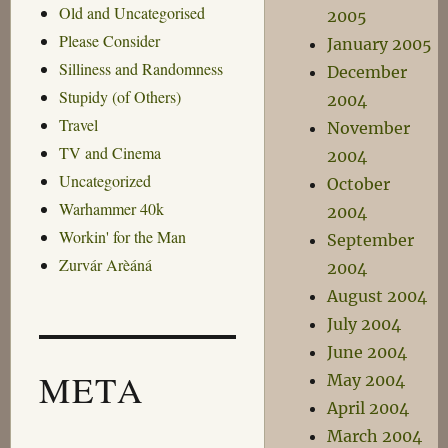
Old and Uncategorised
2005
Please Consider
January 2005
Silliness and Randomness
December
Stupidy (of Others)
2004
Travel
November
TV and Cinema
2004
Uncategorized
October
Warhammer 40k
2004
Workin' for the Man
September
Zurvár Arèáná
2004
August 2004
July 2004
June 2004
META
May 2004
April 2004
March 2004