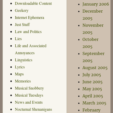
Downloadable Content
January 2006
Geekery
December
Internet Ephemera
2005
Just Stuff
November
Law and Politics
2005
Lies
October
Life and Associated
2005
Annoyances
September
Linguistics
2005
Lyrics
August 2005
Maps
July 2005
Memories
June 2005
Musical Snobbery
May 2005
Musical Tuesdays
April 2005
News and Events
March 2005
Nocturnal Shenanigans
February