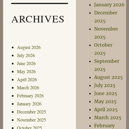
January 2026
December
ARCHIVES
2025
November
2025
October
August 2026
2025
July 2026
September
June 2026
2025
May 2026
August 2025
April 2026
July 2025
March 2026
June 2025
February 2026
May 2025
January 2026
April 2025
December 2025
March 2025
November 2025
February
October 2025