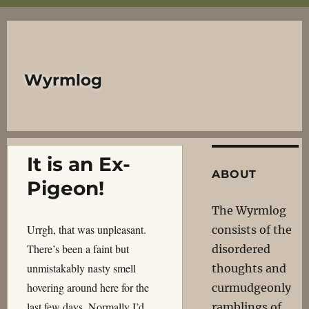
Wyrmlog
It is an Ex-
ABOUT
Pigeon!
The Wyrmlog
Urrgh, that was unpleasant.
consists of the
There’s been a faint but
disordered
unmistakably nasty smell
thoughts and
hovering around here for the
curmudgeonly
last few days. Normally I’d
ramblings of