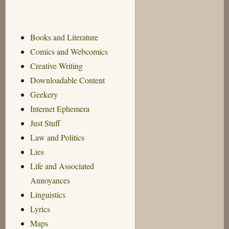
Books and Literature
Comics and Webcomics
Creative Writing
Downloadable Content
Geekery
Internet Ephemera
Just Stuff
Law and Politics
Lies
Life and Associated
Annoyances
Linguistics
Lyrics
Maps