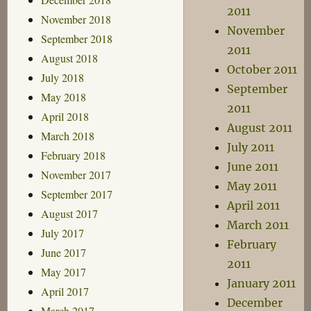
2011
November 2018
November
September 2018
2011
August 2018
October 2011
July 2018
September
May 2018
2011
April 2018
August 2011
March 2018
July 2011
February 2018
June 2011
November 2017
May 2011
September 2017
April 2011
August 2017
March 2011
July 2017
February
June 2017
2011
May 2017
January 2011
April 2017
December
March 2017