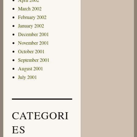
March 2002
February 2002
January 2002
December 2001
November 2001
October 2001
September 2001
August 2001
July 2001
CATEGORI
ES