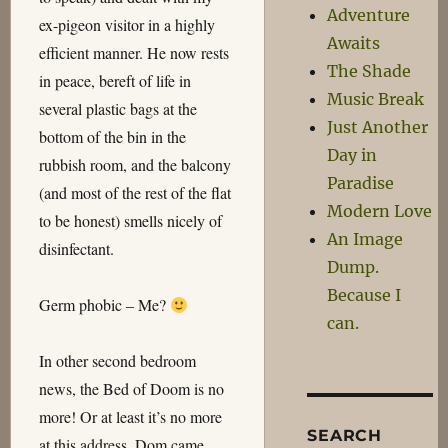
Adventure
ex-pigeon visitor in a highly
Awaits
efficient manner. He now rests
The Shade
in peace, bereft of life in
Music Break
several plastic bags at the
Just Another
bottom of the bin in the
Day in
rubbish room, and the balcony
Paradise
(and most of the rest of the flat
Modern Love
to be honest) smells nicely of
An Image
disinfectant.
Dump.
Because I
Germ phobic – Me?
can.
In other second bedroom
news, the Bed of Doom is no
more! Or at least it’s no more
SEARCH
at this address. Dom came