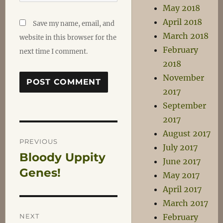
May 2018
April 2018
Save my name, email, and
March 2018
website in this browser for the
February
next time I comment.
2018
November
2017
September
2017
Post
August 2017
PREVIOUS
July 2017
Bloody Uppity
Previous
navigation
June 2017
post:
Genes!
May 2017
April 2017
March 2017
NEXT
February