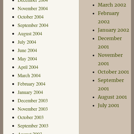
March 2002
November 2004
February
October 2004
2002
September 2004
January 2002
August 2004
December
July 2004
2001
June 2004
November
May 2004
2001
April 2004
October 2001
March 2004
September
February 2004
2001
January 2004
August 2001
December 2003
July 2001
November 2003
October 2003
September 2003
August 2003