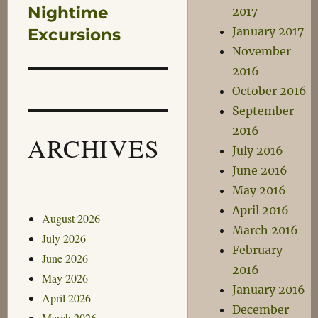
Nightime
2017
Next
January 2017
post:
Excursions
November
2016
October 2016
September
2016
ARCHIVES
July 2016
June 2016
May 2016
April 2016
August 2026
March 2016
July 2026
February
June 2026
2016
May 2026
January 2016
April 2026
December
March 2026