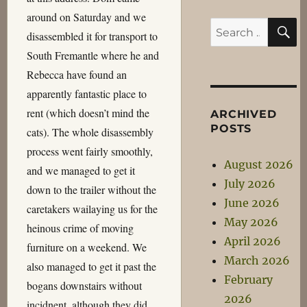
around on Saturday and we
S
Search
disassembled it for transport to
for:
South Fremantle where he and
Rebecca have found an
apparently fantastic place to
rent (which doesn’t mind the
ARCHIVED
POSTS
cats). The whole disassembly
process went fairly smoothly,
August 2026
and we managed to get it
July 2026
down to the trailer without the
June 2026
caretakers wailaying us for the
May 2026
heinous crime of moving
April 2026
furniture on a weekend. We
March 2026
also managed to get it past the
February
bogans downstairs without
2026
incidnent, although they did