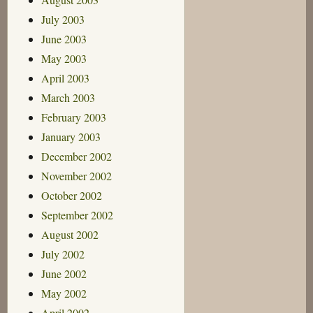
July 2003
June 2003
May 2003
April 2003
March 2003
February 2003
January 2003
December 2002
November 2002
October 2002
September 2002
August 2002
July 2002
June 2002
May 2002
April 2002