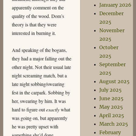
January 2026
apparently comment on the
December
quality of the wood. Dom’s
2025
theory is that they were
November
interested in burning it.
2025
October
And speaking of the bogans,
2025
they had a major falling out the
September
other night. Not their usual late
2025
night screaming match, but a
August 2025
late night sobbing/swearing
July 2025
fest in the carpark. Sobbing by
June 2025
her, swearing by him. It was
May 2025
hard to figure out
exactly
what
April 2025
was going on, but apparently
March 2025
he was pretty upset with
February
something she’d done.