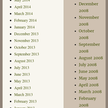
December
April 2014
2008
March 2014
November
February 2014
2008
January 2014
October
December 2013
2008
November 2013
September
October 2013
2008
September 2013
August 2008
August 2013
July 2008
July 2013
June 2008
June 2013
May 2008
May 2013
April 2008
April 2013
March 2008
March 2013
February
February 2013
2008
January 2013