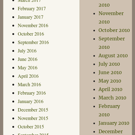
2010
February 2017
November
January 2017
2010
November 2016
October 2010
October 2016
September
September 2016
2010
July 2016
August 2010
June 2016
July 2010
May 2016
June 2010
April 2016
May 2010
March 2016
April 2010
February 2016
March 2010
January 2016
February
December 2015
2010
November 2015
January 2010
October 2015
December
September 2015