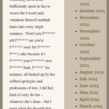
2025
Sufficiently upset in fact to
January 2025
weave the f-word (and
December
variations thereof) multiple
2024
times into every single
November
sentance. “Don’t you f******
2024
tell f****** me you’re
October
f****** sorry for f******
2024
f***’s sake because it’s
September
f****** your f****** own
2024
f****** fault, f***!!!” for
August 2024
instance, all backed up by her
July 2024
sobbed apologies and
June 2024
professions of love. I did feel
May 2024
kind of sorry for her –
April 2024
whatever she’s done – but I
March 2024
must admit the thought that