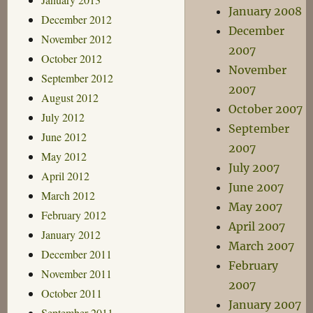
January 2008
December 2012
December
November 2012
2007
October 2012
November
September 2012
2007
August 2012
October 2007
July 2012
September
June 2012
2007
May 2012
July 2007
April 2012
June 2007
March 2012
May 2007
February 2012
April 2007
January 2012
March 2007
December 2011
February
November 2011
2007
October 2011
January 2007
September 2011