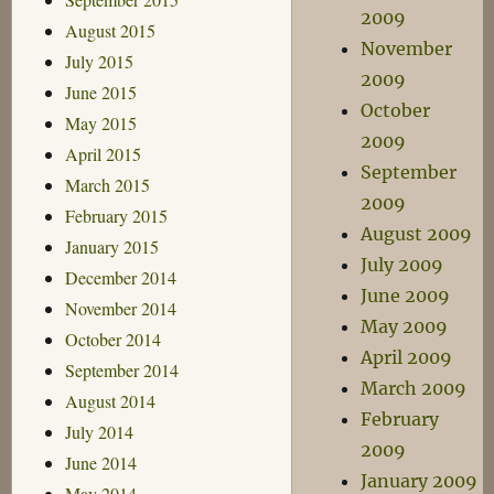
2009
August 2015
November
July 2015
2009
June 2015
October
May 2015
2009
April 2015
September
March 2015
2009
February 2015
August 2009
January 2015
July 2009
December 2014
June 2009
November 2014
May 2009
October 2014
April 2009
September 2014
March 2009
August 2014
February
July 2014
2009
June 2014
January 2009
May 2014