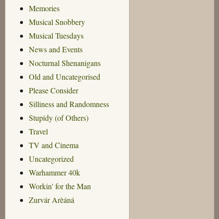
Memories
Musical Snobbery
Musical Tuesdays
News and Events
Nocturnal Shenanigans
Old and Uncategorised
Please Consider
Silliness and Randomness
Stupidy (of Others)
Travel
TV and Cinema
Uncategorized
Warhammer 40k
Workin' for the Man
Zurvár Arèáná