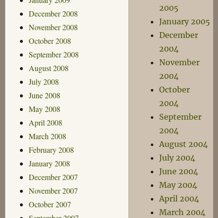
2005
December 2008
January 2005
November 2008
December
October 2008
2004
September 2008
November
August 2008
2004
July 2008
October
June 2008
2004
May 2008
September
April 2008
2004
March 2008
August 2004
February 2008
July 2004
January 2008
June 2004
December 2007
May 2004
November 2007
April 2004
October 2007
March 2004
September 2007