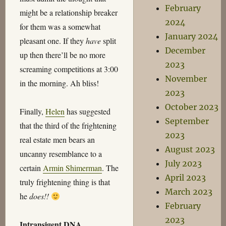
February
might be a relationship breaker
2024
for them was a somewhat
January 2024
pleasant one. If they
have
split
December
up then there’ll be no more
2023
screaming competitions at 3:00
November
in the morning. Ah bliss!
2023
October 2023
Finally,
Helen
has suggested
September
that the third of the frightening
2023
real estate men bears an
August 2023
uncanny resemblance to a
July 2023
certain
Armin Shimerman
. The
April 2023
truly frightening thing is that
March 2023
he
does!!
February
2023
Intransigent DNA