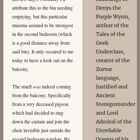
attribute this to the bin needing
Denys the
emptying, but this particular
Purple Wyrm,
miasma seemed to be strongest
author of the
in the second bedroom (which
Tales of the
is a good distance away from
Geek
said bin). It only occured to me
Underclass,
today to have a look out on the
creator of the
balcony.
Zurvar
language,
The smell
was
indeed coming
Justified and
from the balcony. Specifically
Ancient
from a very deceased pigeon
Steregorounder
which had decided to ring
and Lord
down the curtain and join the
Admiral of the
choir invisible just outside the
Unreliable
second bedroom window. By
Oceans of his