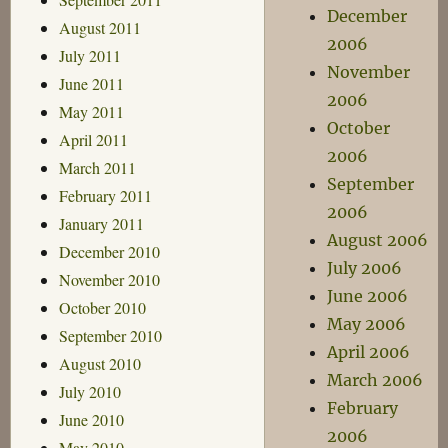
December
August 2011
2006
July 2011
November
June 2011
2006
May 2011
October
April 2011
2006
March 2011
September
February 2011
2006
January 2011
August 2006
December 2010
July 2006
November 2010
June 2006
October 2010
May 2006
September 2010
April 2006
August 2010
March 2006
July 2010
February
June 2010
2006
May 2010