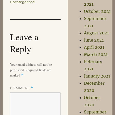
Uncategorised
2021
October 2021
September
2021
August 2021
Leave a
June 2021
Reply
April 2021
March 2021
February
Your email address will not be
2021
published.
Required fields are
marked
*
January 2021
December
COMMENT
*
2020
October
2020
September