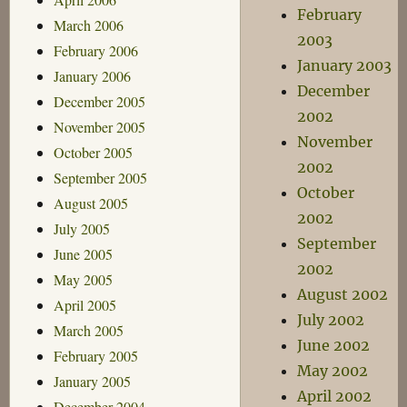
February
March 2006
2003
February 2006
January 2003
January 2006
December
December 2005
2002
November 2005
November
October 2005
2002
September 2005
October
August 2005
2002
July 2005
September
June 2005
2002
May 2005
August 2002
April 2005
July 2002
March 2005
June 2002
February 2005
May 2002
January 2005
April 2002
December 2004