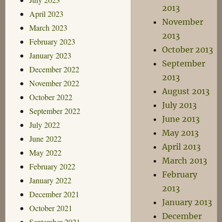
2013
April 2023
November
March 2023
2013
February 2023
October 2013
January 2023
September
December 2022
2013
November 2022
August 2013
October 2022
July 2013
September 2022
June 2013
July 2022
May 2013
June 2022
April 2013
May 2022
March 2013
February 2022
February
January 2022
2013
December 2021
January 2013
October 2021
December
September 2021