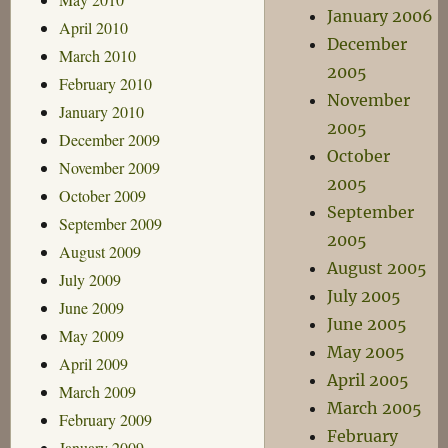
January 2006
April 2010
December
March 2010
2005
February 2010
November
January 2010
2005
December 2009
October
November 2009
2005
October 2009
September
September 2009
2005
August 2009
August 2005
July 2009
July 2005
June 2009
June 2005
May 2009
May 2005
April 2009
April 2005
March 2009
March 2005
February 2009
February
January 2009