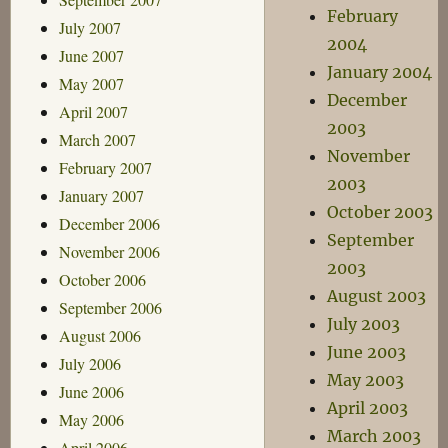
February
July 2007
2004
June 2007
January 2004
May 2007
December
April 2007
2003
March 2007
November
February 2007
2003
January 2007
October 2003
December 2006
September
November 2006
2003
October 2006
August 2003
September 2006
July 2003
August 2006
June 2003
July 2006
May 2003
June 2006
April 2003
May 2006
March 2003
April 2006