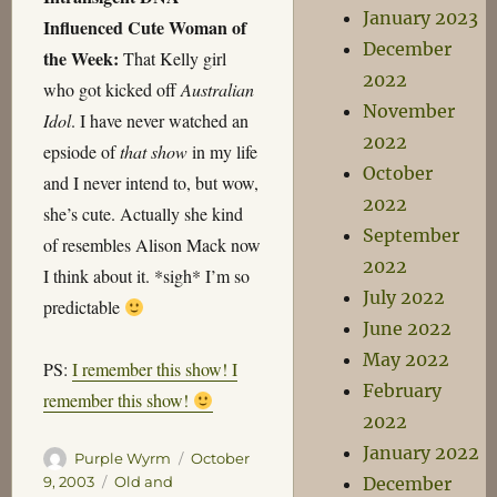
January 2023
Influenced Cute Woman of
December
the Week:
That Kelly girl
2022
who got kicked off
Australian
November
Idol
. I have never watched an
2022
epsiode of
that show
in my life
October
and I never intend to, but wow,
2022
she’s cute. Actually she kind
September
of resembles Alison Mack now
2022
I think about it. *sigh* I’m so
July 2022
predictable
June 2022
May 2022
PS:
I remember this show! I
February
remember this show!
2022
January 2022
Author
Posted
Purple Wyrm
October
on
Categories
December
9, 2003
Old and