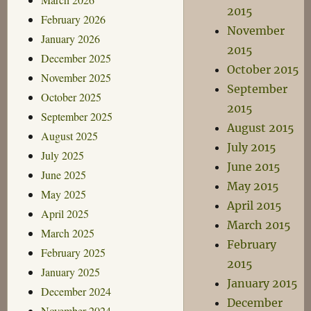
2015
February 2026
November
January 2026
2015
December 2025
October 2015
November 2025
September
October 2025
2015
September 2025
August 2015
August 2025
July 2015
July 2025
June 2015
June 2025
May 2015
May 2025
April 2015
April 2025
March 2015
March 2025
February
February 2025
2015
January 2025
January 2015
December 2024
December
November 2024