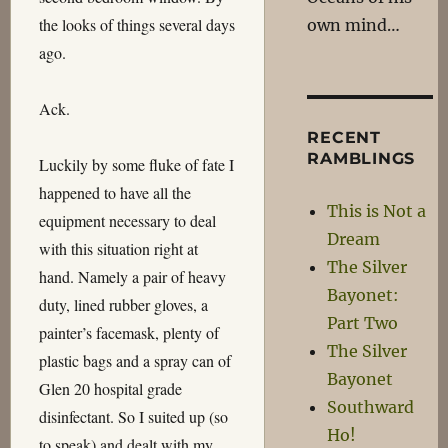
the looks of things several days
own mind…
ago.
Ack.
RECENT
RAMBLINGS
Luckily by some fluke of fate I
happened to have all the
This is Not a
equipment necessary to deal
Dream
with this situation right at
The Silver
hand. Namely a pair of heavy
Bayonet:
duty, lined rubber gloves, a
Part Two
painter’s facemask, plenty of
The Silver
plastic bags and a spray can of
Bayonet
Glen 20 hospital grade
Southward
disinfectant. So I suited up (so
Ho!
to speak) and dealt with my