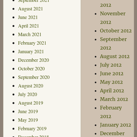
2012
August 2021
November
June 2021
2012
April 2021
October 2012
March 2021
September
February 2021
2012
January 2021
August 2012
December 2020
July 2012
October 2020
June 2012
September 2020
May 2012
August 2020
April 2012
July 2020
March 2012
August 2019
February
June 2019
2012
May 2019
January 2012
February 2019
December
December 2018