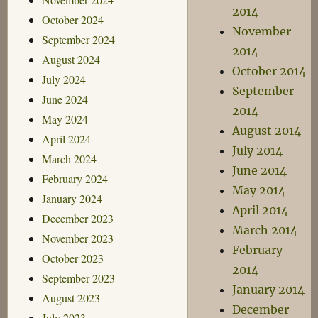
2014
October 2024
November
September 2024
2014
August 2024
October 2014
July 2024
September
June 2024
2014
May 2024
August 2014
April 2024
July 2014
March 2024
June 2014
February 2024
May 2014
January 2024
April 2014
December 2023
March 2014
November 2023
February
October 2023
2014
September 2023
January 2014
August 2023
December
July 2023