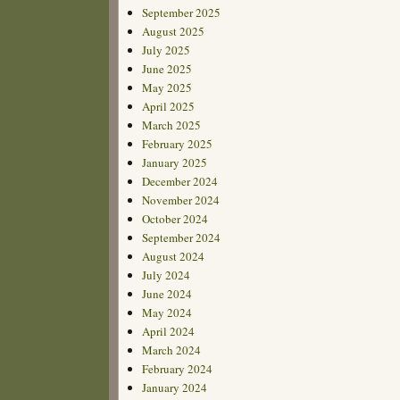
September 2025
August 2025
July 2025
June 2025
May 2025
April 2025
March 2025
February 2025
January 2025
December 2024
November 2024
October 2024
September 2024
August 2024
July 2024
June 2024
May 2024
April 2024
March 2024
February 2024
January 2024