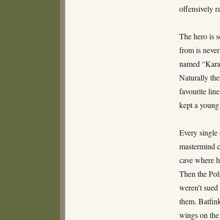
offensively r
The hero is 
from is neve
named “Karate
Naturally the
favourite lin
kept a young
Every single 
mastermind c
cave where h
Then the Pol
weren’t sued 
them. Batfink
wings on the