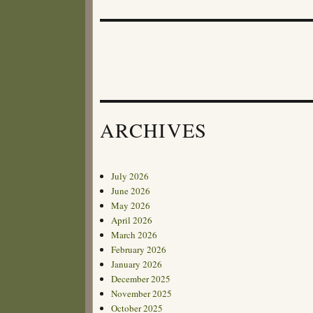
post:
ARCHIVES
July 2026
June 2026
May 2026
April 2026
March 2026
February 2026
January 2026
December 2025
November 2025
October 2025