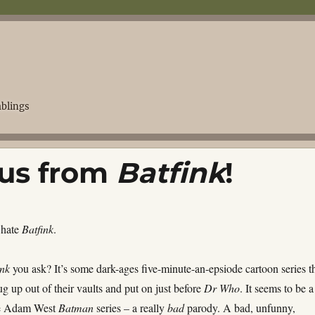
blings
 us from
Batfink
!
 hate
Batfink
.
ink
you ask? It’s some dark-ages five-minute-an-epsiode cartoon series t
 up out of their vaults and put on just before
Dr Who
. It seems to be a
he Adam West
Batman
series – a really
bad
parody. A bad, unfunny,