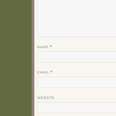
NAME
*
EMAIL
*
WEBSITE