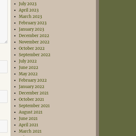
July 2023
April 2023
March 2023
February 2023
January 2023
December 2022
November 2022
October 2022
September 2022
July 2022
June 2022
May 2022
February 2022
January 2022
December 2021
October 2021
September 2021
August 2021
June 2021
April 2021
March 2021