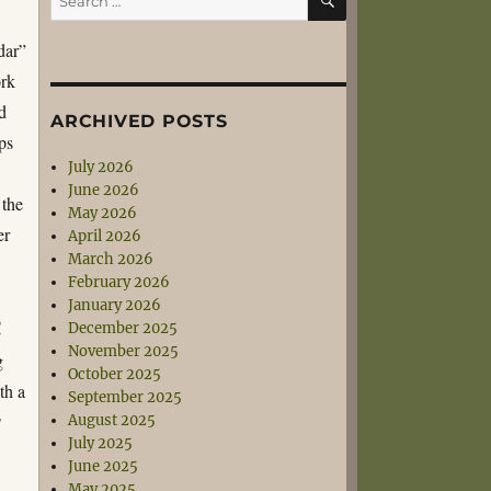
for:
dar”
ork
d
ARCHIVED POSTS
ps
July 2026
June 2026
 the
May 2026
er
April 2026
March 2026
February 2026
January 2026
!
December 2025
November 2025
g
October 2025
th a
September 2025
August 2025
’
July 2025
June 2025
May 2025