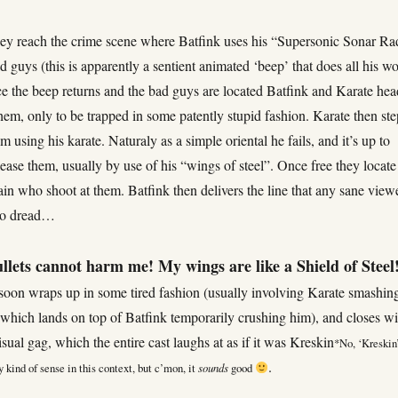
hey reach the crime scene where Batfink uses his “Supersonic Sonar Ra
ad guys (this is apparently a sentient animated ‘beep’ that does all his w
ce the beep returns and the bad guys are located Batfink and Karate hea
them, only to be trapped in some patently stupid fashion. Karate then ste
em using his karate. Naturaly as a simple oriental he fails, and it’s up to
lease them, usually by use of his “wings of steel”. Once free they locate
ain who shoot at them. Batfink then delivers the line that any sane view
to dread…
llets cannot harm me! My wings are like a Shield of Steel
soon wraps up in some tired fashion (usually involving Karate smashin
which lands on top of Batfink temporarily crushing him), and closes wi
isual gag, which the entire cast laughs at as if it was Kreskin
*
No, ‘Kreskin
.
 kind of sense in this context, but c’mon, it
sounds
good