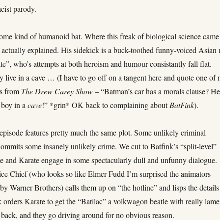
acist parody.
some kind of humanoid bat. Where this freak of biological science came
r actually explained. His sidekick is a buck-toothed funny-voiced Asian
”, who’s attempts at both heroism and humour consistantly fall flat.
y live in a cave … (I have to go off on a tangent here and quote one of
es from
The Drew Carey Show
– “Batman’s car has a morals clause? H
 boy in a
cave
!” *grin* OK back to complaining about
BatFink
).
episode features pretty much the same plot. Some unlikely criminal
ommits some insanely unlikely crime. We cut to Batfink’s “split-level”
e and Karate engage in some spectacularly dull and unfunny dialogue.
ice Chief (who looks so like Elmer Fudd I’m surprised the animators
by Warner Brothers) calls them up on “the hotline” and lisps the details
 orders Karate to get the “Batilac” a volkwagon beatle with really lame
 back, and they go driving around for no obvious reason.