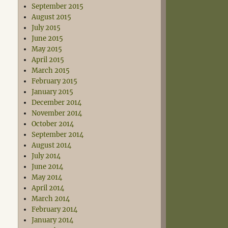
September 2015
August 2015
July 2015
June 2015
May 2015
April 2015
March 2015
February 2015
January 2015
December 2014
November 2014
October 2014
September 2014
August 2014
July 2014
June 2014
May 2014
April 2014
March 2014
February 2014
January 2014