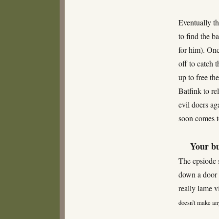
Eventually t
to find the b
for him). On
off to catch 
up to free th
Batfink to re
evil doers ag
soon comes 
Your bu
The epsiode 
down a door 
really lame v
doesn’t make any