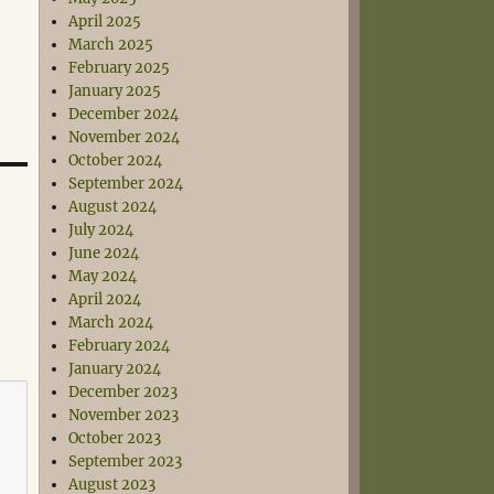
April 2025
March 2025
February 2025
January 2025
December 2024
November 2024
October 2024
September 2024
August 2024
July 2024
June 2024
May 2024
April 2024
March 2024
February 2024
January 2024
December 2023
November 2023
October 2023
September 2023
August 2023