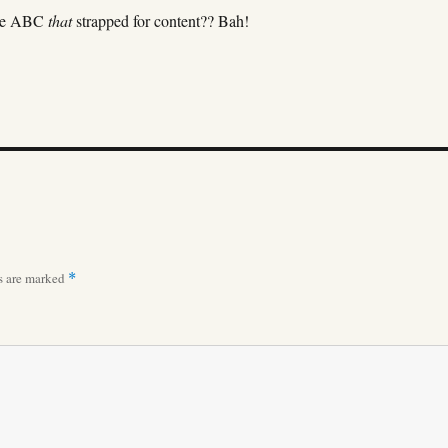
the ABC
that
strapped for content?? Bah!
ds are marked
*