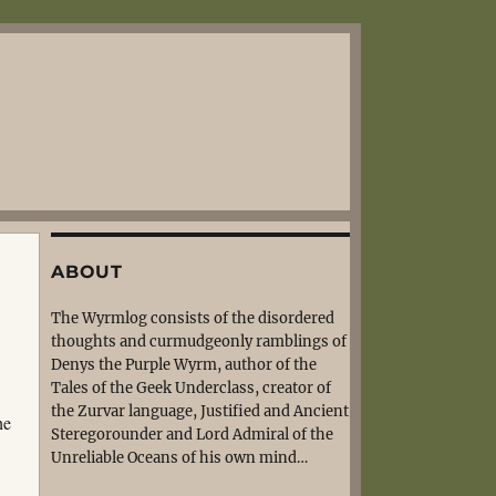
ABOUT
The Wyrmlog consists of the disordered
thoughts and curmudgeonly ramblings of
Denys the Purple Wyrm, author of the
Tales of the Geek Underclass, creator of
the Zurvar language, Justified and Ancient
he
Steregorounder and Lord Admiral of the
Unreliable Oceans of his own mind…