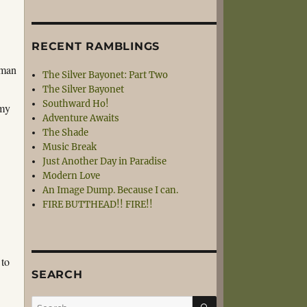
RECENT RAMBLINGS
 man
The Silver Bayonet: Part Two
The Silver Bayonet
Southward Ho!
 my
Adventure Awaits
e
The Shade
Music Break
Just Another Day in Paradise
Modern Love
An Image Dump. Because I can.
FIRE BUTTHEAD!! FIRE!!
 to
SEARCH
SEARCH
Search