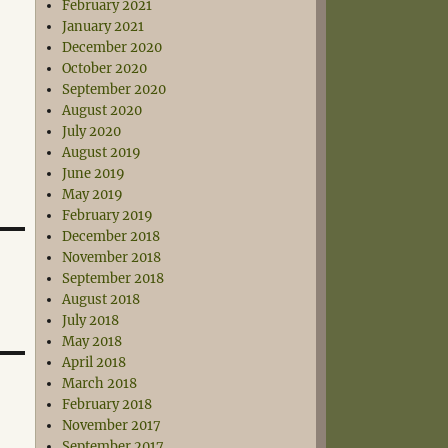
February 2021
January 2021
December 2020
October 2020
September 2020
August 2020
July 2020
August 2019
June 2019
May 2019
February 2019
December 2018
November 2018
September 2018
August 2018
July 2018
May 2018
April 2018
March 2018
February 2018
November 2017
September 2017