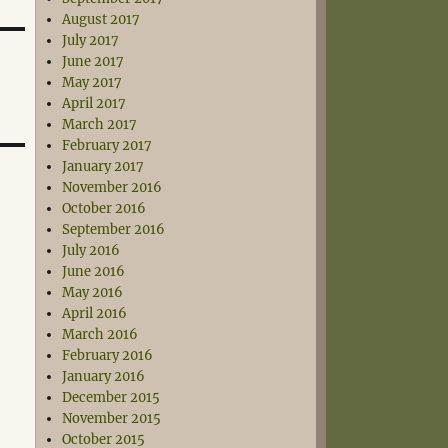
August 2017
July 2017
June 2017
May 2017
April 2017
March 2017
February 2017
January 2017
November 2016
October 2016
September 2016
July 2016
June 2016
May 2016
April 2016
March 2016
February 2016
January 2016
December 2015
November 2015
October 2015