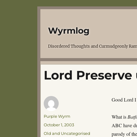
Wyrmlog
Disordered Thoughts and Curmudgeonly Ram
Lord Preserve
Good Lord I
Author
What is
Batf
Purple Wyrm
Posted
ABC have dug
October 1, 2003
on
Categories
parody of t
Old and Uncategorised