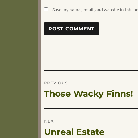
Save my name, email, and website in this b
Post
PREVIOUS
Those Wacky Finns!
Previous
navigation
post:
NEXT
Unreal Estate
Next