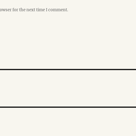
rowser for the next time I comment.