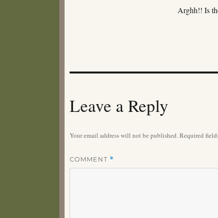
Arghh!! Is 
Leave a Reply
Your email address will not be published.
Required fiel
COMMENT
*