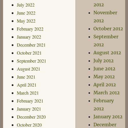
July 2022
2012
June 2022
November
May 2022
2012
February 2022
October 2012
January 2022
September
December 2021
2012
October 2021
August 2012
September 2021
July 2012
August 2021
June 2012
June 2021
May 2012
April 2021
April 2012
March 2021
March 2012
February 2021
February
January 2021
2012
December 2020
January 2012
October 2020
December