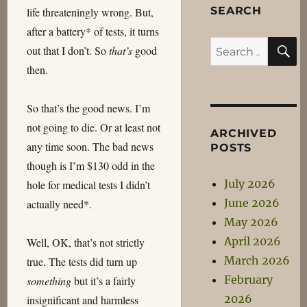
SEARCH
life threateningly wrong. But,
after a battery* of tests, it turns
S
Search
out that I don’t. So
that’s
good
for:
then.
So that’s the good news. I’m
not going to die. Or at least not
ARCHIVED
any time soon. The bad news
POSTS
though is I’m $130 odd in the
July 2026
hole for medical tests I didn’t
June 2026
actually need*.
May 2026
April 2026
Well, OK, that’s not strictly
March 2026
true. The tests did turn up
February
something
but it’s a fairly
2026
insignificant and harmless