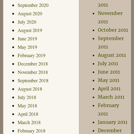
September 2020
2011
August 2020
November
July 2020
2011
August 2019
October 2011
June 2019
September
May 2019
2011
February 2019
August 2011
December 2018
July 2011
November 2018
June 2011
September 2018
May 2011
August 2018
April 2011
July 2018
March 2011
May 2018
February
April 2018
2011
March 2018
January 2011
February 2018
December