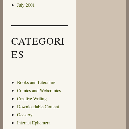
July 2001
CATEGORI
ES
Books and Literature
Comics and Webcomics
Creative Writing
Downloadable Content
Geekery
Internet Ephemera