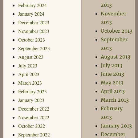
February 2024
2013
January 2024
November
December 2023
2013
November 2023
October 2013
October 2023
September
September 2023
2013
August 2023
August 2013
July 2023
July 2013
April 2023
June 2013
March 2023
May 2013
February 2023
April 2013
January 2023
March 2013
December 2022
February
November 2022
2013
October 2022
January 2013
September 2022
December