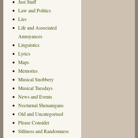
Just Stuff
Law and Politics
Lies
Life and Associated
Annoyances
Linguistics
Lyrics
Maps
Memories
Musical Snobbery
Musical Tuesdays
News and Events
Nocturnal Shenanigans
Old and Uncategorised
Please Consider
Silliness and Randomness