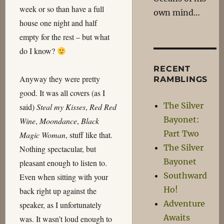
week or so than have a full
own mind…
house one night and half
empty for the rest – but what
do I know?
RECENT
Anyway they were pretty
RAMBLINGS
good. It was all covers (as I
The Silver
said)
Steal my Kisses
,
Red Red
Bayonet:
Wine
,
Moondance
,
Black
Part Two
Magic Woman
, stuff like that.
The Silver
Nothing spectacular, but
Bayonet
pleasant enough to listen to.
Southward
Even when sitting with your
Ho!
back right up against the
Adventure
speaker, as I unfortunately
Awaits
was. It wasn’t loud enough to