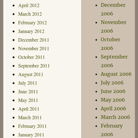
April 2012
December
March 2012
2006
February 2012
November
January 2012
2006
December 2011
October
November 2011
2006
October 2011
September
September 2011
2006
August 2011
August 2006
July 2011
July 2006
June 2011
June 2006
May 2011
May 2006
April 2011
April 2006
March 2011
March 2006
February 2011
February
January 2011
2006