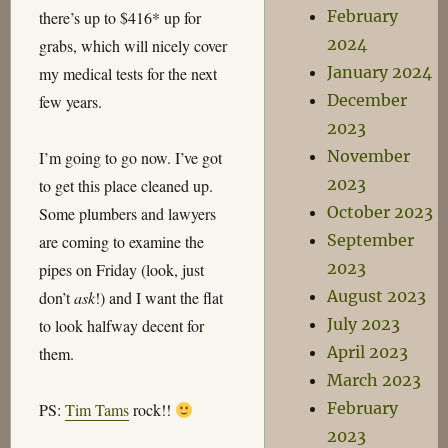
February
there’s up to $416* up for
2024
grabs, which will nicely cover
January 2024
my medical tests for the next
December
few years.
2023
November
I’m going to go now. I’ve got
2023
to get this place cleaned up.
October 2023
Some plumbers and lawyers
September
are coming to examine the
2023
pipes on Friday (look, just
August 2023
don’t
ask
!) and I want the flat
July 2023
to look halfway decent for
April 2023
them.
March 2023
February
PS:
Tim Tams
rock!!
2023