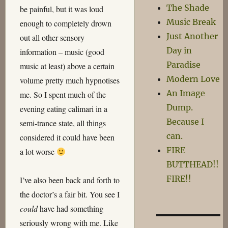
The Shade
be painful, but it was loud
Music Break
enough to completely drown
Just Another
out all other sensory
Day in
information – music (good
Paradise
music at least) above a certain
Modern Love
volume pretty much hypnotises
An Image
me. So I spent much of the
Dump.
evening eating calimari in a
Because I
semi-trance state, all things
can.
considered it could have been
FIRE
a lot worse
BUTTHEAD!!
FIRE!!
I’ve also been back and forth to
the doctor’s a fair bit. You see I
could
have had something
seriously wrong with me. Like