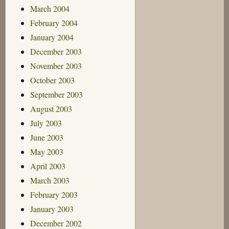
March 2004
February 2004
January 2004
December 2003
November 2003
October 2003
September 2003
August 2003
July 2003
June 2003
May 2003
April 2003
March 2003
February 2003
January 2003
December 2002