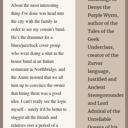
About the most interesting
Denys the
thing I’ve done was head into
Purple Wyrm,
the city with the family in
author of the
order to see my cousin’s band.
Tales of the
He’s the drummer for a
Geek
blues/jazz/rock cover group
Underclass,
who were doing a stint as the
creator of the
house band at an Italian
Zurvar
restaurant in Northbridge, and
language,
the Aunts insisted that we all
Justified and
turn up to convince the owner
Ancient
that hiring them was a good
Steregorounder
idea. I can’t really see the logic
and Lord
myself – surely it’d be better to
Admiral of the
stagger all the friends and
Unreliable
relatives over a period of a
Oceans of his