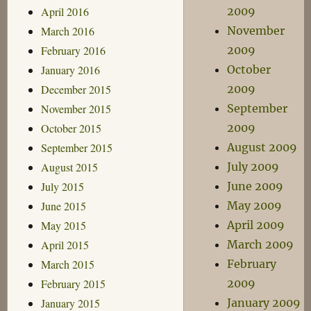
April 2016
2009
March 2016
November
February 2016
2009
January 2016
October
December 2015
2009
November 2015
September
October 2015
2009
September 2015
August 2009
August 2015
July 2009
July 2015
June 2009
June 2015
May 2009
May 2015
April 2009
April 2015
March 2009
March 2015
February
February 2015
2009
January 2015
January 2009