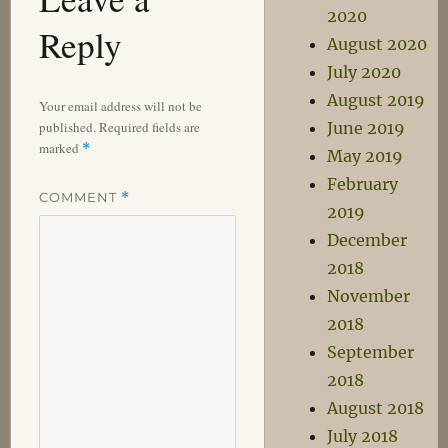
2020
Reply
August 2020
July 2020
August 2019
Your email address will not be
published.
Required fields are
June 2019
marked
*
May 2019
February
COMMENT
*
2019
December
2018
November
2018
September
2018
August 2018
July 2018