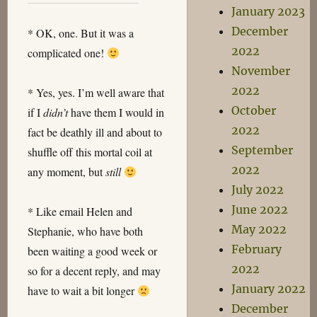
January 2023
December
* OK, one. But it was a
2022
complicated one!
November
2022
* Yes, yes. I’m well aware that
October
if I
didn’t
have them I would in
2022
fact be deathly ill and about to
September
shuffle off this mortal coil at
2022
any moment, but
still
July 2022
June 2022
* Like email Helen and
May 2022
Stephanie, who have both
February
been waiting a good week or
2022
so for a decent reply, and may
January 2022
have to wait a bit longer
December