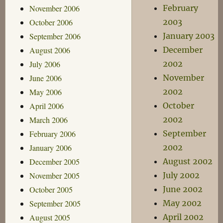
November 2006
February
October 2006
2003
September 2006
January 2003
August 2006
December
July 2006
2002
June 2006
November
May 2006
2002
April 2006
October
March 2006
2002
February 2006
September
January 2006
2002
December 2005
August 2002
November 2005
July 2002
October 2005
June 2002
September 2005
May 2002
August 2005
April 2002