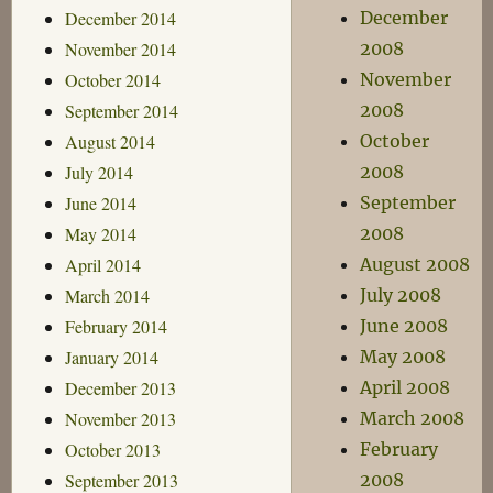
December 2014
December
November 2014
2008
October 2014
November
September 2014
2008
August 2014
October
July 2014
2008
June 2014
September
May 2014
2008
April 2014
August 2008
March 2014
July 2008
February 2014
June 2008
January 2014
May 2008
December 2013
April 2008
November 2013
March 2008
October 2013
February
September 2013
2008