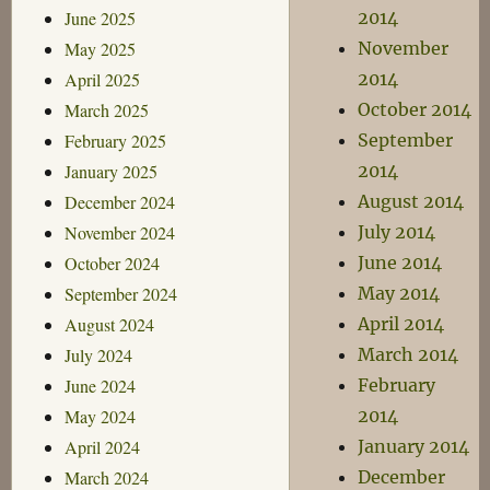
June 2025
2014
May 2025
November
April 2025
2014
March 2025
October 2014
February 2025
September
January 2025
2014
December 2024
August 2014
November 2024
July 2014
October 2024
June 2014
September 2024
May 2014
August 2024
April 2014
July 2024
March 2014
June 2024
February
May 2024
2014
April 2024
January 2014
March 2024
December