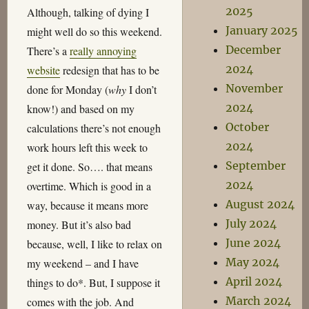
2025
Although, talking of dying I
January 2025
might well do so this weekend.
December
There’s a
really annoying
2024
website
redesign that has to be
November
done for Monday (
why
I don’t
2024
know!) and based on my
October
calculations there’s not enough
2024
work hours left this week to
September
get it done. So…. that means
2024
overtime. Which is good in a
August 2024
way, because it means more
July 2024
money. But it’s also bad
June 2024
because, well, I like to relax on
May 2024
my weekend – and I have
April 2024
things to do*. But, I suppose it
March 2024
comes with the job. And