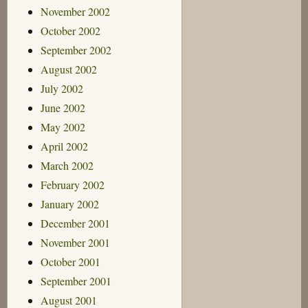
November 2002
October 2002
September 2002
August 2002
July 2002
June 2002
May 2002
April 2002
March 2002
February 2002
January 2002
December 2001
November 2001
October 2001
September 2001
August 2001