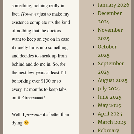
January 2026
something, nothing really in
December
fact.
However
just to make my
2025
existence complete it’s the kind
November
of nothing that the doctors
2025
want to keep an eye on in case
October
it quietly turns into something
2025
and decides to sneak up from
September
behind and do me in. So, for
2025
the next few years at least I’ll
August 2025
be forking over $130 or so
July 2025
every 12 months to keep tabs
June 2025
on it. Greeeaaaat!
May 2025
April 2025
Well, I
presume
it’s better than
March 2025
dying
February