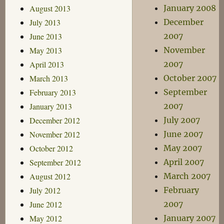
August 2013
January 2008
July 2013
December
June 2013
2007
May 2013
November
April 2013
2007
March 2013
October 2007
February 2013
September
January 2013
2007
December 2012
July 2007
November 2012
June 2007
October 2012
May 2007
September 2012
April 2007
August 2012
March 2007
July 2012
February
June 2012
2007
May 2012
January 2007