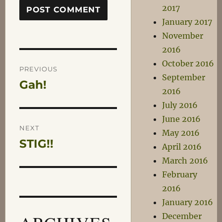
2017
January 2017
November
2016
Post
October 2016
PREVIOUS
September
Gah!
Previous
navigation
2016
post:
July 2016
June 2016
NEXT
May 2016
STIG!!
Next
April 2016
post:
March 2016
February
2016
January 2016
December