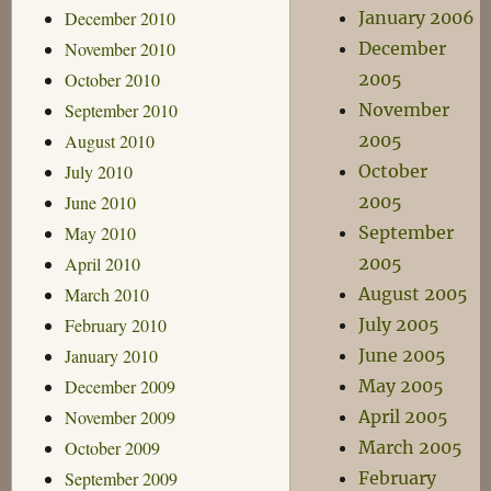
December 2010
January 2006
November 2010
December
October 2010
2005
September 2010
November
August 2010
2005
July 2010
October
June 2010
2005
May 2010
September
April 2010
2005
March 2010
August 2005
February 2010
July 2005
January 2010
June 2005
December 2009
May 2005
November 2009
April 2005
October 2009
March 2005
September 2009
February