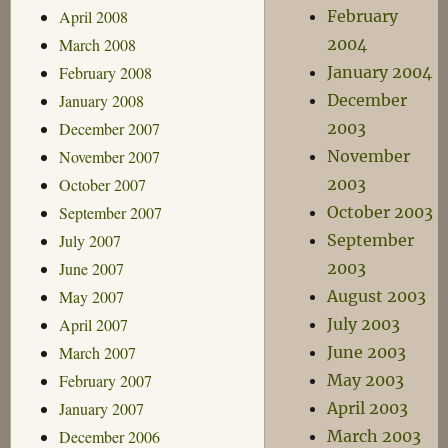
April 2008
February
March 2008
2004
February 2008
January 2004
January 2008
December
December 2007
2003
November 2007
November
October 2007
2003
September 2007
October 2003
July 2007
September
June 2007
2003
May 2007
August 2003
April 2007
July 2003
March 2007
June 2003
February 2007
May 2003
January 2007
April 2003
December 2006
March 2003