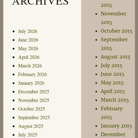
ARCHIVES
2015
November
2015
July 2026
October 2015
June 2026
September
May 2026
2015
April 2026
August 2015
March 2026
July 2015
February 2026
June 2015
January 2026
May 2015
December 2025
April 2015
November 2025
March 2015
October 2025
February
September 2025
2015
August 2025
January 2015
July 2025
December