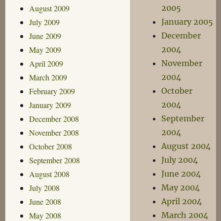
August 2009
2005
July 2009
January 2005
June 2009
December
May 2009
2004
April 2009
November
March 2009
2004
February 2009
October
January 2009
2004
December 2008
September
November 2008
2004
October 2008
August 2004
September 2008
July 2004
August 2008
June 2004
July 2008
May 2004
June 2008
April 2004
May 2008
March 2004