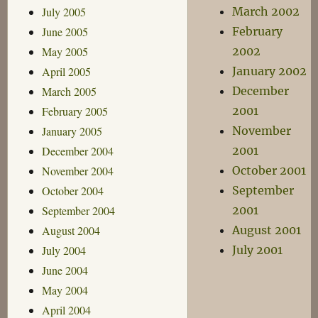
July 2005
March 2002
June 2005
February
May 2005
2002
April 2005
January 2002
March 2005
December
February 2005
2001
January 2005
November
December 2004
2001
November 2004
October 2001
October 2004
September
September 2004
2001
August 2004
August 2001
July 2004
July 2001
June 2004
May 2004
April 2004