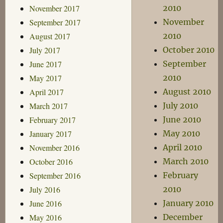
November 2017
2010
September 2017
November
August 2017
2010
July 2017
October 2010
June 2017
September
May 2017
2010
April 2017
August 2010
March 2017
July 2010
February 2017
June 2010
January 2017
May 2010
November 2016
April 2010
October 2016
March 2010
September 2016
February
July 2016
2010
June 2016
January 2010
May 2016
December