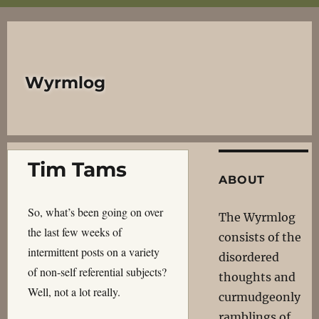
Wyrmlog
Tim Tams
ABOUT
So, what’s been going on over
The Wyrmlog
the last few weeks of
consists of the
intermittent posts on a variety
disordered
of non-self referential subjects?
thoughts and
Well, not a lot really.
curmudgeonly
ramblings of