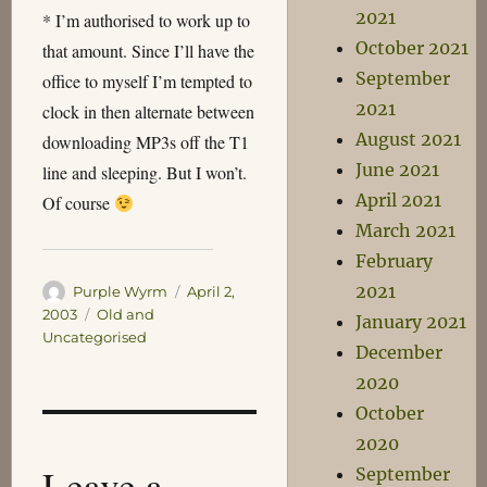
2021
* I’m authorised to work up to
October 2021
that amount. Since I’ll have the
September
office to myself I’m tempted to
2021
clock in then alternate between
August 2021
downloading MP3s off the T1
June 2021
line and sleeping. But I won’t.
April 2021
Of course
March 2021
February
2021
Author
Posted
Purple Wyrm
April 2,
on
Categories
2003
Old and
January 2021
Uncategorised
December
2020
October
2020
Leave a
September