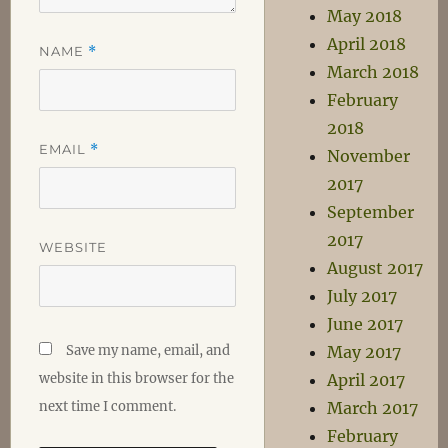
May 2018
April 2018
NAME
*
March 2018
February
2018
EMAIL
*
November
2017
September
2017
WEBSITE
August 2017
July 2017
June 2017
Save my name, email, and
May 2017
website in this browser for the
April 2017
next time I comment.
March 2017
February