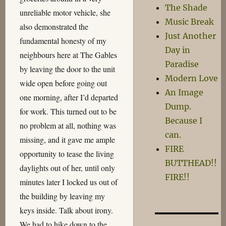
The Shade
unreliable motor vehicle, she
Music Break
also demonstrated the
Just Another
fundamental honesty of my
Day in
neighbours here at The Gables
Paradise
by leaving the door to the unit
Modern Love
wide open before going out
An Image
one morning, after I’d departed
Dump.
for work. This turned out to be
Because I
no problem at all, nothing was
can.
missing, and it gave me ample
FIRE
opportunity to tease the living
BUTTHEAD!!
daylights out of her, until only
FIRE!!
minutes later I locked us out of
the building by leaving my
keys inside. Talk about irony.
We had to hike down to the