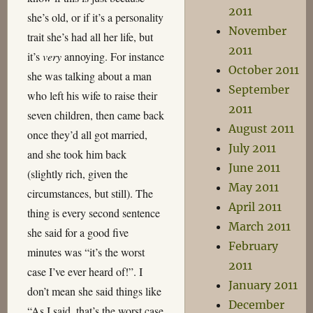
2011
she’s old, or if it’s a personality
November
trait she’s had all her life, but
2011
it’s
very
annoying. For instance
October 2011
she was talking about a man
September
who left his wife to raise their
2011
seven children, then came back
August 2011
once they’d all got married,
July 2011
and she took him back
June 2011
(slightly rich, given the
May 2011
circumstances, but still). The
April 2011
thing is every second sentence
March 2011
she said for a good five
February
minutes was “it’s the worst
2011
case I’ve ever heard of!”. I
January 2011
don’t mean she said things like
December
“As I said, that’s the worst case