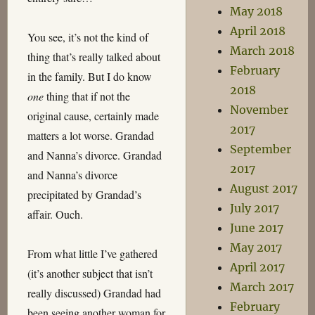
May 2018
April 2018
You see, it’s not the kind of
March 2018
thing that’s really talked about
February
in the family. But I do know
2018
one
thing that if not the
November
original cause, certainly made
2017
matters a lot worse. Grandad
September
and Nanna’s divorce. Grandad
2017
and Nanna’s divorce
August 2017
precipitated by Grandad’s
July 2017
affair. Ouch.
June 2017
May 2017
From what little I’ve gathered
April 2017
(it’s another subject that isn’t
March 2017
really discussed) Grandad had
February
been seeing another woman for