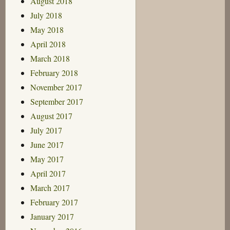
August 2018
July 2018
May 2018
April 2018
March 2018
February 2018
November 2017
September 2017
August 2017
July 2017
June 2017
May 2017
April 2017
March 2017
February 2017
January 2017