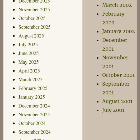
December 2025
March 2002
November 2025
February
October 2025
2002
September 2025
January 2002
August 2025
December
July 2025
2001
June 2025
November
May 2025
2001
April 2025
October 2001
March 2025
September
February 2025
2001
January 2025
August 2001
December 2024
July 2001
November 2024
October 2024
September 2024