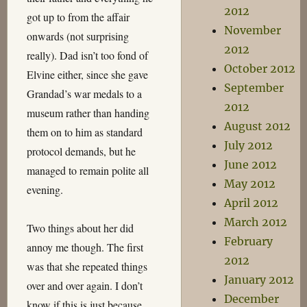
2012
got up to from the affair
November
onwards (not surprising
2012
really). Dad isn’t too fond of
October 2012
Elvine either, since she gave
September
Grandad’s war medals to a
2012
museum rather than handing
August 2012
them on to him as standard
July 2012
protocol demands, but he
June 2012
managed to remain polite all
May 2012
evening.
April 2012
March 2012
Two things about her did
February
annoy me though. The first
2012
was that she repeated things
January 2012
over and over again. I don’t
December
know if this is just because