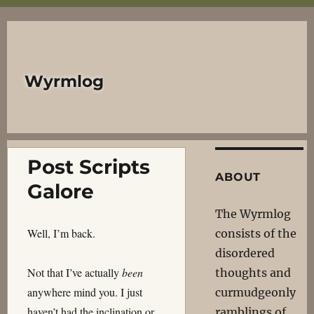
Wyrmlog
Post Scripts
ABOUT
Galore
The Wyrmlog
Well, I’m back.
consists of the
disordered
Not that I’ve actually
been
thoughts and
anywhere mind you. I just
curmudgeonly
haven’t had the inclination or
ramblings of