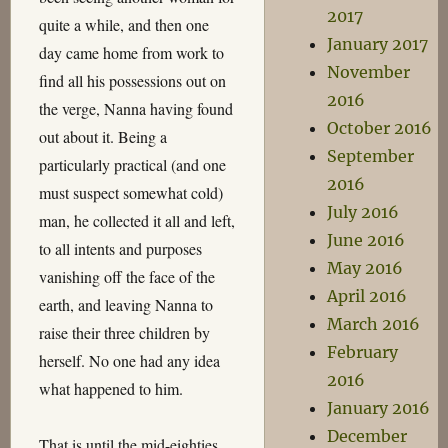
2017
quite a while, and then one
January 2017
day came home from work to
November
find all his possessions out on
2016
the verge, Nanna having found
October 2016
out about it. Being a
September
particularly practical (and one
2016
must suspect somewhat cold)
July 2016
man, he collected it all and left,
June 2016
to all intents and purposes
May 2016
vanishing off the face of the
April 2016
earth, and leaving Nanna to
March 2016
raise their three children by
February
herself. No one had any idea
2016
what happened to him.
January 2016
December
That is until the mid-eighties