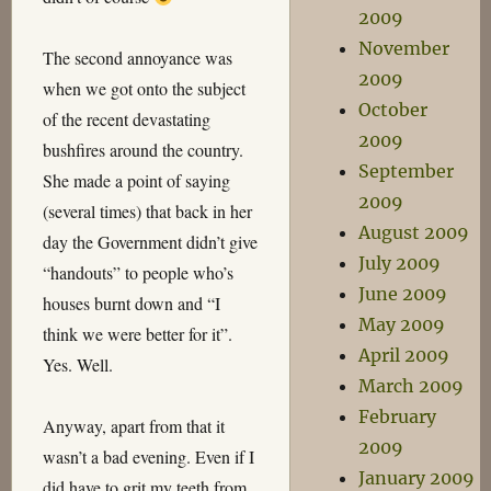
2009
November
The second annoyance was
2009
when we got onto the subject
October
of the recent devastating
2009
bushfires around the country.
September
She made a point of saying
2009
(several times) that back in her
August 2009
day the Government didn’t give
July 2009
“handouts” to people who’s
June 2009
houses burnt down and “I
May 2009
think we were better for it”.
April 2009
Yes. Well.
March 2009
February
Anyway, apart from that it
2009
wasn’t a bad evening. Even if I
January 2009
did have to grit my teeth from