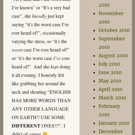
2010
I’ve known” or “It’s a very bad
November
case”, she
literally
just kept
2010
saying “it’s the worst case I’ve
October 2010
ever heard of!”, occasionally
September
varying the stress, so “it’s the
2010
worst
case I’ve ever heard of!”
August 2010
or “it’s the worst case
I’ve
ever
July 2010
heard of!”. And she
kept
doing
June 2010
it all evening. I honestly felt
May 2010
like grabbing her around the
April 2010
neck and shouting “ENGLISH
March 2010
HAS MORE WORDS THAN
February
ANY OTHER LANGUAGE
2010
ON EARTH!! USE SOME
January 2010
DIFFERENT
ONES!!!”. I
December
didn’t of course