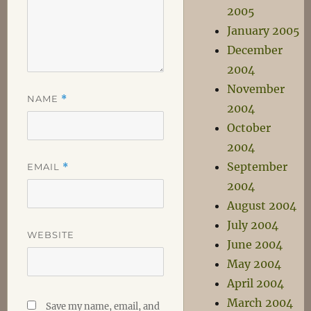
2005
January 2005
December
2004
November
NAME
*
2004
October
2004
September
EMAIL
*
2004
August 2004
July 2004
WEBSITE
June 2004
May 2004
April 2004
March 2004
Save my name, email, and