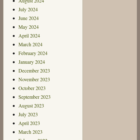
August 2024
July 2024
June 2024
May 2024
April 2024
March 2024
February 2024
January 2024
December 2023
November 2023
October 2023
September 2023
August 2023
July 2023
April 2023
March 2023