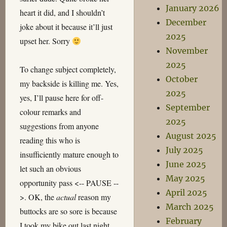
January 2026
heart it did, and I shouldn’t
December
joke about it because it’ll just
2025
upset her. Sorry
November
2025
To change subject completely,
October
my backside is killing me. Yes,
2025
yes, I’ll pause here for off-
September
colour remarks and
2025
suggestions from anyone
August 2025
reading this who is
July 2025
insufficiently mature enough to
June 2025
let such an obvious
May 2025
opportunity pass <-- PAUSE --
April 2025
>. OK, the
actual
reason my
March 2025
buttocks are so sore is because
February
I took my bike out last night