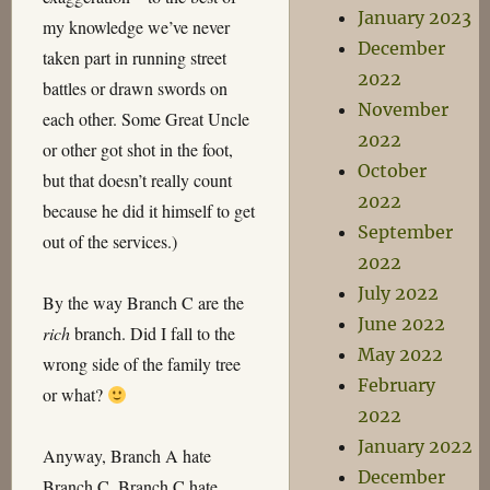
January 2023
my knowledge we’ve never
December
taken part in running street
2022
battles or drawn swords on
November
each other. Some Great Uncle
2022
or other got shot in the foot,
October
but that doesn’t really count
2022
because he did it himself to get
September
out of the services.)
2022
July 2022
By the way Branch C are the
June 2022
rich
branch. Did I fall to the
May 2022
wrong side of the family tree
February
or what?
2022
January 2022
Anyway, Branch A hate
December
Branch C. Branch C hate