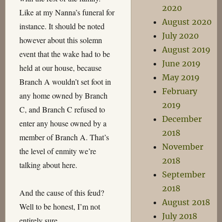
2020
Like at my Nanna’s funeral for
August 2020
instance. It should be noted
July 2020
however about this solemn
August 2019
event that the wake had to be
June 2019
held at our house, because
May 2019
Branch A wouldn’t set foot in
February
any home owned by Branch
2019
C, and Branch C refused to
December
enter any house owned by a
2018
member of Branch A. That’s
November
the level of enmity we’re
2018
talking about here.
September
2018
And the cause of this feud?
August 2018
Well to be honest, I’m not
July 2018
entirely sure…