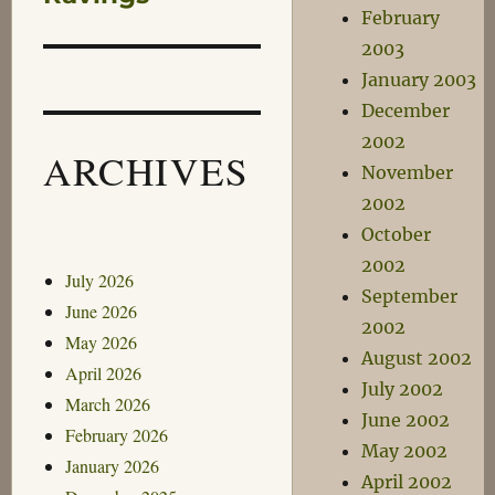
February
2003
January 2003
December
2002
ARCHIVES
November
2002
October
2002
July 2026
September
June 2026
2002
May 2026
August 2002
April 2026
July 2002
March 2026
June 2002
February 2026
May 2002
January 2026
April 2002