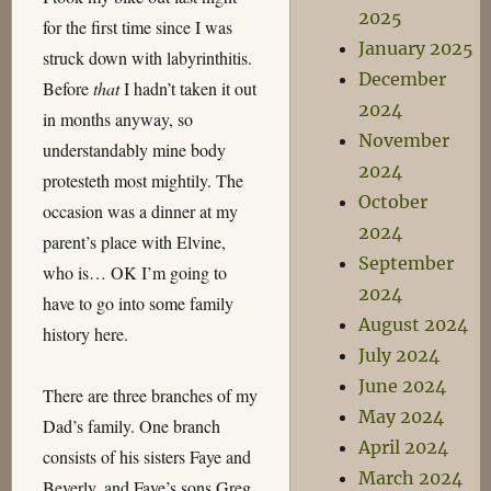
2025
for the first time since I was
January 2025
struck down with labyrinthitis.
December
Before
that
I hadn’t taken it out
2024
in months anyway, so
November
understandably mine body
2024
protesteth most mightily. The
October
occasion was a dinner at my
2024
parent’s place with Elvine,
September
who is… OK I’m going to
2024
have to go into some family
August 2024
history here.
July 2024
June 2024
There are three branches of my
May 2024
Dad’s family. One branch
April 2024
consists of his sisters Faye and
March 2024
Beverly, and Faye’s sons Greg