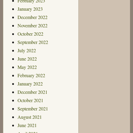
February 2023
January 2023
December 2022
November 2022
October 2022
September 2022
July 2022
June 2022
May 2022
February 2022
January 2022
December 2021
October 2021
September 2021
August 2021
June 2021