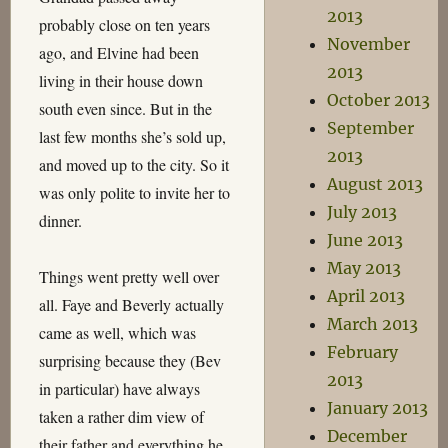
2013
probably close on ten years
November
ago, and Elvine had been
2013
living in their house down
October 2013
south even since. But in the
September
last few months she’s sold up,
2013
and moved up to the city. So it
August 2013
was only polite to invite her to
July 2013
dinner.
June 2013
May 2013
Things went pretty well over
April 2013
all. Faye and Beverly actually
March 2013
came as well, which was
February
surprising because they (Bev
2013
in particular) have always
January 2013
taken a rather dim view of
December
their father and everything he