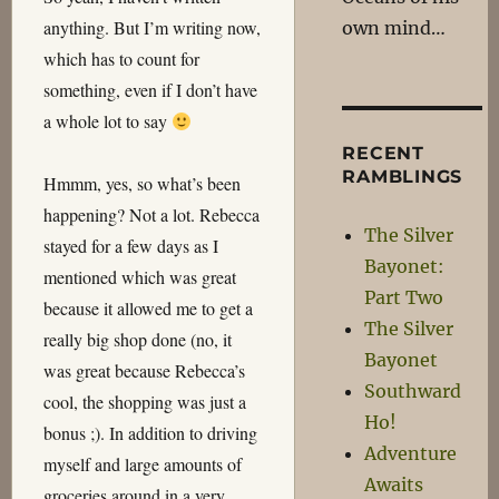
anything. But I’m writing now,
own mind…
which has to count for
something, even if I don’t have
a whole lot to say
RECENT
RAMBLINGS
Hmmm, yes, so what’s been
happening? Not a lot. Rebecca
The Silver
stayed for a few days as I
Bayonet:
mentioned which was great
Part Two
because it allowed me to get a
The Silver
really big shop done (no, it
Bayonet
was great because Rebecca’s
Southward
cool, the shopping was just a
Ho!
bonus ;). In addition to driving
Adventure
myself and large amounts of
Awaits
groceries around in a very