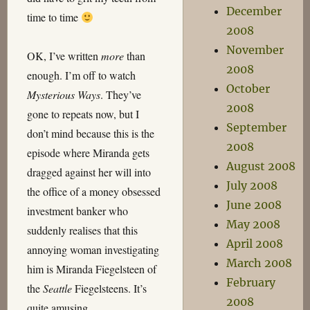
December
time to time
2008
November
OK, I’ve written
more
than
2008
enough. I’m off to watch
October
Mysterious Ways
. They’ve
2008
gone to repeats now, but I
September
don’t mind because this is the
2008
episode where Miranda gets
August 2008
dragged against her will into
July 2008
the office of a money obsessed
June 2008
investment banker who
May 2008
suddenly realises that this
April 2008
annoying woman investigating
March 2008
him is Miranda Fiegelsteen of
February
the
Seattle
Fiegelsteens. It’s
2008
quite amusing…