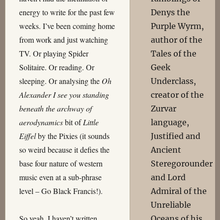
energy to write for the past few
Denys the
weeks. I’ve been coming home
Purple Wyrm,
from work and just watching
author of the
TV. Or playing Spider
Tales of the
Solitaire. Or reading. Or
Geek
sleeping. Or analysing the
Oh
Underclass,
Alexander I see you standing
creator of the
beneath the archway of
Zurvar
aerodynamics
bit of
Little
language,
Eiffel
by the Pixies (it sounds
Justified and
so weird because it defies the
Ancient
base four nature of western
Steregorounder
music even at a sub-phrase
and Lord
level – Go Black Francis!).
Admiral of the
Unreliable
So yeah, I haven’t written
Oceans of his