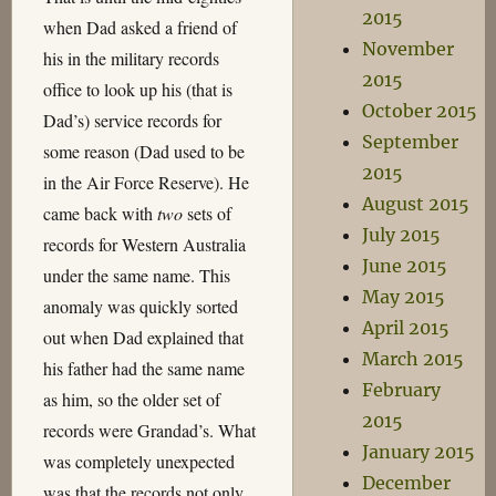
2015
when Dad asked a friend of
November
his in the military records
2015
office to look up his (that is
October 2015
Dad’s) service records for
September
some reason (Dad used to be
2015
in the Air Force Reserve). He
August 2015
came back with
two
sets of
July 2015
records for Western Australia
June 2015
under the same name. This
May 2015
anomaly was quickly sorted
April 2015
out when Dad explained that
March 2015
his father had the same name
February
as him, so the older set of
2015
records were Grandad’s. What
January 2015
was completely unexpected
December
was that the records not only