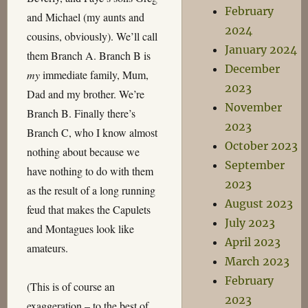
February
and Michael (my aunts and
2024
cousins, obviously). We’ll call
January 2024
them Branch A. Branch B is
December
my
immediate family, Mum,
2023
Dad and my brother. We’re
November
Branch B. Finally there’s
2023
Branch C, who I know almost
October 2023
nothing about because we
September
have nothing to do with them
2023
as the result of a long running
August 2023
feud that makes the Capulets
July 2023
and Montagues look like
April 2023
amateurs.
March 2023
February
(This is of course an
2023
exaggeration – to the best of