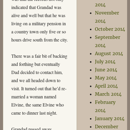
2014
indicated that Grandad was
November
alive and well but that he was
2014
living on a military pension in
October 2014
a country town only five or so
September
hours drive south from the city.
2014
August 2014
There was a fair bit of backing
July 2014
and forthing but eventually
June 2014
Dad decided to contact him,
May 2014
and we all headed down to
April 2014
visit. It turned out that he’d re-
March 2014
married a woman named
February
Elvine, the same Elvine who
2014
came to dinner last night.
January 2014
December
Grandad passed away