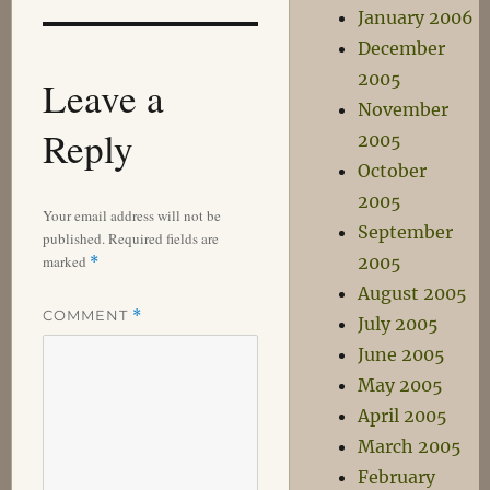
January 2006
December
2005
Leave a
November
Reply
2005
October
2005
Your email address will not be
September
published.
Required fields are
marked
2005
*
August 2005
COMMENT
*
July 2005
June 2005
May 2005
April 2005
March 2005
February