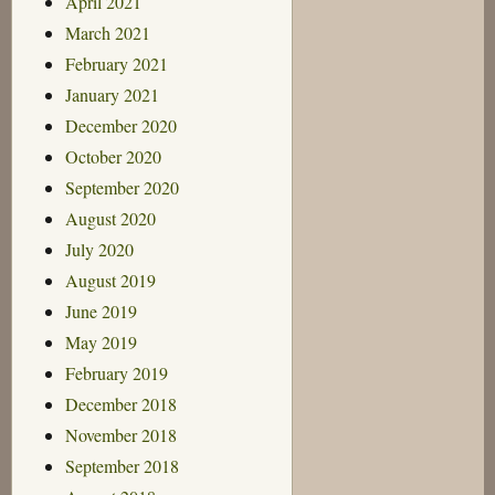
April 2021
March 2021
February 2021
January 2021
December 2020
October 2020
September 2020
August 2020
July 2020
August 2019
June 2019
May 2019
February 2019
December 2018
November 2018
September 2018