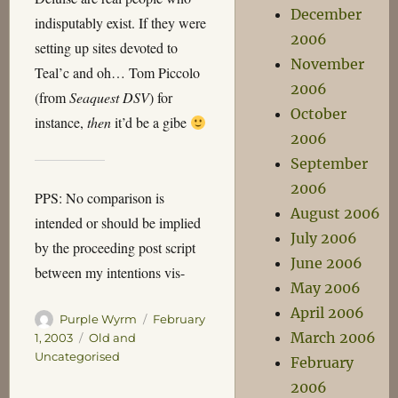
December
indisputably exist. If they were
2006
setting up sites devoted to
November
Teal’c and oh… Tom Piccolo
2006
(from
Seaquest DSV
) for
October
instance,
then
it’d be a gibe
2006
September
2006
PPS: No comparison is
August 2006
intended or should be implied
July 2006
by the proceeding post script
June 2006
between my intentions vis-
May 2006
April 2006
Author
Posted
Purple Wyrm
February
March 2006
on
Categories
1, 2003
Old and
Uncategorised
February
2006