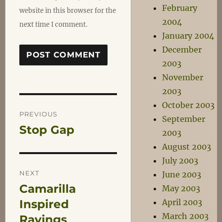
February
website in this browser for the
2004
next time I comment.
January 2004
December
2003
November
2003
Post
October 2003
PREVIOUS
September
Stop Gap
Previous
2003
navigation
post:
August 2003
July 2003
NEXT
June 2003
Camarilla
Next
May 2003
post:
Inspired
April 2003
March 2003
Ravings