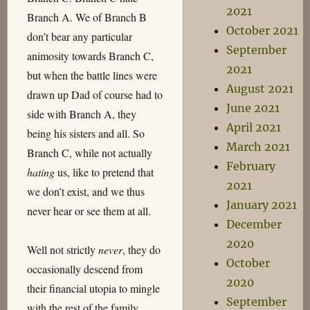
2021
Branch A. We of Branch B
October 2021
don’t bear any particular
September
animosity towards Branch C,
2021
but when the battle lines were
August 2021
drawn up Dad of course had to
June 2021
side with Branch A, they
April 2021
being his sisters and all. So
March 2021
Branch C, while not actually
February
hating
us, like to pretend that
2021
we don’t exist, and we thus
January 2021
never hear or see them at all.
December
2020
Well not strictly
never
, they do
October
occasionally descend from
2020
their financial utopia to mingle
September
with the rest of the family.