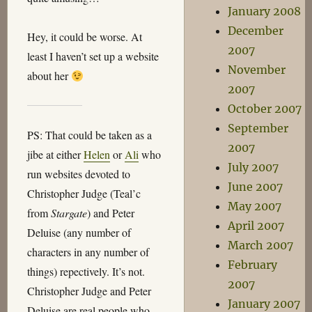
January 2008
December
Hey, it could be worse. At
2007
least I haven’t set up a website
November
about her
2007
October 2007
September
PS: That could be taken as a
2007
jibe at either
Helen
or
Ali
who
July 2007
run websites devoted to
June 2007
Christopher Judge (Teal’c
May 2007
from
Stargate
) and Peter
April 2007
Deluise (any number of
March 2007
characters in any number of
February
things) repectively. It’s not.
2007
Christopher Judge and Peter
January 2007
Deluise are real people who