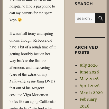
SEARCH
hospital to find a payphone to
call my parents for the spare
S
Search
keys
for:
It wasn’t all irony and spring
onions though, Rebecca did
have a bit of a rough time of it
ARCHIVED
POSTS
getting horribly lost on her
way back to the flat one
July 2026
afternoon, and discovering
June 2026
(care of the extras on my
May 2026
Fellowship of the Ring
DVD)
April 2026
that out of his Aragorn
March 2026
costume Vigo Mortensen
February
looks like an aging Californian
2026
surfer-dude. Quite broke her