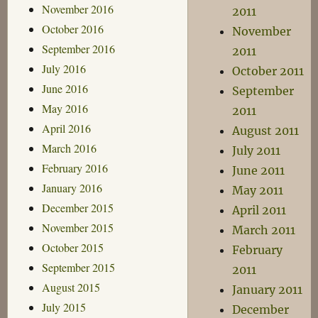
November 2016
2011
October 2016
November
September 2016
2011
July 2016
October 2011
June 2016
September
May 2016
2011
April 2016
August 2011
March 2016
July 2011
February 2016
June 2011
January 2016
May 2011
December 2015
April 2011
November 2015
March 2011
October 2015
February
September 2015
2011
August 2015
January 2011
July 2015
December