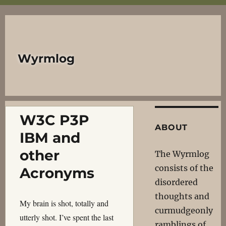
Wyrmlog
W3C P3P
ABOUT
IBM and
other
The Wyrmlog
consists of the
Acronyms
disordered
thoughts and
My brain is shot, totally and
curmudgeonly
utterly shot. I’ve spent the last
ramblings of