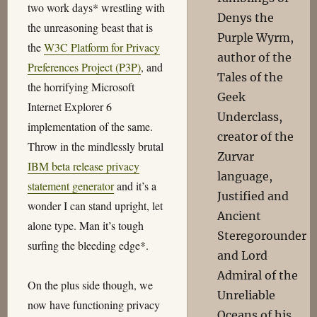
two work days* wrestling with
Denys the
the unreasoning beast that is
Purple Wyrm,
the
W3C Platform for Privacy
author of the
Preferences Project (P3P)
, and
Tales of the
the horrifying Microsoft
Geek
Internet Explorer 6
Underclass,
implementation of the same.
creator of the
Throw in the mindlessly brutal
Zurvar
IBM beta release privacy
language,
statement generator
and it’s a
Justified and
wonder I can stand upright, let
Ancient
alone type. Man it’s tough
Steregorounder
surfing the bleeding edge*.
and Lord
Admiral of the
On the plus side though, we
Unreliable
now have functioning privacy
Oceans of his