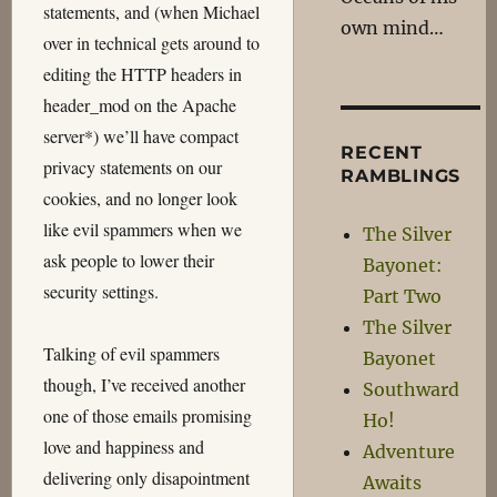
statements, and (when Michael
own mind…
over in technical gets around to
editing the HTTP headers in
header_mod on the Apache
server*) we’ll have compact
RECENT
privacy statements on our
RAMBLINGS
cookies, and no longer look
like evil spammers when we
The Silver
ask people to lower their
Bayonet:
security settings.
Part Two
The Silver
Talking of evil spammers
Bayonet
though, I’ve received another
Southward
one of those emails promising
Ho!
love and happiness and
Adventure
delivering only disapointment
Awaits