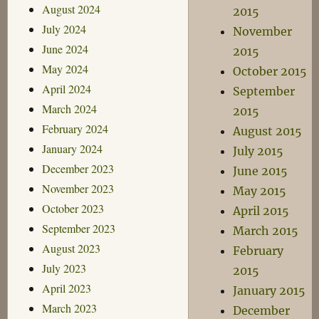
August 2024
2015
July 2024
November
June 2024
2015
May 2024
October 2015
April 2024
September
March 2024
2015
February 2024
August 2015
January 2024
July 2015
December 2023
June 2015
November 2023
May 2015
October 2023
April 2015
September 2023
March 2015
August 2023
February
July 2023
2015
April 2023
January 2015
March 2023
December