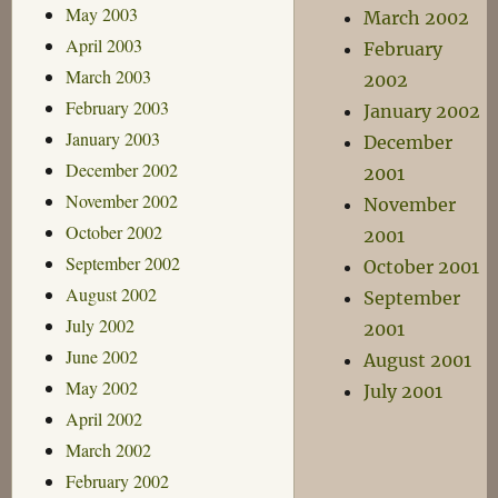
May 2003
March 2002
April 2003
February
March 2003
2002
February 2003
January 2002
January 2003
December
December 2002
2001
November 2002
November
October 2002
2001
September 2002
October 2001
August 2002
September
July 2002
2001
June 2002
August 2001
May 2002
July 2001
April 2002
March 2002
February 2002