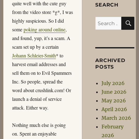
quite well with the cute guy
SEARCH
from the video store *g*, I was
S
highly suspicious. So I did
Search
some
poking around online
,
for:
and found, yup, it’s a scam. A
scam set up by a certain
Johann Schleier-Smith
* to
ARCHIVED
harvest email addresses and
POSTS
sell them on to Evil Spammers
Inc. So people, spread the
July 2026
word about crushlink.com! Or
June 2026
launch a denial of service
May 2026
attack. Either way.
April 2026
March 2026
Nothing much else is going
February
on. Spent an enjoyable
2026