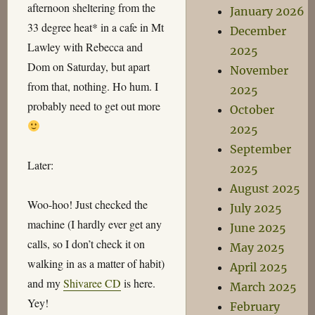
afternoon sheltering from the
January 2026
33 degree heat* in a cafe in Mt
December
Lawley with Rebecca and
2025
Dom on Saturday, but apart
November
from that, nothing. Ho hum. I
2025
probably need to get out more
October
2025
September
Later:
2025
August 2025
Woo-hoo! Just checked the
July 2025
machine (I hardly ever get any
June 2025
calls, so I don’t check it on
May 2025
walking in as a matter of habit)
April 2025
and my
Shivaree CD
is here.
March 2025
Yey!
February