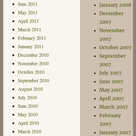
June 2011
January 2008
May 2011
December
April 2011
2007
March 2011
November
February 2011
2007
January 2011
October 2007
December 2010
September
November 2010
2007
October 2010
July 2007
September 2010
June 2007
August 2010
May 2007
July 2010
April 2007
June 2010
March 2007
May 2010
February
April 2010
2007
March 2010
January 2007