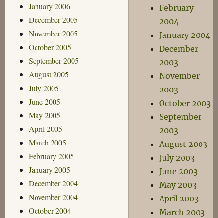
January 2006
February
December 2005
2004
November 2005
January 2004
October 2005
December
September 2005
2003
August 2005
November
July 2005
2003
June 2005
October 2003
May 2005
September
April 2005
2003
March 2005
August 2003
February 2005
July 2003
January 2005
June 2003
December 2004
May 2003
November 2004
April 2003
October 2004
March 2003