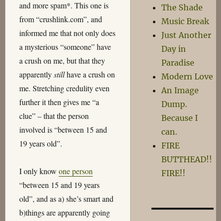
and more spam*. This one is
The Shade
from “crushlink.com”, and
Music Break
informed me that not only does
Just Another
a mysterious “someone” have
Day in
a crush on me, but that they
Paradise
apparently
still
have a crush on
Modern Love
me. Stretching credulity even
An Image
further it then gives me “a
Dump.
clue” – that the person
Because I
involved is “between 15 and
can.
19 years old”.
FIRE
BUTTHEAD!!
I only know
one person
FIRE!!
“between 15 and 19 years
old”, and as a) she’s smart and
b)things are apparently going