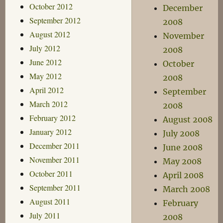
October 2012
December
September 2012
2008
August 2012
November
July 2012
2008
June 2012
October
May 2012
2008
April 2012
September
March 2012
2008
February 2012
August 2008
January 2012
July 2008
December 2011
June 2008
November 2011
May 2008
October 2011
April 2008
September 2011
March 2008
August 2011
February
July 2011
2008