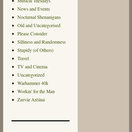
Musical Tuesdays
News and Events
Nocturnal Shenanigans
Old and Uncategorised
Please Consider
Silliness and Randomness
Stupidy (of Others)
Travel
TV and Cinema
Uncategorized
Warhammer 40k
Workin' for the Man
Zurvár Arèáná