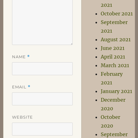
2021
October 2021
September
2021
August 2021
June 2021
April 2021
NAME
*
March 2021
February
2021
EMAIL
*
January 2021
December
2020
October
WEBSITE
2020
September