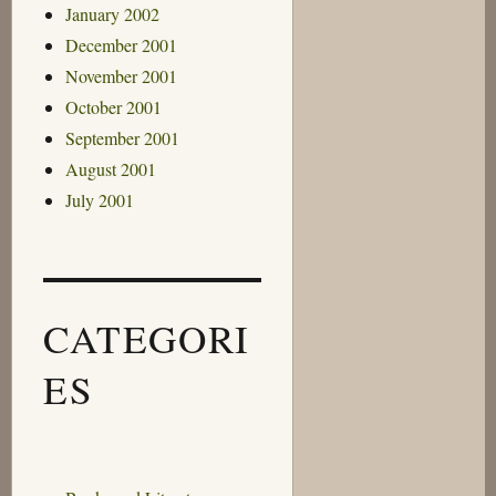
January 2002
December 2001
November 2001
October 2001
September 2001
August 2001
July 2001
CATEGORI
ES