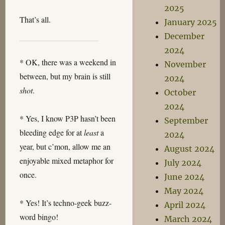
2025
That’s all.
January 2025
December
2024
* OK, there was a weekend in
November
between, but my brain is still
2024
shot
.
October
2024
* Yes, I know P3P hasn’t been
September
bleeding edge for at
least
a
2024
year, but c’mon, allow me an
August 2024
enjoyable mixed metaphor for
July 2024
once.
June 2024
May 2024
* Yes! It’s techno-geek buzz-
April 2024
word bingo!
March 2024