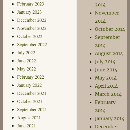
February 2023
2014
January 2023
November
December 2022
2014
November 2022
October 2014
October 2022
September
September 2022
2014
July 2022
August 2014
June 2022
July 2014
May 2022
June 2014
February 2022
May 2014
January 2022
April 2014
December 2021
March 2014
October 2021
February
September 2021
2014
August 2021
January 2014
June 2021
December