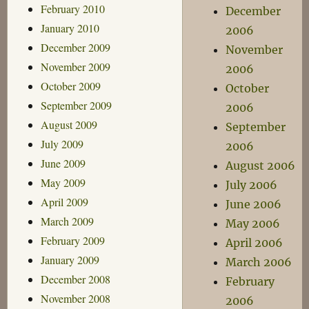
February 2010
December
January 2010
2006
December 2009
November
November 2009
2006
October 2009
October
September 2009
2006
August 2009
September
July 2009
2006
June 2009
August 2006
May 2009
July 2006
April 2009
June 2006
March 2009
May 2006
February 2009
April 2006
January 2009
March 2006
December 2008
February
November 2008
2006