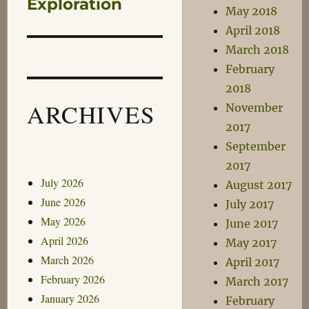
post:
Exploration
May 2018
April 2018
March 2018
February
2018
ARCHIVES
November
2017
September
2017
July 2026
August 2017
June 2026
July 2017
May 2026
June 2017
April 2026
May 2017
March 2026
April 2017
February 2026
March 2017
January 2026
February