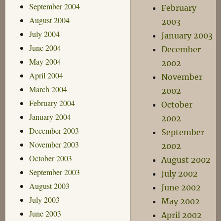
September 2004
February
August 2004
2003
July 2004
January 2003
June 2004
December
May 2004
2002
April 2004
November
March 2004
2002
February 2004
October
January 2004
2002
December 2003
September
November 2003
2002
October 2003
August 2002
September 2003
July 2002
August 2003
June 2002
July 2003
May 2002
June 2003
April 2002