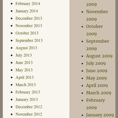
February 2014
2009
January 2014
November
December 2013
2009
November 2013
October
October 2013
2009
September 2013
September
August 2013
2009
July 2013
August 2009
June 2013
July 2009
May 2013
June 2009
April 2013
May 2009
March 2013
April 2009
February 2013
March 2009
January 2013
February
December 2012
2009
November 2012
January 2009