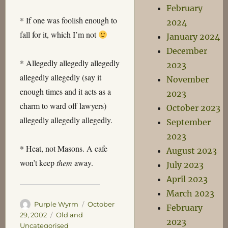
February
* If one was foolish enough to
2024
fall for it, which I’m not
January 2024
December
* Allegedly allegedly allegedly
2023
allegedly allegedly (say it
November
enough times and it acts as a
2023
charm to ward off lawyers)
October 2023
allegedly allegedly allegedly.
September
2023
* Heat, not Masons. A cafe
August 2023
won’t keep
them
away.
July 2023
April 2023
March 2023
Author
Posted
Purple Wyrm
October
February
on
Categories
29, 2002
Old and
2023
Uncategorised