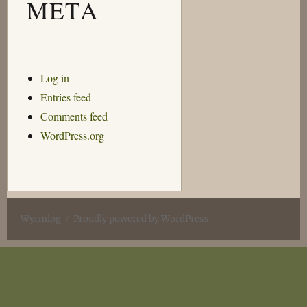
META
Log in
Entries feed
Comments feed
WordPress.org
Wyrmlog
Proudly powered by WordPress