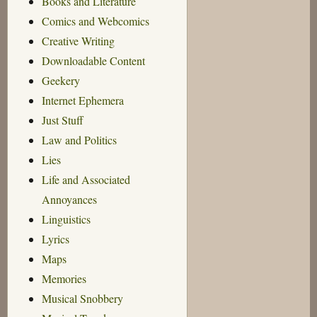
Books and Literature
Comics and Webcomics
Creative Writing
Downloadable Content
Geekery
Internet Ephemera
Just Stuff
Law and Politics
Lies
Life and Associated
Annoyances
Linguistics
Lyrics
Maps
Memories
Musical Snobbery