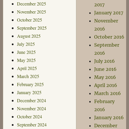
December 2025
2017
November 2025
January 2017
October 2025
November
September 2025
2016
August 2025
October 2016
July 2025
September
June 2025
2016
May 2025
July 2016
April 2025
June 2016
March 2025
May 2016
February 2025
April 2016
January 2025
March 2016
December 2024
February
November 2024
2016
October 2024
January 2016
September 2024
December