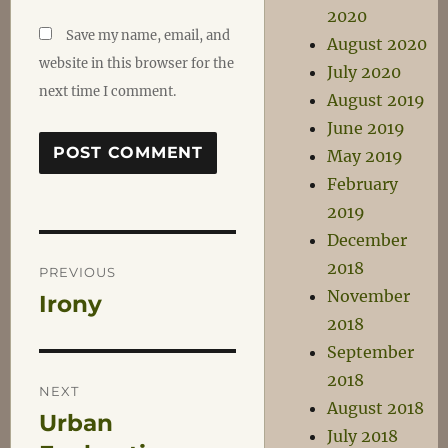
2020
Save my name, email, and
August 2020
website in this browser for the
July 2020
next time I comment.
August 2019
June 2019
May 2019
February
2019
December
Post
2018
PREVIOUS
November
Irony
Previous
navigation
2018
post:
September
2018
NEXT
August 2018
Urban
Next
July 2018