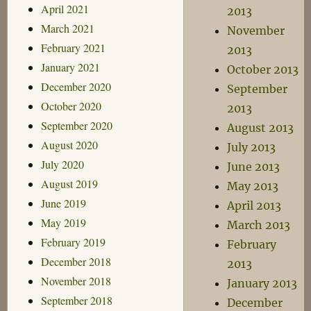
April 2021
2013
March 2021
November
February 2021
2013
January 2021
October 2013
December 2020
September
October 2020
2013
September 2020
August 2013
August 2020
July 2013
July 2020
June 2013
August 2019
May 2013
June 2019
April 2013
May 2019
March 2013
February 2019
February
December 2018
2013
November 2018
January 2013
September 2018
December