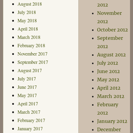
August 2018
2012
July 2018
November
May 2018
2012
April 2018
October 2012
March 2018
September
February 2018
2012
November 2017
August 2012
September 2017
July 2012
August 2017
June 2012
July 2017
May 2012
June 2017
April 2012
May 2017
March 2012
April 2017
February
March 2017
2012
February 2017
January 2012
January 2017
December