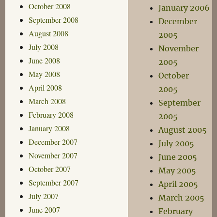
October 2008
January 2006
September 2008
December
August 2008
2005
July 2008
November
June 2008
2005
May 2008
October
April 2008
2005
March 2008
September
February 2008
2005
January 2008
August 2005
December 2007
July 2005
November 2007
June 2005
October 2007
May 2005
September 2007
April 2005
July 2007
March 2005
June 2007
February