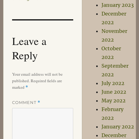
January 2023
December
2022
November
Leave a
2022
October
Reply
2022
September
Your email address will not be
2022
published.
Required fields are
July 2022
marked
*
June 2022
May 2022
COMMENT
*
February
2022
January 2022
December