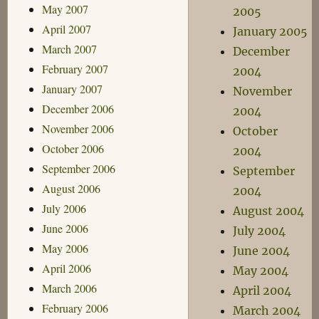
May 2007
2005
April 2007
January 2005
March 2007
December
February 2007
2004
January 2007
November
December 2006
2004
November 2006
October
October 2006
2004
September 2006
September
August 2006
2004
July 2006
August 2004
June 2006
July 2004
May 2006
June 2004
April 2006
May 2004
March 2006
April 2004
February 2006
March 2004