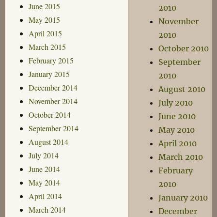
June 2015
2010
May 2015
November
April 2015
2010
March 2015
October 2010
February 2015
September
January 2015
2010
December 2014
August 2010
November 2014
July 2010
October 2014
June 2010
September 2014
May 2010
August 2014
April 2010
July 2014
March 2010
June 2014
February
May 2014
2010
April 2014
January 2010
March 2014
December