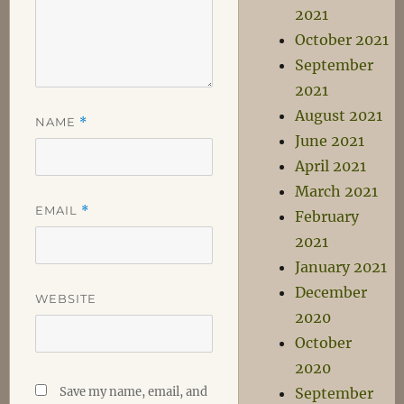
2021
October 2021
September
2021
August 2021
NAME
*
June 2021
April 2021
March 2021
EMAIL
*
February
2021
January 2021
December
WEBSITE
2020
October
2020
Save my name, email, and
September