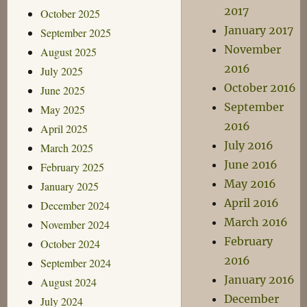
2017
October 2025
January 2017
September 2025
November
August 2025
2016
July 2025
October 2016
June 2025
September
May 2025
2016
April 2025
July 2016
March 2025
June 2016
February 2025
May 2016
January 2025
April 2016
December 2024
March 2016
November 2024
February
October 2024
2016
September 2024
January 2016
August 2024
December
July 2024