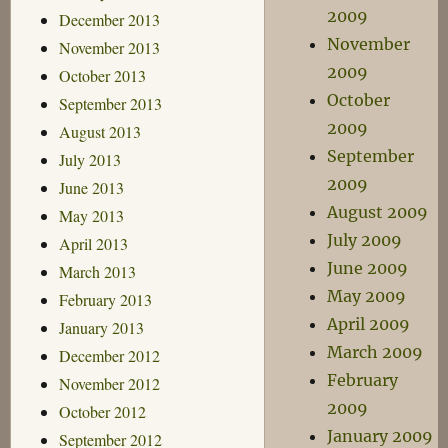
2009
December 2013
November
November 2013
2009
October 2013
October
September 2013
2009
August 2013
September
July 2013
2009
June 2013
August 2009
May 2013
July 2009
April 2013
June 2009
March 2013
May 2009
February 2013
April 2009
January 2013
March 2009
December 2012
February
November 2012
2009
October 2012
January 2009
September 2012