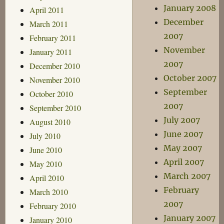
January 2008
April 2011
December
March 2011
2007
February 2011
November
January 2011
2007
December 2010
October 2007
November 2010
September
October 2010
2007
September 2010
July 2007
August 2010
June 2007
July 2010
May 2007
June 2010
April 2007
May 2010
March 2007
April 2010
February
March 2010
2007
February 2010
January 2007
January 2010