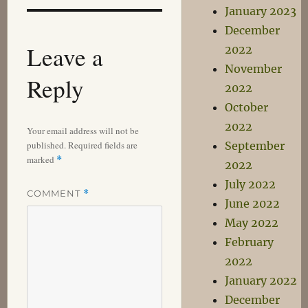
January 2023
December
Leave a
2022
November
Reply
2022
October
2022
Your email address will not be
published.
Required fields are
September
marked
*
2022
July 2022
COMMENT
*
June 2022
May 2022
February
2022
January 2022
December