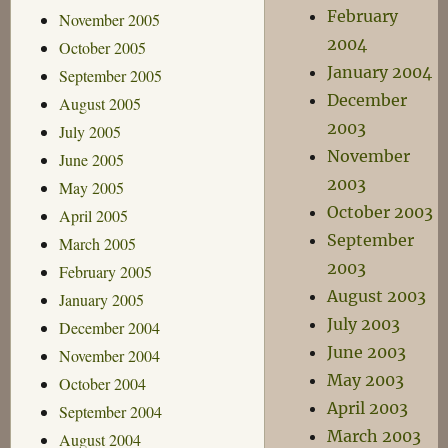
February
November 2005
2004
October 2005
January 2004
September 2005
December
August 2005
2003
July 2005
November
June 2005
2003
May 2005
October 2003
April 2005
September
March 2005
2003
February 2005
August 2003
January 2005
July 2003
December 2004
June 2003
November 2004
May 2003
October 2004
April 2003
September 2004
March 2003
August 2004