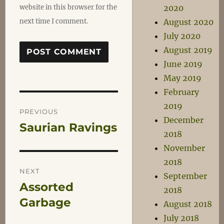
website in this browser for the
2020
next time I comment.
August 2020
July 2020
August 2019
June 2019
May 2019
February
Post
2019
PREVIOUS
December
Saurian Ravings
Previous
navigation
2018
post:
November
2018
NEXT
September
Assorted
Next
2018
post:
Garbage
August 2018
July 2018