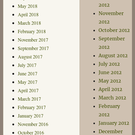
2012
May 2018
November
April 2018
2012
March 2018
October 2012
February 2018
September
November 2017
2012
September 2017
August 2012
August 2017
July 2012
July 2017
June 2012
June 2017
May 2012
May 2017
April 2012
April 2017
March 2012
March 2017
February
February 2017
2012
January 2017
January 2012
November 2016
December
October 2016