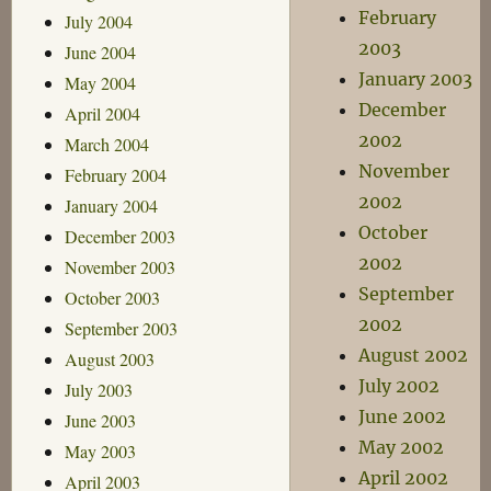
February
July 2004
2003
June 2004
January 2003
May 2004
December
April 2004
2002
March 2004
November
February 2004
2002
January 2004
October
December 2003
2002
November 2003
September
October 2003
2002
September 2003
August 2002
August 2003
July 2002
July 2003
June 2002
June 2003
May 2002
May 2003
April 2002
April 2003