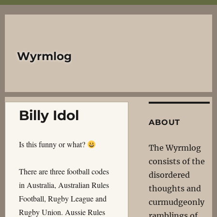
Wyrmlog
Billy Idol
ABOUT
Is this funny or what?
The Wyrmlog
consists of the
There are three football codes
disordered
in Australia, Australian Rules
thoughts and
Football, Rugby League and
curmudgeonly
Rugby Union. Aussie Rules
ramblings of