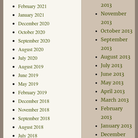
2013
February 2021
November
January 2021
2013
December 2020
October 2013
October 2020
September
September 2020
2013
August 2020
August 2013
July 2020
July 2013
August 2019
June 2013
June 2019
May 2013
May 2019
April 2013
February 2019
March 2013
December 2018
February
November 2018
2013
September 2018
January 2013
August 2018
December
July 2018