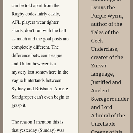
can be told apart from the
Denys the
Rugby codes fairly easily,
Purple Wyrm,
AFL players wear tighter
author of the
shorts, don’t run with the ball
Tales of the
as much and the goal posts are
Geek
completely different. The
Underclass,
difference between League
creator of the
and Union however is a
Zurvar
mystery lost somewhere in the
language,
vague hinterlands between
Justified and
Sydney and Brisbane. A mere
Ancient
Sandgroper can’t even begin to
Steregorounder
grasp it.
and Lord
Admiral of the
The reason I mention this is
Unreliable
that yesterday (Sunday) was
Oceans of his