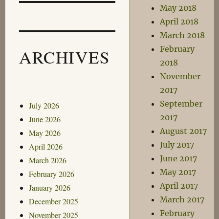
May 2018
April 2018
March 2018
February
ARCHIVES
2018
November
2017
September
July 2026
2017
June 2026
August 2017
May 2026
July 2017
April 2026
June 2017
March 2026
May 2017
February 2026
April 2017
January 2026
March 2017
December 2025
February
November 2025