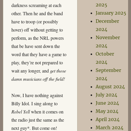
2025
darkness screaming at each
January 2025
other. Then he and the band
December
have to troop (or possibly
2024
hover) off without getting to
November
perform, as the NRL powers
2024
that be have sent down the
October
word that they have a game to
2024
play, they’re not prepared to
September
wait any longer, and
get those
2024
damn musicians off the field!
August 2024
July 2024
Now, I have nothing against
June 2024
Billy Idol. I sing along to
May 2024
Rebel Yell
when it comes on
April 2024
the radio just the same as the
March 2024
next guy*. But come on!