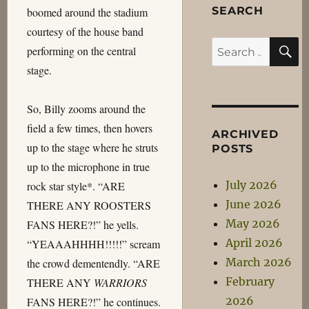
SEARCH
boomed around the stadium
courtesy of the house band
S
Search
performing on the central
for:
stage.
So, Billy zooms around the
field a few times, then hovers
ARCHIVED
up to the stage where he struts
POSTS
up to the microphone in true
July 2026
rock star style*. “ARE
June 2026
THERE ANY ROOSTERS
May 2026
FANS HERE?!” he yells.
April 2026
“YEAAAHHHH!!!!!” scream
March 2026
the crowd dementendly. “ARE
February
THERE ANY
WARRIORS
2026
FANS HERE?!” he continues.