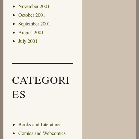
November 2001
October 2001
September 2001
August 2001
July 2001
CATEGORI
ES
Books and Literature
Comics and Webcomics