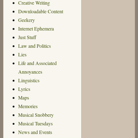
Creative Writing
Downloadable Content
Geekery
Internet Ephemera
Just Stuff
Law and Politics
Lies
Life and Associated
Annoyances
Linguistics
Lyrics
Maps
Memories
Musical Snobbery
Musical Tuesdays
News and Events