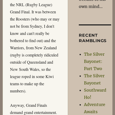
the NRL (Rugby League)
own mind…
Grand Final. It was between
the Roosters (who may or may
not be from Sydney, I don’t
know and can’t really be
RECENT
bothered to find out) and the
RAMBLINGS
Warriors, from New Zealand
The Silver
(rugby is completely ridiculed
Bayonet:
outside of Queensland and
Part Two
New South Wales, so the
The Silver
league roped in some Kiwi
Bayonet
teams to make up the
Southward
numbers).
Ho!
Adventure
Anyway, Grand Finals
Awaits
demand grand entertainment.