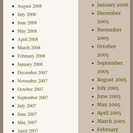
January 2006
August 2008
December
July 2008
2005
June 2008
November
May 2008
2005
April 2008
October
March 2008
2005
February 2008
September
January 2008
2005
December 2007
August 2005
November 2007
July 2005
October 2007
June 2005
September 2007
May 2005
July 2007
April 2005
June 2007
March 2005
May 2007
February
April 2007