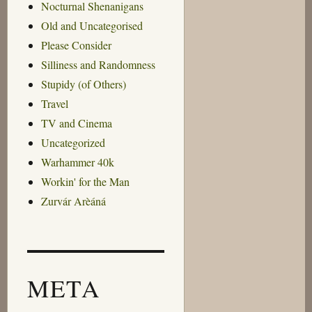
Nocturnal Shenanigans
Old and Uncategorised
Please Consider
Silliness and Randomness
Stupidy (of Others)
Travel
TV and Cinema
Uncategorized
Warhammer 40k
Workin' for the Man
Zurvár Arèáná
META