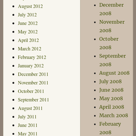
December
August 2012
2008
July 2012
November
June 2012
2008
May 2012
October
April 2012
2008
March 2012
September
February 2012
2008
January 2012
August 2008
December 2011
July 2008
November 2011
June 2008
October 2011
May 2008
September 2011
April 2008
August 2011
March 2008
July 2011
February
June 2011
2008
May 2011