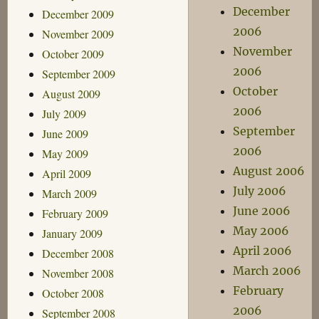
December
December 2009
2006
November 2009
November
October 2009
2006
September 2009
October
August 2009
2006
July 2009
September
June 2009
2006
May 2009
August 2006
April 2009
July 2006
March 2009
June 2006
February 2009
May 2006
January 2009
April 2006
December 2008
March 2006
November 2008
February
October 2008
2006
September 2008