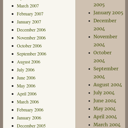
2005
March 2007
January 2005
February 2007
December
January 2007
2004
December 2006
November
November 2006
2004
October 2006
October
September 2006
2004
August 2006
September
July 2006
2004
June 2006
August 2004
May 2006
July 2004
April 2006
June 2004
March 2006
May 2004
February 2006
April 2004
January 2006
March 2004
December 2005