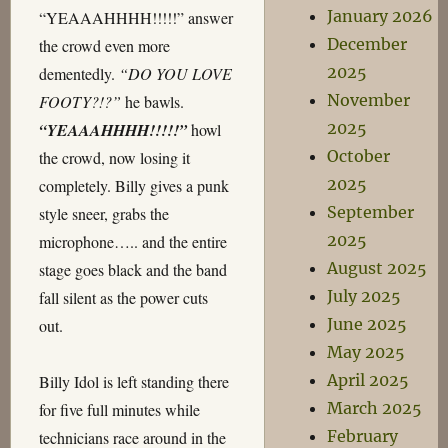
January 2026
“YEAAAHHHH!!!!!” answer
December
the crowd even more
2025
dementedly.
“DO YOU LOVE
November
FOOTY?!?”
he bawls.
2025
“YEAAAHHHH!!!!!”
howl
October
the crowd, now losing it
2025
completely. Billy gives a punk
September
style sneer, grabs the
2025
microphone….. and the entire
August 2025
stage goes black and the band
July 2025
fall silent as the power cuts
June 2025
out.
May 2025
April 2025
Billy Idol is left standing there
March 2025
for five full minutes while
February
technicians race around in the