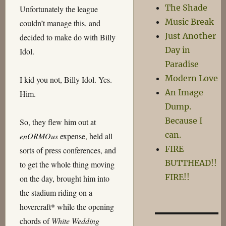
The Shade
Unfortunately the league
Music Break
couldn’t manage this, and
Just Another
decided to make do with Billy
Day in
Idol.
Paradise
Modern Love
I kid you not, Billy Idol. Yes.
An Image
Him.
Dump.
Because I
So, they flew him out at
can.
enORMOus
expense, held all
FIRE
sorts of press conferences, and
BUTTHEAD!!
to get the whole thing moving
FIRE!!
on the day, brought him into
the stadium riding on a
hovercraft* while the opening
chords of
White Wedding