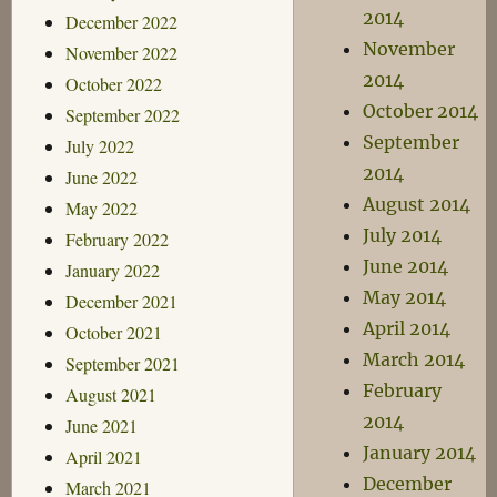
2014
December 2022
November
November 2022
2014
October 2022
October 2014
September 2022
September
July 2022
2014
June 2022
August 2014
May 2022
July 2014
February 2022
June 2014
January 2022
May 2014
December 2021
April 2014
October 2021
March 2014
September 2021
February
August 2021
2014
June 2021
January 2014
April 2021
December
March 2021