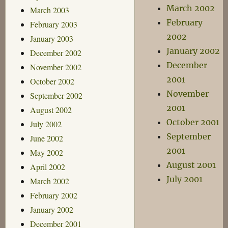
March 2002
March 2003
February
February 2003
2002
January 2003
January 2002
December 2002
December
November 2002
2001
October 2002
November
September 2002
2001
August 2002
October 2001
July 2002
September
June 2002
2001
May 2002
August 2001
April 2002
July 2001
March 2002
February 2002
January 2002
December 2001