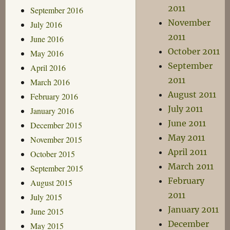
2011
September 2016
November
July 2016
2011
June 2016
October 2011
May 2016
September
April 2016
2011
March 2016
August 2011
February 2016
July 2011
January 2016
June 2011
December 2015
May 2011
November 2015
April 2011
October 2015
March 2011
September 2015
February
August 2015
2011
July 2015
January 2011
June 2015
December
May 2015