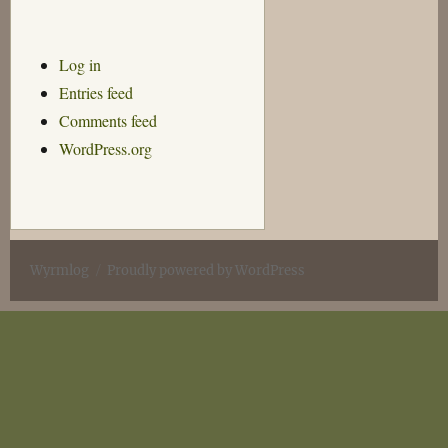
Log in
Entries feed
Comments feed
WordPress.org
Wyrmlog
Proudly powered by WordPress