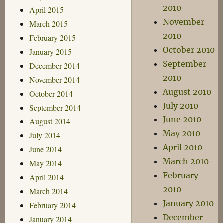
2010
April 2015
November
March 2015
2010
February 2015
October 2010
January 2015
September
December 2014
2010
November 2014
August 2010
October 2014
July 2010
September 2014
June 2010
August 2014
May 2010
July 2014
April 2010
June 2014
March 2010
May 2014
February
April 2014
2010
March 2014
January 2010
February 2014
December
January 2014