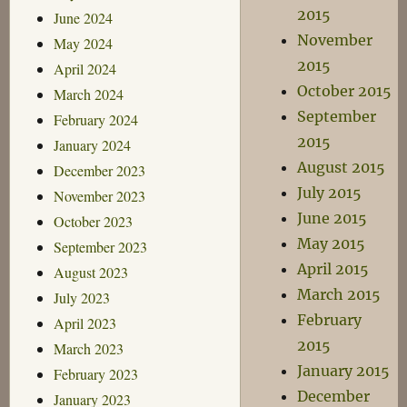
2015
June 2024
November
May 2024
2015
April 2024
October 2015
March 2024
September
February 2024
2015
January 2024
August 2015
December 2023
July 2015
November 2023
June 2015
October 2023
May 2015
September 2023
April 2015
August 2023
March 2015
July 2023
February
April 2023
2015
March 2023
January 2015
February 2023
December
January 2023