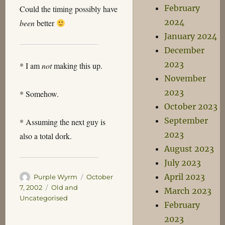
February
Could the timing possibly have
2024
been
better
January 2024
December
2023
* I am
not
making this up.
November
2023
* Somehow.
October 2023
September
* Assuming the next guy is
2023
also a total dork.
August 2023
July 2023
April 2023
Author
Posted
Purple Wyrm
October
on
Categories
7, 2002
Old and
March 2023
Uncategorised
February
2023