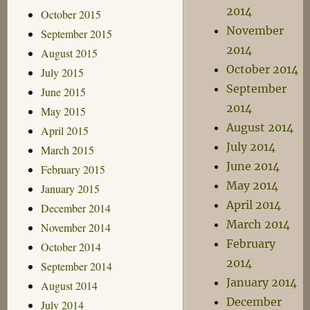
2014
October 2015
November
September 2015
2014
August 2015
October 2014
July 2015
September
June 2015
2014
May 2015
August 2014
April 2015
July 2014
March 2015
June 2014
February 2015
May 2014
January 2015
April 2014
December 2014
March 2014
November 2014
February
October 2014
2014
September 2014
January 2014
August 2014
December
July 2014