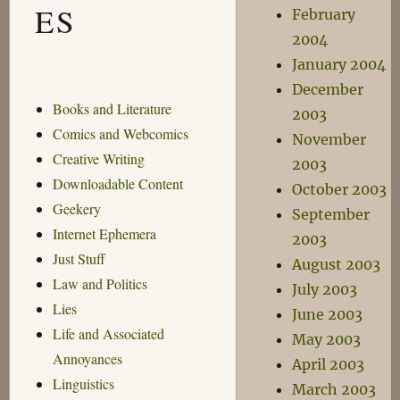
ES
February
2004
January 2004
December
Books and Literature
2003
Comics and Webcomics
November
Creative Writing
2003
Downloadable Content
October 2003
Geekery
September
Internet Ephemera
2003
Just Stuff
August 2003
Law and Politics
July 2003
Lies
June 2003
Life and Associated
May 2003
Annoyances
April 2003
Linguistics
March 2003