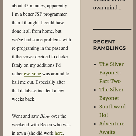
about 45 minutes, apparently
own mind…
I’m a better JSP programmer
than I thought. I could have
done it all from home, but
we’ve had some problems with
RECENT
re-programing in the past and
RAMBLINGS
if the server decided to choke
The Silver
fataly on my additions I’d
Bayonet:
rather
everyone
was around to
Part Two
bail me out. Especially after
The Silver
that database incident a few
Bayonet
weeks back.
Southward
Ho!
Went and saw
Blow
over the
Adventure
weekend with Becca who was
Awaits
in town (she did work
here
,