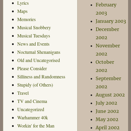
Lyrics
February
Maps
2003
Memories
January 2003
Musical Snobbery
December
Musical Tuesdays
2002
News and Events
November
Nocturnal Shenanigans
2002
Old and Uncategorised
October
Please Consider
2002
Silliness and Randomness
September
Stupidy (of Others)
2002
Travel
August 2002
TV and Cinema
July 2002
Uncategorized
June 2002
Warhammer 40k
May 2002
Workin' for the Man
April 2002