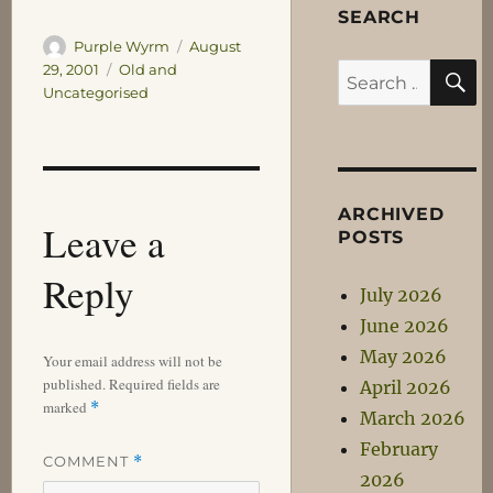
SEARCH
Author
Posted
Purple Wyrm
August
S
on
Categories
29, 2001
Old and
Search
Uncategorised
for:
ARCHIVED
Leave a
POSTS
Reply
July 2026
June 2026
May 2026
Your email address will not be
published.
Required fields are
April 2026
marked
*
March 2026
February
COMMENT
*
2026