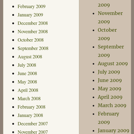
2009
February 2009
November
January 2009
2009
December 2008
October
November 2008
2009
October 2008
September
September 2008
2009
August 2008
August 2009
July 2008
July 2009
June 2008
June 2009
May 2008
May 2009
April 2008
April 2009
March 2008
March 2009
February 2008
February
January 2008
2009
December 2007
January 2009
November 2007