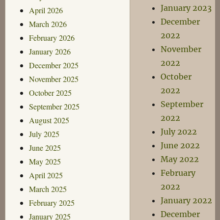
January 2023
April 2026
December
March 2026
2022
February 2026
November
January 2026
2022
December 2025
October
November 2025
2022
October 2025
September
September 2025
2022
August 2025
July 2022
July 2025
June 2022
June 2025
May 2022
May 2025
February
April 2025
2022
March 2025
January 2022
February 2025
December
January 2025