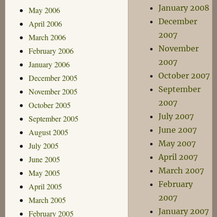
January 2008
May 2006
December
April 2006
2007
March 2006
November
February 2006
2007
January 2006
October 2007
December 2005
September
November 2005
2007
October 2005
July 2007
September 2005
June 2007
August 2005
May 2007
July 2005
April 2007
June 2005
March 2007
May 2005
February
April 2005
2007
March 2005
January 2007
February 2005