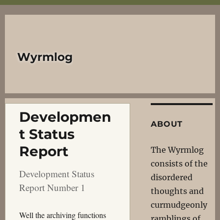
Wyrmlog
Developmen
ABOUT
t Status
Report
The Wyrmlog
consists of the
Development Status
disordered
Report Number 1
thoughts and
curmudgeonly
Well the archiving functions
ramblings of