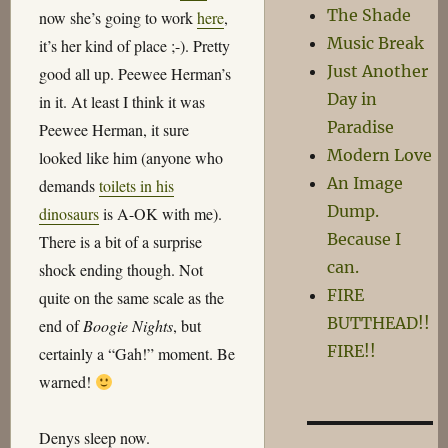
The Shade
now she’s going to work
here
,
Music Break
it’s her kind of place ;-). Pretty
Just Another
good all up. Peewee Herman’s
Day in
in it. At least I think it was
Paradise
Peewee Herman, it sure
Modern Love
looked like him (anyone who
An Image
demands
toilets in his
Dump.
dinosaurs
is A-OK with me).
Because I
There is a bit of a surprise
can.
shock ending though. Not
FIRE
quite on the same scale as the
BUTTHEAD!!
end of
Boogie Nights
, but
FIRE!!
certainly a “Gah!” moment. Be
warned!
Denys sleep now.