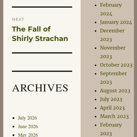
February
2024
NEXT
January 2024
The Fall of
Next
December
post:
Shirly Strachan
2023
November
2023
October 2023
September
2023
ARCHIVES
August 2023
July 2023
April 2023
March 2023
July 2026
February
June 2026
2023
May 2026