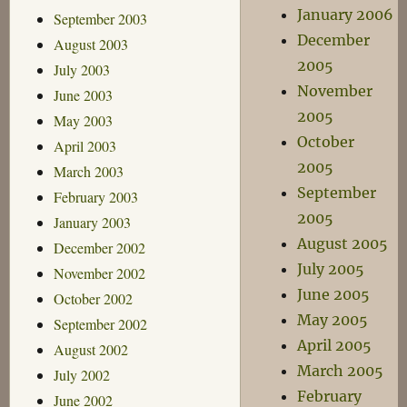
January 2006
September 2003
December
August 2003
2005
July 2003
November
June 2003
2005
May 2003
October
April 2003
2005
March 2003
September
February 2003
2005
January 2003
August 2005
December 2002
July 2005
November 2002
June 2005
October 2002
May 2005
September 2002
April 2005
August 2002
March 2005
July 2002
February
June 2002