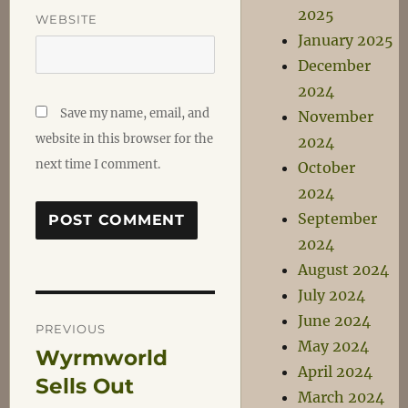
2025
WEBSITE
January 2025
December
2024
Save my name, email, and
November
website in this browser for the
2024
next time I comment.
October
2024
September
2024
August 2024
July 2024
Post
June 2024
PREVIOUS
May 2024
Wyrmworld
Previous
navigation
April 2024
post:
Sells Out
March 2024