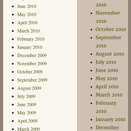
2010
June 2010
November
May 2010
2010
April 2010
October 2010
March 2010
September
February 2010
2010
January 2010
August 2010
December 2009
July 2010
November 2009
June 2010
October 2009
May 2010
September 2009
April 2010
August 2009
March 2010
July 2009
February
June 2009
2010
May 2009
January 2010
April 2009
December
March 2009