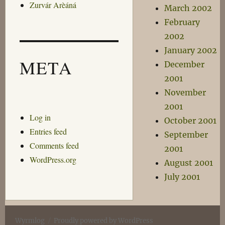
Zurvár Arèáná
March 2002
February
2002
January 2002
META
December
2001
November
2001
Log in
October 2001
Entries feed
September
Comments feed
2001
WordPress.org
August 2001
July 2001
Wyrmlog
Proudly powered by WordPress