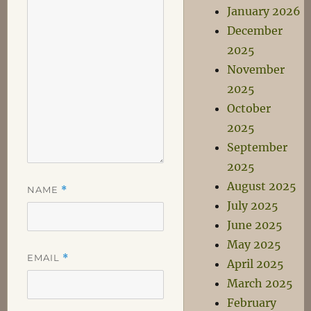
January 2026
December
2025
November
2025
October
2025
September
2025
August 2025
NAME
*
July 2025
June 2025
May 2025
EMAIL
*
April 2025
March 2025
February