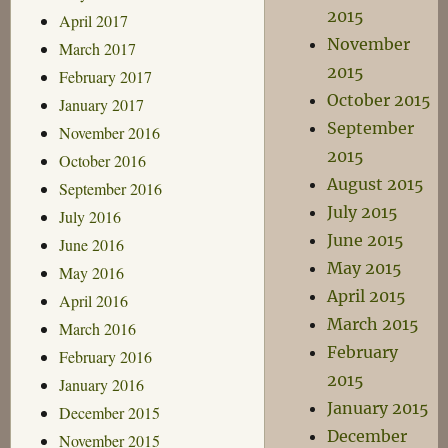
2015
April 2017
November
March 2017
2015
February 2017
October 2015
January 2017
September
November 2016
2015
October 2016
August 2015
September 2016
July 2015
July 2016
June 2015
June 2016
May 2015
May 2016
April 2015
April 2016
March 2015
March 2016
February
February 2016
2015
January 2016
January 2015
December 2015
December
November 2015