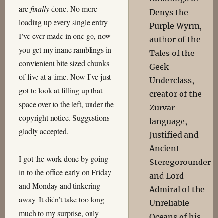
are
finally
done. No more
Denys the
loading up every single entry
Purple Wyrm,
I’ve ever made in one go, now
author of the
you get my inane ramblings in
Tales of the
convienient bite sized chunks
Geek
of five at a time. Now I’ve just
Underclass,
got to look at filling up that
creator of the
space over to the left, under the
Zurvar
copyright notice. Suggestions
language,
gladly accepted.
Justified and
Ancient
I got the work done by going
Steregorounder
in to the office early on Friday
and Lord
and Monday and tinkering
Admiral of the
away. It didn’t take too long
Unreliable
much to my surprise, only
Oceans of his