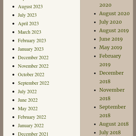
2020
August 2023
August 2020
July 2023
July 2020
April 2023
August 2019
March 2023
June 2019
February 2023
May 2019
January 2023
February
December 2022
2019
November 2022
December
October 2022
2018
September 2022
November
July 2022
2018
June 2022
September
May 2022
2018
February 2022
August 2018
January 2022
July 2018
December 2021