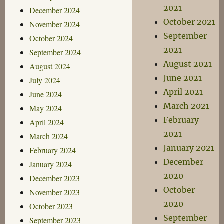
2021
December 2024
October 2021
November 2024
September
October 2024
2021
September 2024
August 2021
August 2024
June 2021
July 2024
April 2021
June 2024
March 2021
May 2024
February
April 2024
2021
March 2024
January 2021
February 2024
December
January 2024
2020
December 2023
October
November 2023
2020
October 2023
September
September 2023