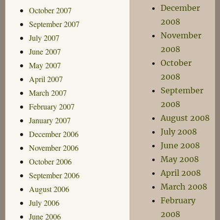
December
October 2007
2008
September 2007
November
July 2007
2008
June 2007
October
May 2007
2008
April 2007
September
March 2007
2008
February 2007
August 2008
January 2007
July 2008
December 2006
June 2008
November 2006
May 2008
October 2006
April 2008
September 2006
March 2008
August 2006
February
July 2006
2008
June 2006