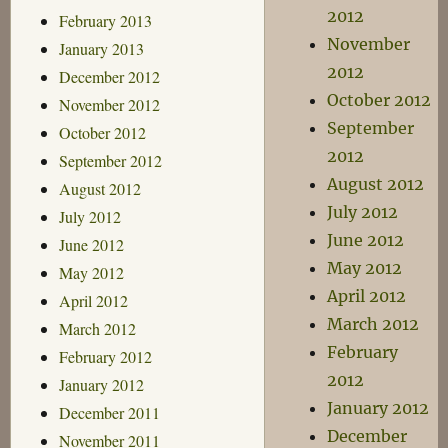
2012
February 2013
November
January 2013
2012
December 2012
October 2012
November 2012
September
October 2012
2012
September 2012
August 2012
August 2012
July 2012
July 2012
June 2012
June 2012
May 2012
May 2012
April 2012
April 2012
March 2012
March 2012
February
February 2012
2012
January 2012
January 2012
December 2011
December
November 2011