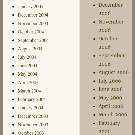
December
January 2005
2006
December 2004
November
November 2004
2006
October 2004
October
September 2004
2006
August 2004
September
July 2004
2006
June 2004
August 2006
May 2004
July 2006
April 2004
June 2006
March 2004
May 2006
February 2004
April 2006
January 2004
March 2006
December 2003
February
November 2003
2006
October 2003