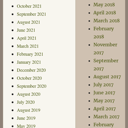
May 2018
October 2021
April 2018
September 2021
March 2018
August 2021
February
June 2021
2018
April 2021
November
March 2021
2017
February 2021
September
January 2021
2017
December 2020
August 2017
October 2020
July 2017
September 2020
June 2017
August 2020
May 2017
July 2020
April 2017
August 2019
March 2017
June 2019
February
May 2019