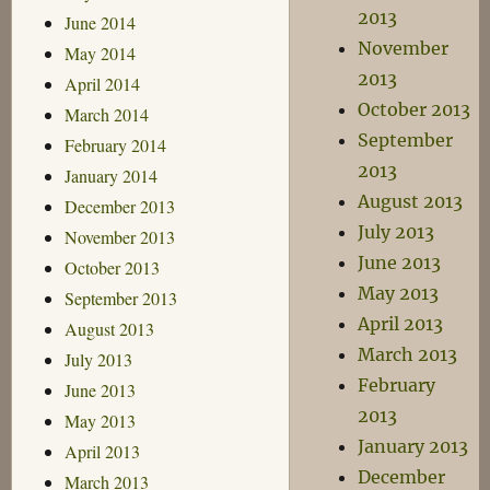
2013
June 2014
November
May 2014
2013
April 2014
October 2013
March 2014
September
February 2014
2013
January 2014
August 2013
December 2013
July 2013
November 2013
June 2013
October 2013
May 2013
September 2013
April 2013
August 2013
March 2013
July 2013
February
June 2013
2013
May 2013
January 2013
April 2013
December
March 2013