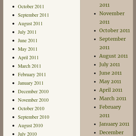
2011
October 2011
November
September 2011
2011
August 2011
October 2011
July 2011
September
June 2011
2011
May 2011
August 2011
April 2011
July 2011
March 2011
June 2011
February 2011
May 2011
January 2011
April 2011
December 2010
March 2011
November 2010
February
October 2010
2011
September 2010
January 2011
August 2010
December
July 2010