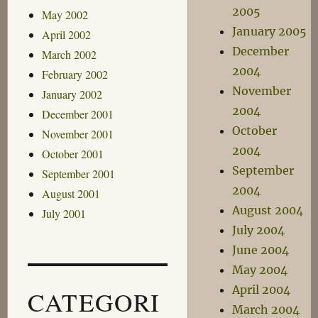
2005
May 2002
January 2005
April 2002
December
March 2002
2004
February 2002
November
January 2002
2004
December 2001
October
November 2001
2004
October 2001
September
September 2001
2004
August 2001
August 2004
July 2001
July 2004
June 2004
May 2004
April 2004
CATEGORI
March 2004