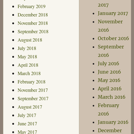
2017
February 2019
January 2017
December 2018
November
November 2018
2016
September 2018
October 2016
August 2018
September
July 2018
2016
May 2018
July 2016
April 2018
June 2016
March 2018
May 2016
February 2018
April 2016
November 2017
March 2016
September 2017
February
August 2017
2016
July 2017
January 2016
June 2017
December
May 2017