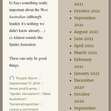
b) Says something really
2021
important about the
West
October 2021
Australian
(although
September
frankly it’s nothing we
2021
didn’t know already…)
August 2021
c) Almost sounds like
June 2021
Spider Jerusalem
April 2021
March 2021
These can only be good
February
things.
2021
January 2021
Author
Posted
Purple Wyrm
December
on
Categories
September 17, 2010
2020
News and Events
Tags
"Spider Jerusalem"
,
"West
October
Australian"
,
2020
Transmetropolitan
September
on
Leave a comment