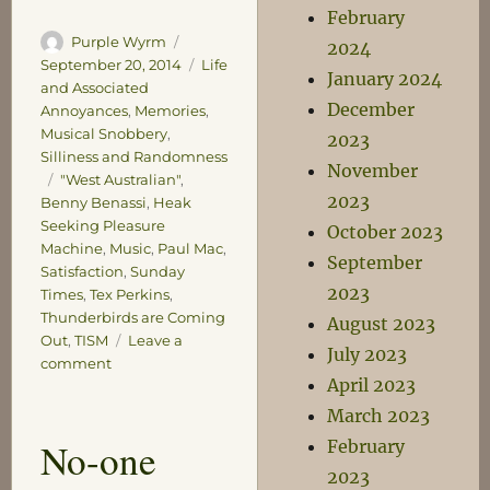
February
Author
Posted
Purple Wyrm
2024
on
Categories
September 20, 2014
Life
January 2024
and Associated
December
Annoyances
,
Memories
,
Musical Snobbery
,
2023
Silliness and Randomness
November
Tags
"West Australian"
,
2023
Benny Benassi
,
Heak
Seeking Pleasure
October 2023
Machine
,
Music
,
Paul Mac
,
September
Satisfaction
,
Sunday
2023
Times
,
Tex Perkins
,
Thunderbirds are Coming
August 2023
Out
,
TISM
Leave a
July 2023
on
comment
April 2023
The
Court
March 2023
of
No-one
February
Ancient
2023
Grievances