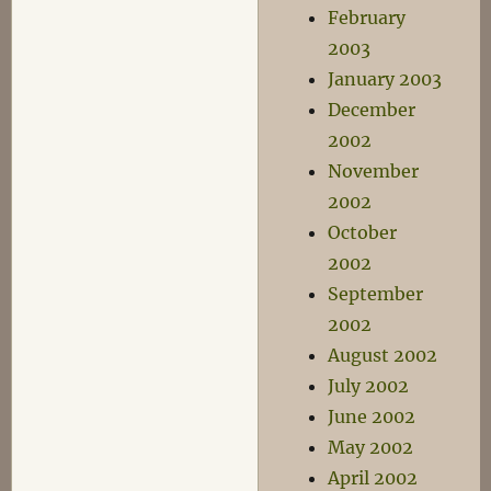
February
2003
January 2003
December
2002
November
2002
October
2002
September
2002
August 2002
July 2002
June 2002
May 2002
April 2002