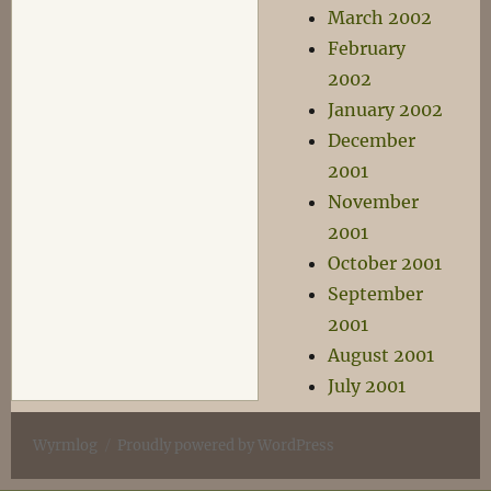
March 2002
February
2002
January 2002
December
2001
November
2001
October 2001
September
2001
August 2001
July 2001
Wyrmlog
Proudly powered by WordPress