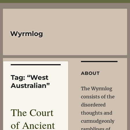
Wyrmlog
ABOUT
Tag:
“West
Australian”
The Wyrmlog
consists of the
disordered
The Court
thoughts and
of Ancient
curmudgeonly
ramblings of