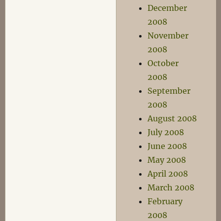
December
2008
November
2008
October
2008
September
2008
August 2008
July 2008
June 2008
May 2008
April 2008
March 2008
February
2008