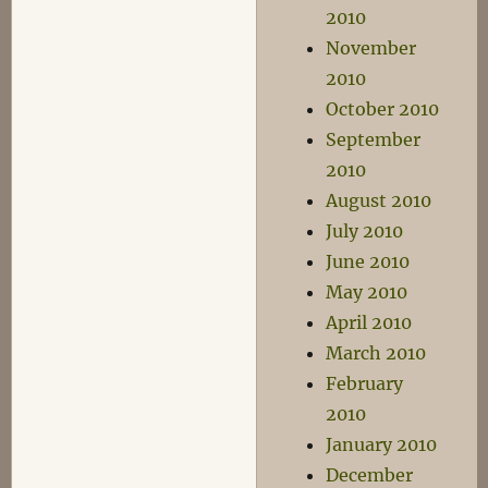
2010
November
2010
October 2010
September
2010
August 2010
July 2010
June 2010
May 2010
April 2010
March 2010
February
2010
January 2010
December