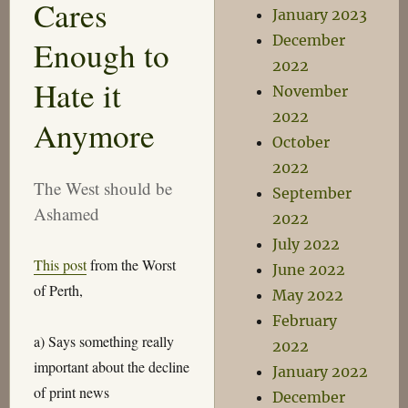
Cares
January 2023
December
Enough to
2022
Hate it
November
2022
Anymore
October
2022
The West should be
September
Ashamed
2022
July 2022
This post
from the Worst
June 2022
of Perth,
May 2022
February
a) Says something really
2022
important about the decline
January 2022
of print news
December