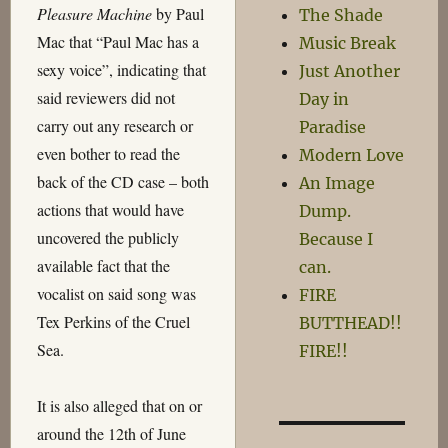
Pleasure Machine
by Paul
The Shade
Mac that “Paul Mac has a
Music Break
sexy voice”, indicating that
Just Another
said reviewers did not
Day in
carry out any research or
Paradise
even bother to read the
Modern Love
back of the CD case – both
An Image
actions that would have
Dump.
uncovered the publicly
Because I
available fact that the
can.
vocalist on said song was
FIRE
Tex Perkins of the Cruel
BUTTHEAD!!
Sea.
FIRE!!
It is also alleged that on or
around the 12th of June