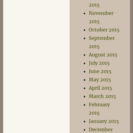
2015
November
2015
October 2015
September
2015
August 2015
July 2015
June 2015
May 2015
April 2015
March 2015
February
2015
January 2015
December