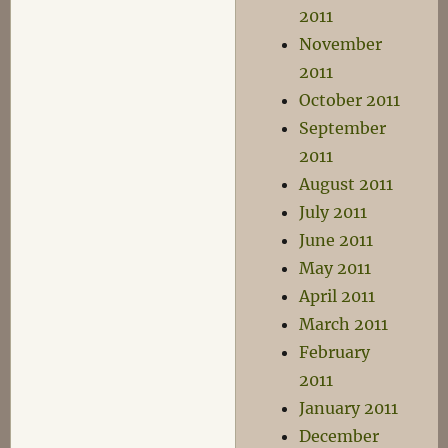
2011
November
2011
October 2011
September
2011
August 2011
July 2011
June 2011
May 2011
April 2011
March 2011
February
2011
January 2011
December