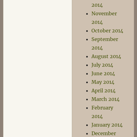
2014
November
2014
October 2014
September
2014
August 2014
July 2014
June 2014
May 2014
April 2014
March 2014
February
2014
January 2014
December