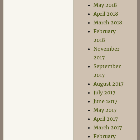
May 2018
April 2018
March 2018
February
2018
November
2017
September
2017
August 2017
July 2017
June 2017
May 2017
April 2017
March 2017
February