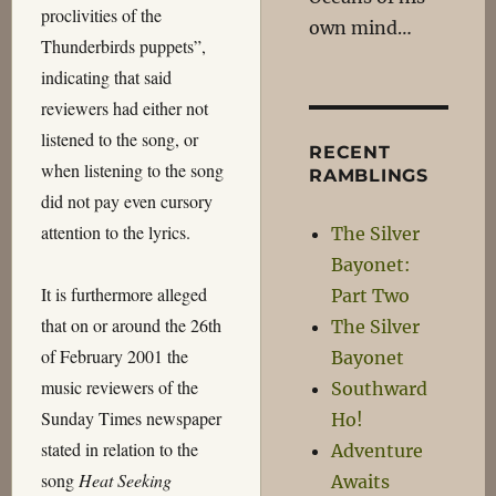
proclivities of the
own mind…
Thunderbirds puppets”,
indicating that said
reviewers had either not
listened to the song, or
RECENT
when listening to the song
RAMBLINGS
did not pay even cursory
attention to the lyrics.
The Silver
Bayonet:
It is furthermore alleged
Part Two
that on or around the 26th
The Silver
of February 2001 the
Bayonet
music reviewers of the
Southward
Sunday Times newspaper
Ho!
stated in relation to the
Adventure
song
Heat Seeking
Awaits