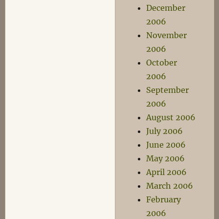
December
2006
November
2006
October
2006
September
2006
August 2006
July 2006
June 2006
May 2006
April 2006
March 2006
February
2006