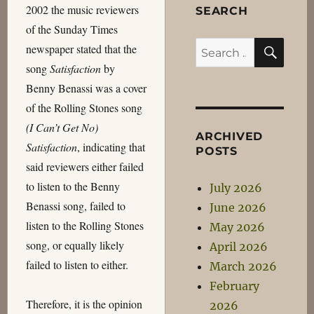
2002 the music reviewers
SEARCH
of the Sunday Times
SEA
Search
newspaper stated that the
for:
song
Satisfaction
by
Benny Benassi was a cover
of the Rolling Stones song
(I Can’t Get No)
ARCHIVED
Satisfaction
, indicating that
POSTS
said reviewers either failed
to listen to the Benny
July 2026
Benassi song, failed to
June 2026
listen to the Rolling Stones
May 2026
song, or equally likely
April 2026
failed to listen to either.
March 2026
February
Therefore, it is the opinion
2026