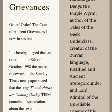
Grievances
Denys the
Purple Wyrm,
author of the
Order! Order! The Court
Tales of the
of Ancient Grievances is
Geek
now in session!
Underclass,
creator of the
It is hereby alleged that on
Zurvar
or around the 9th of
language,
October 1998 the music
Justified and
reviewers of the Sunday
Ancient
Times newspaper stated
Steregorounder
that the song
Thunderbirds
and Lord
are Coming Out
by TISM
Admiral of the
contained “speculation
Unreliable
about the sexual
Oceans of his