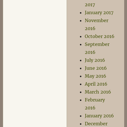
2017
January 2017
November
2016
October 2016
September
2016
July 2016
June 2016
May 2016
April 2016
March 2016
February
2016
January 2016
December