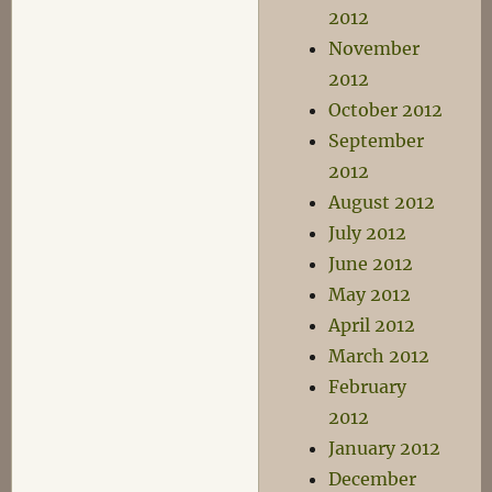
2012
November
2012
October 2012
September
2012
August 2012
July 2012
June 2012
May 2012
April 2012
March 2012
February
2012
January 2012
December