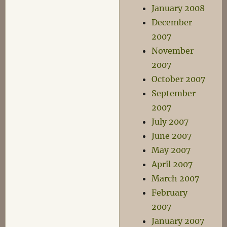
January 2008
December
2007
November
2007
October 2007
September
2007
July 2007
June 2007
May 2007
April 2007
March 2007
February
2007
January 2007