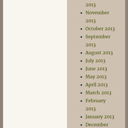
2013
November
2013
October 2013
September
2013
August 2013
July 2013
June 2013
May 2013
April 2013
March 2013
February
2013
January 2013
December