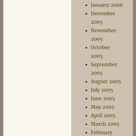
January 2006
December
2005
November
2005
October
2005
September
2005
August 2005
July 2005
June 2005
May 2005
April 2005
March 2005
February