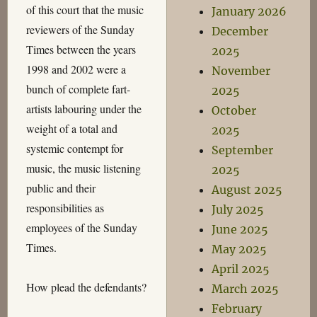
of this court that the music
January 2026
reviewers of the Sunday
December
Times between the years
2025
1998 and 2002 were a
November
bunch of complete fart-
2025
artists labouring under the
October
weight of a total and
2025
systemic contempt for
September
music, the music listening
2025
public and their
August 2025
responsibilities as
July 2025
employees of the Sunday
June 2025
Times.
May 2025
April 2025
How plead the defendants?
March 2025
February