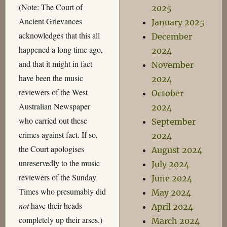
(Note: The Court of
2025
Ancient Grievances
January 2025
acknowledges that this all
December
happened a long time ago,
2024
and that it might in fact
November
have been the music
2024
reviewers of the West
October
Australian Newspaper
2024
who carried out these
September
crimes against fact. If so,
2024
the Court apologises
August 2024
unreservedly to the music
July 2024
reviewers of the Sunday
June 2024
Times who presumably did
May 2024
not
have their heads
April 2024
completely up their arses.)
March 2024