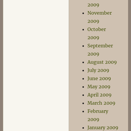
2009
November
2009
October
2009
September
2009
August 2009
July 2009
June 2009
May 2009
April 2009
March 2009
February
2009
January 2009