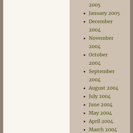
2005
January 2005
December
2004
November
2004
October
2004
September
2004
August 2004
July 2004
June 2004
May 2004
April 2004
March 2004