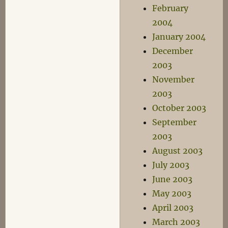
February
2004
January 2004
December
2003
November
2003
October 2003
September
2003
August 2003
July 2003
June 2003
May 2003
April 2003
March 2003