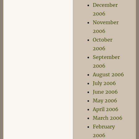
December
2006
November
2006
October
2006
September
2006
August 2006
July 2006
June 2006
May 2006
April 2006
March 2006
February
2006