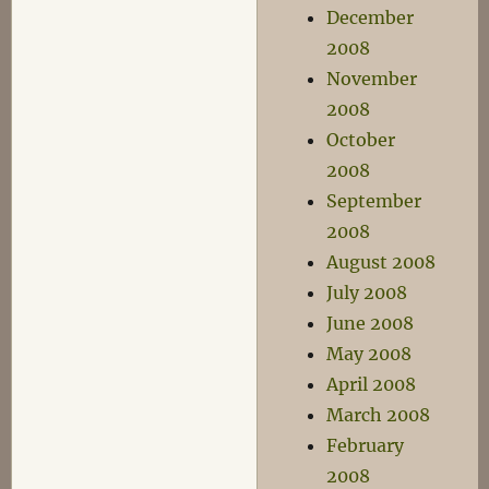
December
2008
November
2008
October
2008
September
2008
August 2008
July 2008
June 2008
May 2008
April 2008
March 2008
February
2008