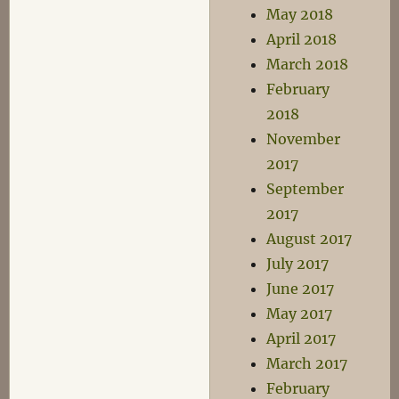
May 2018
April 2018
March 2018
February
2018
November
2017
September
2017
August 2017
July 2017
June 2017
May 2017
April 2017
March 2017
February