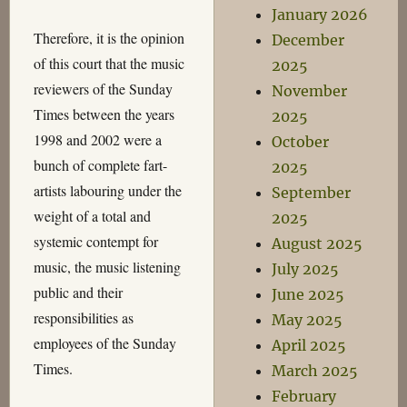
January 2026
Therefore, it is the opinion
December
of this court that the music
2025
reviewers of the Sunday
November
Times between the years
2025
1998 and 2002 were a
October
bunch of complete fart-
2025
artists labouring under the
September
weight of a total and
2025
systemic contempt for
August 2025
music, the music listening
July 2025
public and their
June 2025
responsibilities as
May 2025
employees of the Sunday
April 2025
Times.
March 2025
February