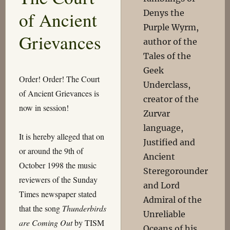
of Ancient
Denys the
Purple Wyrm,
Grievances
author of the
Tales of the
Geek
Order! Order! The Court
Underclass,
of Ancient Grievances is
creator of the
now in session!
Zurvar
language,
It is hereby alleged that on
Justified and
or around the 9th of
Ancient
October 1998 the music
Steregorounder
reviewers of the Sunday
and Lord
Times newspaper stated
Admiral of the
that the song
Thunderbirds
Unreliable
are Coming Out
by TISM
Oceans of his