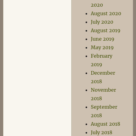
2020
August 2020
July 2020
August 2019
June 2019
May 2019
February
2019
December
2018
November
2018
September
2018
August 2018
July 2018