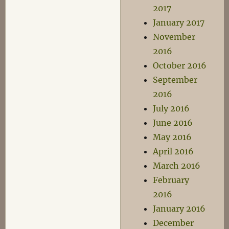
2017
January 2017
November
2016
October 2016
September
2016
July 2016
June 2016
May 2016
April 2016
March 2016
February
2016
January 2016
December