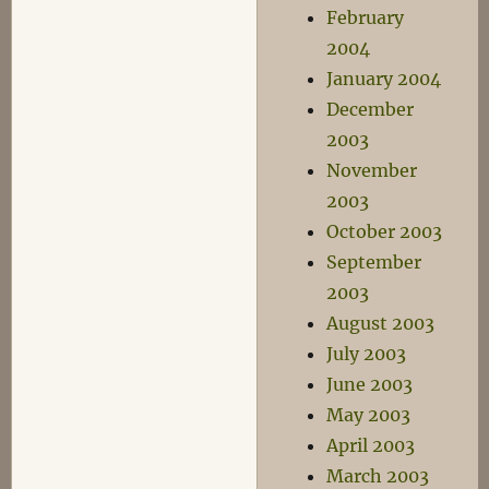
February
2004
January 2004
December
2003
November
2003
October 2003
September
2003
August 2003
July 2003
June 2003
May 2003
April 2003
March 2003