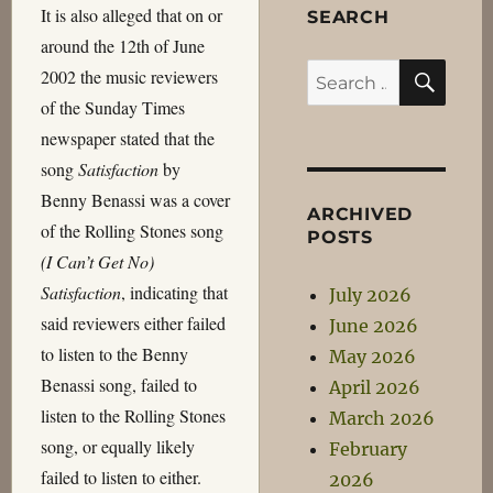
It is also alleged that on or
SEARCH
around the 12th of June
SEA
Search
2002 the music reviewers
for:
of the Sunday Times
newspaper stated that the
song
Satisfaction
by
Benny Benassi was a cover
ARCHIVED
of the Rolling Stones song
POSTS
(I Can’t Get No)
Satisfaction
, indicating that
July 2026
said reviewers either failed
June 2026
to listen to the Benny
May 2026
Benassi song, failed to
April 2026
listen to the Rolling Stones
March 2026
song, or equally likely
February
failed to listen to either.
2026