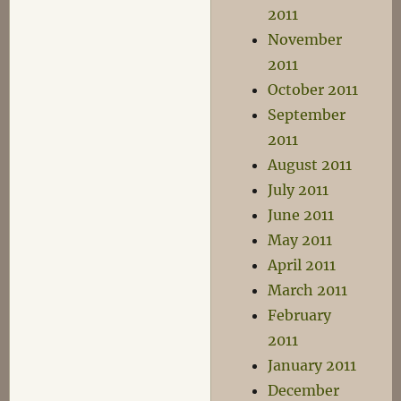
2011
November
2011
October 2011
September
2011
August 2011
July 2011
June 2011
May 2011
April 2011
March 2011
February
2011
January 2011
December