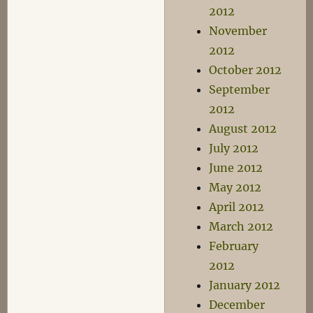
2012
November
2012
October 2012
September
2012
August 2012
July 2012
June 2012
May 2012
April 2012
March 2012
February
2012
January 2012
December