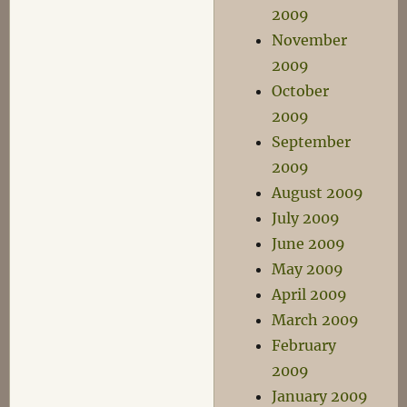
2009
November
2009
October
2009
September
2009
August 2009
July 2009
June 2009
May 2009
April 2009
March 2009
February
2009
January 2009