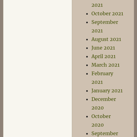
2021
October 2021
September
2021
August 2021
June 2021
April 2021
March 2021
February
2021
January 2021
December
2020
October
2020
September