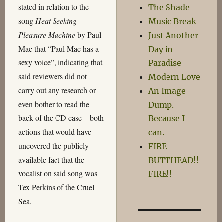
stated in relation to the
The Shade
song
Heat Seeking
Music Break
Pleasure Machine
by Paul
Just Another
Mac that “Paul Mac has a
Day in
sexy voice”, indicating that
Paradise
said reviewers did not
Modern Love
carry out any research or
An Image
even bother to read the
Dump.
back of the CD case – both
Because I
actions that would have
can.
uncovered the publicly
FIRE
available fact that the
BUTTHEAD!!
vocalist on said song was
FIRE!!
Tex Perkins of the Cruel
Sea.