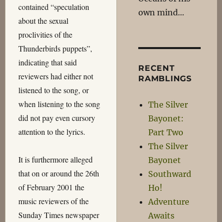
contained “speculation
own mind…
about the sexual
proclivities of the
Thunderbirds puppets”,
indicating that said
RECENT
reviewers had either not
RAMBLINGS
listened to the song, or
when listening to the song
The Silver
did not pay even cursory
Bayonet:
attention to the lyrics.
Part Two
The Silver
It is furthermore alleged
Bayonet
that on or around the 26th
Southward
of February 2001 the
Ho!
music reviewers of the
Adventure
Sunday Times newspaper
Awaits