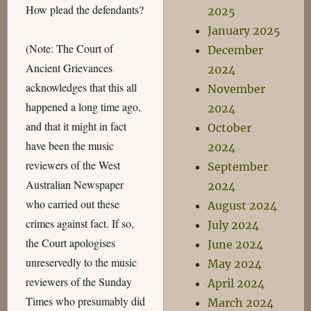
How plead the defendants?
2025
January 2025
(Note: The Court of
December
Ancient Grievances
2024
acknowledges that this all
November
happened a long time ago,
2024
and that it might in fact
October
have been the music
2024
reviewers of the West
September
Australian Newspaper
2024
who carried out these
August 2024
crimes against fact. If so,
July 2024
the Court apologises
June 2024
unreservedly to the music
May 2024
reviewers of the Sunday
April 2024
Times who presumably did
March 2024