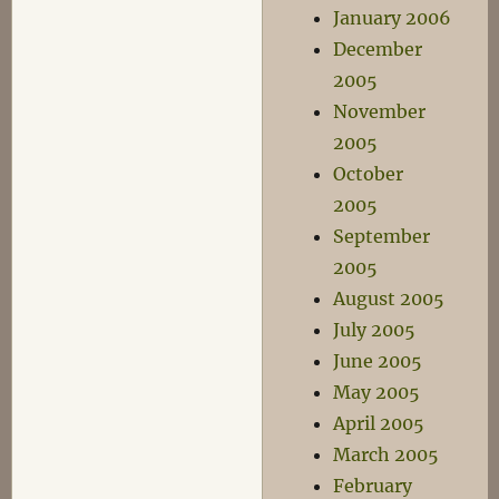
January 2006
December
2005
November
2005
October
2005
September
2005
August 2005
July 2005
June 2005
May 2005
April 2005
March 2005
February