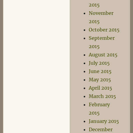
2015
November
2015
October 2015
September
2015
August 2015
July 2015
June 2015
May 2015
April 2015
March 2015
February
2015
January 2015
December