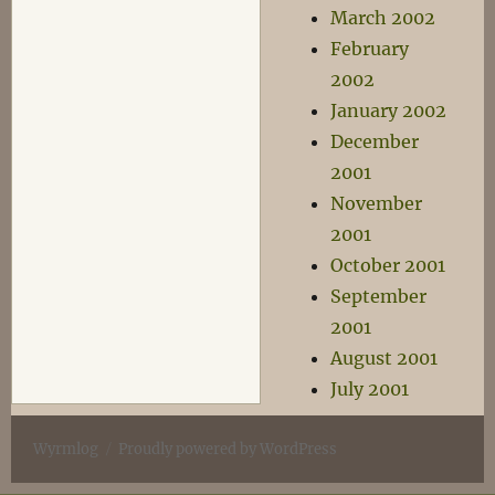
March 2002
February
2002
January 2002
December
2001
November
2001
October 2001
September
2001
August 2001
July 2001
Wyrmlog
Proudly powered by WordPress