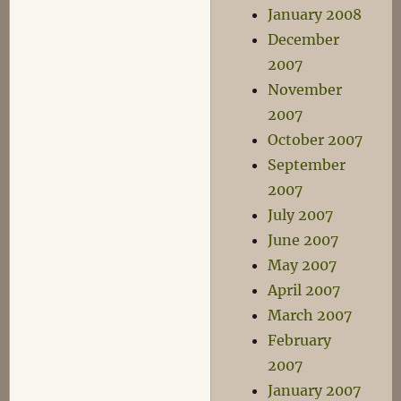
January 2008
December
2007
November
2007
October 2007
September
2007
July 2007
June 2007
May 2007
April 2007
March 2007
February
2007
January 2007