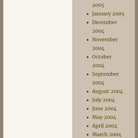
2005
January 2005
December
2004
November
2004
October
2004
September
2004
August 2004
July 2004
June 2004
May 2004
April 2004
March 2004