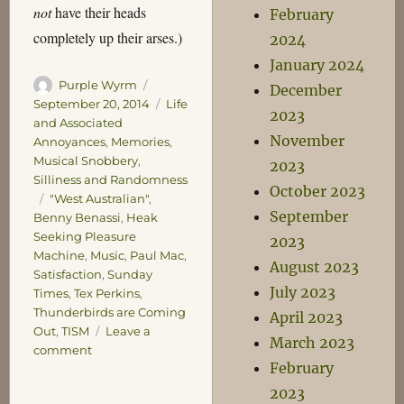
not
have their heads
February
completely up their arses.)
2024
January 2024
Author
Posted
Purple Wyrm
December
on
Categories
September 20, 2014
Life
2023
and Associated
November
Annoyances
,
Memories
,
Musical Snobbery
,
2023
Silliness and Randomness
October 2023
Tags
"West Australian"
,
September
Benny Benassi
,
Heak
Seeking Pleasure
2023
Machine
,
Music
,
Paul Mac
,
August 2023
Satisfaction
,
Sunday
July 2023
Times
,
Tex Perkins
,
Thunderbirds are Coming
April 2023
Out
,
TISM
Leave a
March 2023
on
comment
February
The
Court
2023