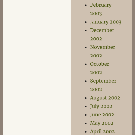
February
2003
January 2003
December
2002
November
2002
October
2002
September
2002
August 2002
July 2002
June 2002
May 2002
April 2002