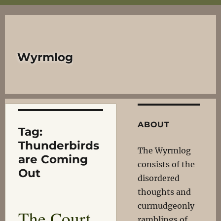
Wyrmlog
ABOUT
Tag:
Thunderbirds
The Wyrmlog
are Coming
consists of the
Out
disordered
thoughts and
curmudgeonly
The Court
ramblings of