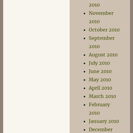
2010
November
2010
October 2010
September
2010
August 2010
July 2010
June 2010
May 2010
April 2010
March 2010
February
2010
January 2010
December