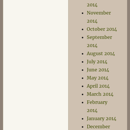
2014
November
2014
October 2014
September
2014
August 2014
July 2014
June 2014
May 2014
April 2014
March 2014
February
2014
January 2014
December