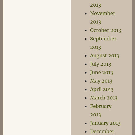
2013
November
2013
October 2013
September
2013
August 2013
July 2013
June 2013
May 2013
April 2013
March 2013
February
2013
January 2013
December