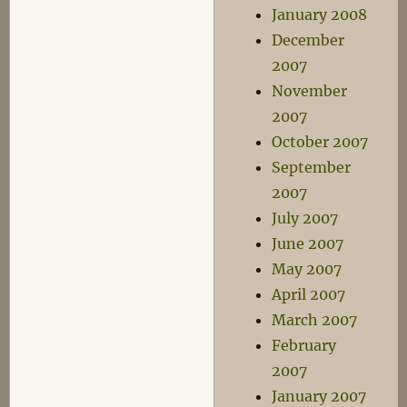
January 2008
December
2007
November
2007
October 2007
September
2007
July 2007
June 2007
May 2007
April 2007
March 2007
February
2007
January 2007