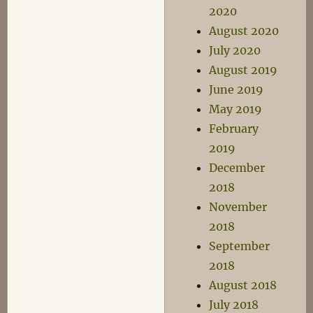
2020
August 2020
July 2020
August 2019
June 2019
May 2019
February
2019
December
2018
November
2018
September
2018
August 2018
July 2018