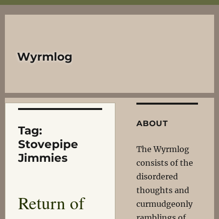
Wyrmlog
ABOUT
Tag:
Stovepipe
The Wyrmlog
Jimmies
consists of the
disordered
thoughts and
Return of
curmudgeonly
ramblings of