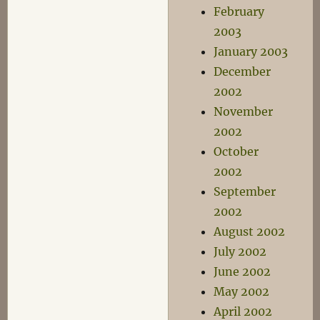
February
2003
January 2003
December
2002
November
2002
October
2002
September
2002
August 2002
July 2002
June 2002
May 2002
April 2002