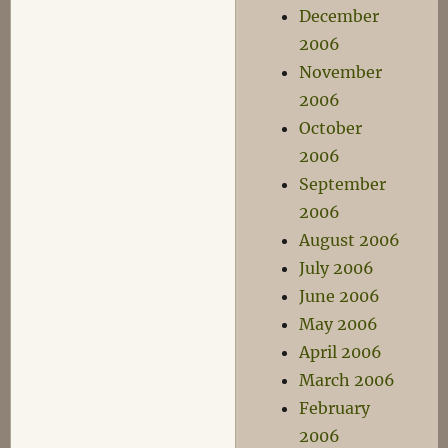
December
2006
November
2006
October
2006
September
2006
August 2006
July 2006
June 2006
May 2006
April 2006
March 2006
February
2006