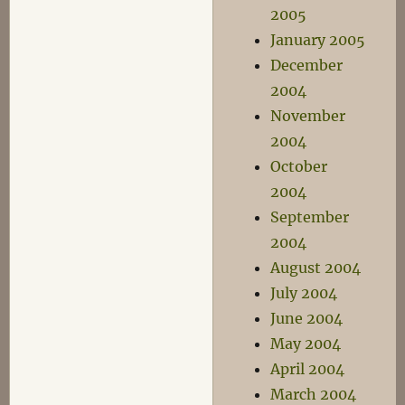
2005
January 2005
December
2004
November
2004
October
2004
September
2004
August 2004
July 2004
June 2004
May 2004
April 2004
March 2004