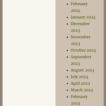
February
2024
January 2024
December
2023
November
2023
October 2023
September
2023
August 2023
July 2023
April 2023
March 2023
February
2023