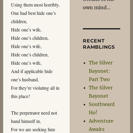
Using them most horribly,
own mind…
One had best hide one’s
children,
Hide one’s wife,
Hide one’s children,
RECENT
Hide one’s wife,
RAMBLINGS
Hide one’s children,
The Silver
Hide one’s wife,
Bayonet:
And if applicable hide
Part Two
one’s husband,
The Silver
For they’re violating all in
Bayonet
this place!
Southward
Ho!
The perpetrator need not
Adventure
hand himself in,
Awaits
For we are seeking him