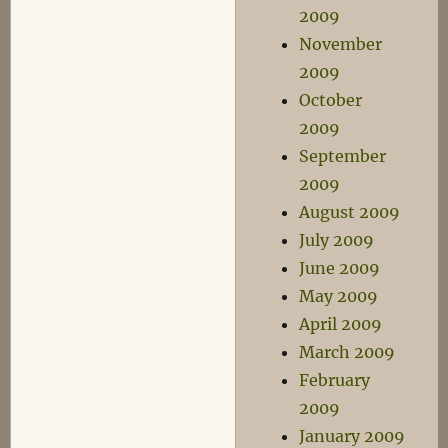
2009
November
2009
October
2009
September
2009
August 2009
July 2009
June 2009
May 2009
April 2009
March 2009
February
2009
January 2009