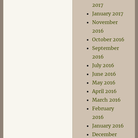
2017
January 2017
November
2016
October 2016
September
2016
July 2016
June 2016
May 2016
April 2016
March 2016
February
2016
January 2016
December