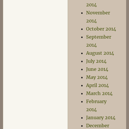
2014
November
2014
October 2014
September
2014
August 2014
July 2014
June 2014
May 2014
April 2014
March 2014
February
2014
January 2014
December