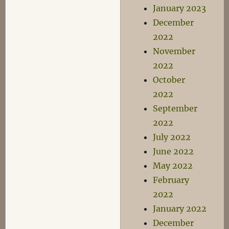
January 2023
December
2022
November
2022
October
2022
September
2022
July 2022
June 2022
May 2022
February
2022
January 2022
December