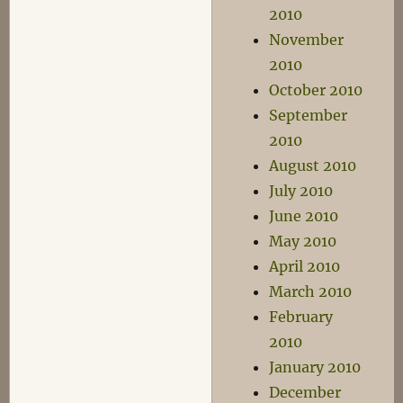
2010
November
2010
October 2010
September
2010
August 2010
July 2010
June 2010
May 2010
April 2010
March 2010
February
2010
January 2010
December