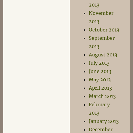
2013
November
2013
October 2013
September
2013
August 2013
July 2013
June 2013
May 2013
April 2013
March 2013
February
2013
January 2013
December