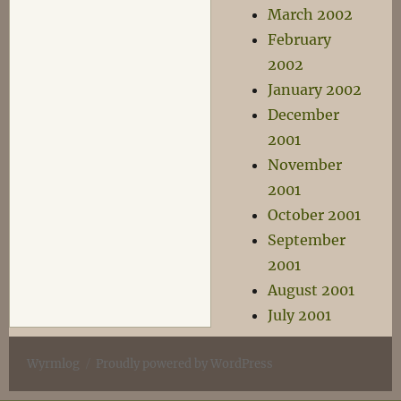
March 2002
February
2002
January 2002
December
2001
November
2001
October 2001
September
2001
August 2001
July 2001
Wyrmlog
Proudly powered by WordPress