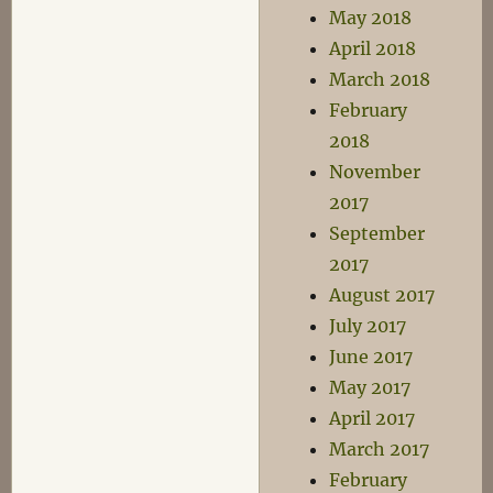
May 2018
April 2018
March 2018
February
2018
November
2017
September
2017
August 2017
July 2017
June 2017
May 2017
April 2017
March 2017
February