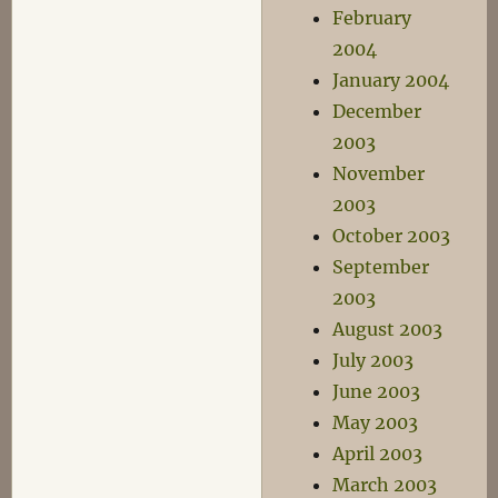
February
2004
January 2004
December
2003
November
2003
October 2003
September
2003
August 2003
July 2003
June 2003
May 2003
April 2003
March 2003