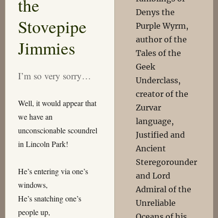
the
Denys the
Stovepipe
Purple Wyrm,
author of the
Jimmies
Tales of the
Geek
I’m so very sorry…
Underclass,
creator of the
Well, it would appear that
Zurvar
we have an
language,
unconscionable scoundrel
Justified and
in Lincoln Park!
Ancient
Steregorounder
He’s entering via one’s
and Lord
windows,
Admiral of the
He’s snatching one’s
Unreliable
people up,
Oceans of his