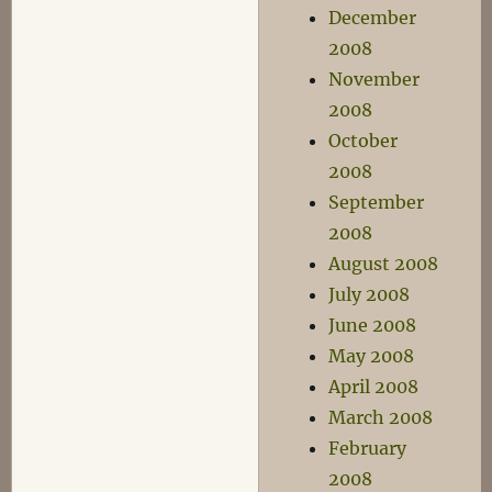
December
2008
November
2008
October
2008
September
2008
August 2008
July 2008
June 2008
May 2008
April 2008
March 2008
February
2008