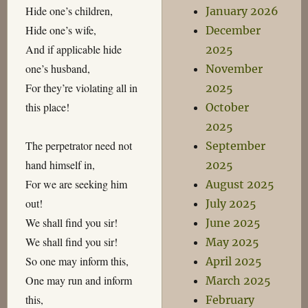
Hide one’s children,
January 2026
Hide one’s wife,
December
And if applicable hide
2025
one’s husband,
November
For they’re violating all in
2025
this place!
October
2025
The perpetrator need not
September
hand himself in,
2025
For we are seeking him
August 2025
out!
July 2025
We shall find you sir!
June 2025
We shall find you sir!
May 2025
So one may inform this,
April 2025
One may run and inform
March 2025
this,
February