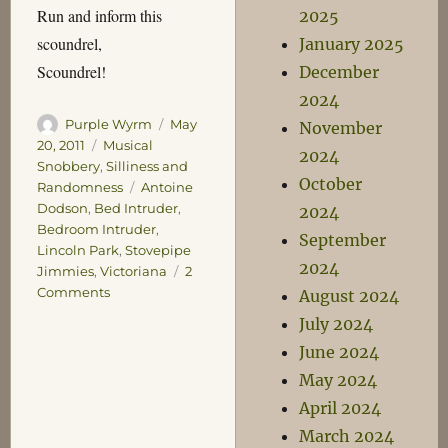
Run and inform this
2025
scoundrel,
January 2025
Scoundrel!
December
2024
Author
Posted
Purple Wyrm
May
November
on
Categories
20, 2011
Musical
2024
Snobbery
,
Silliness and
October
Tags
Randomness
Antoine
Dodson
,
Bed Intruder
,
2024
Bedroom Intruder
,
September
Lincoln Park
,
Stovepipe
2024
Jimmies
,
Victoriana
2
on
Comments
August 2024
Return
July 2024
of
June 2024
the
Stovepipe
May 2024
Jimmies
April 2024
March 2024