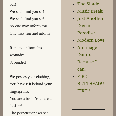
The Shade
out!
Music Break
We shall find you sir!
Just Another
We shall find you sir!
Day in
So one may inform this,
Paradise
One may run and inform
Modern Love
this,
An Image
Run and inform this
Dump.
scoundrel!
Because I
Scoundrel!
can.
FIRE
We posses your clothing,
BUTTHEAD!!
You have left behind your
FIRE!!
fingerprints,
You are a fool! Your are a
fool sir!
The perpetrator escaped