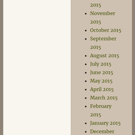
2015
November
2015
October 2015
September
2015
August 2015
July 2015
June 2015
May 2015
April 2015
March 2015
February
2015
January 2015
December