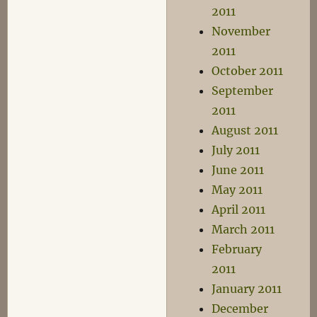
2011
November
2011
October 2011
September
2011
August 2011
July 2011
June 2011
May 2011
April 2011
March 2011
February
2011
January 2011
December