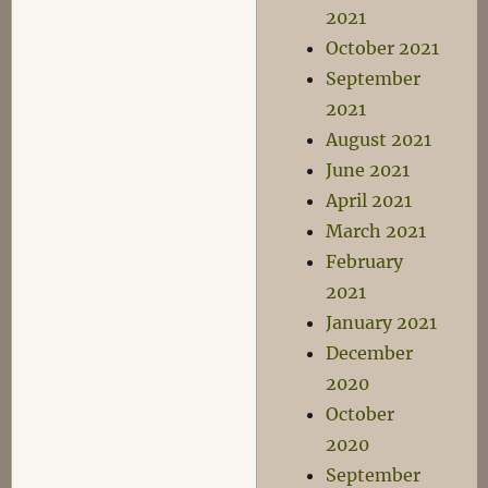
2021
October 2021
September
2021
August 2021
June 2021
April 2021
March 2021
February
2021
January 2021
December
2020
October
2020
September