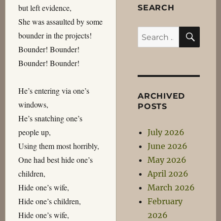
but left evidence,
SEARCH
She was assaulted by some
SEA
Search
bounder in the projects!
for:
Bounder! Bounder!
Bounder! Bounder!
He’s entering via one’s
ARCHIVED
windows,
POSTS
He’s snatching one’s
people up,
July 2026
Using them most horribly,
June 2026
One had best hide one’s
May 2026
children,
April 2026
Hide one’s wife,
March 2026
Hide one’s children,
February
Hide one’s wife,
2026