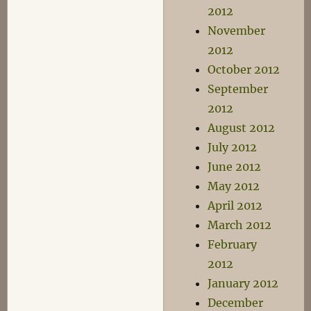
2012
November
2012
October 2012
September
2012
August 2012
July 2012
June 2012
May 2012
April 2012
March 2012
February
2012
January 2012
December