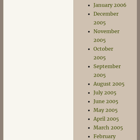
January 2006
December
2005
November
2005
October
2005
September
2005
August 2005
July 2005
June 2005
May 2005
April 2005
March 2005
February