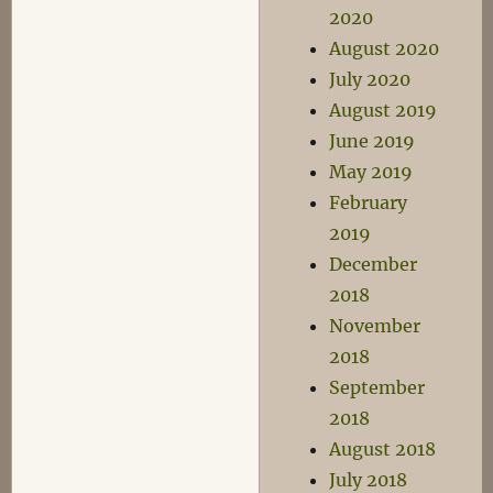
2020
August 2020
July 2020
August 2019
June 2019
May 2019
February
2019
December
2018
November
2018
September
2018
August 2018
July 2018