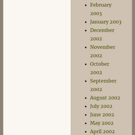
February
2003
January 2003
December
2002
November
2002
October
2002
September
2002
August 2002
July 2002
June 2002
May 2002
April 2002