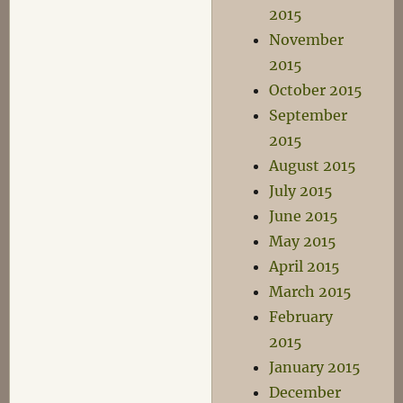
2015
November
2015
October 2015
September
2015
August 2015
July 2015
June 2015
May 2015
April 2015
March 2015
February
2015
January 2015
December