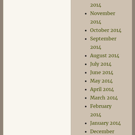
2014
November
2014
October 2014
September
2014
August 2014
July 2014
June 2014
May 2014
April 2014
March 2014
February
2014
January 2014
December