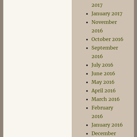
2017
January 2017
November
2016
October 2016
September
2016
July 2016
June 2016
May 2016
April 2016
March 2016
February
2016
January 2016
December