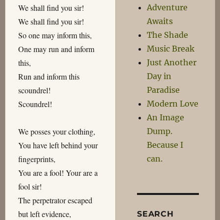
Adventure
We shall find you sir!
Awaits
We shall find you sir!
The Shade
So one may inform this,
Music Break
One may run and inform
Just Another
this,
Day in
Run and inform this
Paradise
scoundrel!
Modern Love
Scoundrel!
An Image
Dump.
We posses your clothing,
Because I
You have left behind your
can.
fingerprints,
You are a fool! Your are a
fool sir!
The perpetrator escaped
but left evidence,
SEARCH