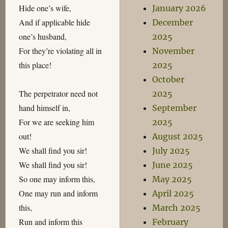
Hide one’s wife,
January 2026
And if applicable hide
December
one’s husband,
2025
For they’re violating all in
November
this place!
2025
October
The perpetrator need not
2025
hand himself in,
September
For we are seeking him
2025
out!
August 2025
We shall find you sir!
July 2025
We shall find you sir!
June 2025
So one may inform this,
May 2025
One may run and inform
April 2025
this,
March 2025
Run and inform this
February