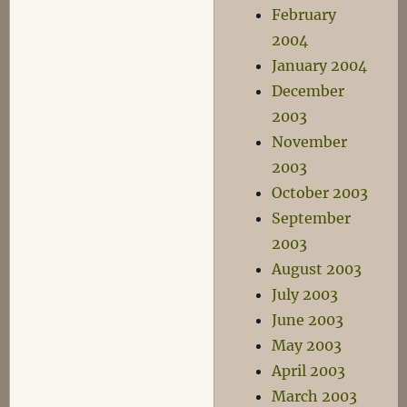
February
2004
January 2004
December
2003
November
2003
October 2003
September
2003
August 2003
July 2003
June 2003
May 2003
April 2003
March 2003