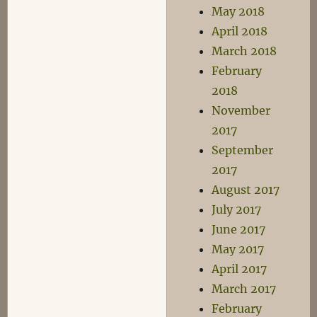
May 2018
April 2018
March 2018
February
2018
November
2017
September
2017
August 2017
July 2017
June 2017
May 2017
April 2017
March 2017
February