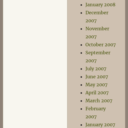
January 2008
December
2007
November
2007
October 2007
September
2007
July 2007
June 2007
May 2007
April 2007
March 2007
February
2007
January 2007