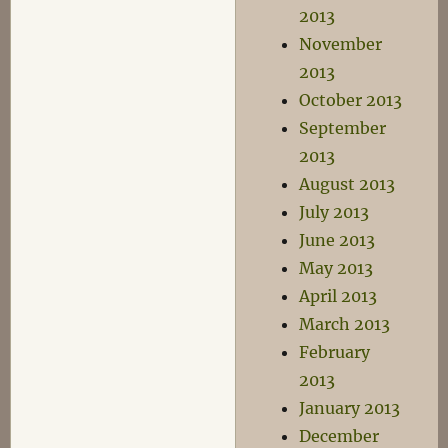
2013
November
2013
October 2013
September
2013
August 2013
July 2013
June 2013
May 2013
April 2013
March 2013
February
2013
January 2013
December