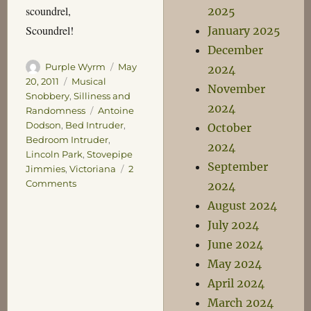
scoundrel,
2025
Scoundrel!
January 2025
December
Author
Posted
Purple Wyrm
May
2024
on
Categories
20, 2011
Musical
November
Snobbery
,
Silliness and
2024
Tags
Randomness
Antoine
Dodson
,
Bed Intruder
,
October
Bedroom Intruder
,
2024
Lincoln Park
,
Stovepipe
September
Jimmies
,
Victoriana
2
on
Comments
2024
Return
August 2024
of
July 2024
the
Stovepipe
June 2024
Jimmies
May 2024
April 2024
March 2024