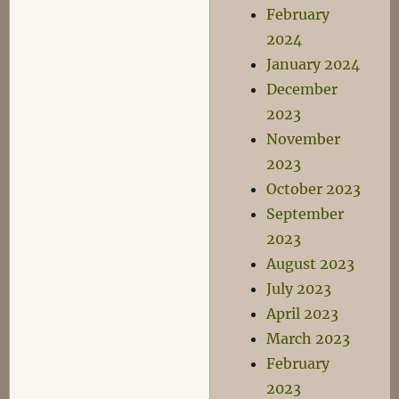
February
2024
January 2024
December
2023
November
2023
October 2023
September
2023
August 2023
July 2023
April 2023
March 2023
February
2023