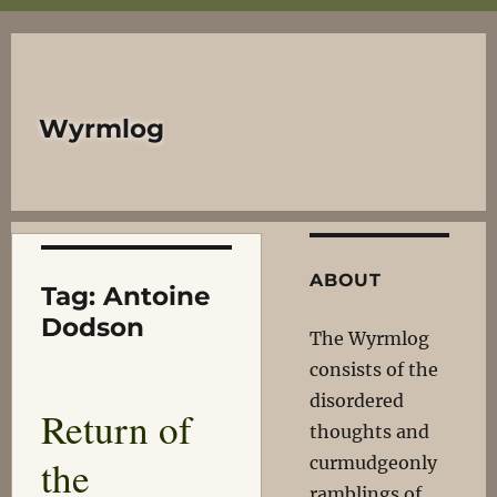
Wyrmlog
ABOUT
Tag:
Antoine
Dodson
The Wyrmlog
consists of the
disordered
Return of
thoughts and
the
curmudgeonly
ramblings of