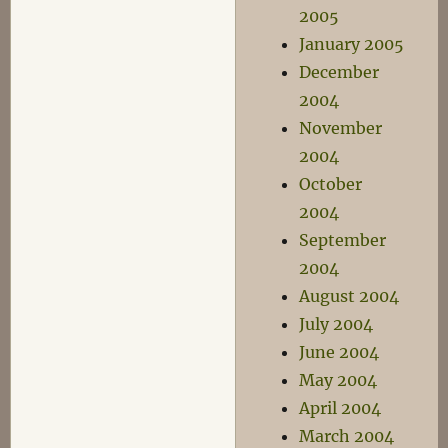
2005
January 2005
December
2004
November
2004
October
2004
September
2004
August 2004
July 2004
June 2004
May 2004
April 2004
March 2004