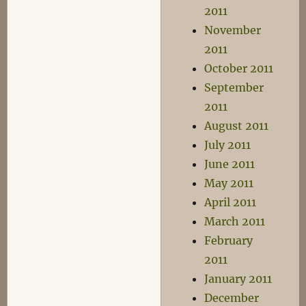
2011
November
2011
October 2011
September
2011
August 2011
July 2011
June 2011
May 2011
April 2011
March 2011
February
2011
January 2011
December