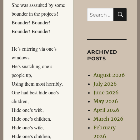
She was assaulted by some
SEA
Search
bounder in the projects!
for:
Bounder! Bounder!
Bounder! Bounder!
He’s entering via one’s
ARCHIVED
windows,
POSTS
He’s snatching one’s
people up,
August 2026
Using them most horribly,
July 2026
One had best hide one’s
June 2026
children,
May 2026
Hide one’s wife,
April 2026
Hide one’s children,
March 2026
Hide one’s wife,
February
Hide one’s children,
2026