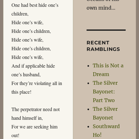
One had best hide one’s
own mind…
children,
Hide one’s wife,
Hide one’s children,
Hide one’s wife,
RECENT
Hide one’s children,
RAMBLINGS
Hide one’s wife,
This is Not a
And if applicable hide
Dream
one’s husband,
The Silver
For they’re violating all in
Bayonet:
this place!
Part Two
The Silver
The perpetrator need not
Bayonet
hand himself in,
Southward
For we are seeking him
Ho!
out!