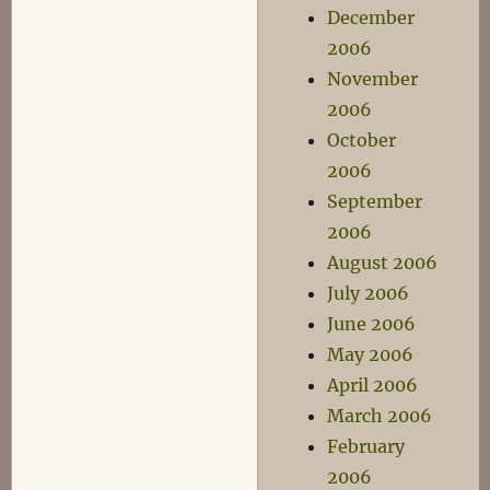
December
2006
November
2006
October
2006
September
2006
August 2006
July 2006
June 2006
May 2006
April 2006
March 2006
February
2006