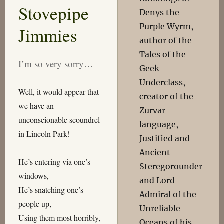
Stovepipe
Denys the
Purple Wyrm,
Jimmies
author of the
Tales of the
I’m so very sorry…
Geek
Underclass,
Well, it would appear that
creator of the
we have an
Zurvar
unconscionable scoundrel
language,
in Lincoln Park!
Justified and
Ancient
He’s entering via one’s
Steregorounder
windows,
and Lord
He’s snatching one’s
Admiral of the
people up,
Unreliable
Using them most horribly,
Oceans of his