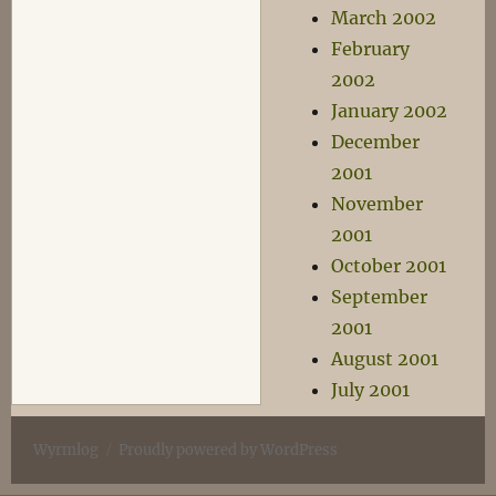
March 2002
February
2002
January 2002
December
2001
November
2001
October 2001
September
2001
August 2001
July 2001
Wyrmlog
Proudly powered by WordPress