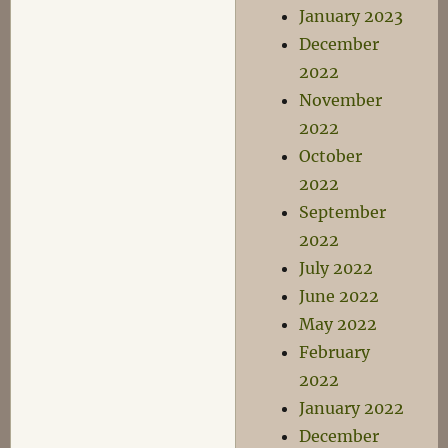
January 2023
December
2022
November
2022
October
2022
September
2022
July 2022
June 2022
May 2022
February
2022
January 2022
December