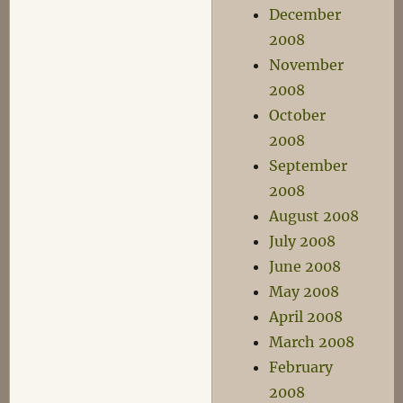
December
2008
November
2008
October
2008
September
2008
August 2008
July 2008
June 2008
May 2008
April 2008
March 2008
February
2008