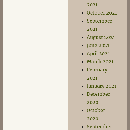
2021
October 2021
September
2021
August 2021
June 2021
April 2021
March 2021
February
2021
January 2021
December
2020
October
2020
September