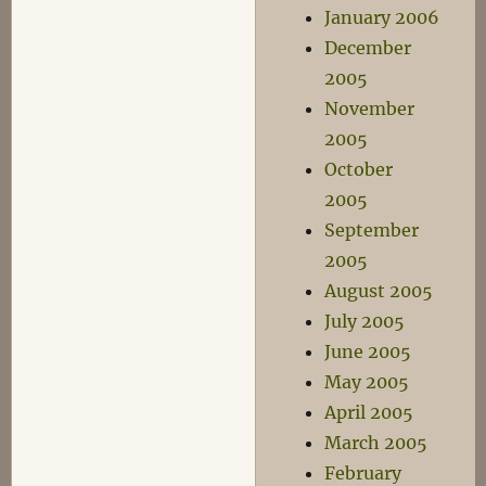
January 2006
December
2005
November
2005
October
2005
September
2005
August 2005
July 2005
June 2005
May 2005
April 2005
March 2005
February