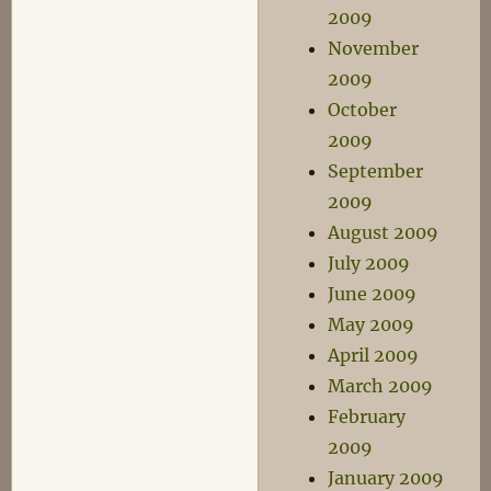
2009
November
2009
October
2009
September
2009
August 2009
July 2009
June 2009
May 2009
April 2009
March 2009
February
2009
January 2009