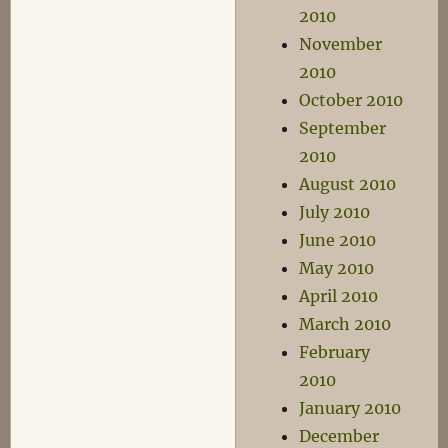
2010
November
2010
October 2010
September
2010
August 2010
July 2010
June 2010
May 2010
April 2010
March 2010
February
2010
January 2010
December