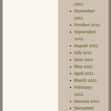
2012
November
2012
October 2012
September
2012
August 2012
July 2012
June 2012
May 2012
April 2012
March 2012
February
2012
January 2012
December