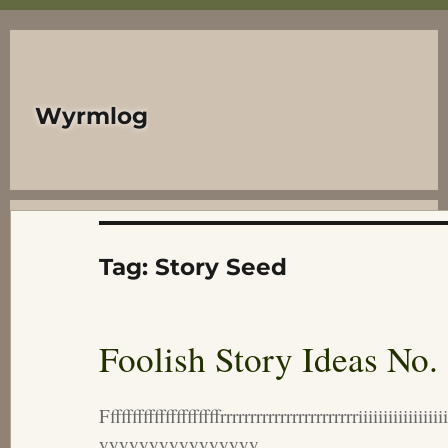
Wyrmlog
Tag:
Story Seed
Foolish Story Ideas No.
Fffffffffffffffffffffrrrrrrrrrrrrrrrrrrrrrrriiiii
yyyyyyyyyyyyyyyy