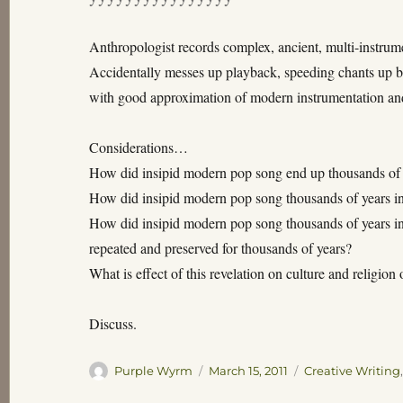
Anthropologist records complex, ancient, multi-instrume
Accidentally messes up playback, speeding chants up by
with good approximation of modern instrumentation and
Considerations…
How did insipid modern pop song end up thousands of y
How did insipid modern pop song thousands of years i
How did insipid modern pop song thousands of years in
repeated and preserved for thousands of years?
What is effect of this revelation on culture and religion 
Discuss.
Author
Posted
Categories
Purple Wyrm
March 15, 2011
Creative Writing
on