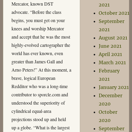
Mercator, known DST
2021
advocate. “Before the class
October 2021
begins, you must get on your
September
knees and worship Mercator
2021
and accept that he was the most
August 2021
highly-evolved cartographer the
June 2021
world has ever known, even
April 2021
greater than James Gall and
March 2021
Arno Peters!” At this moment, a
February
brave, logical European
2021
Redditor who was a long-time
January 2021
contributor to sporcle.com and
December
understood the superiority of
2020
cylindrical equal-area
October
projections stood up and held
2020
up a globe. “What is the largest
September