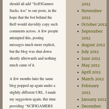
should all add “SciFiGamers
2012
Sucks Ass” to our posts, in the
November
hope that the bot behind the
2012
theft would slavishly copy such
October 2012
comments across. A few people
September
attempted this, posting
2012
messages much more explicit,
August 2012
but the blog was shut down
July 2012
shortly afterwards and nothing
June 2012
much came of it.
May 2012
April 2012
A few months later the same
March 2012
blog popped up again under a
February
slightly different URL. I made
2012
my suggestion again, this time
January 2012
providing “SCIFIGAMERS
December