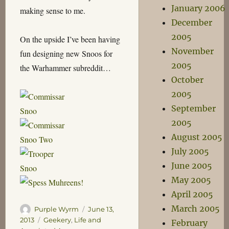
January 2006
making sense to me.
December
2005
On the upside I’ve been having
November
fun designing new Snoos for
2005
the Warhammer subreddit…
October
2005
September
2005
August 2005
July 2005
June 2005
May 2005
April 2005
March 2005
Author
Posted
Purple Wyrm
June 13,
on
Categories
2013
Geekery
,
Life and
February