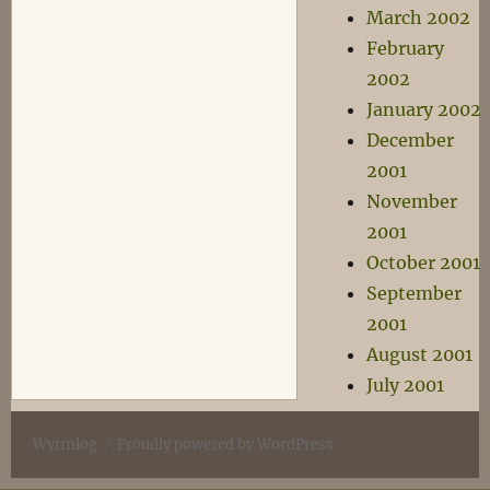
March 2002
February
2002
January 2002
December
2001
November
2001
October 2001
September
2001
August 2001
July 2001
Wyrmlog
Proudly powered by WordPress