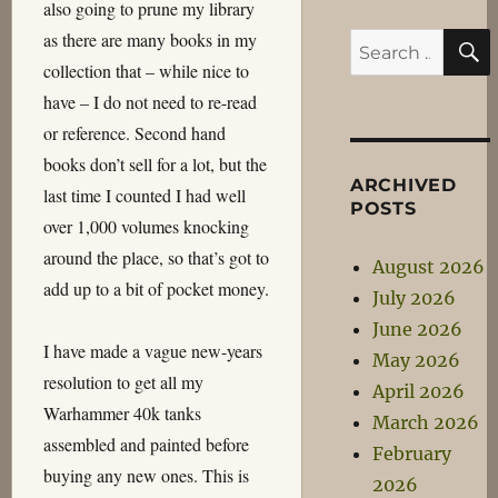
also going to prune my library
as there are many books in my
Search
collection that – while nice to
for:
have – I do not need to re-read
or reference. Second hand
books don’t sell for a lot, but the
ARCHIVED
last time I counted I had well
POSTS
over 1,000 volumes knocking
around the place, so that’s got to
August 2026
add up to a bit of pocket money.
July 2026
June 2026
I have made a vague new-years
May 2026
resolution to get all my
April 2026
Warhammer 40k tanks
March 2026
assembled and painted before
February
buying any new ones. This is
2026