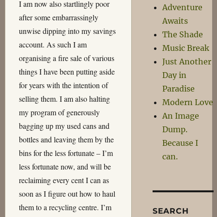
I am now also startlingly poor
Adventure
after some embarrassingly
Awaits
unwise dipping into my savings
The Shade
account. As such I am
Music Break
organising a fire sale of various
Just Another
things I have been putting aside
Day in
for years with the intention of
Paradise
selling them. I am also halting
Modern Love
my program of generously
An Image
bagging up my used cans and
Dump.
bottles and leaving them by the
Because I
bins for the less fortunate – I’m
can.
less fortunate now, and will be
reclaiming every cent I can as
soon as I figure out how to haul
them to a recycling centre. I’m
SEARCH