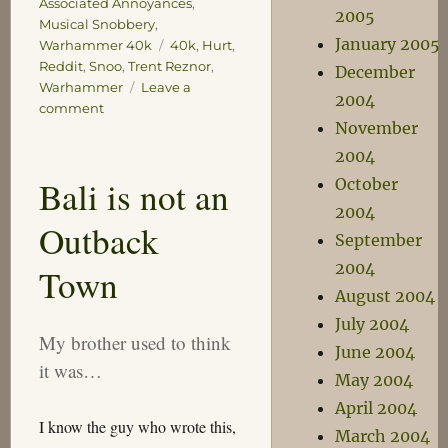
Associated Annoyances
,
2005
Musical Snobbery
,
January 2005
Tags
Warhammer 40k
40k
,
Hurt
,
Reddit
,
Snoo
,
Trent Reznor
,
December
Warhammer
Leave a
2004
on
comment
November
My
Empire
2004
of
Bali is not an
October
Dirt
2004
Outback
September
2004
Town
August 2004
July 2004
My brother used to think
June 2004
it was…
May 2004
April 2004
I know the guy who wrote this,
March 2004