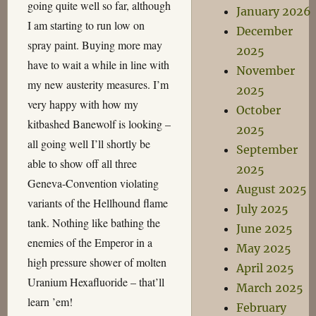
going quite well so far, although
January 2026
I am starting to run low on
December
spray paint. Buying more may
2025
have to wait a while in line with
November
my new austerity measures. I’m
2025
very happy with how my
October
kitbashed Banewolf is looking –
2025
all going well I’ll shortly be
September
able to show off all three
2025
Geneva-Convention violating
August 2025
variants of the Hellhound flame
July 2025
tank. Nothing like bathing the
June 2025
enemies of the Emperor in a
May 2025
high pressure shower of molten
April 2025
Uranium Hexafluoride – that’ll
March 2025
learn ’em!
February