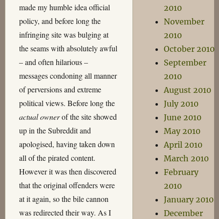
made my humble idea official
2010
policy, and before long the
November
infringing site was bulging at
2010
the seams with absolutely awful
October 2010
– and often hilarious –
September
messages condoning all manner
2010
of perversions and extreme
August 2010
political views. Before long the
July 2010
actual owner
of the site showed
June 2010
up in the Subreddit and
May 2010
apologised, having taken down
April 2010
all of the pirated content.
March 2010
However it was then discovered
February
that the original offenders were
2010
at it again, so the bile cannon
January 2010
was redirected their way. As I
December