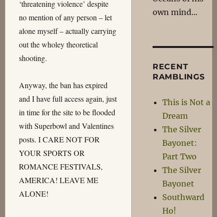
‘threatening violence’ despite
own mind…
no mention of any person – let
alone myself – actually carrying
out the wholey theoretical
shooting.
RECENT
RAMBLINGS
Anyway, the ban has expired
and I have full access again, just
This is Not a
in time for the site to be flooded
Dream
with Superbowl and Valentines
The Silver
posts. I CARE NOT FOR
Bayonet:
YOUR SPORTS OR
Part Two
ROMANCE FESTIVALS,
The Silver
AMERICA! LEAVE ME
Bayonet
ALONE!
Southward
Ho!