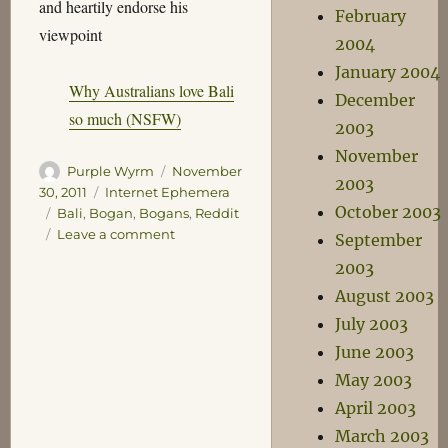
and heartily endorse his
February
viewpoint
2004
January 2004
Why Australians love Bali
December
so much (NSFW)
2003
November
Author
Posted
Purple Wyrm
November
2003
on
Categories
30, 2011
Internet Ephemera
October 2003
Tags
Bali
,
Bogan
,
Bogans
,
Reddit
on
Leave a comment
September
Bali
2003
is
August 2003
not
an
July 2003
Outback
June 2003
Town
May 2003
April 2003
March 2003