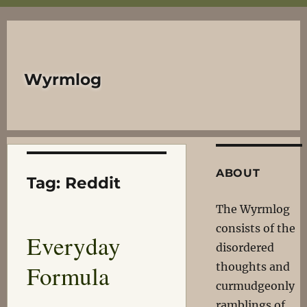
Wyrmlog
ABOUT
Tag:
Reddit
The Wyrmlog
consists of the
Everyday
disordered
Formula
thoughts and
curmudgeonly
ramblings of