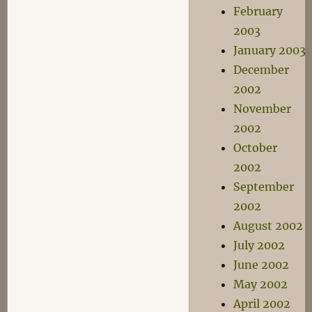
February
2003
January 2003
December
2002
November
2002
October
2002
September
2002
August 2002
July 2002
June 2002
May 2002
April 2002