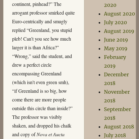
continent, pinhead?” The
2020
arrogant professor smirked quite
August 2020
Euro-centrically and smugly
July 2020
replied “Greenland, you stupid
August 2019
pleb! Can’t you see how much
June 2019
larger it is than Africa?”
May 2019
“Wrong,” said the student, and
February
drew a perfect circle
2019
encompassing Greenland
December
(which isn’t even green smh),
2018
“if Greenland is so big, how
November
come there are more people
2018
outside this circle than inside?”
September
The professor was visibly
2018
shaken, and dropped his chalk
August 2018
and copy of
Nova et Aucta
July 2018