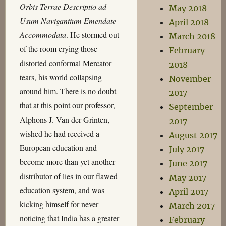
Orbis Terrae Descriptio ad
May 2018
Usum Navigantium Emendate
April 2018
Accommodata
. He stormed out
March 2018
of the room crying those
February
distorted conformal Mercator
2018
tears, his world collapsing
November
around him. There is no doubt
2017
that at this point our professor,
September
Alphons J. Van der Grinten,
2017
wished he had received a
August 2017
European education and
July 2017
become more than yet another
June 2017
distributor of lies in our flawed
May 2017
education system, and was
April 2017
kicking himself for never
March 2017
noticing that India has a greater
February