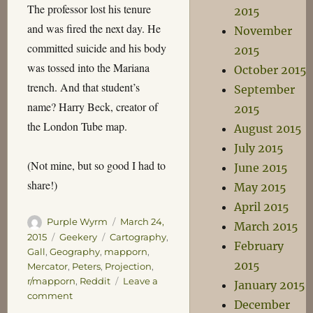
The professor lost his tenure
2015
and was fired the next day. He
November
committed suicide and his body
2015
was tossed into the Mariana
October 2015
trench. And that student’s
September
name? Harry Beck, creator of
2015
the London Tube map.
August 2015
July 2015
(Not mine, but so good I had to
June 2015
share!)
May 2015
April 2015
Author
Posted
Purple Wyrm
March 24,
March 2015
on
Categories
Tags
2015
Geekery
Cartography
,
February
Gall
,
Geography
,
mapporn
,
2015
Mercator
,
Peters
,
Projection
,
r/mapporn
,
Reddit
Leave a
January 2015
on
comment
December
On