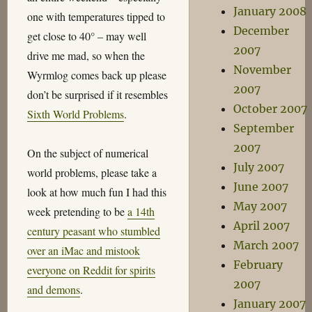
January 2008
one with temperatures tipped to
December
get close to 40° – may well
2007
drive me mad, so when the
November
Wyrmlog comes back up please
2007
don’t be surprised if it resembles
October 2007
Sixth World Problems
.
September
2007
On the subject of numerical
July 2007
world problems, please take a
June 2007
look at how much fun I had this
May 2007
week pretending to be
a 14th
April 2007
century peasant who stumbled
March 2007
over an iMac and mistook
February
everyone on Reddit for spirits
2007
and demons
.
January 2007