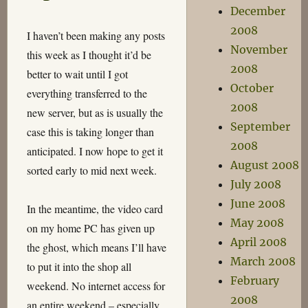
December
Downfall
2008
I haven’t been making any posts
November
this week as I thought it’d be
2008
better to wait until I got
October
everything transferred to the
2008
new server, but as is usually the
September
case this is taking longer than
2008
anticipated. I now hope to get it
August 2008
sorted early to mid next week.
July 2008
June 2008
In the meantime, the video card
May 2008
on my home PC has given up
April 2008
the ghost, which means I’ll have
March 2008
to put it into the shop all
February
weekend. No internet access for
2008
an entire weekend – especially