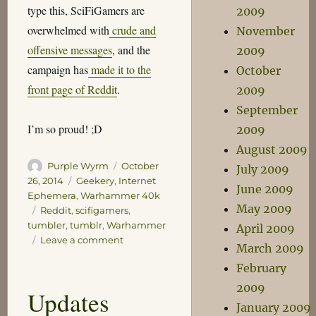
type this, SciFiGamers are
2009
overwhelmed with
crude and
November
offensive messages
, and the
2009
campaign has
made it to the
October
front page of Reddit
.
2009
September
I’m so proud! ;D
2009
August 2009
Author
Posted
Purple Wyrm
October
July 2009
on
Categories
26, 2014
Geekery
,
Internet
June 2009
Ephemera
,
Warhammer 40k
May 2009
Tags
Reddit
,
scifigamers
,
tumbler
,
tumblr
,
Warhammer
April 2009
on
Leave a comment
March 2009
SciFiGamers,
February
My
Part
2009
Updates
in
January 2009
Their