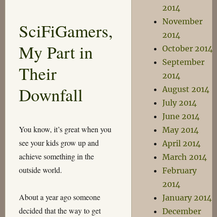
2014
the
Superiority
November
SciFiGamers,
of
2014
Cylindrical
My Part in
October 2014
Equal-
Area
September
Their
Projections
2014
Downfall
August 2014
July 2014
June 2014
You know, it’s great when you
May 2014
see your kids grow up and
April 2014
achieve something in the
March 2014
outside world.
February
2014
About a year ago someone
January 2014
decided that the way to get
December