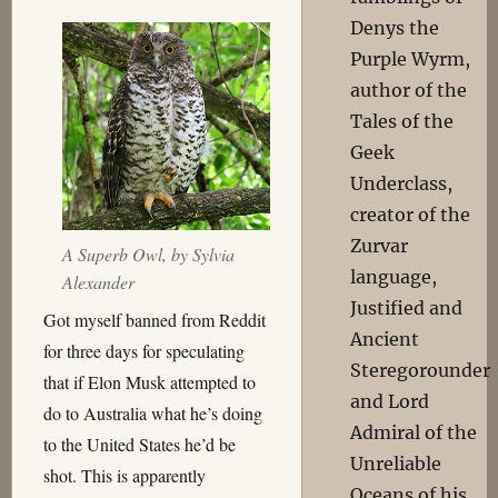
Denys the
Purple Wyrm,
author of the
Tales of the
Geek
Underclass,
creator of the
Zurvar
A Superb Owl, by
Sylvia
language,
Alexander
Justified and
Got myself banned from Reddit
Ancient
for three days for speculating
Steregorounder
that if Elon Musk attempted to
and Lord
do to Australia what he’s doing
Admiral of the
to the United States he’d be
Unreliable
shot. This is apparently
Oceans of his