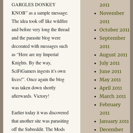
GARGLES DONKEY
2011
KNOB” as a sample message.
November
The idea took off like wildfire
2011
and before very long the thread
October 2011
and the parasite blog were
September
decorated with messages such
2011
as “Here are my Imperial
August 2011
Knights. By the way,
July 2011
SciFiGamers ingests it’s own
June 2011
feces!”. Once again the blog
May 2011
was taken down shortly
April 2011
afterwards. Victory!
March 2011
February
Earlier today it was discovered
2011
that another site was parasiting
January 2011
off the Subreddit. The Mods
December