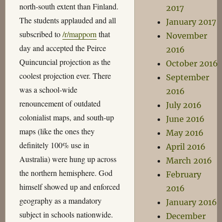
north-south extent than Finland.
2017
The students applauded and all
January 2017
subscribed to
/r/mapporn
that
November
day and accepted the Peirce
2016
Quincuncial projection as the
October 2016
coolest projection ever. There
September
was a school-wide
2016
renouncement of outdated
July 2016
colonialist maps, and south-up
June 2016
maps (like the ones they
May 2016
definitely 100% use in
April 2016
Australia) were hung up across
March 2016
the northern hemisphere. God
February
himself showed up and enforced
2016
geography as a mandatory
January 2016
subject in schools nationwide.
December