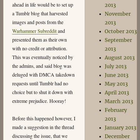
ahead in life would be to set up
2013
a Tumblr blog that harvested
November
images and posts from the
2013
Warhammer Subreddit
and
October 2013
presented them as their own
September
with no credit or attribution.
2013
This was eventually noticed by
August 2013
the admins, and said blog was
July 2013
deluged with DMCA takedown
June 2013
requests until Tumblr had no
May 2013
choice but to shut it down with
April 2013
extreme prejudice. Hooray!
March 2013
February
Before this happened however, I
2013
made a suggestion in the thread
January 2013
discussing the issue, that we
December