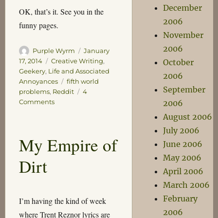
December
OK, that’s it. See you in the
2006
funny pages.
November
2006
Author
Posted
Purple Wyrm
January
on
Categories
17, 2014
Creative Writing
,
October
Geekery
,
Life and Associated
2006
Tags
Annoyances
fifth world
September
problems
,
Reddit
4
on
Comments
2006
Updates
August 2006
July 2006
My Empire of
June 2006
May 2006
Dirt
April 2006
March 2006
February
I’m having the kind of week
2006
where Trent Reznor lyrics are