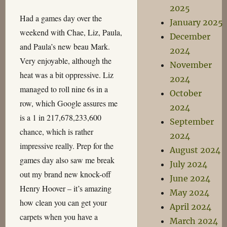
2025
Had a games day over the
January 2025
weekend with Chae, Liz, Paula,
December
and Paula’s new beau Mark.
2024
Very enjoyable, although the
November
heat was a bit oppressive. Liz
2024
managed to roll nine 6s in a
October
row, which Google assures me
2024
is a 1 in 217,678,233,600
September
chance, which is rather
2024
impressive really. Prep for the
August 2024
games day also saw me break
July 2024
out my brand new knock-off
June 2024
Henry Hoover – it’s amazing
May 2024
how clean you can get your
April 2024
carpets when you have a
March 2024