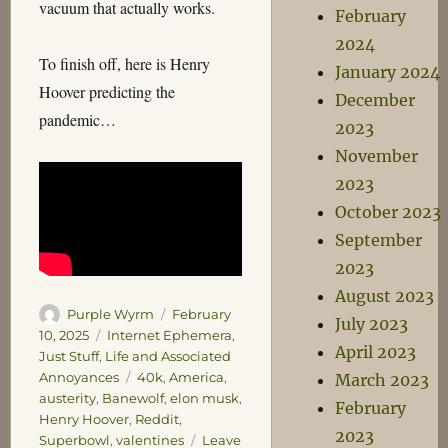
vacuum that actually works.
February
2024
To finish off, here is Henry
January 2024
Hoover predicting the
December
pandemic…
2023
November
2023
October 2023
September
2023
August 2023
Author
Posted
Purple Wyrm
February
July 2023
on
Categories
10, 2025
Internet Ephemera
,
April 2023
Just Stuff
,
Life and Associated
Tags
Annoyances
40k
,
America
,
March 2023
austerity
,
Banewolf
,
elon musk
,
February
Henry Hoover
,
Reddit
,
2023
Superbowl
,
valentines
Leave