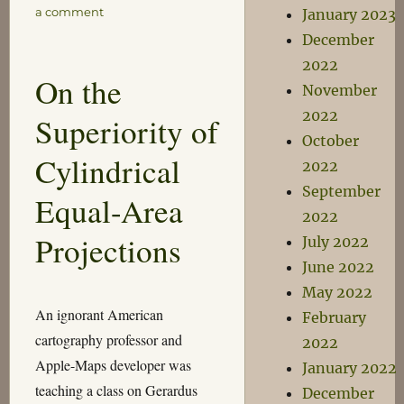
on
a comment
January 2023
Everyday
December
Formula
2022
On the
November
2022
Superiority of
October
Cylindrical
2022
September
Equal-Area
2022
Projections
July 2022
June 2022
May 2022
An ignorant American
February
cartography professor and
2022
Apple-Maps developer was
January 2022
teaching a class on Gerardus
December