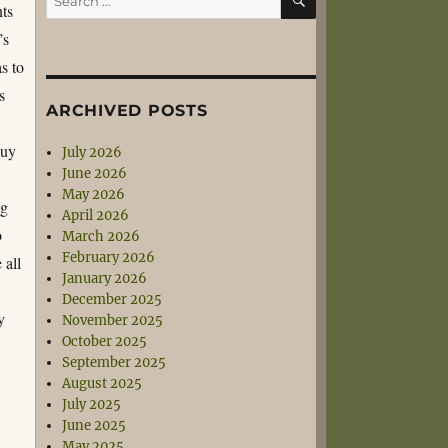
nts
for:
’s
s to
s
ARCHIVED POSTS
guy
July 2026
June 2026
May 2026
ng
April 2026
o
March 2026
February 2026
 all
January 2026
December 2025
y
November 2025
October 2025
September 2025
August 2025
July 2025
June 2025
May 2025