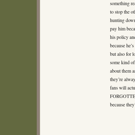
something rea
to stop the o
hunting down 
pay him becau
his policy an
because he’s 
but also for 
some kind of
about them an
they’re alway
fans will ac
FORGOTTEN Y
because they’