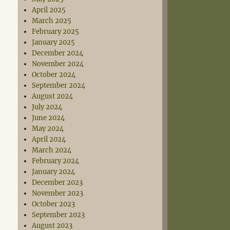
April 2025
March 2025
February 2025
January 2025
December 2024
November 2024
October 2024
September 2024
August 2024
July 2024
June 2024
May 2024
April 2024
March 2024
February 2024
January 2024
December 2023
November 2023
October 2023
September 2023
August 2023