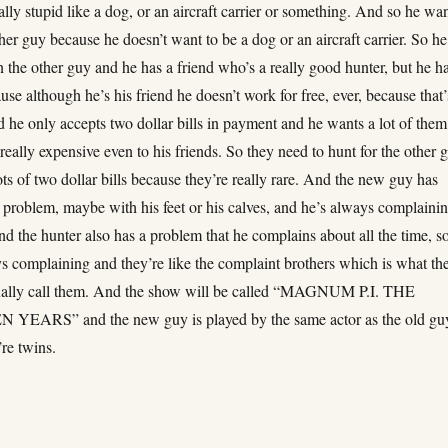
lly stupid like a dog, or an aircraft carrier or something. And so he wa
ther guy because he doesn’t want to be a dog or an aircraft carrier. So he
the other guy and he has a friend who’s a really good hunter, but he ha
se although he’s his friend he doesn’t work for free, ever, because that’
d he only accepts two dollar bills in payment and he wants a lot of them
really expensive even to his friends. So they need to hunt for the other 
lots of two dollar bills because they’re really rare. And the new guy has
 problem, maybe with his feet or his calves, and he’s always complaini
d the hunter also has a problem that he complains about all the time, s
s complaining and they’re like the complaint brothers which is what the
tually call them. And the show will be called “MAGNUM P.I. THE
EARS” and the new guy is played by the same actor as the old gu
re twins.