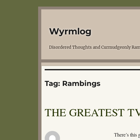
Wyrmlog
Disordered Thoughts and Curmudgeonly Ram
Tag:
Rambings
THE GREATEST TV
There’s this 