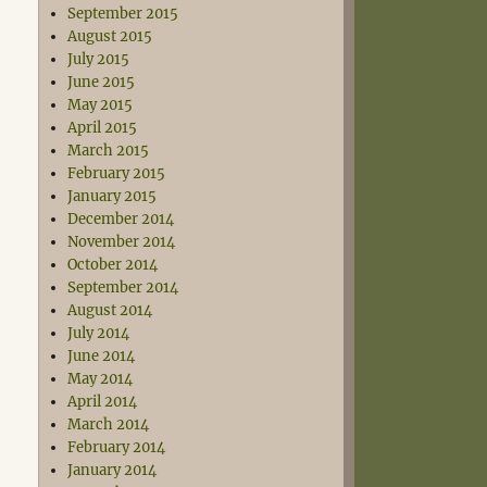
September 2015
August 2015
July 2015
June 2015
May 2015
April 2015
March 2015
February 2015
January 2015
December 2014
November 2014
October 2014
September 2014
August 2014
July 2014
June 2014
May 2014
April 2014
March 2014
February 2014
January 2014