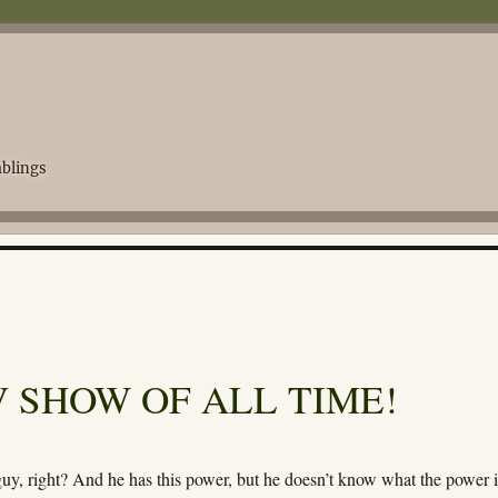
blings
 SHOW OF ALL TIME!
guy, right? And he has this power, but he doesn’t know what the power i