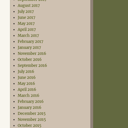
August 2017
July 2017
June 2017
May 2017
April 2017
March 2017
February 2017
January 2017
November 2016
October 2016
September 2016
July 2016
June 2016
May 2016
April 2016
March 2016
February 2016
January 2016
December 2015
November 2015
October 2015