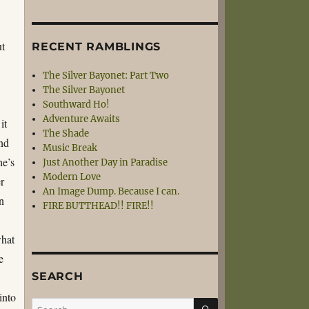
ut
RECENT RAMBLINGS
The Silver Bayonet: Part Two
The Silver Bayonet
Southward Ho!
Adventure Awaits
it
The Shade
and
Music Break
he’s
Just Another Day in Paradise
Modern Love
er
An Image Dump. Because I can.
In
FIRE BUTTHEAD!! FIRE!!
s
what
e
SEARCH
into
SEARCH
Search