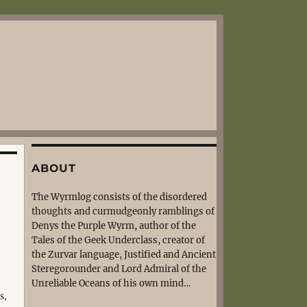
ABOUT
The Wyrmlog consists of the disordered
thoughts and curmudgeonly ramblings of
Denys the Purple Wyrm, author of the
Tales of the Geek Underclass, creator of
the Zurvar language, Justified and Ancient
Steregorounder and Lord Admiral of the
Unreliable Oceans of his own mind…
s,