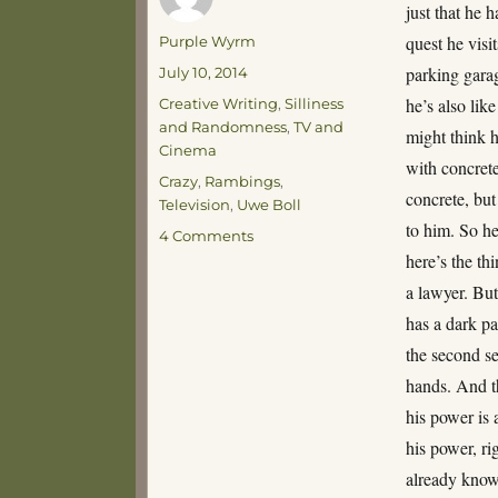
just that he h
Author
quest he visits
Purple Wyrm
Posted
parking garag
July 10, 2014
on
Categories
he’s also lik
Creative Writing
,
Silliness
and Randomness
,
TV and
might think h
Cinema
with concret
Tags
Crazy
,
Rambings
,
concrete, but
Television
,
Uwe Boll
to him. So he
on
4 Comments
THE
here’s the th
GREATEST
a lawyer. But
TV
has a dark pa
SHOW
OF
the second se
ALL
hands. And th
TIME!
his power is 
his power, r
already knows