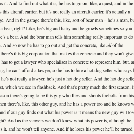
as it. And to find out what it is, he has to go on, like, a quest, and in the
 this aircraft carrier, but it’s not really an aircraft carrier, it’s actually a
e. And in the garage there’s this, like, sort of bear man – he’s a man, b
e a bear, right? Like, he’s big and hairy and he growls sometimes so you
e’s a bear. And the bear man tells him something really important to do
e. And so now he has to go out and get the concrete, like
all
of the
 there’s this big corporation that makes the concrete and they won’t give 
 has to get a lawyer who specialises in concrete to represent him, but, 
ing, he can’t afford a lawyer, so he has to hire a hot dog seller who says 
 he’s not really a lawyer, he’s just a hot dog seller. And the hot dog sell
st, which we see in flashback. And that’s pretty much the first season. 
ason there’s going to be this guy who flies and shoots firebolts from hi
en there’s, like, this other guy, and he has a power too and he knows 
and if our guy finds out what his power is it means the new guy will los
ight? And as the viewers we don’t know what his power is, although he
 it, and he won’t tell anyone. And if he loses his power he’ll be turned 