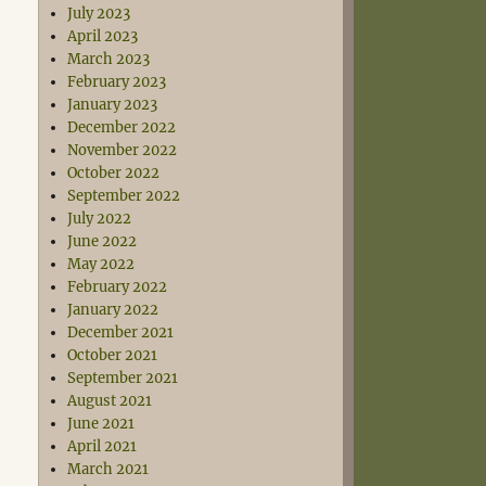
July 2023
April 2023
March 2023
February 2023
January 2023
December 2022
November 2022
October 2022
September 2022
July 2022
June 2022
May 2022
February 2022
January 2022
December 2021
October 2021
September 2021
August 2021
June 2021
April 2021
March 2021