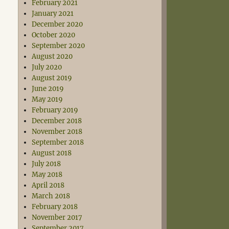
February 2021
January 2021
December 2020
October 2020
September 2020
August 2020
July 2020
August 2019
June 2019
May 2019
February 2019
December 2018
November 2018
September 2018
August 2018
July 2018
May 2018
April 2018
March 2018
February 2018
November 2017
September 2017