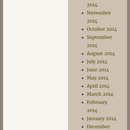
2014
November
2014
October 2014
September
2014
August 2014
July 2014
June 2014
May 2014
April 2014
March 2014
February
2014
January 2014
December