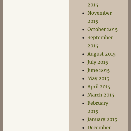
2015
November
2015
October 2015
September
2015
August 2015
July 2015
June 2015
May 2015
April 2015
March 2015
February
2015
January 2015
December