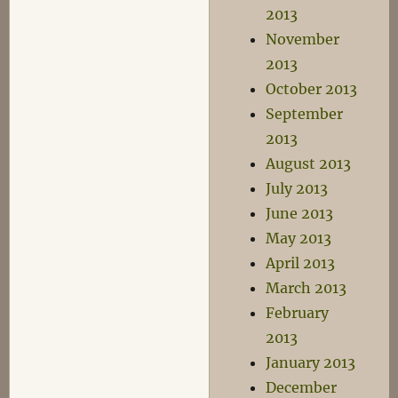
2013
November
2013
October 2013
September
2013
August 2013
July 2013
June 2013
May 2013
April 2013
March 2013
February
2013
January 2013
December