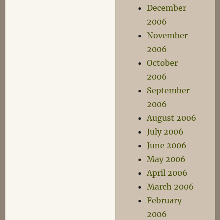
December
2006
November
2006
October
2006
September
2006
August 2006
July 2006
June 2006
May 2006
April 2006
March 2006
February
2006