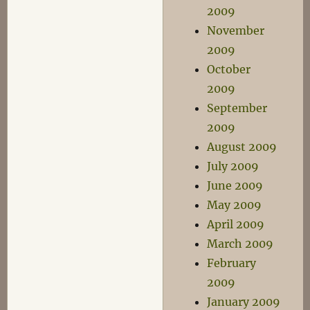
2009
November
2009
October
2009
September
2009
August 2009
July 2009
June 2009
May 2009
April 2009
March 2009
February
2009
January 2009