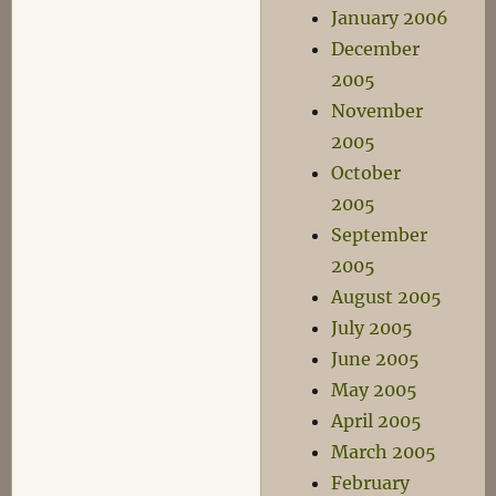
January 2006
December
2005
November
2005
October
2005
September
2005
August 2005
July 2005
June 2005
May 2005
April 2005
March 2005
February