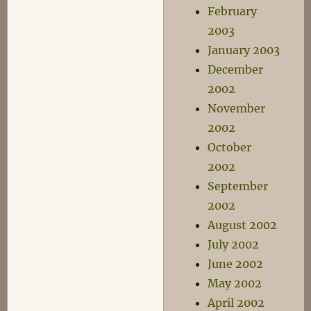
February
2003
January 2003
December
2002
November
2002
October
2002
September
2002
August 2002
July 2002
June 2002
May 2002
April 2002