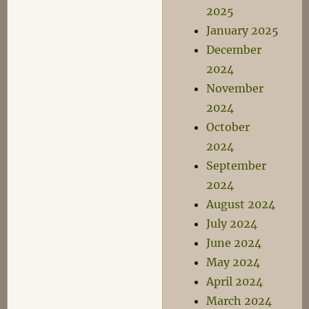
2025
January 2025
December
2024
November
2024
October
2024
September
2024
August 2024
July 2024
June 2024
May 2024
April 2024
March 2024