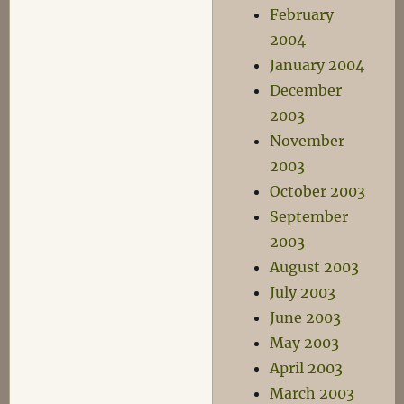
February
2004
January 2004
December
2003
November
2003
October 2003
September
2003
August 2003
July 2003
June 2003
May 2003
April 2003
March 2003