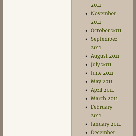
2011
November
2011
October 2011
September
2011
August 2011
July 2011
June 2011
May 2011
April 2011
March 2011
February
2011
January 2011
December