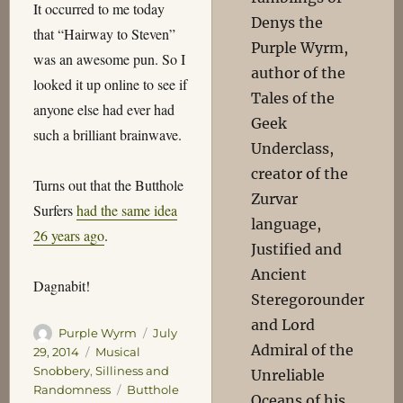
It occurred to me today
Denys the
that “Hairway to Steven”
Purple Wyrm,
was an awesome pun. So I
author of the
looked it up online to see if
Tales of the
anyone else had ever had
Geek
such a brilliant brainwave.
Underclass,
creator of the
Turns out that the Butthole
Zurvar
Surfers
had the same idea
language,
26 years ago
.
Justified and
Ancient
Dagnabit!
Steregorounder
and Lord
Author
Posted
Purple Wyrm
July
Admiral of the
on
Categories
29, 2014
Musical
Snobbery
,
Silliness and
Unreliable
Tags
Randomness
Butthole
Oceans of his