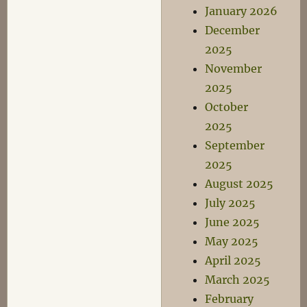
January 2026
December
2025
November
2025
October
2025
September
2025
August 2025
July 2025
June 2025
May 2025
April 2025
March 2025
February