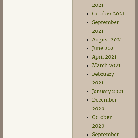
2021
October 2021
September
2021
August 2021
June 2021
April 2021
March 2021
February
2021
January 2021
December
2020
October
2020
September