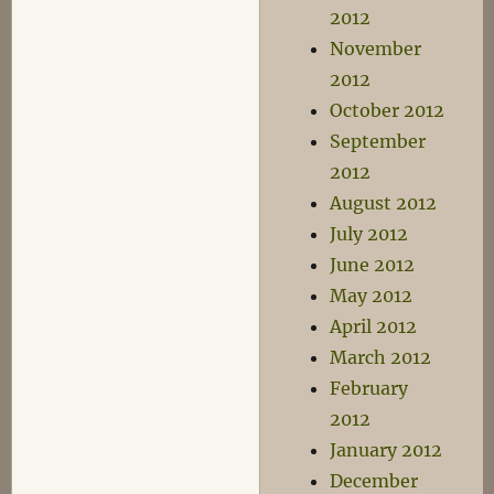
2012
November
2012
October 2012
September
2012
August 2012
July 2012
June 2012
May 2012
April 2012
March 2012
February
2012
January 2012
December