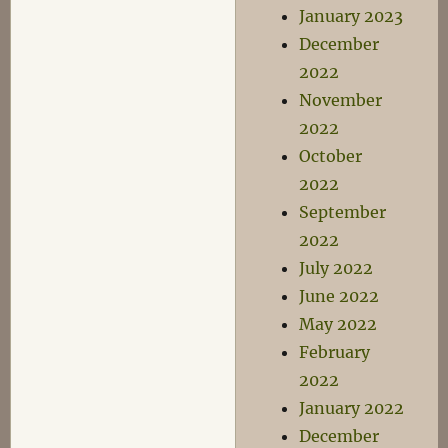
January 2023
December
2022
November
2022
October
2022
September
2022
July 2022
June 2022
May 2022
February
2022
January 2022
December