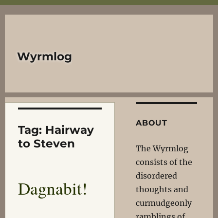
Wyrmlog
ABOUT
Tag:
Hairway
to Steven
The Wyrmlog
consists of the
disordered
Dagnabit!
thoughts and
curmudgeonly
ramblings of