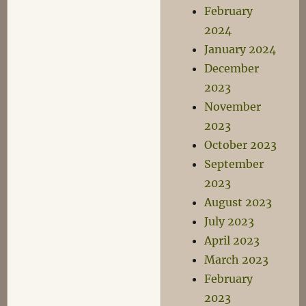
February
2024
January 2024
December
2023
November
2023
October 2023
September
2023
August 2023
July 2023
April 2023
March 2023
February
2023