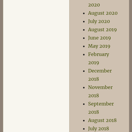
2020
August 2020
July 2020
August 2019
June 2019
May 2019
February
2019
December
2018
November
2018
September
2018
August 2018
July 2018