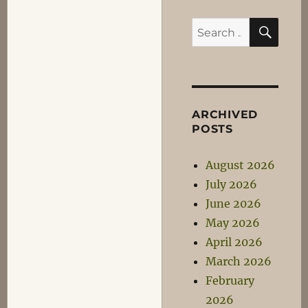
SEA
Search
for:
ARCHIVED
POSTS
August 2026
July 2026
June 2026
May 2026
April 2026
March 2026
February
2026