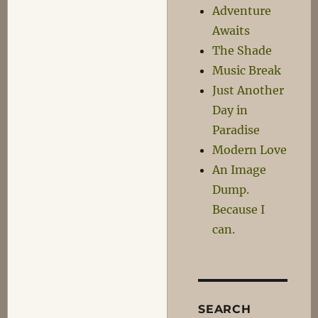
Adventure
Awaits
The Shade
Music Break
Just Another
Day in
Paradise
Modern Love
An Image
Dump.
Because I
can.
SEARCH