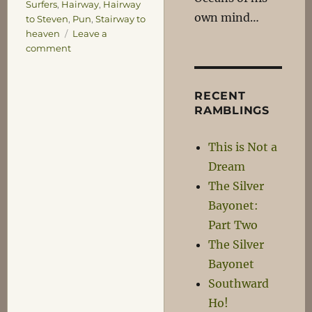
Surfers
,
Hairway
,
Hairway
own mind…
to Steven
,
Pun
,
Stairway to
heaven
Leave a
on
comment
Dagnabit!
RECENT
RAMBLINGS
This is Not a
Dream
The Silver
Bayonet:
Part Two
The Silver
Bayonet
Southward
Ho!