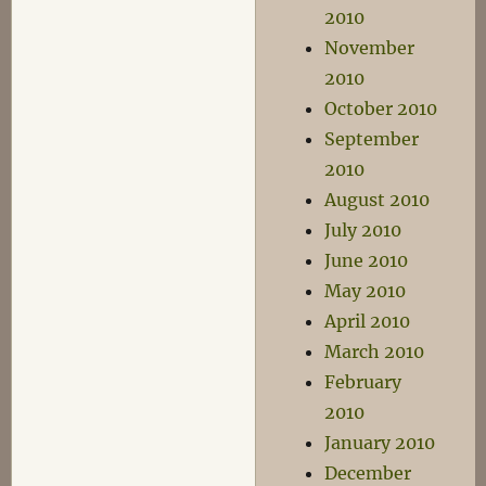
2010
November
2010
October 2010
September
2010
August 2010
July 2010
June 2010
May 2010
April 2010
March 2010
February
2010
January 2010
December