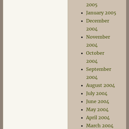
2005
January 2005
December
2004
November
2004
October
2004
September
2004
August 2004
July 2004
June 2004
May 2004
April 2004
March 2004