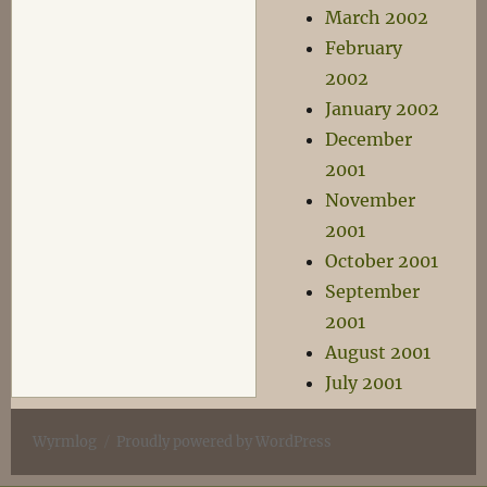
March 2002
February
2002
January 2002
December
2001
November
2001
October 2001
September
2001
August 2001
July 2001
Wyrmlog
Proudly powered by WordPress