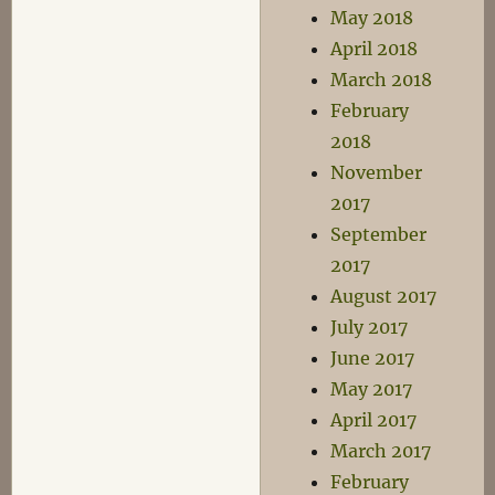
May 2018
April 2018
March 2018
February
2018
November
2017
September
2017
August 2017
July 2017
June 2017
May 2017
April 2017
March 2017
February