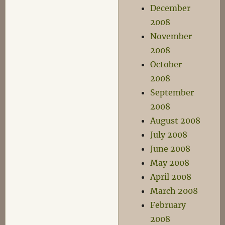
December
2008
November
2008
October
2008
September
2008
August 2008
July 2008
June 2008
May 2008
April 2008
March 2008
February
2008