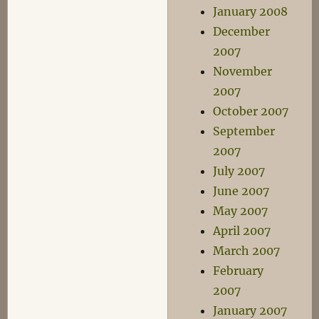
January 2008
December
2007
November
2007
October 2007
September
2007
July 2007
June 2007
May 2007
April 2007
March 2007
February
2007
January 2007