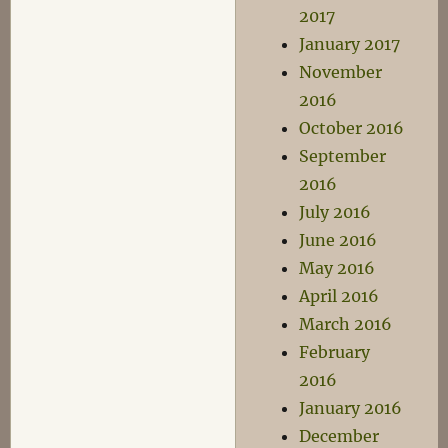
2017
January 2017
November
2016
October 2016
September
2016
July 2016
June 2016
May 2016
April 2016
March 2016
February
2016
January 2016
December