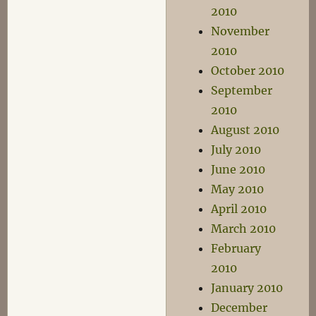
2010
November
2010
October 2010
September
2010
August 2010
July 2010
June 2010
May 2010
April 2010
March 2010
February
2010
January 2010
December