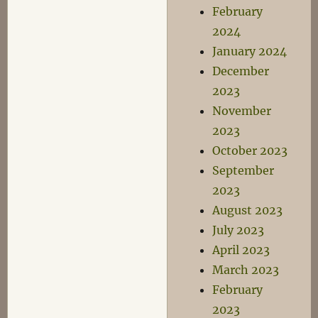
February
2024
January 2024
December
2023
November
2023
October 2023
September
2023
August 2023
July 2023
April 2023
March 2023
February
2023