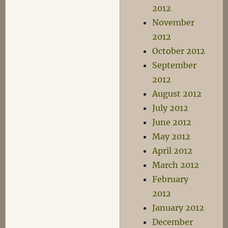
2012
November
2012
October 2012
September
2012
August 2012
July 2012
June 2012
May 2012
April 2012
March 2012
February
2012
January 2012
December