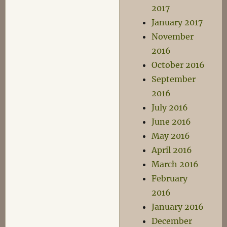
2017
January 2017
November
2016
October 2016
September
2016
July 2016
June 2016
May 2016
April 2016
March 2016
February
2016
January 2016
December