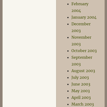
February
2004
January 2004
December
2003
November
2003
October 2003
September
2003
August 2003
July 2003
June 2003
May 2003
April 2003
March 2003