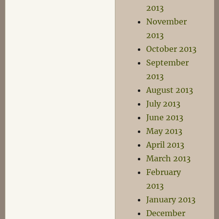
2013
November
2013
October 2013
September
2013
August 2013
July 2013
June 2013
May 2013
April 2013
March 2013
February
2013
January 2013
December