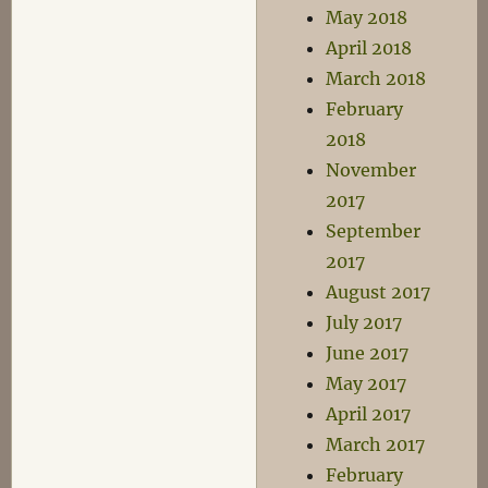
May 2018
April 2018
March 2018
February
2018
November
2017
September
2017
August 2017
July 2017
June 2017
May 2017
April 2017
March 2017
February