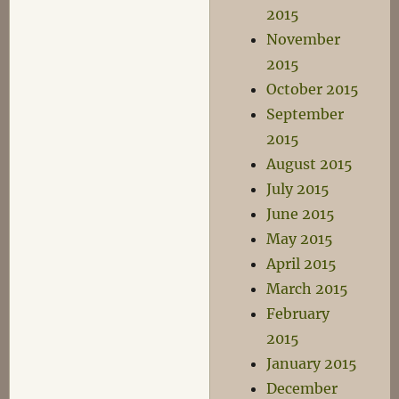
2015
November
2015
October 2015
September
2015
August 2015
July 2015
June 2015
May 2015
April 2015
March 2015
February
2015
January 2015
December