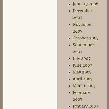
January 2008
December
2007
November
2007
October 2007
September
2007
July 2007
June 2007
May 2007
April 2007
March 2007
February
2007
January 2007