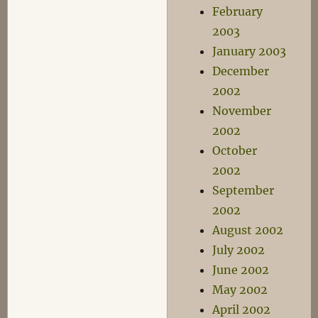
February
2003
January 2003
December
2002
November
2002
October
2002
September
2002
August 2002
July 2002
June 2002
May 2002
April 2002