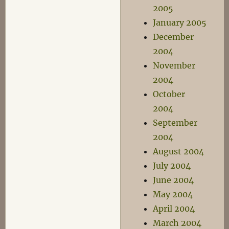
2005
January 2005
December
2004
November
2004
October
2004
September
2004
August 2004
July 2004
June 2004
May 2004
April 2004
March 2004