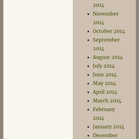
2014
November
2014
October 2014
September
2014
August 2014
July 2014
June 2014
May 2014
April 2014
March 2014
February
2014
January 2014
December