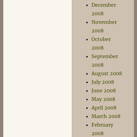
December
2008
November
2008
October
2008
September
2008
August 2008
July 2008
June 2008
May 2008
April 2008
March 2008
February
2008