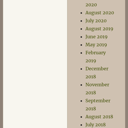
2020
August 2020
July 2020
August 2019
June 2019
May 2019
February
2019
December
2018
November
2018
September
2018
August 2018
July 2018