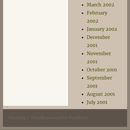
March 2002
February
2002
January 2002
December
2001
November
2001
October 2001
September
2001
August 2001
July 2001
Wyrmlog
Proudly powered by WordPress