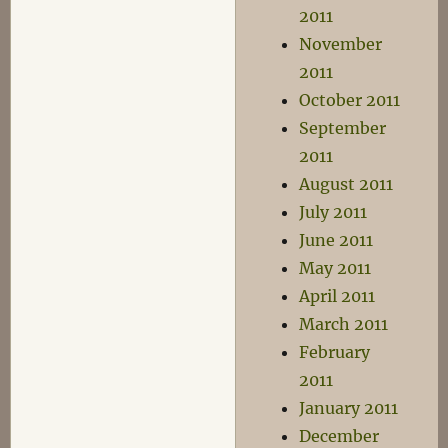
2011
November
2011
October 2011
September
2011
August 2011
July 2011
June 2011
May 2011
April 2011
March 2011
February
2011
January 2011
December