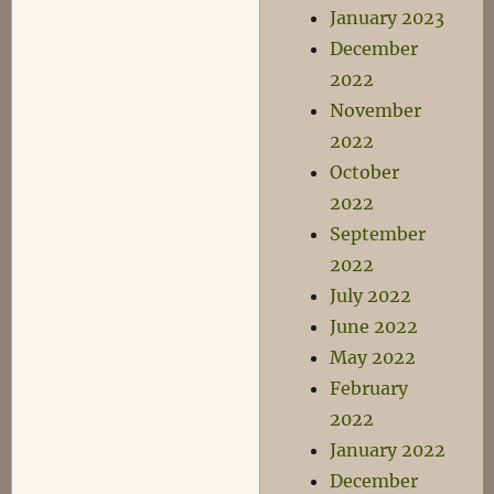
January 2023
December
2022
November
2022
October
2022
September
2022
July 2022
June 2022
May 2022
February
2022
January 2022
December