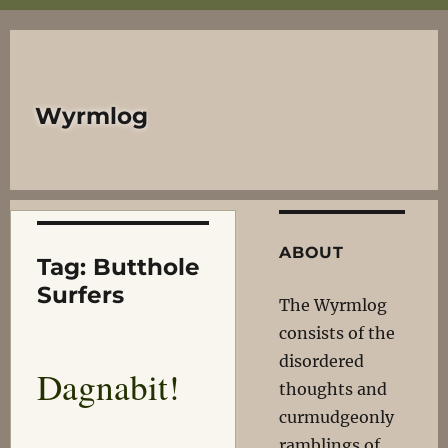
Wyrmlog
ABOUT
Tag:
Butthole
Surfers
The Wyrmlog
consists of the
disordered
Dagnabit!
thoughts and
curmudgeonly
ramblings of