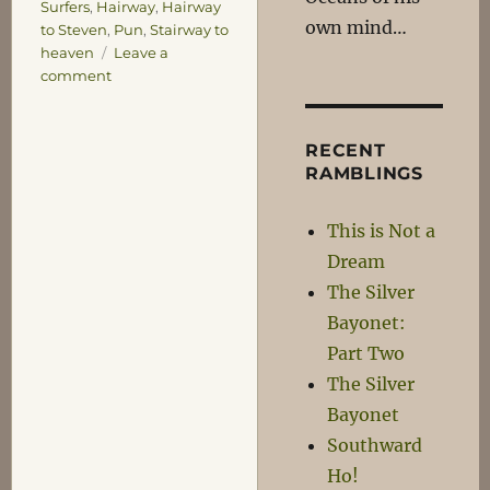
Surfers
,
Hairway
,
Hairway
own mind…
to Steven
,
Pun
,
Stairway to
heaven
Leave a
on
comment
Dagnabit!
RECENT
RAMBLINGS
This is Not a
Dream
The Silver
Bayonet:
Part Two
The Silver
Bayonet
Southward
Ho!