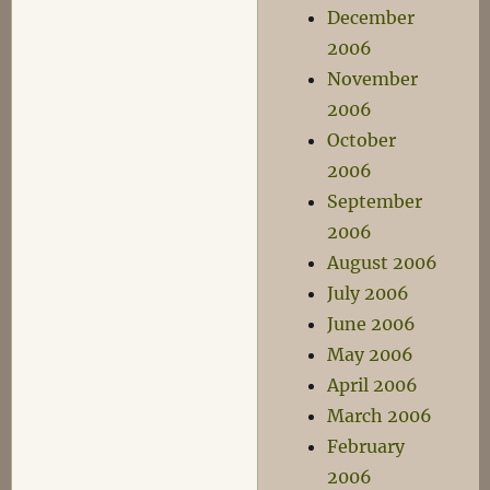
December
2006
November
2006
October
2006
September
2006
August 2006
July 2006
June 2006
May 2006
April 2006
March 2006
February
2006