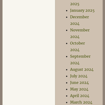
2025
January 2025
December
2024
November
2024
October
2024
September
2024
August 2024
July 2024
June 2024
May 2024
April 2024
March 2024