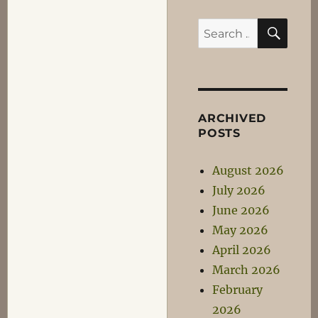
SEA
Search
for:
ARCHIVED
POSTS
August 2026
July 2026
June 2026
May 2026
April 2026
March 2026
February
2026