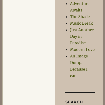
Adventure
Awaits
The Shade
Music Break
Just Another
Day in
Paradise
Modern Love
An Image
Dump.
Because I
can.
SEARCH