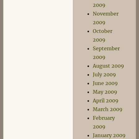
2009
November
2009
October
2009
September
2009
August 2009
July 2009
June 2009
May 2009
April 2009
March 2009
February
2009
January 2009