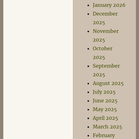
January 2026
December
2025
November
2025
October
2025
September
2025
August 2025
July 2025
June 2025
May 2025
April 2025
March 2025
February