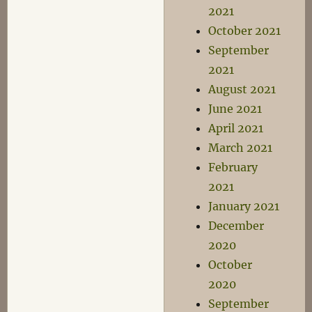
2021
October 2021
September
2021
August 2021
June 2021
April 2021
March 2021
February
2021
January 2021
December
2020
October
2020
September