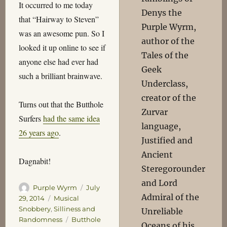
It occurred to me today
Denys the
that “Hairway to Steven”
Purple Wyrm,
was an awesome pun. So I
author of the
looked it up online to see if
Tales of the
anyone else had ever had
Geek
such a brilliant brainwave.
Underclass,
creator of the
Turns out that the Butthole
Zurvar
Surfers
had the same idea
language,
26 years ago
.
Justified and
Ancient
Dagnabit!
Steregorounder
and Lord
Author
Posted
Purple Wyrm
July
Admiral of the
on
Categories
29, 2014
Musical
Snobbery
,
Silliness and
Unreliable
Tags
Randomness
Butthole
Oceans of his