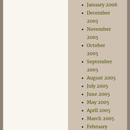
January 2006
December
2005
November
2005
October
2005
September
2005
August 2005
July 2005
June 2005
May 2005
April 2005
March 2005
February