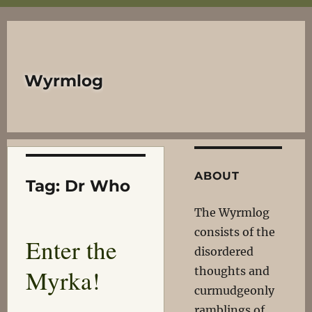
Wyrmlog
ABOUT
Tag:
Dr Who
The Wyrmlog
consists of the
Enter the
disordered
Myrka!
thoughts and
curmudgeonly
ramblings of