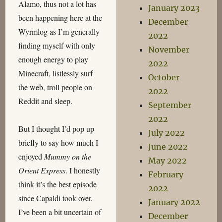
Alamo, thus not a lot has
January 2023
been happening here at the
December
Wyrmlog as I’m generally
2022
finding myself with only
November
enough energy to play
2022
Minecraft, listlessly surf
October
the web, troll people on
2022
Reddit and sleep.
September
2022
But I thought I’d pop up
July 2022
briefly to say how much I
June 2022
enjoyed
Mummy on the
May 2022
Orient Express
. I honestly
February
think it’s the best episode
2022
since Capaldi took over.
January 2022
I’ve been a bit uncertain of
December