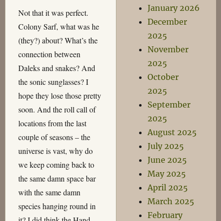
January 2026
Not that it was perfect.
December
Colony Sarf, what was he
2025
(they?) about? What’s the
November
connection between
2025
Daleks and snakes? And
October
the sonic sunglasses? I
2025
hope they lose those pretty
September
soon. And the roll call of
2025
locations from the last
August 2025
couple of seasons – the
July 2025
universe is vast, why do
June 2025
we keep coming back to
May 2025
the same damn space bar
April 2025
with the same damn
March 2025
species hanging round in
February
it? I did think the Hand