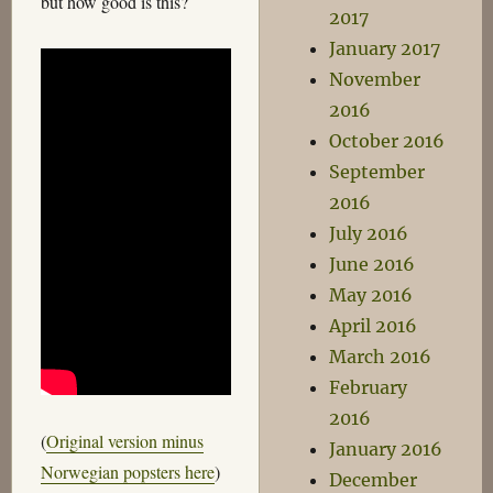
but how good is this?
2017
January 2017
November
2016
October 2016
September
2016
July 2016
June 2016
May 2016
April 2016
March 2016
February
2016
(
Original version minus
January 2016
Norwegian popsters here
)
December