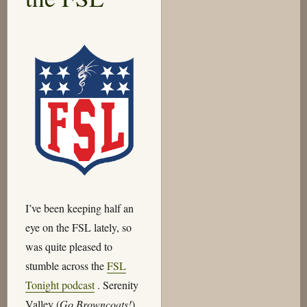
I’ve been keeping half an
eye on the FSL lately, so
was quite pleased to
stumble across the
FSL
Tonight podcast
. Serenity
Valley (
Go Browncoats!
)