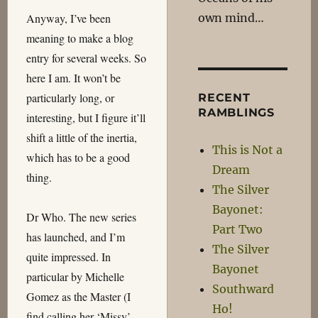
own mind…
Anyway, I’ve been
meaning to make a blog
entry for several weeks. So
here I am. It won’t be
particularly long, or
RECENT
RAMBLINGS
interesting, but I figure it’ll
shift a little of the inertia,
This is Not a
which has to be a good
Dream
thing.
The Silver
Bayonet:
Dr Who. The new series
Part Two
has launched, and I’m
The Silver
quite impressed. In
Bayonet
particular by Michelle
Southward
Gomez as the Master (I
Ho!
find calling her ‘Missy’