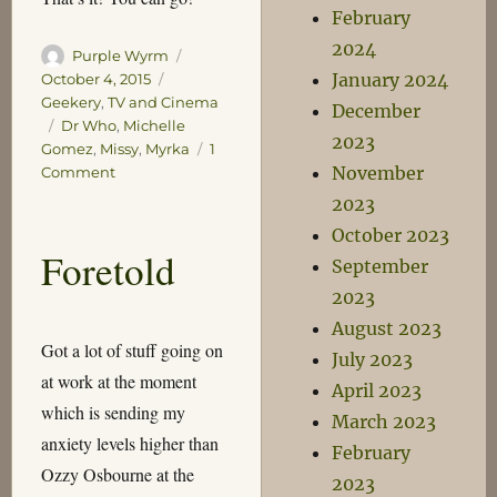
February
2024
Author
Posted
Purple Wyrm
January 2024
on
Categories
October 4, 2015
Geekery
,
TV and Cinema
December
Tags
Dr Who
,
Michelle
2023
Gomez
,
Missy
,
Myrka
1
November
on
Comment
Enter
2023
the
October 2023
Myrka!
Foretold
September
2023
August 2023
Got a lot of stuff going on
July 2023
at work at the moment
April 2023
which is sending my
March 2023
anxiety levels higher than
February
Ozzy Osbourne at the
2023