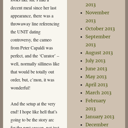
2013
decent meal since her last
November
appearance, there was a
2013
throwaway line referencing
October 2013
the UNIT dating
September
controversy, the cameo
2013
from Peter Capaldi was
August 2013
perfect, and the ‘Curator’ –
July 2013
well, normally silliness like
June 2013
that would be totally out
May 2013
order, but, c’mon, it was
April 2013
wonderful!
March 2013
February
And the setup at the very
2013
end! I hope like hell that’s
January 2013
going to be the story arc
December
for the next season, not just