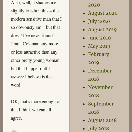
Also, well, it shames me
2020
slightly to admit this – the
August 2020
modern sensitive man that I
July 2020
so obviously am – but that
August 2019
dress! I’ve never found
June 2019
Jenna Coleman any more
May 2019
or less attractive than any
February
other pretty young woman,
2019
but that flapper outfit –
December
wowee
I believe is the
2018
word.
November
2018
OK, that’s more enough of
September
that I think we can all
2018
agree.
August 2018
July 2018