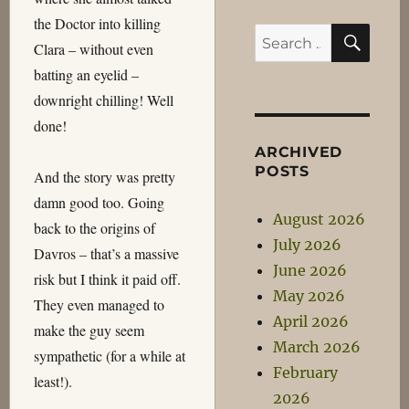
the Doctor into killing
SEA
Search
Clara – without even
for:
batting an eyelid –
downright chilling! Well
done!
ARCHIVED
POSTS
And the story was pretty
damn good too. Going
August 2026
back to the origins of
July 2026
Davros – that’s a massive
June 2026
risk but I think it paid off.
May 2026
They even managed to
April 2026
make the guy seem
March 2026
sympathetic (for a while at
February
least!).
2026