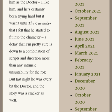
him as the Doctor – I like
2021
him, and he’s certainly
October 2021
been trying hard but it
September
wasn’t until
The Caretaker
2021
that I felt that he started to
August 2021
fit into the character – a
June 2021
delay that I’m pretty sure is
April 2021
down to a combination of
March 2021
scripts and direction more
February
than any intrinsic
2021
unsuitability for the role.
January 2021
But last night he was every
December
bit the Doctor, and the
2020
story was a cracker as
October
well.
2020
September