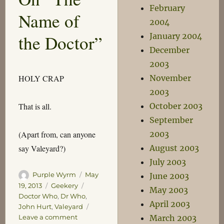
February
Name of
2004
January 2004
the Doctor”
December
2003
November
HOLY CRAP
2003
October 2003
That is all.
September
2003
(Apart from, can anyone
August 2003
say Valeyard?)
July 2003
Author
Posted
Purple Wyrm
May
June 2003
on
Categories
Tags
19, 2013
Geekery
May 2003
Doctor Who
,
Dr Who
,
April 2003
John Hurt
,
Valeyard
on
Leave a comment
March 2003