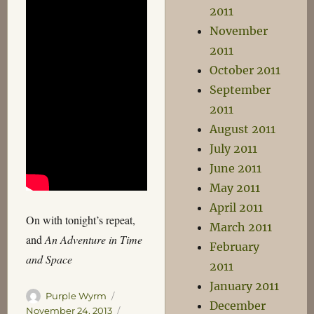
2011
November
2011
October 2011
September
2011
August 2011
July 2011
June 2011
May 2011
April 2011
On with tonight’s repeat,
March 2011
and
An Adventure in Time
February
and Space
2011
January 2011
Author
Posted
Purple Wyrm
December
on
Categories
November 24, 2013