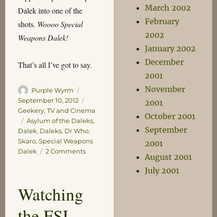
March 2002
Dalek into one of the
February
shots.
Woooo Special
2002
Weapons Dalek!
January 2002
December
That’s all I’ve got to say.
2001
November
Author
Posted
Purple Wyrm
on
Categories
September 10, 2012
2001
Geekery
,
TV and Cinema
October 2001
Tags
Asylum of the Daleks
,
September
Dalek
,
Daleks
,
Dr Who
,
Skaro
,
Special Weapons
2001
on
Dalek
2 Comments
August 2001
Good
July 2001
to
See
Watching
the FSL