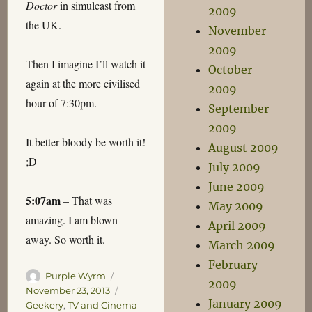
Doctor
in simulcast from
2009
the UK.
November
2009
Then I imagine I’ll watch it
October
again at the more civilised
2009
hour of 7:30pm.
September
2009
It better bloody be worth it!
August 2009
;D
July 2009
June 2009
5:07am
– That was
May 2009
amazing. I am blown
April 2009
away. So worth it.
March 2009
February
Author
Posted
Purple Wyrm
2009
on
Categories
November 23, 2013
January 2009
Geekery
,
TV and Cinema