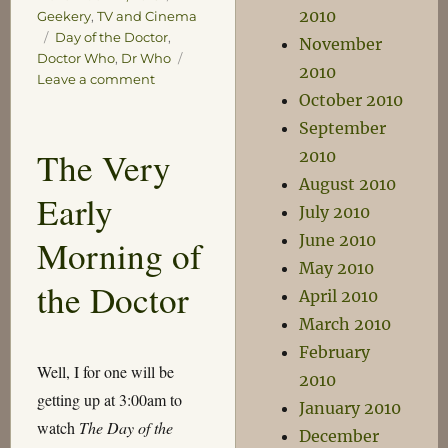
2010
Geekery
,
TV and Cinema
Tags
Day of the Doctor
,
November
Doctor Who
,
Dr Who
2010
on
Leave a comment
October 2010
The
Day
September
of
The Very
2010
the
August 2010
Doctor
Early
July 2010
June 2010
Morning of
May 2010
the Doctor
April 2010
March 2010
February
Well, I for one will be
2010
getting up at 3:00am to
January 2010
watch
The Day of the
December