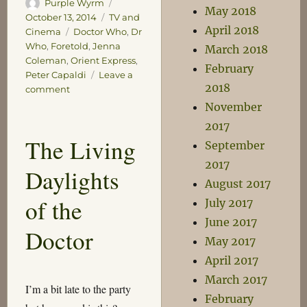
Author
Posted
Purple Wyrm
May 2018
on
Categories
October 13, 2014
TV and
April 2018
Tags
Cinema
Doctor Who
,
Dr
Who
,
Foretold
,
Jenna
March 2018
Coleman
,
Orient Express
,
February
Peter Capaldi
Leave a
2018
on
comment
Foretold
November
2017
The Living
September
2017
Daylights
August 2017
of the
July 2017
June 2017
Doctor
May 2017
April 2017
March 2017
I’m a bit late to the party
February