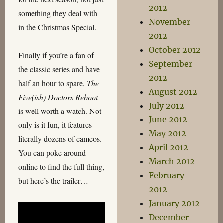
2012
something they deal with
November
in the Christmas Special.
2012
October 2012
Finally if you’re a fan of
September
the classic series and have
2012
half an hour to spare,
The
August 2012
Five(ish) Doctors Reboot
July 2012
is well worth a watch. Not
June 2012
only is it fun, it features
May 2012
literally dozens of cameos.
April 2012
You can poke around
March 2012
online to find the full thing,
February
but here’s the trailer…
2012
January 2012
December