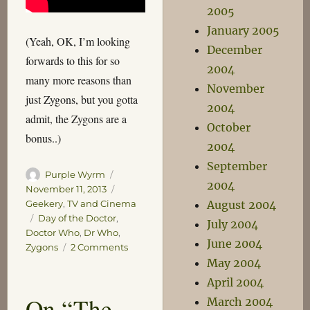
2005
January 2005
(Yeah, OK, I’m looking
December
forwards to this for so
2004
many more reasons than
November
just Zygons, but you gotta
2004
admit, the Zygons are a
October
bonus..)
2004
September
Author
Posted
Purple Wyrm
2004
on
Categories
November 11, 2013
August 2004
Geekery
,
TV and Cinema
Tags
Day of the Doctor
,
July 2004
Doctor Who
,
Dr Who
,
June 2004
on
Zygons
2 Comments
Zygons!
May 2004
Woo!
April 2004
On “The
March 2004