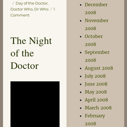
Tags
Day of the Doctor
,
December
Doctor Who
,
Dr Who
1
2008
on
Comment
November
The
Very
2008
Early
The Night
October
Morning
2008
of
of the
the
September
Doctor
2008
Doctor
August 2008
July 2008
June 2008
May 2008
April 2008
March 2008
February
2008