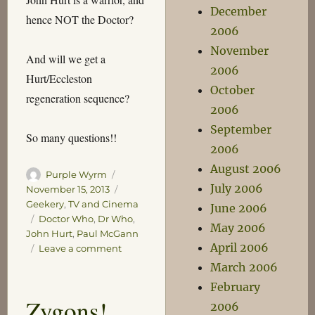
December
hence NOT the Doctor?
2006
November
And will we get a
2006
Hurt/Eccleston
October
regeneration sequence?
2006
September
So many questions!!
2006
August 2006
Author
Posted
Purple Wyrm
July 2006
on
Categories
November 15, 2013
Geekery
,
TV and Cinema
June 2006
Tags
Doctor Who
,
Dr Who
,
May 2006
John Hurt
,
Paul McGann
April 2006
on
Leave a comment
The
March 2006
Night
February
of
Zygons!
2006
the