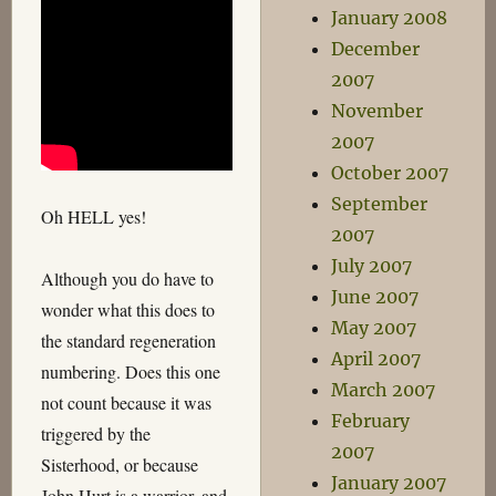
January 2008
December
2007
November
2007
October 2007
September
Oh HELL yes!
2007
July 2007
Although you do have to
June 2007
wonder what this does to
May 2007
the standard regeneration
April 2007
numbering. Does this one
March 2007
not count because it was
February
triggered by the
2007
Sisterhood, or because
January 2007
John Hurt is a warrior, and