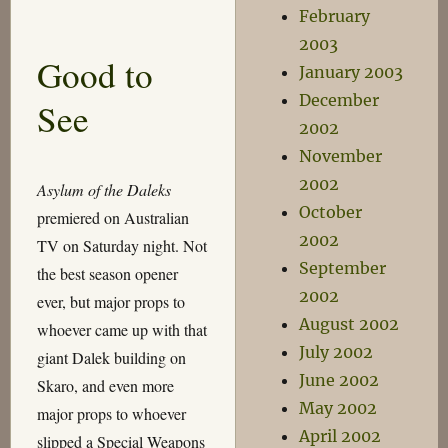
On
February
“The
2003
Name
Good to
of
January 2003
the
December
See
Doctor”
2002
November
2002
Asylum of the Daleks
October
premiered on Australian
2002
TV on Saturday night. Not
September
the best season opener
2002
ever, but major props to
August 2002
whoever came up with that
July 2002
giant Dalek building on
June 2002
Skaro, and even more
May 2002
major props to whoever
April 2002
slipped a Special Weapons