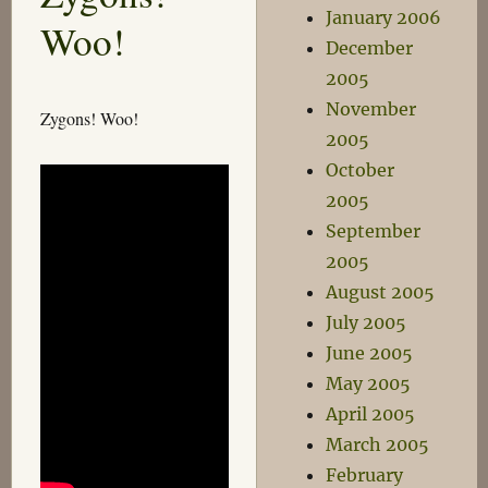
Doctor
January 2006
Woo!
December
2005
November
Zygons! Woo!
2005
October
2005
September
2005
August 2005
July 2005
June 2005
May 2005
April 2005
March 2005
February