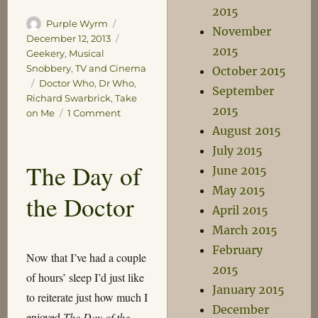
2015
Author
Posted
Purple Wyrm
November
on
Categories
December 12, 2013
2015
Geekery
,
Musical
Snobbery
,
TV and Cinema
October 2015
Tags
Doctor Who
,
Dr Who
,
September
Richard Swarbrick
,
Take
2015
on
on Me
1 Comment
The
August 2015
Living
July 2015
Daylights
The Day of
June 2015
of
the
May 2015
the Doctor
Doctor
April 2015
March 2015
February
Now that I’ve had a couple
2015
of hours’ sleep I’d just like
January 2015
to reiterate just how much I
December
enjoyed
The Day of the