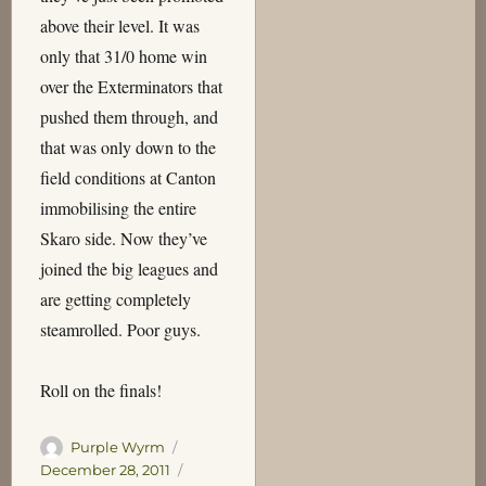
above their level. It was
only that 31/0 home win
over the Exterminators that
pushed them through, and
that was only down to the
field conditions at Canton
immobilising the entire
Skaro side. Now they’ve
joined the big leagues and
are getting completely
steamrolled. Poor guys.
Roll on the finals!
Author
Posted
Purple Wyrm
on
Categories
December 28, 2011