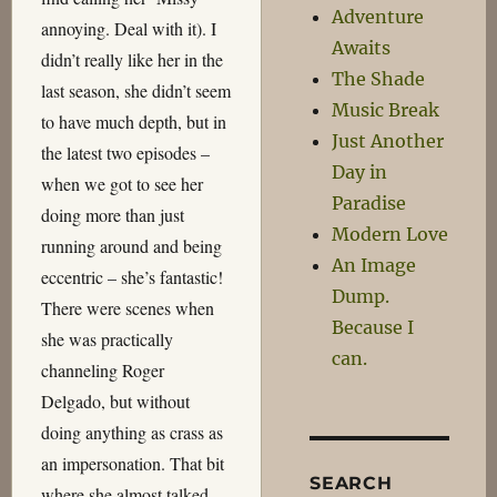
Adventure
annoying. Deal with it). I
Awaits
didn’t really like her in the
The Shade
last season, she didn’t seem
Music Break
to have much depth, but in
Just Another
the latest two episodes –
Day in
when we got to see her
Paradise
doing more than just
Modern Love
running around and being
An Image
eccentric – she’s fantastic!
Dump.
There were scenes when
Because I
she was practically
can.
channeling Roger
Delgado, but without
doing anything as crass as
an impersonation. That bit
SEARCH
where she almost talked