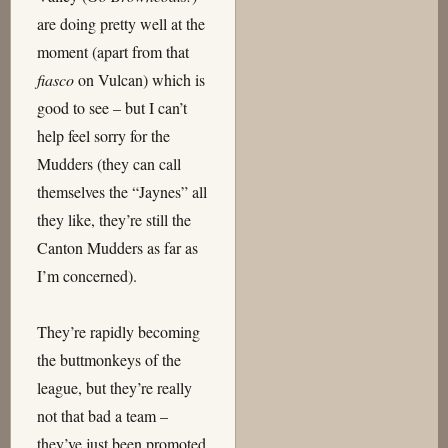
are doing pretty well at the
moment (apart from that
fiasco
on Vulcan) which is
good to see – but I can’t
help feel sorry for the
Mudders (they can call
themselves the “Jaynes” all
they like, they’re still the
Canton Mudders as far as
I’m concerned).
They’re rapidly becoming
the buttmonkeys of the
league, but they’re really
not that bad a team –
they’ve just been promoted