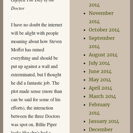
2014
Doctor
November
2014
I have no doubt the internet
October 2014
will be alight with people
September
moaning about how Steven
2014
Moffet has ruined
August 2014
everything and should be
July 2014
put up against a wall and
June 2014
exterminated, but I thought
May 2014
he did a fantastic job. The
April 2014
plot made sense (more than
March 2014
can be said for some of his
February
efforts), the interaction
2014
between the three Doctors
January 2014
was spot on, Billie Piper
December
looks like she’s had a