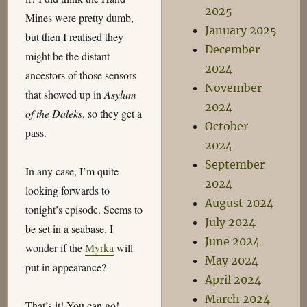
2025
Mines were pretty dumb,
January 2025
but then I realised they
December
might be the distant
2024
ancestors of those sensors
November
that showed up in
Asylum
2024
of the Daleks
, so they get a
October
pass.
2024
September
In any case, I’m quite
2024
looking forwards to
August 2024
tonight’s episode. Seems to
July 2024
be set in a seabase. I
June 2024
wonder if the
Myrka
will
May 2024
put in appearance?
April 2024
March 2024
That’s it! You can go!