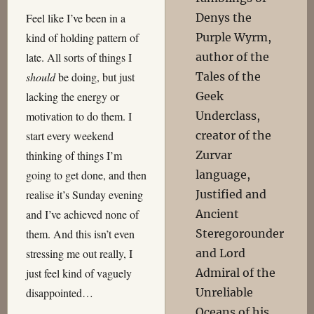
Denys the
Feel like I’ve been in a
Purple Wyrm,
kind of holding pattern of
author of the
late. All sorts of things I
Tales of the
should
be doing, but just
Geek
lacking the energy or
Underclass,
motivation to do them. I
creator of the
start every weekend
Zurvar
thinking of things I’m
language,
going to get done, and then
Justified and
realise it’s Sunday evening
Ancient
and I’ve achieved none of
Steregorounder
them. And this isn’t even
and Lord
stressing me out really, I
Admiral of the
just feel kind of vaguely
Unreliable
disappointed…
Oceans of his