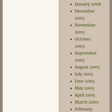
January 2006
December
2005
November
2005
October
2005
September
2005
August 2005
July 2005
June 2005
May 2005
April 2005
March 2005
February