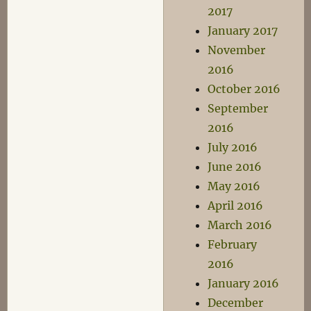
2017
January 2017
November
2016
October 2016
September
2016
July 2016
June 2016
May 2016
April 2016
March 2016
February
2016
January 2016
December