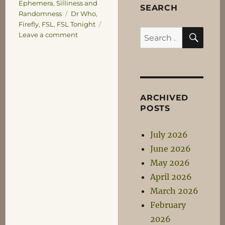
Ephemera
,
Silliness and
SEARCH
Tags
Randomness
Dr Who
,
Firefly
,
FSL
,
FSL Tonight
SEA
Search
on
Leave a comment
Watching
for:
the
FSL
ARCHIVED
POSTS
July 2026
June 2026
May 2026
April 2026
March 2026
February
2026