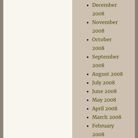
December
2008
November
2008
October
2008
September
2008
August 2008
July 2008
June 2008
May 2008
April 2008
March 2008
February
2008