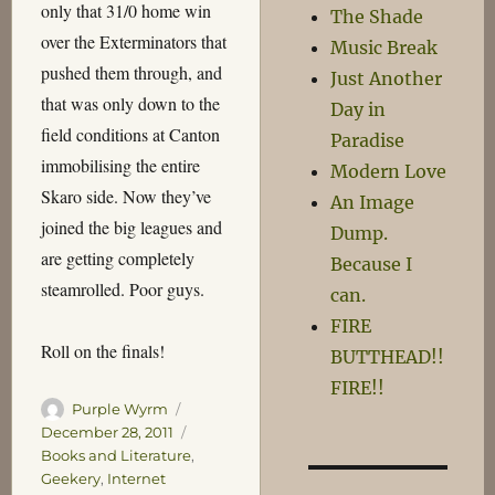
only that 31/0 home win
The Shade
over the Exterminators that
Music Break
pushed them through, and
Just Another
that was only down to the
Day in
field conditions at Canton
Paradise
immobilising the entire
Modern Love
Skaro side. Now they’ve
An Image
joined the big leagues and
Dump.
are getting completely
Because I
steamrolled. Poor guys.
can.
FIRE
Roll on the finals!
BUTTHEAD!!
FIRE!!
Author
Posted
Purple Wyrm
on
Categories
December 28, 2011
Books and Literature
,
Geekery
,
Internet