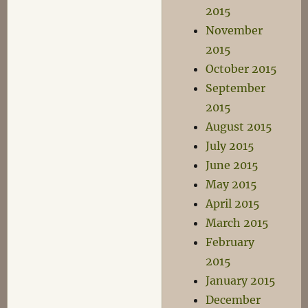
2015
November
2015
October 2015
September
2015
August 2015
July 2015
June 2015
May 2015
April 2015
March 2015
February
2015
January 2015
December