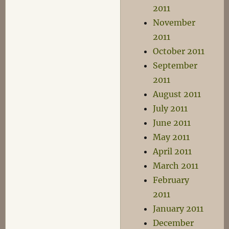
2011
November
2011
October 2011
September
2011
August 2011
July 2011
June 2011
May 2011
April 2011
March 2011
February
2011
January 2011
December