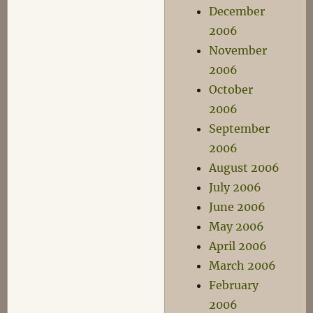
December
2006
November
2006
October
2006
September
2006
August 2006
July 2006
June 2006
May 2006
April 2006
March 2006
February
2006