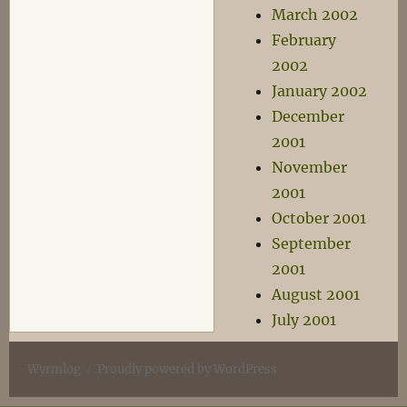
March 2002
February
2002
January 2002
December
2001
November
2001
October 2001
September
2001
August 2001
July 2001
Wyrmlog
Proudly powered by WordPress