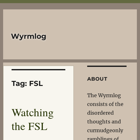
Wyrmlog
ABOUT
Tag:
FSL
The Wyrmlog
consists of the
Watching
disordered
the FSL
thoughts and
curmudgeonly
ramblings of