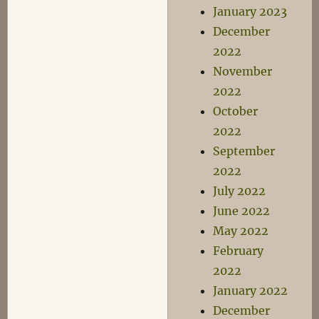
January 2023
December
2022
November
2022
October
2022
September
2022
July 2022
June 2022
May 2022
February
2022
January 2022
December