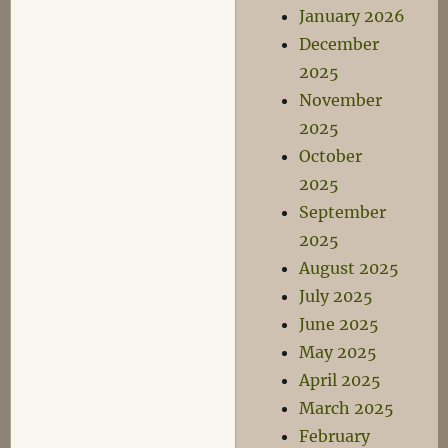
January 2026
December
2025
November
2025
October
2025
September
2025
August 2025
July 2025
June 2025
May 2025
April 2025
March 2025
February