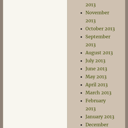
2013
November
2013
October 2013
September
2013
August 2013
July 2013
June 2013
May 2013
April 2013
March 2013
February
2013
January 2013
December