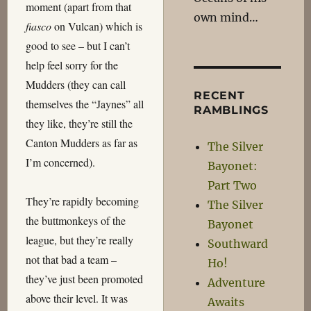
moment (apart from that
own mind…
fiasco
on Vulcan) which is
good to see – but I can’t
help feel sorry for the
Mudders (they can call
RECENT
themselves the “Jaynes” all
RAMBLINGS
they like, they’re still the
Canton Mudders as far as
The Silver
I’m concerned).
Bayonet:
Part Two
They’re rapidly becoming
The Silver
the buttmonkeys of the
Bayonet
league, but they’re really
Southward
not that bad a team –
Ho!
they’ve just been promoted
Adventure
above their level. It was
Awaits