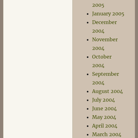
2005
January 2005
December
2004
November
2004
October
2004
September
2004
August 2004
July 2004
June 2004
May 2004
April 2004
March 2004