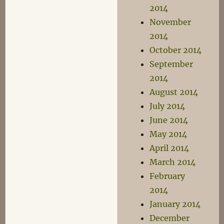
2014
November
2014
October 2014
September
2014
August 2014
July 2014
June 2014
May 2014
April 2014
March 2014
February
2014
January 2014
December