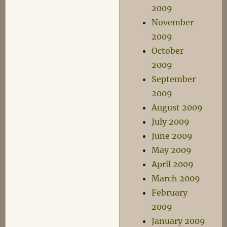
2009
November
2009
October
2009
September
2009
August 2009
July 2009
June 2009
May 2009
April 2009
March 2009
February
2009
January 2009