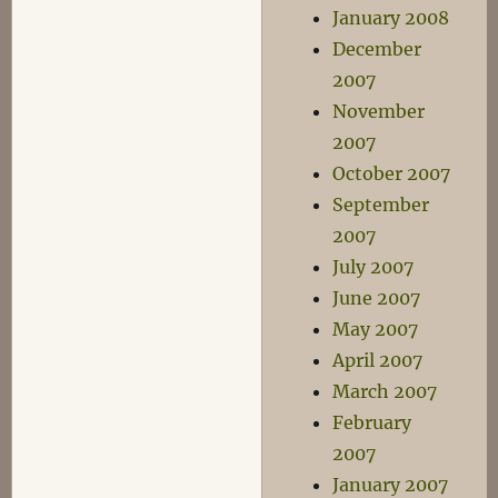
January 2008
December
2007
November
2007
October 2007
September
2007
July 2007
June 2007
May 2007
April 2007
March 2007
February
2007
January 2007