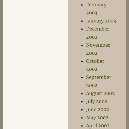
February
2003
January 2003
December
2002
November
2002
October
2002
September
2002
August 2002
July 2002
June 2002
May 2002
April 2002