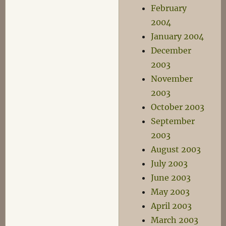
February
2004
January 2004
December
2003
November
2003
October 2003
September
2003
August 2003
July 2003
June 2003
May 2003
April 2003
March 2003