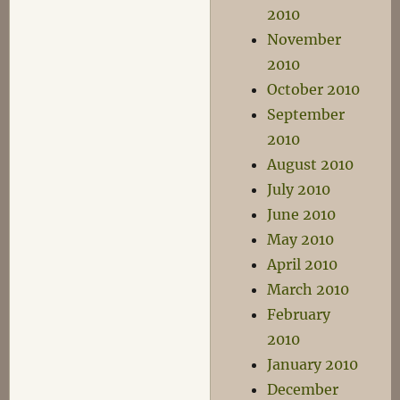
2010
November
2010
October 2010
September
2010
August 2010
July 2010
June 2010
May 2010
April 2010
March 2010
February
2010
January 2010
December