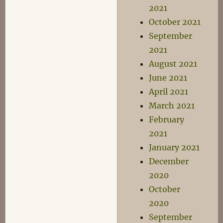
2021
October 2021
September
2021
August 2021
June 2021
April 2021
March 2021
February
2021
January 2021
December
2020
October
2020
September