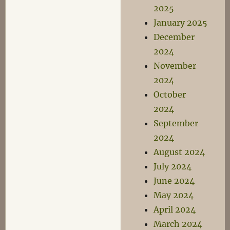
2025
January 2025
December
2024
November
2024
October
2024
September
2024
August 2024
July 2024
June 2024
May 2024
April 2024
March 2024