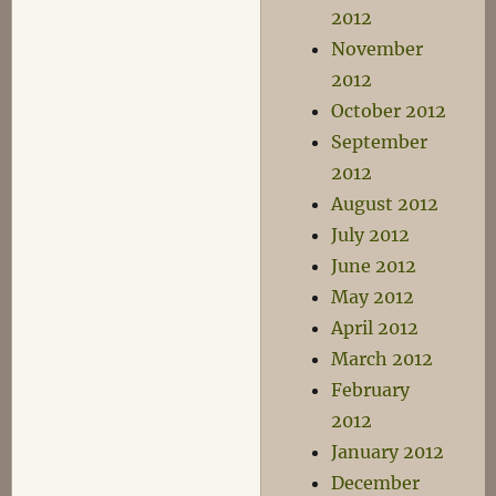
2012
November
2012
October 2012
September
2012
August 2012
July 2012
June 2012
May 2012
April 2012
March 2012
February
2012
January 2012
December