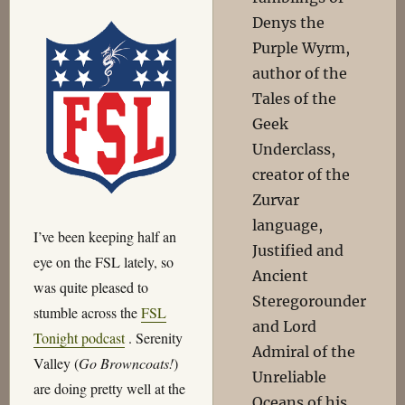
Denys the
Purple Wyrm,
author of the
Tales of the
Geek
Underclass,
creator of the
Zurvar
language,
I’ve been keeping half an
Justified and
eye on the FSL lately, so
Ancient
was quite pleased to
Steregorounder
stumble across the
FSL
and Lord
Tonight podcast
. Serenity
Admiral of the
Valley (
Go Browncoats!
)
Unreliable
are doing pretty well at the
Oceans of his