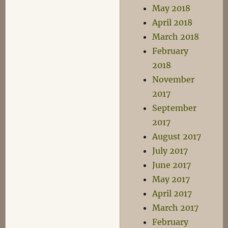
May 2018
April 2018
March 2018
February
2018
November
2017
September
2017
August 2017
July 2017
June 2017
May 2017
April 2017
March 2017
February