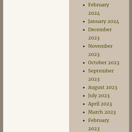
February
2024
January 2024
December
2023
November
2023
October 2023
September
2023
August 2023
July 2023
April 2023
March 2023
February
2023