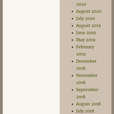
2020
August 2020
July 2020
August 2019
June 2019
May 2019
February
2019
December
2018
November
2018
September
2018
August 2018
July 2018