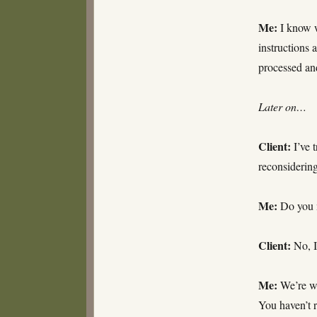
Me:
I know w
instructions 
processed an
Later on…
Client:
I’ve t
reconsiderin
Me:
Do you m
Client:
No, I
Me:
We’re wor
You haven’t r