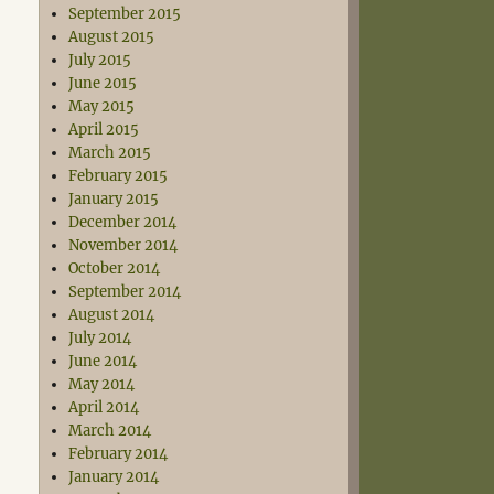
September 2015
August 2015
July 2015
June 2015
May 2015
April 2015
March 2015
February 2015
January 2015
December 2014
November 2014
October 2014
September 2014
August 2014
July 2014
June 2014
May 2014
April 2014
March 2014
February 2014
January 2014