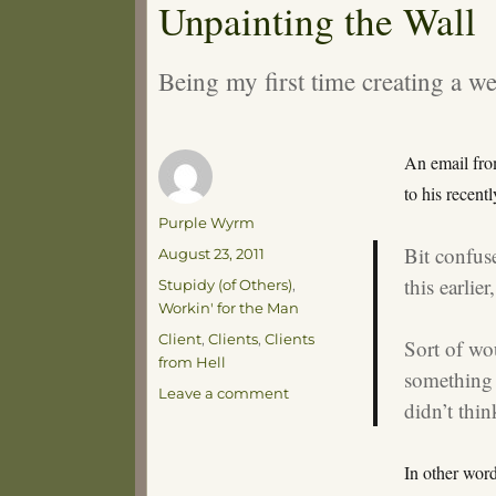
Unpainting the Wall
Being my first time creating a we
An email fro
to his recent
Author
Purple Wyrm
Bit confus
Posted
August 23, 2011
on
this earlie
Categories
Stupidy (of Others)
,
Workin' for the Man
Tags
Client
,
Clients
,
Clients
Sort of wo
from Hell
something l
on
Leave a comment
didn’t thin
Unpainting
the
Wall
In other word