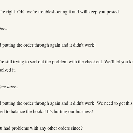
’re right. OK, we’re troubleshooting it and will keep you posted.
ater…
d putting the order through again and it didn’t work!
e still trying to sort out the problem with the checkout. We’ll let you 
olved it.
ime later…
d putting the order through again and it didn’t work! We need to get this
ed to balance the books! It’s hurting our business!
 had problems with any other orders since?