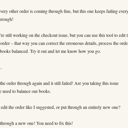
every other order is coming through fine, but this one keeps failing ever
 through!
 still working on the checkout issue, but you can use this tool to edit 
e order – that way you can correct the erroneous details, process the orde
 books balanced. Try it out and let me know how you go.
s…
the order through again and it still failed! Are you taking this issue
e need to balance our books.
edit the order like I suggested, or put through an entirely new one?
 through a new one! You need to fix this!