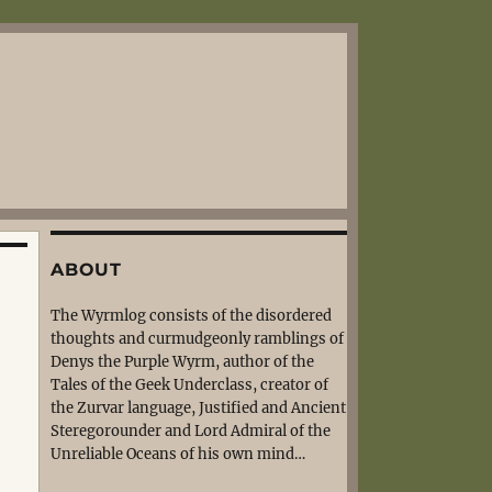
ABOUT
The Wyrmlog consists of the disordered
thoughts and curmudgeonly ramblings of
Denys the Purple Wyrm, author of the
Tales of the Geek Underclass, creator of
the Zurvar language, Justified and Ancient
Steregorounder and Lord Admiral of the
Unreliable Oceans of his own mind…