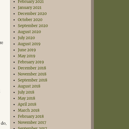
February 2021
January 2021
December 2020
October 2020
September 2020
August 2020
July 2020
re
August 2019
June 2019
May 2019
February 2019
d
December 2018
November 2018
September 2018
August 2018
d
July 2018
May 2018
April 2018
March 2018
February 2018
o do,
November 2017
September 2017