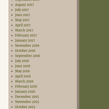
August 2017
July 2017
June 2017
May 2017
April 2017
March 2017
February 2017
January 2017
November 2016
October 2016
September 2016
July 2016
June 2016
May 2016
April 2016
March 2016
February 2016
January 2016
December 2015
November 2015
October 2015