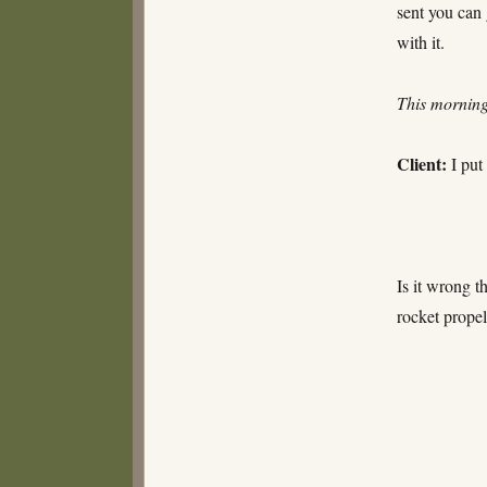
sent you can
with it.
This morni
Client:
I put
Is it wrong t
rocket prope