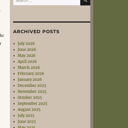
for:
y
ARCHIVED POSTS
the
r
July 2026
June 2026
May 2026
April 2026
March 2026
February 2026
January 2026
December 2025
November 2025
October 2025
September 2025
August 2025
July 2025
June 2025
May 2025