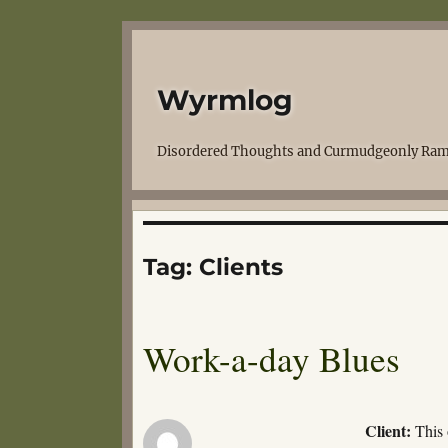
Wyrmlog
Disordered Thoughts and Curmudgeonly Ram
Tag:
Clients
Work-a-day Blues
Client:
This 