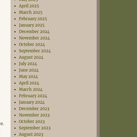
April 2025
March 2025
February 2025
January 2025
December 2024
November 2024
October 2024
September 2024
August 2024
July 2024
June 2024
May 2024
April 2024
March 2024
February 2024
January 2024
December 2023
November 2023
October 2023
ve.
September 2023
I
August 2023