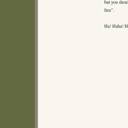
but you shoul
free”.
Ha! Haha! 