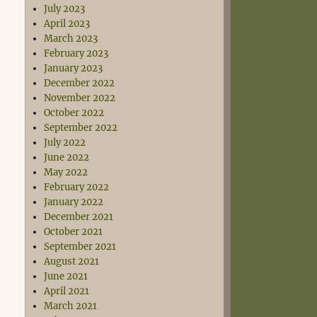
July 2023
April 2023
March 2023
February 2023
January 2023
December 2022
November 2022
October 2022
September 2022
July 2022
June 2022
May 2022
February 2022
January 2022
December 2021
October 2021
September 2021
August 2021
June 2021
April 2021
March 2021