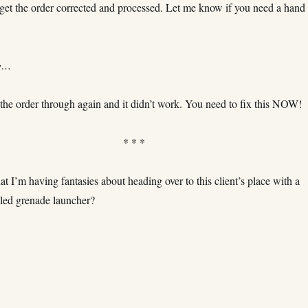
 get the order corrected and processed. Let me know if you need a hand
ng…
 the order through again and it didn’t work. You need to fix this NOW!
* * *
hat I’m having fantasies about heading over to this client’s place with a
lled grenade launcher?