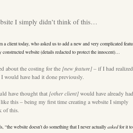
bsite I simply didn’t think of this…
m a client today, who asked us to add a new and very complicated featu
ly constructed website (details redacted to protect the innocent)…
ed about the costing for the
[new feature]
– if I had realize
r, I would have had it done previously.
uld have thought that
[other client]
would have already ha
ike this – being my first time creating a website I simply
k of this.
s, “the website doesn’t do something that I never actually
asked
for it t