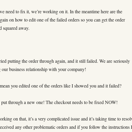
e need to fix it, we’re working on it. In the meantime here are the
again on how to edit one of the failed orders so you can get the order
d squared away.
ried putting the order through again, and it still failed. We are seriously
g our business relationship with your company!
ean you edited one of the orders like I showed you and it failed?
 put through a new one! The checkout needs to be fixed NOW!
king on that, it’s a very complicated issue and it’s taking time to resol
eceived any other problematic orders and if you follow the instructions 