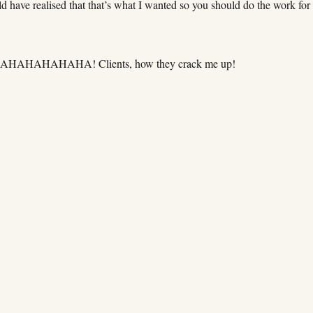
d have realised that that’s what I wanted so you should do the work for
HAHAHAHAHAHA! Clients, how they crack me up!