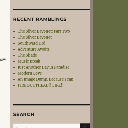
RECENT RAMBLINGS
The Silver Bayonet: Part Two
The Silver Bayonet
Southward Ho!
Adventure Awaits
The Shade
know
Music Break
Just Another Day in Paradise
Modern Love
An Image Dump. Because I can.
FIRE BUTTHEAD!! FIRE!!
SEARCH
SEARCH
Search