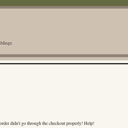
blings
order didn’t go through the checkout properly! Help!