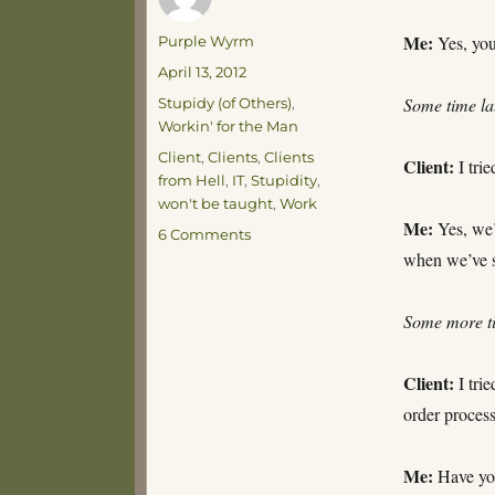
Me:
Author
Yes, you
Purple Wyrm
Posted
April 13, 2012
on
Categories
Some time l
Stupidy (of Others)
,
Workin' for the Man
Tags
Client
,
Clients
,
Clients
Client:
I trie
from Hell
,
IT
,
Stupidity
,
won't be taught
,
Work
Me:
Yes, we’r
on
6 Comments
Work-
when we’ve s
a-
day
Some more t
Blues
Client:
I trie
order process
Me:
Have you