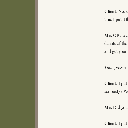
Client
: No, 
time I put it
Me:
OK, we’re
details of th
and get your
Time passe
Client:
I put 
seriously? W
Me:
Did you 
Client:
I put