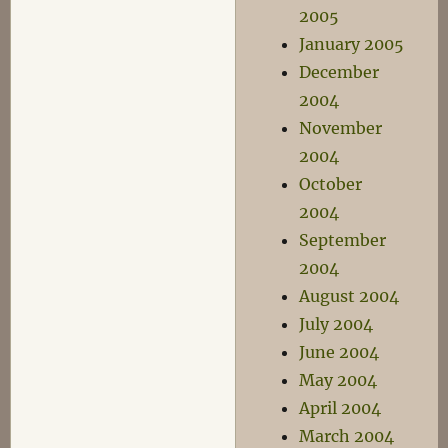
2005
January 2005
December
2004
November
2004
October
2004
September
2004
August 2004
July 2004
June 2004
May 2004
April 2004
March 2004