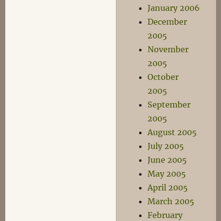
January 2006
December
2005
November
2005
October
2005
September
2005
August 2005
July 2005
June 2005
May 2005
April 2005
March 2005
February