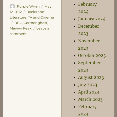
February
Author
Posted
Purple Wyrm
May
2024
on
Categories
12, 2012
Books and
Literature
,
TV and Cinema
January 2024
Tags
BBC
,
Gormenghast
,
December
Mervyn Peak
Leave a
2023
on
comment
Hold
November
Fast
2023
to
October 2023
the
Law
September
2023
August 2023
July 2023
April 2023
March 2023
February
2023