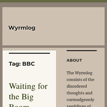
Wyrmlog
ABOUT
Tag:
BBC
The Wyrmlog
consists of the
Waiting for
disordered
the Big
thoughts and
curmudgeonly
Boom
ramblings of