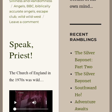
Silliness and Randomness
Tags
own mind…
Angels
,
BBC
,
biblically
accurate angels
,
escape
club
,
wild wild west
on
Leave a comment
Waiting
for
RECENT
the
RAMBLINGS
Speak,
Big
Boom
Priest!
The Silver
Bayonet:
Part Two
The Church of England in
The Silver
the 1970s was wild…
Bayonet
Southward
Ho!
Adventure
Awaits