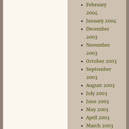
February
2004
January 2004
December
2003
November
2003
October 2003
September
2003
August 2003
July 2003
June 2003
May 2003
April 2003
March 2003