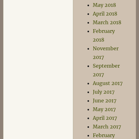
May 2018
April 2018
March 2018
February
2018
November
2017
September
2017
August 2017
July 2017
June 2017
May 2017
April 2017
March 2017
February