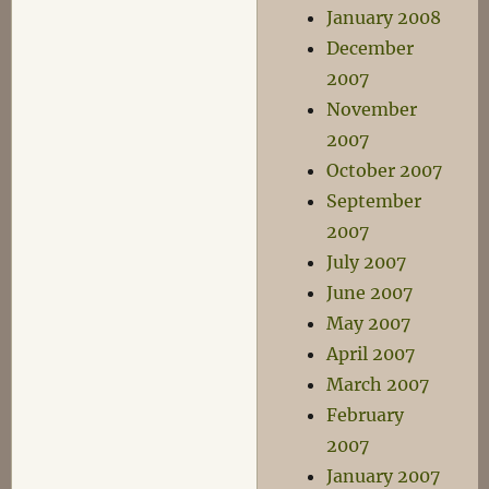
January 2008
December
2007
November
2007
October 2007
September
2007
July 2007
June 2007
May 2007
April 2007
March 2007
February
2007
January 2007