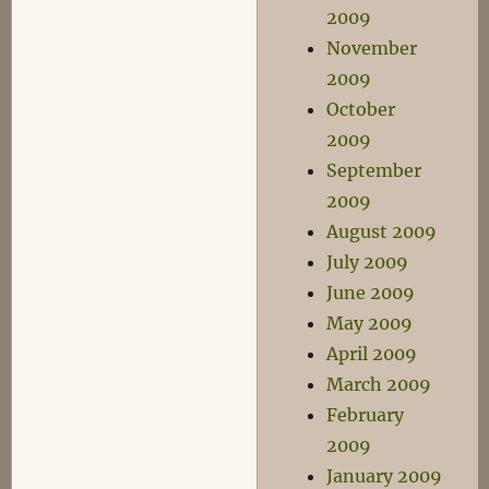
2009
November
2009
October
2009
September
2009
August 2009
July 2009
June 2009
May 2009
April 2009
March 2009
February
2009
January 2009