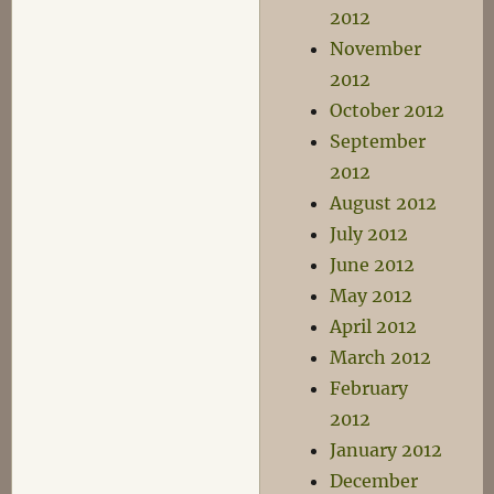
2012
November
2012
October 2012
September
2012
August 2012
July 2012
June 2012
May 2012
April 2012
March 2012
February
2012
January 2012
December