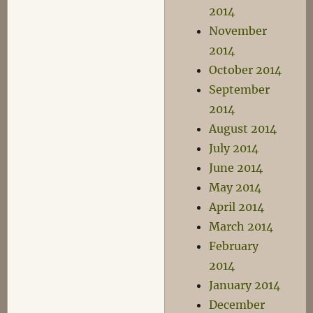
2014
November
2014
October 2014
September
2014
August 2014
July 2014
June 2014
May 2014
April 2014
March 2014
February
2014
January 2014
December