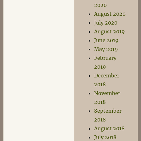
2020
August 2020
July 2020
August 2019
June 2019
May 2019
February
2019
December
2018
November
2018
September
2018
August 2018
July 2018