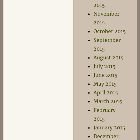
2015
November
2015
October 2015
September
2015
August 2015
July 2015
June 2015
May 2015
April 2015
March 2015
February
2015
January 2015
December