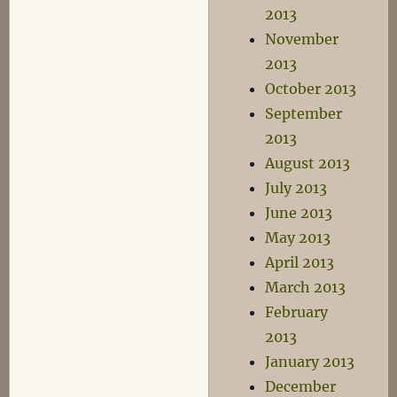
2013
November
2013
October 2013
September
2013
August 2013
July 2013
June 2013
May 2013
April 2013
March 2013
February
2013
January 2013
December