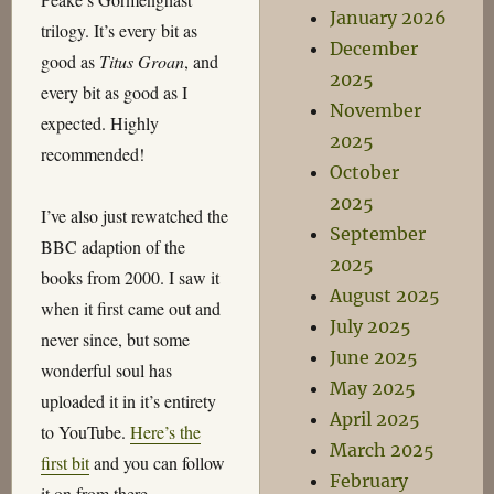
January 2026
trilogy. It’s every bit as
December
good as
Titus Groan
, and
2025
every bit as good as I
November
expected. Highly
2025
recommended!
October
2025
I’ve also just rewatched the
September
BBC adaption of the
2025
books from 2000. I saw it
August 2025
when it first came out and
July 2025
never since, but some
June 2025
wonderful soul has
May 2025
uploaded it in it’s entirety
April 2025
to YouTube.
Here’s the
March 2025
first bit
and you can follow
February
it on from there.