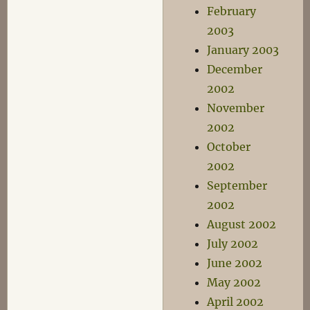
February
2003
January 2003
December
2002
November
2002
October
2002
September
2002
August 2002
July 2002
June 2002
May 2002
April 2002