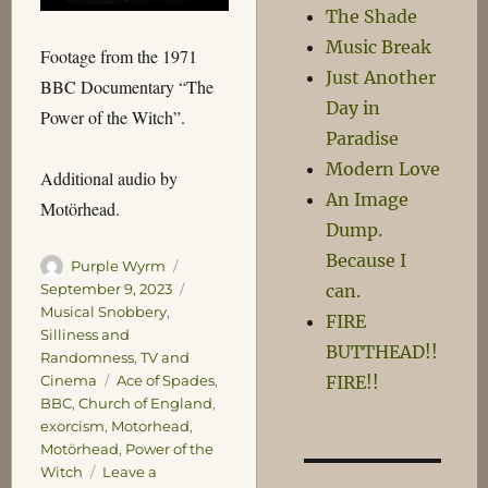
The Shade
Music Break
Footage from the 1971
Just Another
BBC Documentary “The
Day in
Power of the Witch”.
Paradise
Modern Love
Additional audio by
An Image
Motörhead.
Dump.
Because I
Author
Posted
Purple Wyrm
on
Categories
September 9, 2023
can.
Musical Snobbery
,
FIRE
Silliness and
BUTTHEAD!!
Randomness
,
TV and
Tags
Cinema
Ace of Spades
,
FIRE!!
BBC
,
Church of England
,
exorcism
,
Motorhead
,
Motörhead
,
Power of the
Witch
Leave a