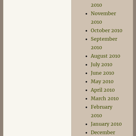
2010
November
2010
October 2010
September
2010
August 2010
July 2010
June 2010
May 2010
April 2010
March 2010
February
2010
January 2010
December