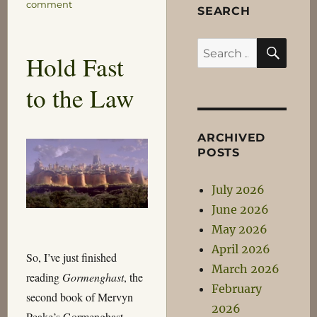
on
comment
SEARCH
Speak,
Priest!
SEA
Search
Hold Fast
for:
to the Law
ARCHIVED
POSTS
July 2026
June 2026
May 2026
April 2026
So, I’ve just finished
March 2026
reading
Gormenghast
, the
February
second book of Mervyn
2026
Peake’s Gormenghast