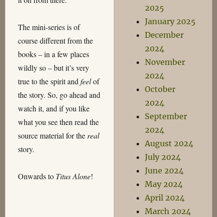
2025
January 2025
The mini-series is of
December
course different from the
2024
books – in a few places
November
wildly so – but it’s very
2024
true to the spirit and
feel
of
October
the story. So, go ahead and
2024
watch it, and if you like
September
what you see then read the
2024
source material for the
real
August 2024
story.
July 2024
June 2024
Onwards to
Titus Alone
!
May 2024
April 2024
March 2024