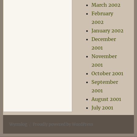
March 2002
February
2002
January 2002
December
2001
November
2001
October 2001
September
2001
August 2001
July 2001
Wyrmlog
Proudly powered by WordPress