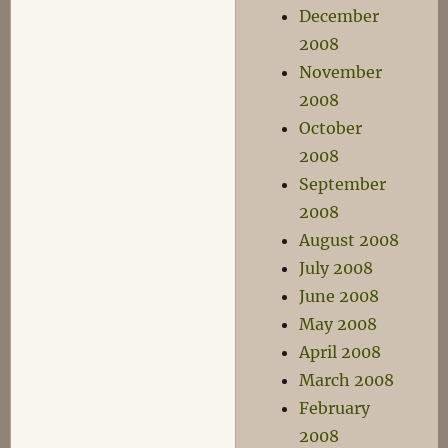
December
2008
November
2008
October
2008
September
2008
August 2008
July 2008
June 2008
May 2008
April 2008
March 2008
February
2008