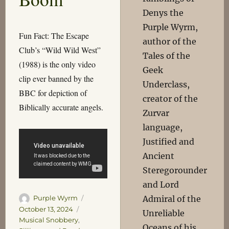
Denys the
Purple Wyrm,
Fun Fact: The Escape
author of the
Club’s “Wild Wild West”
Tales of the
(1988) is the only video
Geek
clip ever banned by the
Underclass,
BBC for depiction of
creator of the
Biblically accurate angels.
Zurvar
language,
Justified and
Ancient
Steregorounder
and Lord
Author
Posted
Admiral of the
Purple Wyrm
on
Categories
October 13, 2024
Unreliable
Musical Snobbery
,
Oceans of his