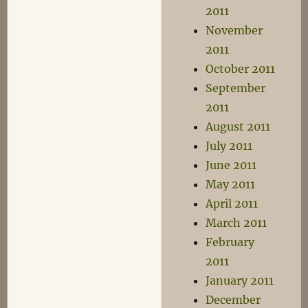
2011
November
2011
October 2011
September
2011
August 2011
July 2011
June 2011
May 2011
April 2011
March 2011
February
2011
January 2011
December