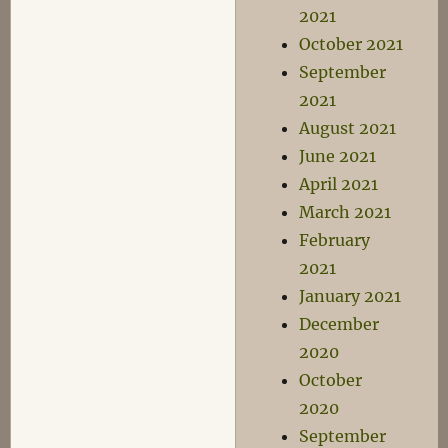
2021
October 2021
September
2021
August 2021
June 2021
April 2021
March 2021
February
2021
January 2021
December
2020
October
2020
September