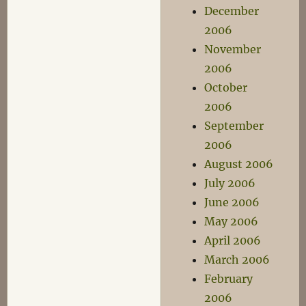
December
2006
November
2006
October
2006
September
2006
August 2006
July 2006
June 2006
May 2006
April 2006
March 2006
February
2006