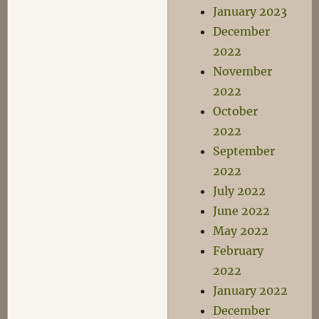
January 2023
December
2022
November
2022
October
2022
September
2022
July 2022
June 2022
May 2022
February
2022
January 2022
December