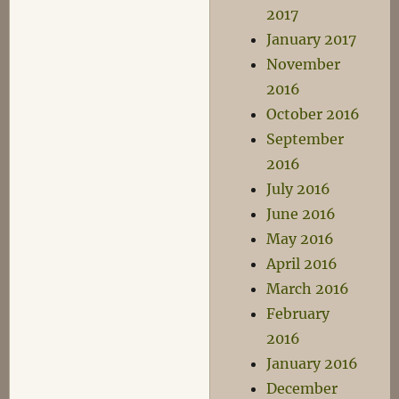
2017
January 2017
November
2016
October 2016
September
2016
July 2016
June 2016
May 2016
April 2016
March 2016
February
2016
January 2016
December