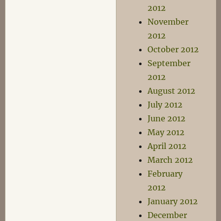
2012
November
2012
October 2012
September
2012
August 2012
July 2012
June 2012
May 2012
April 2012
March 2012
February
2012
January 2012
December