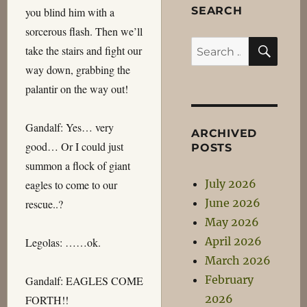
SEARCH
you blind him with a
sorcerous flash. Then we’ll
SEA
Search
take the stairs and fight our
for:
way down, grabbing the
palantir on the way out!
Gandalf: Yes… very
ARCHIVED
good… Or I could just
POSTS
summon a flock of giant
July 2026
eagles to come to our
June 2026
rescue..?
May 2026
April 2026
Legolas: ……ok.
March 2026
February
Gandalf: EAGLES COME
2026
FORTH!!