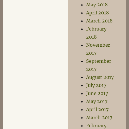
May 2018
April 2018
March 2018
February
2018
November
2017
September
2017
August 2017
July 2017
June 2017
May 2017
April 2017
March 2017
February