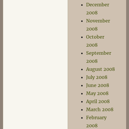
December
2008
November
2008
October
2008
September
2008
August 2008
July 2008
June 2008
May 2008
April 2008
March 2008
February
2008