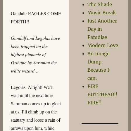
The Shade
Music Break
Gandalf: EAGLES COME
Just Another
FORTH!!
Day in
Paradise
Gandalf and Legolas have
Modern Love
been trapped on the
An Image
highest pinnacle of
Dump.
Orthanc by Saruman the
Because I
white wizard…
can.
FIRE
Legolas: Alright! We’ll
BUTTHEAD!!
wait until the next time
FIRE!!
Saruman comes up to gloat
at us. I’ll climb up on the
statuary and loose a rain of
arrows upon him, while