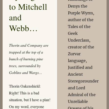
to Mitchell
Denys the
Purple Wyrm,
and
author of the
Webb…
Tales of the
Geek
Underclass,
Thorin and Company are
creator of the
trapped at the top of a
Zurvar
bunch of burning pine
language,
trees, surrounded by
Justified and
Goblins and Wargs…
Ancient
Steregorounder
Thorin Oakenshield:
and Lord
Right! This is a bad
Admiral of the
situation, but I have a plan!
Unreliable
On my word, everyone
Oceans of his