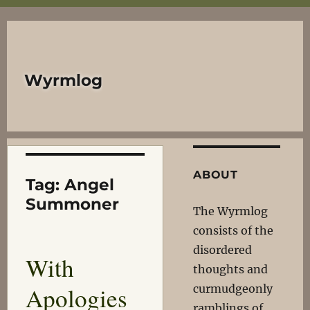
Wyrmlog
ABOUT
Tag:
Angel
Summoner
The Wyrmlog
consists of the
disordered
With
thoughts and
Apologies
curmudgeonly
ramblings of