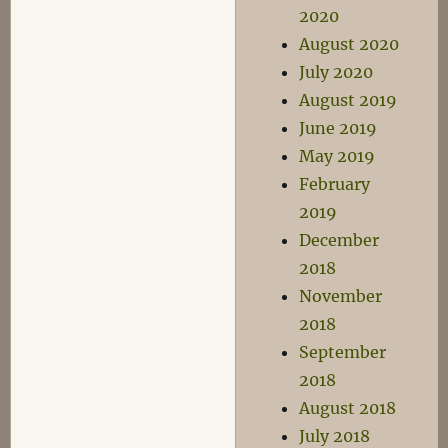
2020
August 2020
July 2020
August 2019
June 2019
May 2019
February
2019
December
2018
November
2018
September
2018
August 2018
July 2018