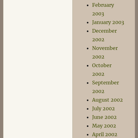
February
2003
January 2003
December
2002
November
2002
October
2002
September
2002
August 2002
July 2002
June 2002
May 2002
April 2002