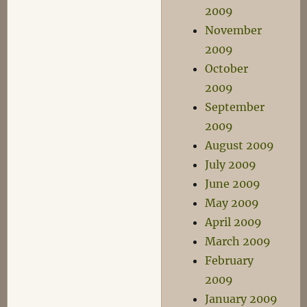
2009
November
2009
October
2009
September
2009
August 2009
July 2009
June 2009
May 2009
April 2009
March 2009
February
2009
January 2009