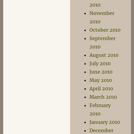
2010
November
2010
October 2010
September
2010
August 2010
July 2010
June 2010
May 2010
April 2010
March 2010
February
2010
January 2010
December