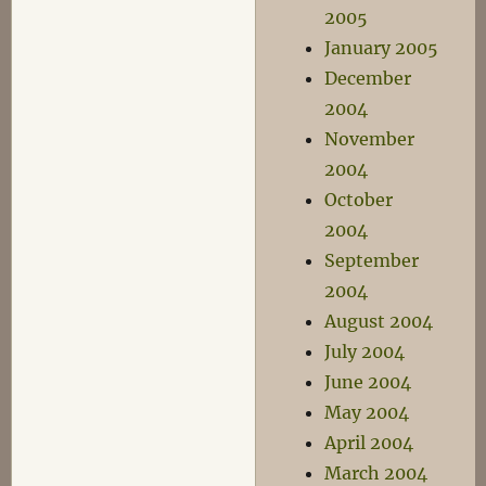
2005
January 2005
December
2004
November
2004
October
2004
September
2004
August 2004
July 2004
June 2004
May 2004
April 2004
March 2004