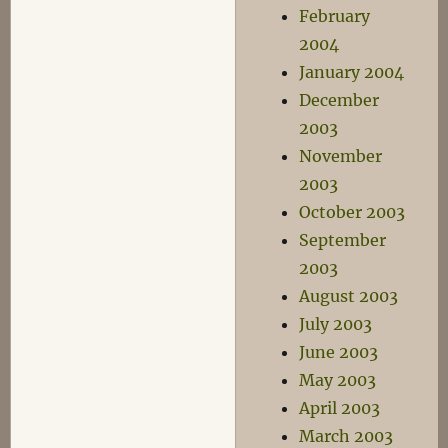
February
2004
January 2004
December
2003
November
2003
October 2003
September
2003
August 2003
July 2003
June 2003
May 2003
April 2003
March 2003