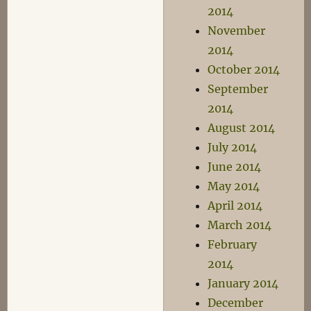
2014
November
2014
October 2014
September
2014
August 2014
July 2014
June 2014
May 2014
April 2014
March 2014
February
2014
January 2014
December