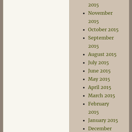
2015
November
2015
October 2015
September
2015
August 2015
July 2015
June 2015
May 2015
April 2015
March 2015
February
2015
January 2015
December