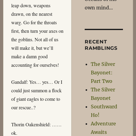
leap down, weapons
own mind…
drawn, on the nearest
warg. Go for the throats
first, then turn your axes on
the goblins. Not all of us
RECENT
will make it, but we’ll
RAMBLINGS
make a damn good
The Silver
accounting for ourselves!
Bayonet:
Part Two
Gandalf: Yes… yes… Or I
The Silver
could just summon a flock
Bayonet
of giant eagles to come to
Southward
our rescue..?
Ho!
Adventure
Thorin Oakenshield: ……
Awaits
ok.