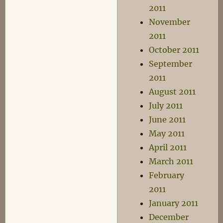
2011
November
2011
October 2011
September
2011
August 2011
July 2011
June 2011
May 2011
April 2011
March 2011
February
2011
January 2011
December