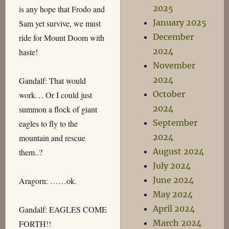
2025
is any hope that Frodo and
January 2025
Sam yet survive, we must
December
ride for Mount Doom with
2024
haste!
November
2024
Gandalf: That would
October
work… Or I could just
2024
summon a flock of giant
September
eagles to fly to the
2024
mountain and rescue
August 2024
them..?
July 2024
June 2024
Aragorn: ……ok.
May 2024
April 2024
Gandalf: EAGLES COME
March 2024
FORTH!!