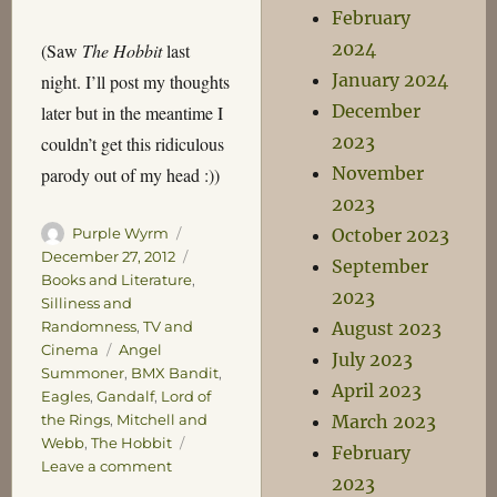
February
2024
(Saw
The Hobbit
last
January 2024
night. I’ll post my thoughts
December
later but in the meantime I
2023
couldn’t get this ridiculous
November
parody out of my head :))
2023
Author
Posted
October 2023
Purple Wyrm
on
Categories
December 27, 2012
September
Books and Literature
,
2023
Silliness and
August 2023
Randomness
,
TV and
Tags
Cinema
Angel
July 2023
Summoner
,
BMX Bandit
,
April 2023
Eagles
,
Gandalf
,
Lord of
March 2023
the Rings
,
Mitchell and
Webb
,
The Hobbit
February
on
Leave a comment
2023
With