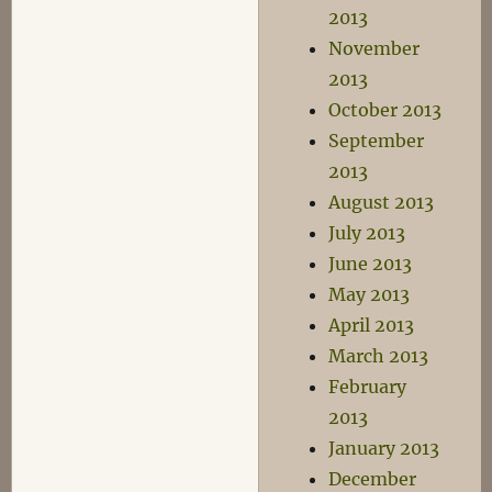
2013
November
2013
October 2013
September
2013
August 2013
July 2013
June 2013
May 2013
April 2013
March 2013
February
2013
January 2013
December