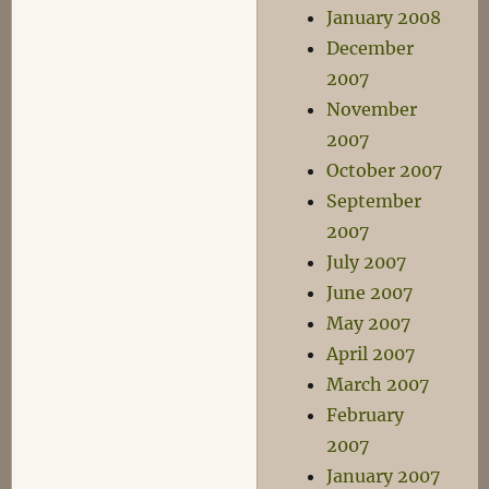
January 2008
December
2007
November
2007
October 2007
September
2007
July 2007
June 2007
May 2007
April 2007
March 2007
February
2007
January 2007