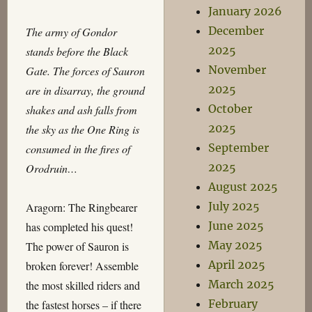
January 2026
December
The army of Gondor
2025
stands before the Black
November
Gate. The forces of Sauron
2025
are in disarray, the ground
October
shakes and ash falls from
2025
the sky as the One Ring is
September
consumed in the fires of
2025
Orodruin…
August 2025
July 2025
Aragorn: The Ringbearer
June 2025
has completed his quest!
May 2025
The power of Sauron is
April 2025
broken forever! Assemble
March 2025
the most skilled riders and
February
the fastest horses – if there