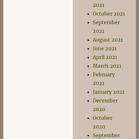
2021
October 2021
September
2021
August 2021
June 2021
April 2021
March 2021
February
2021
January 2021
December
2020
October
2020
September