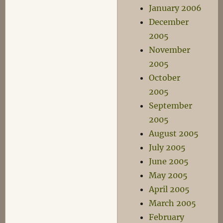
January 2006
December
2005
November
2005
October
2005
September
2005
August 2005
July 2005
June 2005
May 2005
April 2005
March 2005
February