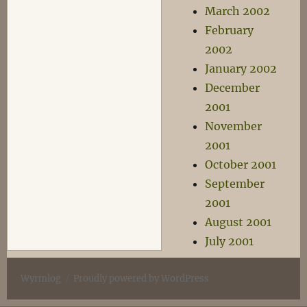
March 2002
February
2002
January 2002
December
2001
November
2001
October 2001
September
2001
August 2001
July 2001
Wyrmlog
Proudly powered by WordPress