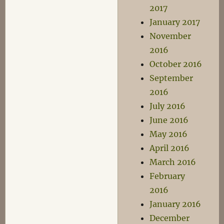
2017
January 2017
November
2016
October 2016
September
2016
July 2016
June 2016
May 2016
April 2016
March 2016
February
2016
January 2016
December