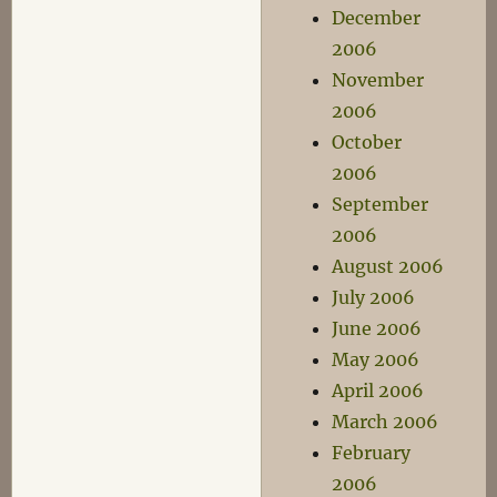
December
2006
November
2006
October
2006
September
2006
August 2006
July 2006
June 2006
May 2006
April 2006
March 2006
February
2006