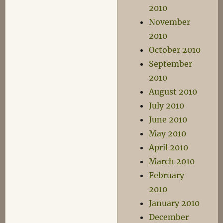
2010
November
2010
October 2010
September
2010
August 2010
July 2010
June 2010
May 2010
April 2010
March 2010
February
2010
January 2010
December