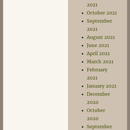
2021
October 2021
September
2021
August 2021
June 2021
April 2021
March 2021
February
2021
January 2021
December
2020
October
2020
September