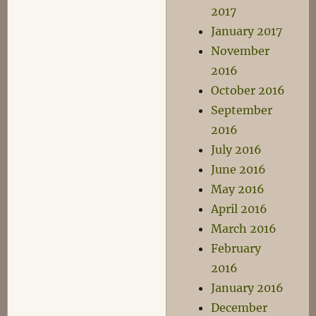
2017
January 2017
November
2016
October 2016
September
2016
July 2016
June 2016
May 2016
April 2016
March 2016
February
2016
January 2016
December