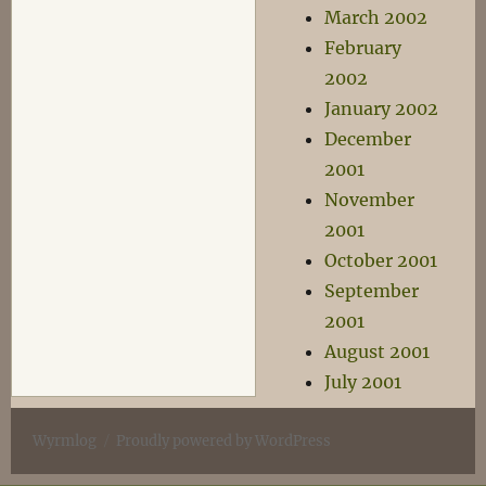
March 2002
February
2002
January 2002
December
2001
November
2001
October 2001
September
2001
August 2001
July 2001
Wyrmlog
Proudly powered by WordPress