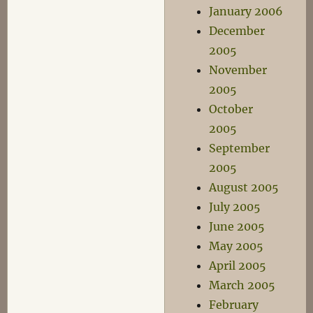
January 2006
December
2005
November
2005
October
2005
September
2005
August 2005
July 2005
June 2005
May 2005
April 2005
March 2005
February