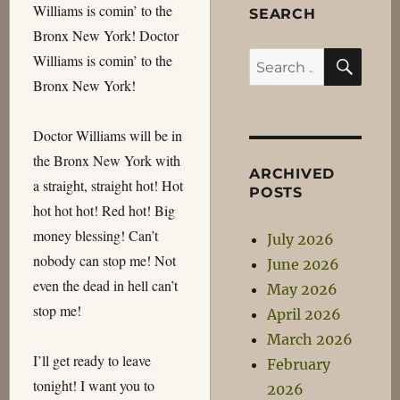
Williams is comin’ to the
SEARCH
Bronx New York! Doctor
SEA
Search
Williams is comin’ to the
for:
Bronx New York!
Doctor Williams will be in
the Bronx New York with
ARCHIVED
a straight, straight hot! Hot
POSTS
hot hot hot! Red hot! Big
money blessing! Can’t
July 2026
nobody can stop me! Not
June 2026
even the dead in hell can’t
May 2026
stop me!
April 2026
March 2026
I’ll get ready to leave
February
tonight! I want you to
2026