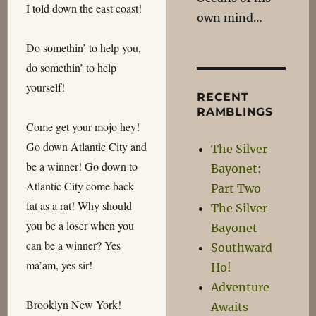
I told down the east coast!
own mind…
Do somethin’ to help you,
do somethin’ to help
yourself!
RECENT
RAMBLINGS
Come get your mojo hey!
Go down Atlantic City and
The Silver
be a winner! Go down to
Bayonet:
Atlantic City come back
Part Two
fat as a rat! Why should
The Silver
you be a loser when you
Bayonet
can be a winner? Yes
Southward
ma’am, yes sir!
Ho!
Adventure
Brooklyn New York!
Awaits