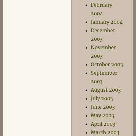
February
2004
January 2004
December
2003
November
2003
October 2003
September
2003
August 2003
July 2003
June 2003
May 2003
April 2003
March 2003