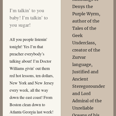
Denys the
I’m talkin’ to you
Purple Wyrm,
baby! I’m talkin’ to
author of the
you sugar!
Tales of the
Geek
All you people listenin’
Underclass,
tonight! Yes I’m that
creator of the
preacher everybody’s
Zurvar
talking about! I’m Doctor
language,
Williams givin’ out them
Justified and
red hot lessons, ten dollars,
Ancient
New York and New Jersey
Steregorounder
every week, all the way
and Lord
down the east coast! From
Admiral of the
Boston clean down to
Unreliable
Atlanta Georgia last week!
Oceans of his