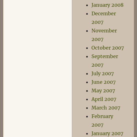
January 2008
December
2007
November
2007
October 2007
September
2007
July 2007
June 2007
May 2007
April 2007
March 2007
February
2007
January 2007