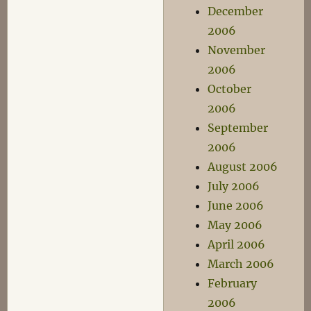
December
2006
November
2006
October
2006
September
2006
August 2006
July 2006
June 2006
May 2006
April 2006
March 2006
February
2006