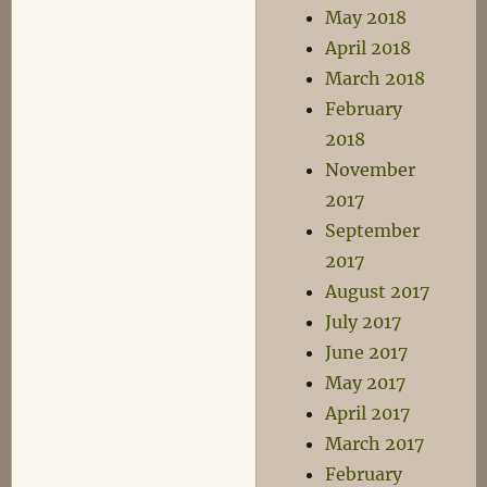
May 2018
April 2018
March 2018
February
2018
November
2017
September
2017
August 2017
July 2017
June 2017
May 2017
April 2017
March 2017
February