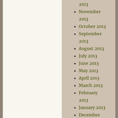
2013
November
2013
October 2013
September
2013
August 2013
July 2013
June 2013
May 2013
April 2013
March 2013
February
2013
January 2013
December