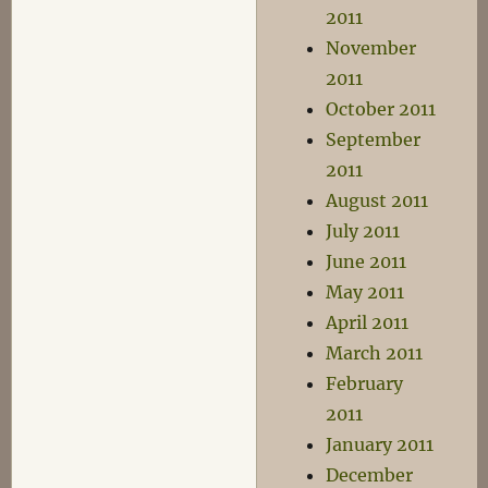
2011
November
2011
October 2011
September
2011
August 2011
July 2011
June 2011
May 2011
April 2011
March 2011
February
2011
January 2011
December