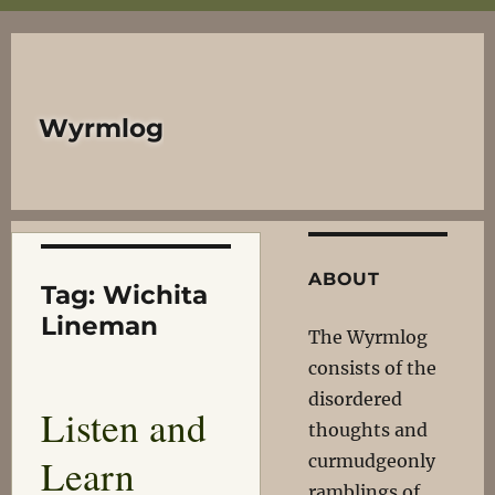
Wyrmlog
ABOUT
Tag:
Wichita
Lineman
The Wyrmlog
consists of the
disordered
Listen and
thoughts and
Learn
curmudgeonly
ramblings of