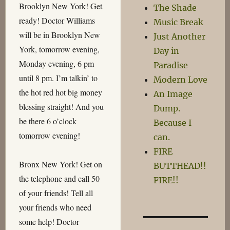
Brooklyn New York! Get
The Shade
ready! Doctor Williams
Music Break
will be in Brooklyn New
Just Another
York, tomorrow evening,
Day in
Monday evening, 6 pm
Paradise
until 8 pm. I’m talkin’ to
Modern Love
the hot red hot big money
An Image
blessing straight! And you
Dump.
be there 6 o’clock
Because I
tomorrow evening!
can.
FIRE
Bronx New York! Get on
BUTTHEAD!!
the telephone and call 50
FIRE!!
of your friends! Tell all
your friends who need
some help! Doctor