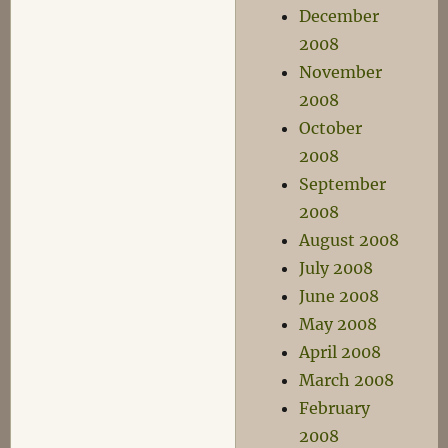
December
2008
November
2008
October
2008
September
2008
August 2008
July 2008
June 2008
May 2008
April 2008
March 2008
February
2008