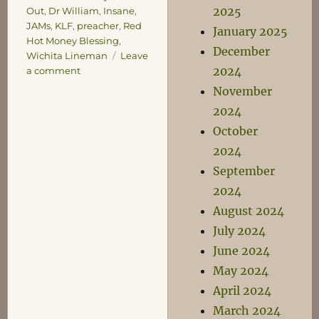
2025
Out
,
Dr William
,
Insane
,
JAMs
,
KLF
,
preacher
,
Red
January 2025
Hot Money Blessing
,
December
Wichita Lineman
Leave
2024
on
a comment
Listen
November
and
2024
Learn
October
2024
September
2024
August 2024
July 2024
June 2024
May 2024
April 2024
March 2024