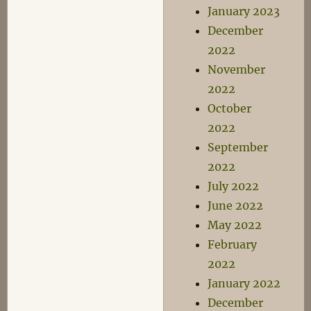
January 2023
December
2022
November
2022
October
2022
September
2022
July 2022
June 2022
May 2022
February
2022
January 2022
December