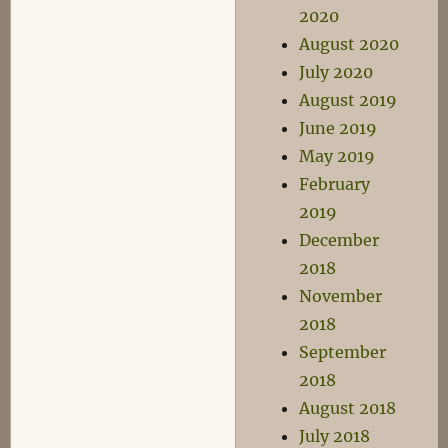
2020
August 2020
July 2020
August 2019
June 2019
May 2019
February
2019
December
2018
November
2018
September
2018
August 2018
July 2018