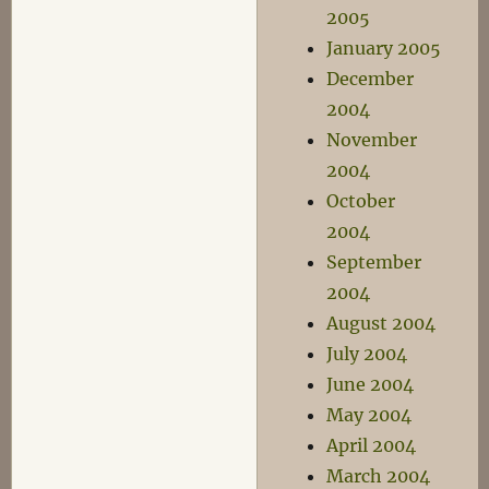
2005
January 2005
December
2004
November
2004
October
2004
September
2004
August 2004
July 2004
June 2004
May 2004
April 2004
March 2004