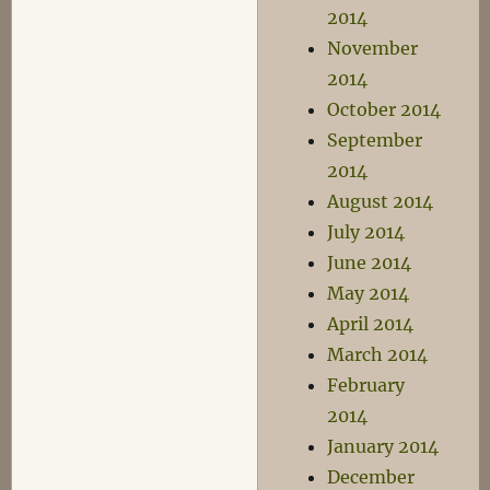
2014
November
2014
October 2014
September
2014
August 2014
July 2014
June 2014
May 2014
April 2014
March 2014
February
2014
January 2014
December