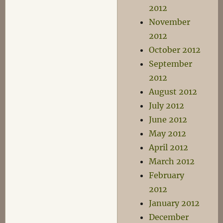
2012
November
2012
October 2012
September
2012
August 2012
July 2012
June 2012
May 2012
April 2012
March 2012
February
2012
January 2012
December