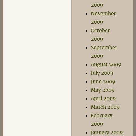
2009
November
2009
October
2009
September
2009
August 2009
July 2009
June 2009
May 2009
April 2009
March 2009
February
2009
January 2009