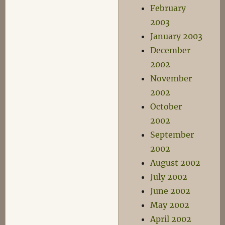
February
2003
January 2003
December
2002
November
2002
October
2002
September
2002
August 2002
July 2002
June 2002
May 2002
April 2002