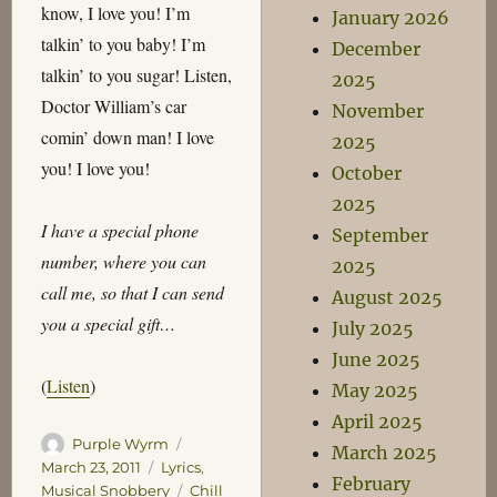
know, I love you! I’m
January 2026
talkin’ to you baby! I’m
December
talkin’ to you sugar! Listen,
2025
Doctor William’s car
November
comin’ down man! I love
2025
you! I love you!
October
2025
I have a special phone
September
number, where you can
2025
call me, so that I can send
August 2025
you a special gift…
July 2025
June 2025
(
Listen
)
May 2025
April 2025
Author
Posted
Purple Wyrm
March 2025
on
Categories
March 23, 2011
Lyrics
,
February
Tags
Musical Snobbery
Chill