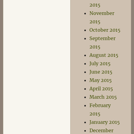
2015
November
2015
October 2015
September
2015
August 2015
July 2015
June 2015
May 2015
April 2015
March 2015
February
2015
January 2015
December