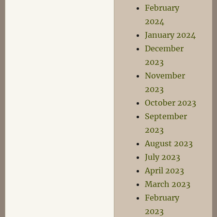
February
2024
January 2024
December
2023
November
2023
October 2023
September
2023
August 2023
July 2023
April 2023
March 2023
February
2023