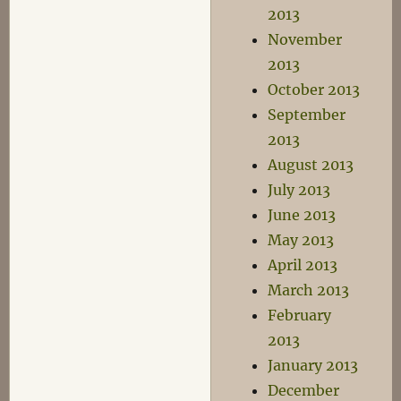
2013
November
2013
October 2013
September
2013
August 2013
July 2013
June 2013
May 2013
April 2013
March 2013
February
2013
January 2013
December