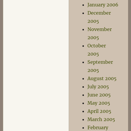
January 2006
December
2005
November
2005
October
2005
September
2005
August 2005
July 2005
June 2005
May 2005
April 2005
March 2005
February