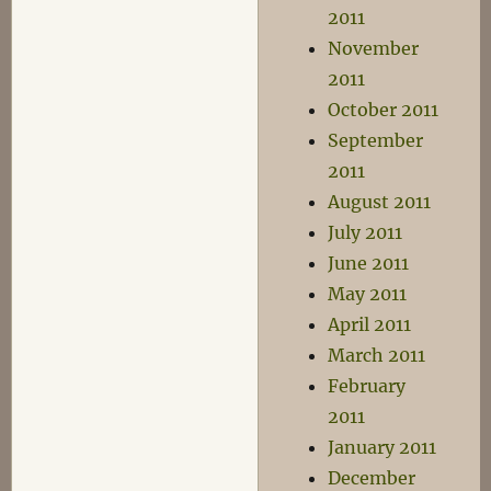
2011
November
2011
October 2011
September
2011
August 2011
July 2011
June 2011
May 2011
April 2011
March 2011
February
2011
January 2011
December