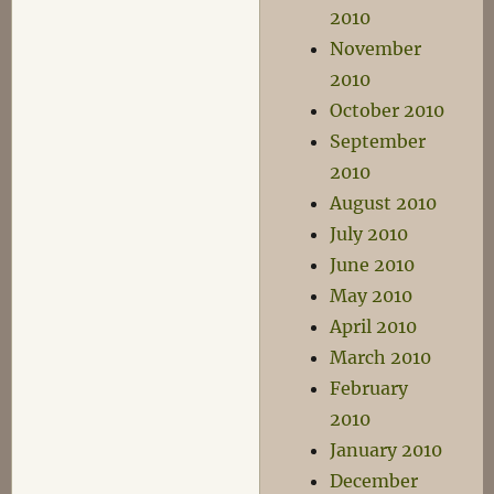
2010
November
2010
October 2010
September
2010
August 2010
July 2010
June 2010
May 2010
April 2010
March 2010
February
2010
January 2010
December