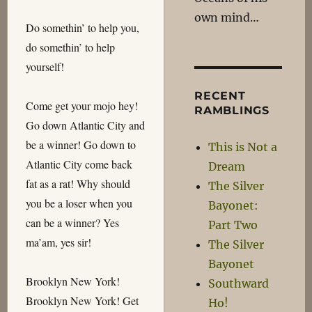
own mind…
Do somethin’ to help you,
do somethin’ to help
yourself!
RECENT
Come get your mojo hey!
RAMBLINGS
Go down Atlantic City and
be a winner! Go down to
This is Not a
Atlantic City come back
Dream
fat as a rat! Why should
The Silver
you be a loser when you
Bayonet:
can be a winner? Yes
Part Two
ma’am, yes sir!
The Silver
Bayonet
Brooklyn New York!
Southward
Brooklyn New York! Get
Ho!