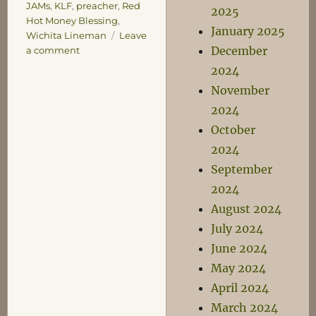
JAMs
,
KLF
,
preacher
,
Red
2025
Hot Money Blessing
,
January 2025
Wichita Lineman
Leave
December
on
a comment
Listen
2024
and
November
Learn
2024
October
2024
September
2024
August 2024
July 2024
June 2024
May 2024
April 2024
March 2024