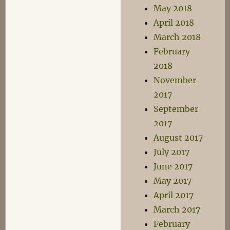
May 2018
April 2018
March 2018
February
2018
November
2017
September
2017
August 2017
July 2017
June 2017
May 2017
April 2017
March 2017
February