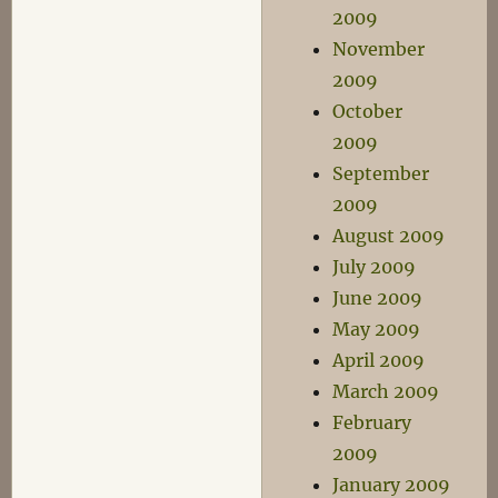
2009
November
2009
October
2009
September
2009
August 2009
July 2009
June 2009
May 2009
April 2009
March 2009
February
2009
January 2009