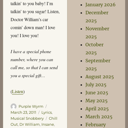
talkin’ to you baby! I’m
January 2026
talkin’ to you sugar! Listen,
December
Doctor William’s car
2025
comin’ down man! I love
November
you! I love you!
2025
October
I have a special phone
2025
number, where you can
September
call me, so that I can send
2025
you a special gift…
August 2025
July 2025
(
Listen
)
June 2025
May 2025
Author
Posted
Purple Wyrm
April 2025
on
Categories
March 23, 2011
Lyrics
,
March 2025
Tags
Musical Snobbery
Chill
February
Out
,
Dr William
,
Insane
,