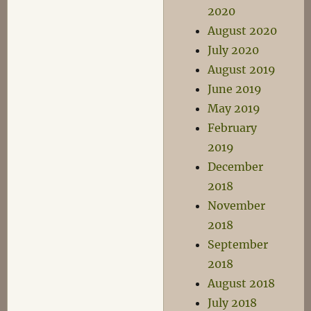
2020
August 2020
July 2020
August 2019
June 2019
May 2019
February
2019
December
2018
November
2018
September
2018
August 2018
July 2018