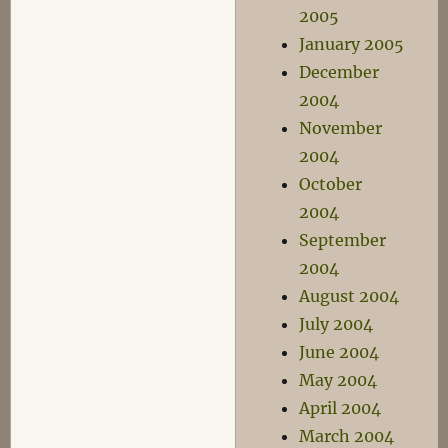
2005
January 2005
December
2004
November
2004
October
2004
September
2004
August 2004
July 2004
June 2004
May 2004
April 2004
March 2004