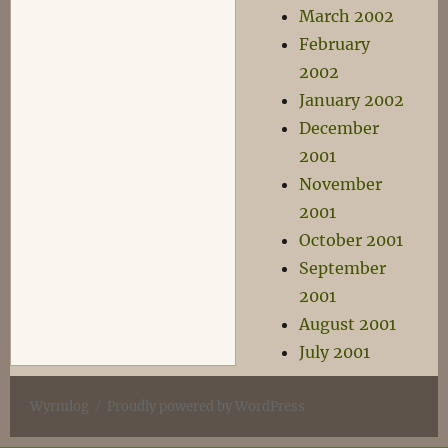
March 2002
February
2002
January 2002
December
2001
November
2001
October 2001
September
2001
August 2001
July 2001
Wyrmlog
Proudly powered by WordPress