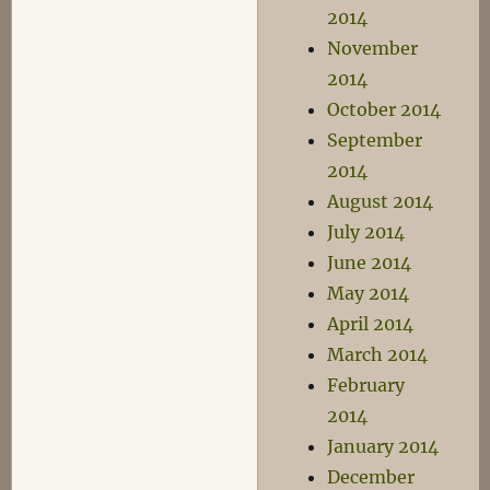
2014
November
2014
October 2014
September
2014
August 2014
July 2014
June 2014
May 2014
April 2014
March 2014
February
2014
January 2014
December