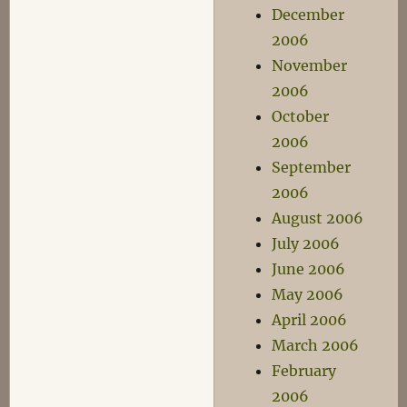
December
2006
November
2006
October
2006
September
2006
August 2006
July 2006
June 2006
May 2006
April 2006
March 2006
February
2006