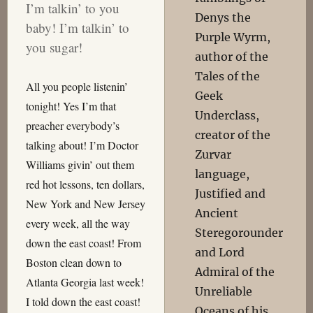
I’m talkin’ to you
Denys the
baby! I’m talkin’ to
Purple Wyrm,
you sugar!
author of the
Tales of the
All you people listenin’
Geek
tonight! Yes I’m that
Underclass,
preacher everybody’s
creator of the
talking about! I’m Doctor
Zurvar
Williams givin’ out them
language,
red hot lessons, ten dollars,
Justified and
New York and New Jersey
Ancient
every week, all the way
Steregorounder
down the east coast! From
and Lord
Boston clean down to
Admiral of the
Atlanta Georgia last week!
Unreliable
I told down the east coast!
Oceans of his