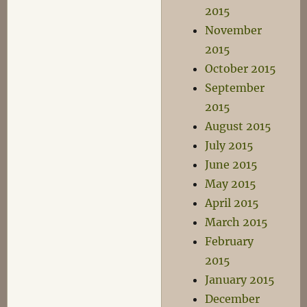
2015
November
2015
October 2015
September
2015
August 2015
July 2015
June 2015
May 2015
April 2015
March 2015
February
2015
January 2015
December