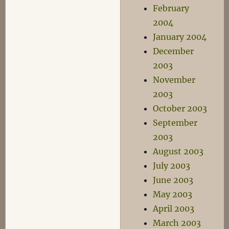
February
2004
January 2004
December
2003
November
2003
October 2003
September
2003
August 2003
July 2003
June 2003
May 2003
April 2003
March 2003