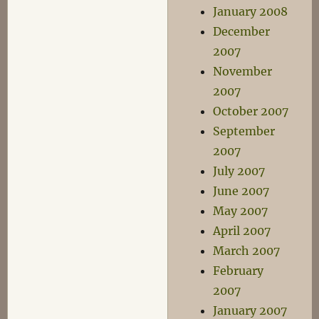
January 2008
December
2007
November
2007
October 2007
September
2007
July 2007
June 2007
May 2007
April 2007
March 2007
February
2007
January 2007