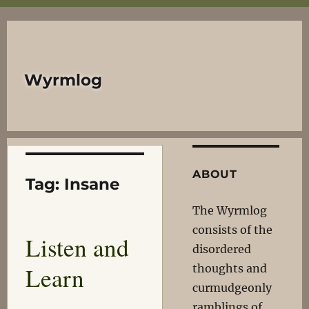
Wyrmlog
ABOUT
Tag:
Insane
The Wyrmlog
consists of the
Listen and
disordered
Learn
thoughts and
curmudgeonly
ramblings of