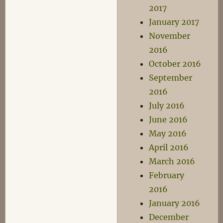
2017
January 2017
November
2016
October 2016
September
2016
July 2016
June 2016
May 2016
April 2016
March 2016
February
2016
January 2016
December