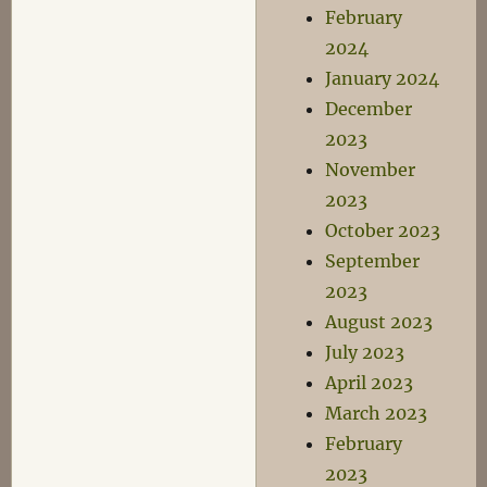
February
2024
January 2024
December
2023
November
2023
October 2023
September
2023
August 2023
July 2023
April 2023
March 2023
February
2023