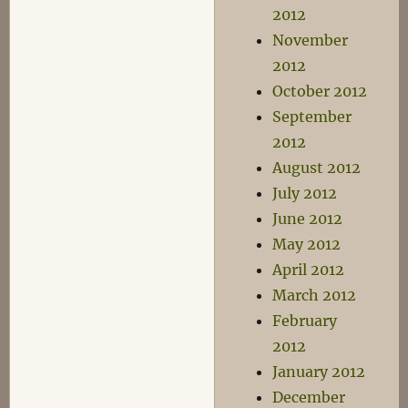
2012
November
2012
October 2012
September
2012
August 2012
July 2012
June 2012
May 2012
April 2012
March 2012
February
2012
January 2012
December