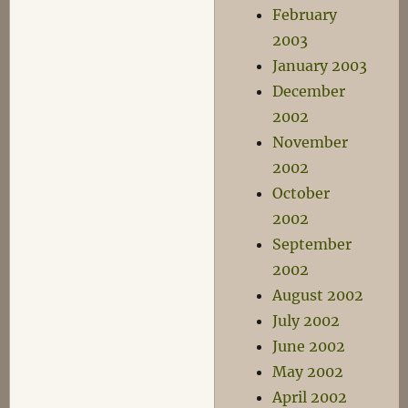
February
2003
January 2003
December
2002
November
2002
October
2002
September
2002
August 2002
July 2002
June 2002
May 2002
April 2002