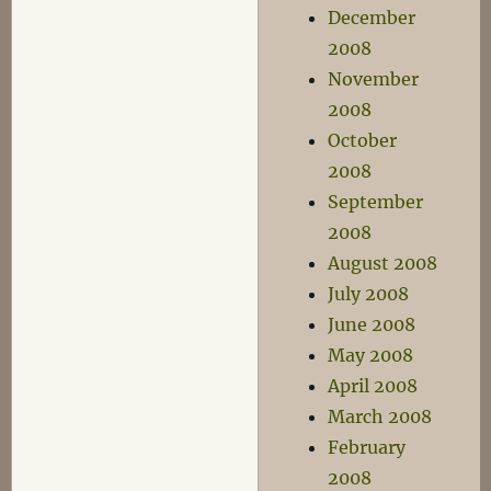
December
2008
November
2008
October
2008
September
2008
August 2008
July 2008
June 2008
May 2008
April 2008
March 2008
February
2008