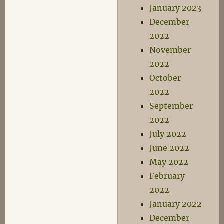
January 2023
December
2022
November
2022
October
2022
September
2022
July 2022
June 2022
May 2022
February
2022
January 2022
December