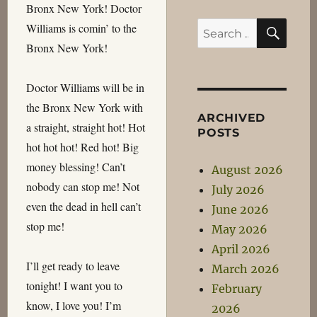
Bronx New York! Doctor
SEA
Search
Williams is comin’ to the
for:
Bronx New York!
Doctor Williams will be in
the Bronx New York with
ARCHIVED
a straight, straight hot! Hot
POSTS
hot hot hot! Red hot! Big
money blessing! Can’t
August 2026
nobody can stop me! Not
July 2026
even the dead in hell can’t
June 2026
stop me!
May 2026
April 2026
I’ll get ready to leave
March 2026
tonight! I want you to
February
know, I love you! I’m
2026