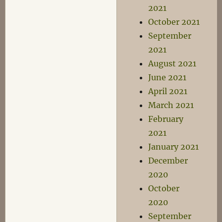
2021
October 2021
September
2021
August 2021
June 2021
April 2021
March 2021
February
2021
January 2021
December
2020
October
2020
September