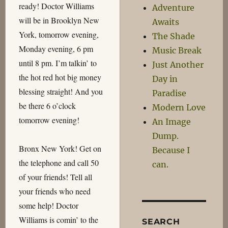
ready! Doctor Williams
Adventure
will be in Brooklyn New
Awaits
York, tomorrow evening,
The Shade
Monday evening, 6 pm
Music Break
until 8 pm. I’m talkin’ to
Just Another
the hot red hot big money
Day in
blessing straight! And you
Paradise
be there 6 o’clock
Modern Love
tomorrow evening!
An Image
Dump.
Bronx New York! Get on
Because I
the telephone and call 50
can.
of your friends! Tell all
your friends who need
some help! Doctor
Williams is comin’ to the
SEARCH