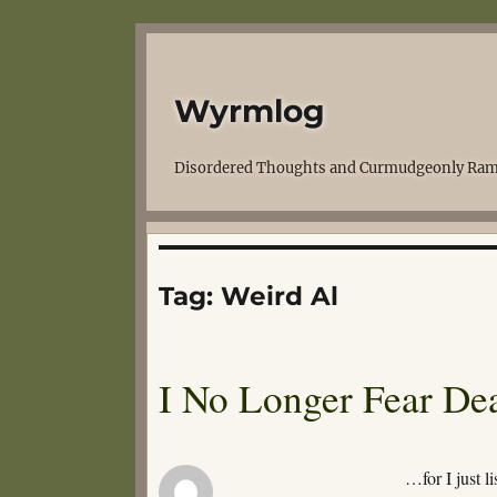
Wyrmlog
Disordered Thoughts and Curmudgeonly Ram
Tag:
Weird Al
I No Longer Fear D
…for I just l