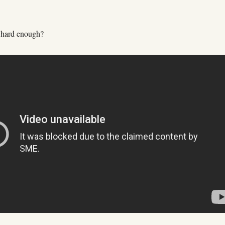
 hard enough?