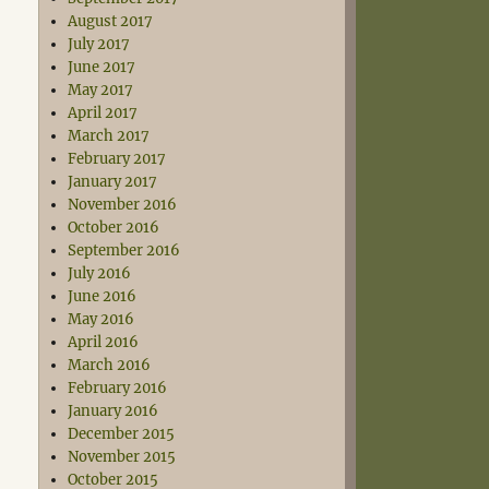
August 2017
July 2017
June 2017
May 2017
April 2017
March 2017
February 2017
January 2017
November 2016
October 2016
September 2016
July 2016
June 2016
May 2016
April 2016
March 2016
February 2016
January 2016
December 2015
November 2015
October 2015