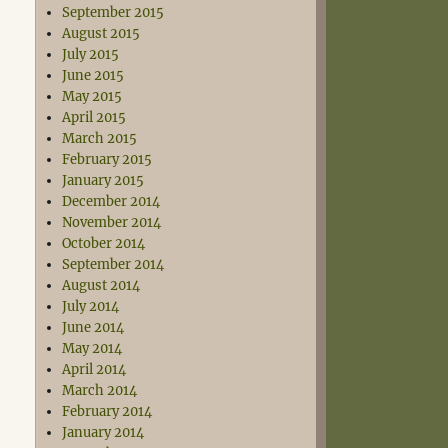
September 2015
August 2015
July 2015
June 2015
May 2015
April 2015
March 2015
February 2015
January 2015
December 2014
November 2014
October 2014
September 2014
August 2014
July 2014
June 2014
May 2014
April 2014
March 2014
February 2014
January 2014