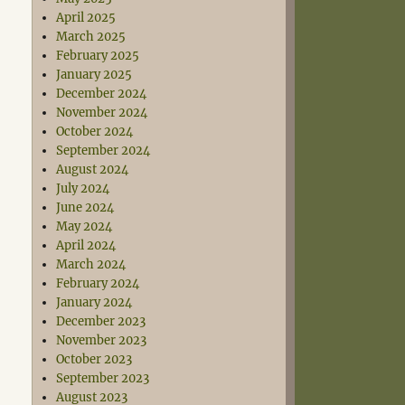
April 2025
March 2025
February 2025
January 2025
December 2024
November 2024
October 2024
September 2024
August 2024
July 2024
June 2024
May 2024
April 2024
March 2024
February 2024
January 2024
December 2023
November 2023
October 2023
September 2023
August 2023