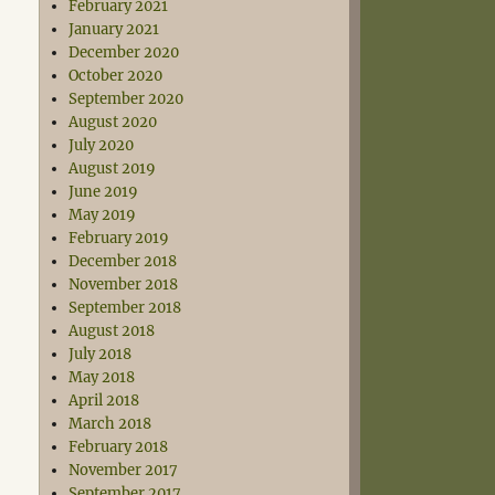
February 2021
January 2021
December 2020
October 2020
September 2020
August 2020
July 2020
August 2019
June 2019
May 2019
February 2019
December 2018
November 2018
September 2018
August 2018
July 2018
May 2018
April 2018
March 2018
February 2018
November 2017
September 2017