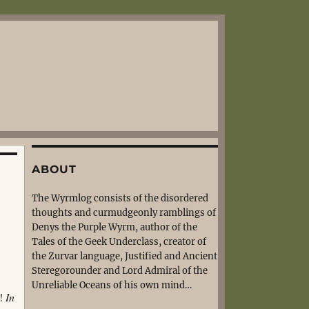
ABOUT
The Wyrmlog consists of the disordered
thoughts and curmudgeonly ramblings of
Denys the Purple Wyrm, author of the
Tales of the Geek Underclass, creator of
the Zurvar language, Justified and Ancient
Steregorounder and Lord Admiral of the
Unreliable Oceans of his own mind…
s!
In