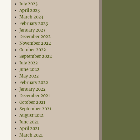
July 2023
April 2023
March 2023
February 2023
January 2023
December 2022
November 2022
October 2022
September 2022
July 2022
June 2022
May 2022
February 2022
January 2022
December 2021
October 2021
September 2021
August 2021
June 2021
April 2021
March 2021