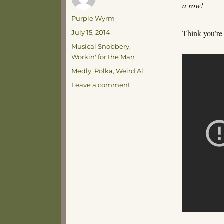
a row!
Author
Purple Wyrm
Posted
Think you’re
July 15, 2014
on
Categories
Musical Snobbery
,
Workin' for the Man
Tags
Medly
,
Polka
,
Weird Al
on
Leave a comment
I
No
Longer
Fear
Death…