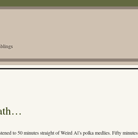
blings
eath…
istened to 50 minutes straight of Weird Al’s polka medlies. Fifty minute