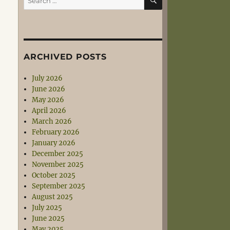
for:
ARCHIVED POSTS
July 2026
June 2026
May 2026
April 2026
March 2026
February 2026
January 2026
December 2025
November 2025
October 2025
September 2025
August 2025
July 2025
June 2025
May 2025