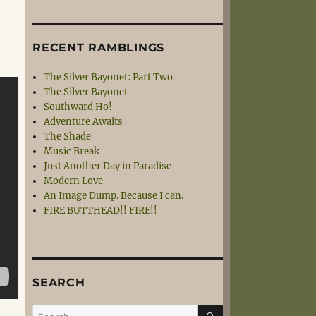
RECENT RAMBLINGS
The Silver Bayonet: Part Two
The Silver Bayonet
Southward Ho!
Adventure Awaits
The Shade
Music Break
Just Another Day in Paradise
Modern Love
An Image Dump. Because I can.
FIRE BUTTHEAD!! FIRE!!
SEARCH
SEARCH
Search