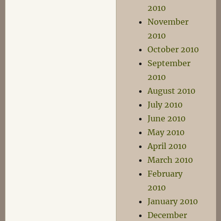
2010
November
2010
October 2010
September
2010
August 2010
July 2010
June 2010
May 2010
April 2010
March 2010
February
2010
January 2010
December