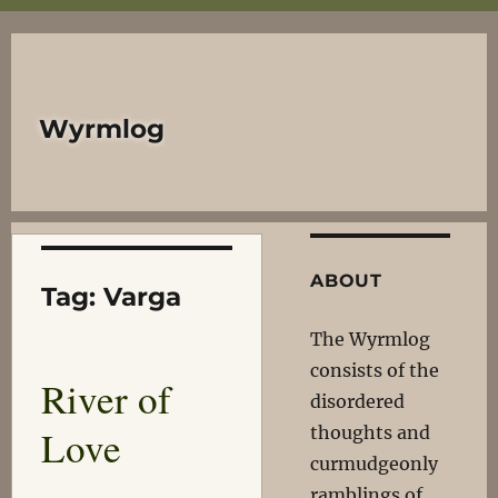
Wyrmlog
ABOUT
Tag:
Varga
The Wyrmlog
consists of the
River of
disordered
Love
thoughts and
curmudgeonly
ramblings of