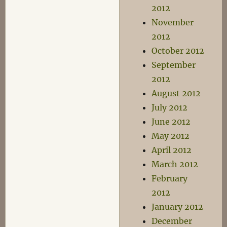
2012
November
2012
October 2012
September
2012
August 2012
July 2012
June 2012
May 2012
April 2012
March 2012
February
2012
January 2012
December