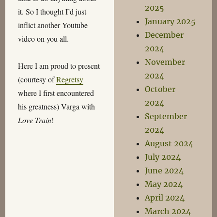
2025
it. So I thought I’d just
January 2025
inflict another Youtube
December
video on you all.
2024
November
Here I am proud to present
2024
(courtesy of
Regretsy
October
where I first encountered
2024
his greatness) Varga with
September
Love Train
!
2024
August 2024
July 2024
June 2024
May 2024
April 2024
March 2024