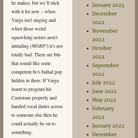
he makes, but we’ll stick
January 2023
with it for now – when
December
Varga isn’t singing and
2022
when those weird
November
squawking noises aren’t
2022
intruding (
WORP!
) it’s not
October
totally bad. There are bits
2022
that sound like semi-
September
competent 8o’s ballad pop
2022
hidden in there. If Varga
July 2022
learnt to program his
June 2022
Casiotone properly and
May 2022
handed vocal duties across
February
to someone else then he
2022
could actually be on to
January 2022
something.
December