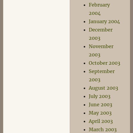
February
2004
January 2004
December
2003
November
2003
October 2003
September
2003
August 2003
July 2003
June 2003
May 2003
April 2003
March 2003