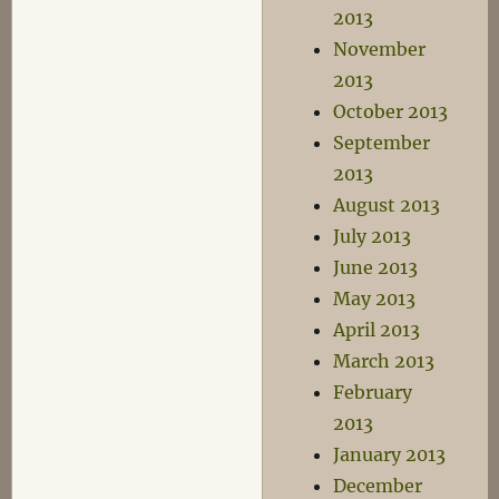
2013
November
2013
October 2013
September
2013
August 2013
July 2013
June 2013
May 2013
April 2013
March 2013
February
2013
January 2013
December