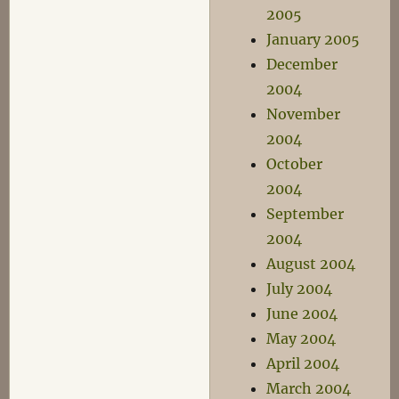
2005
January 2005
December
2004
November
2004
October
2004
September
2004
August 2004
July 2004
June 2004
May 2004
April 2004
March 2004