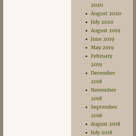
2020
August 2020
July 2020
August 2019
June 2019
May 2019
February
2019
December
2018
November
2018
September
2018
August 2018
July 2018