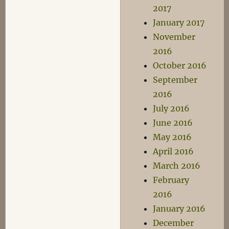
2017
January 2017
November
2016
October 2016
September
2016
July 2016
June 2016
May 2016
April 2016
March 2016
February
2016
January 2016
December