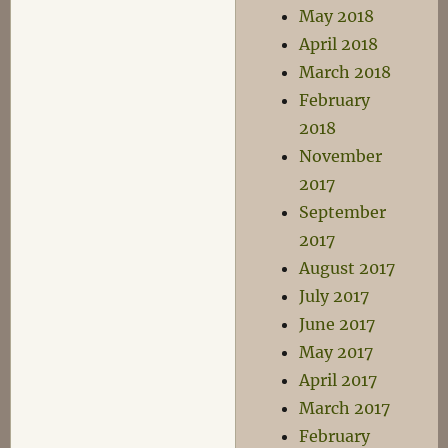
May 2018
April 2018
March 2018
February
2018
November
2017
September
2017
August 2017
July 2017
June 2017
May 2017
April 2017
March 2017
February