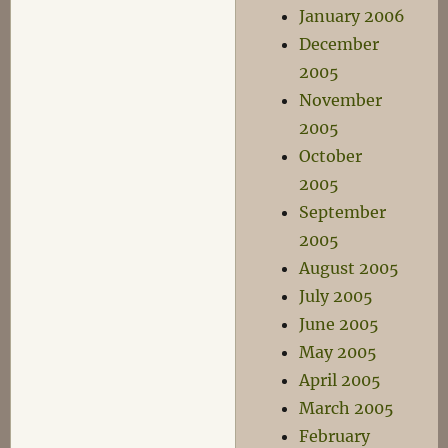
January 2006
December
2005
November
2005
October
2005
September
2005
August 2005
July 2005
June 2005
May 2005
April 2005
March 2005
February