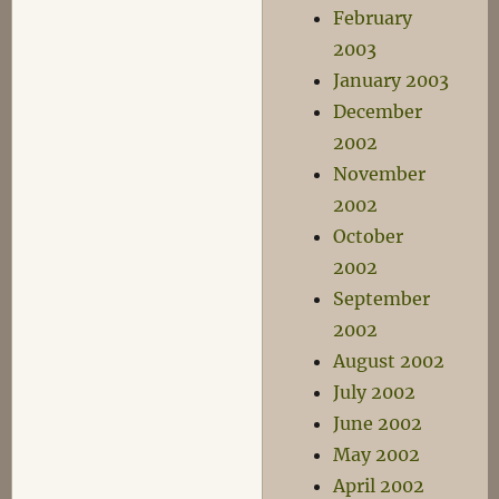
February
2003
January 2003
December
2002
November
2002
October
2002
September
2002
August 2002
July 2002
June 2002
May 2002
April 2002