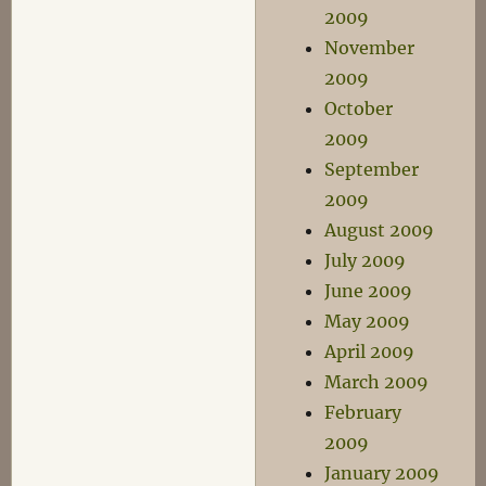
2009
November
2009
October
2009
September
2009
August 2009
July 2009
June 2009
May 2009
April 2009
March 2009
February
2009
January 2009