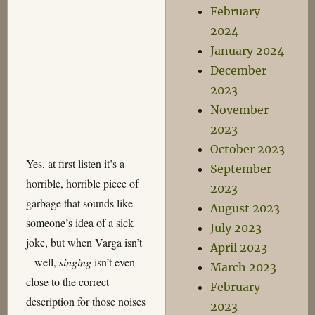
February
2024
January 2024
December
2023
November
2023
October 2023
Yes, at first listen it’s a
September
horrible, horrible piece of
2023
garbage that sounds like
August 2023
someone’s idea of a sick
July 2023
joke, but when Varga isn’t
April 2023
– well,
singing
isn’t even
March 2023
close to the correct
February
description for those noises
2023