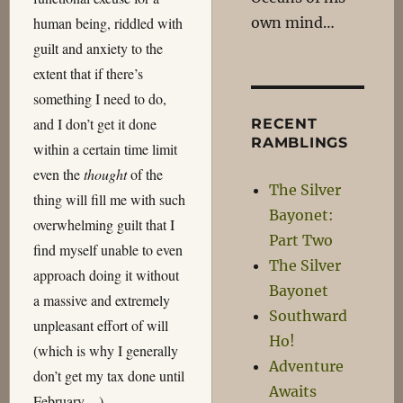
own mind…
human being, riddled with
guilt and anxiety to the
extent that if there’s
something I need to do,
and I don’t get it done
RECENT
RAMBLINGS
within a certain time limit
even the
thought
of the
The Silver
thing will fill me with such
Bayonet:
overwhelming guilt that I
Part Two
find myself unable to even
The Silver
approach doing it without
Bayonet
a massive and extremely
Southward
unpleasant effort of will
Ho!
(which is why I generally
Adventure
don’t get my tax done until
Awaits
February…).