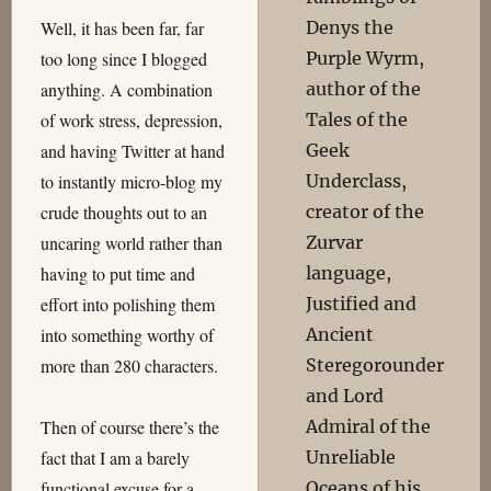
Denys the
Well, it has been far, far
Purple Wyrm,
too long since I blogged
author of the
anything. A combination
Tales of the
of work stress, depression,
Geek
and having Twitter at hand
Underclass,
to instantly micro-blog my
creator of the
crude thoughts out to an
Zurvar
uncaring world rather than
language,
having to put time and
Justified and
effort into polishing them
Ancient
into something worthy of
Steregorounder
more than 280 characters.
and Lord
Admiral of the
Then of course there’s the
Unreliable
fact that I am a barely
Oceans of his
functional excuse for a