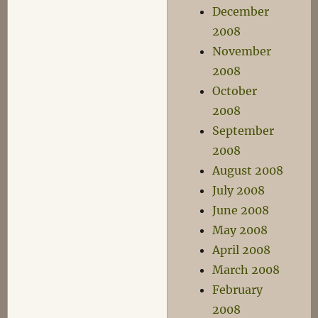
December
2008
November
2008
October
2008
September
2008
August 2008
July 2008
June 2008
May 2008
April 2008
March 2008
February
2008