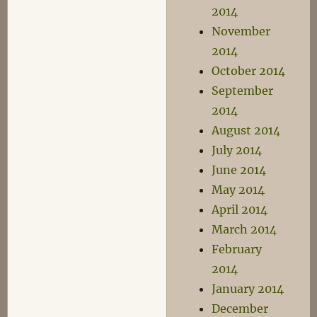
2014
November
2014
October 2014
September
2014
August 2014
July 2014
June 2014
May 2014
April 2014
March 2014
February
2014
January 2014
December