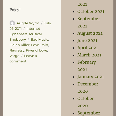
2021
Enjoy!
October 2021
September
Author
Posted
Purple Wyrm
July
2021
on
Categories
29, 2011
Internet
August 2021
Ephemera
,
Musical
Tags
Snobbery
Bad Music
,
June 2021
Helen Killer
,
Love Train
,
April 2021
Regretsy
,
River of Love
,
March 2021
Varga
Leave a
on
comment
February
River
2021
of
January 2021
Love
December
2020
October
2020
September