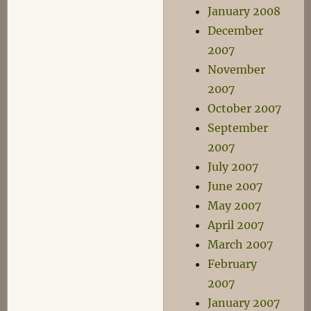
January 2008
December
2007
November
2007
October 2007
September
2007
July 2007
June 2007
May 2007
April 2007
March 2007
February
2007
January 2007