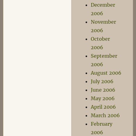
December
2006
November
2006
October
2006
September
2006
August 2006
July 2006
June 2006
May 2006
April 2006
March 2006
February
2006