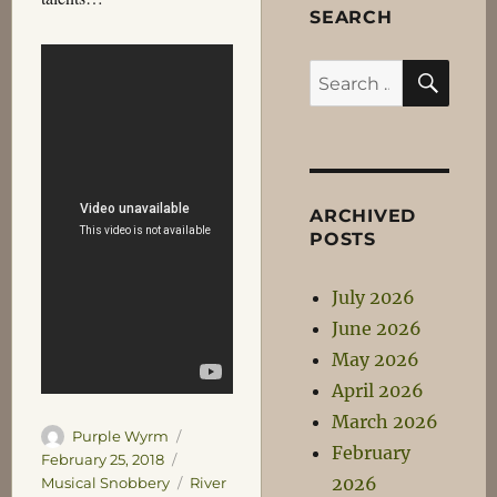
SEARCH
SEA
Search
for:
ARCHIVED
POSTS
July 2026
June 2026
May 2026
April 2026
March 2026
Author
Posted
Purple Wyrm
February
on
Categories
February 25, 2018
2026
Tags
Musical Snobbery
River