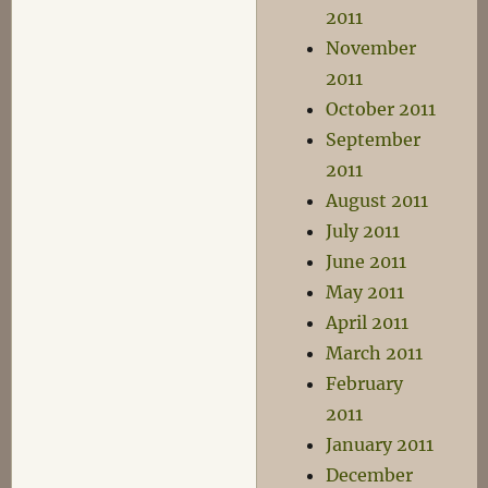
2011
November
2011
October 2011
September
2011
August 2011
July 2011
June 2011
May 2011
April 2011
March 2011
February
2011
January 2011
December