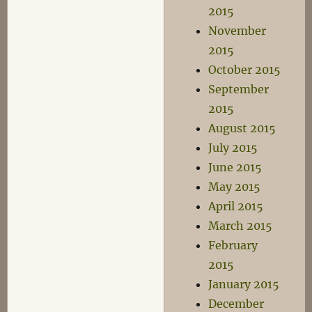
2015
November
2015
October 2015
September
2015
August 2015
July 2015
June 2015
May 2015
April 2015
March 2015
February
2015
January 2015
December