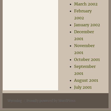
March 2002
February
2002
January 2002
December
2001
November
2001
October 2001
September
2001
August 2001
July 2001
Wyrmlog
Proudly powered by WordPress