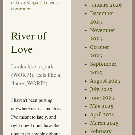
of Love
,
Varga
Leave a
January 2026
on
comment
December
River
2025
of
Love
November
River of
2025
Love
October
2025
September
Looks like a spark
2025
(WORP!), feels like a
August 2025
flame (WORP!)
July 2025
June 2025
I haven’t been posting
May 2025
anywhere near as much as
April 2025
I’ve meant to lately, and
March 2025
right now I don’t have the
February
time to do anything about