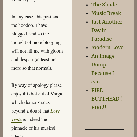
The Shade
Music Break
In any case, this post ends
Just Another
the hoodoo. I have
Day in
blogged, and so the
Paradise
thought of more blogging
Modern Love
will not fill me with gloom
An Image
and despair (at least not
Dump.
more so that normal).
Because I
can.
By way of apology please
FIRE
enjoy this hot cut of Varga,
BUTTHEAD!!
which demonstrates
FIRE!!
beyond a doubt that
Love
Train
is indeed the
pinnacle of his musical
talents…