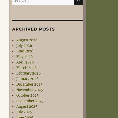
for:
ARCHIVED POSTS
August 2026
July 2026
June 2026
May 2026
April 2026
March 2026
February 2026
January 2026
December 2025
November 2025
October 2025
September 2025
August 2025
July 2025
June 2025