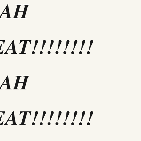
EAH
AT!!!!!!!!
EAH
AT!!!!!!!!