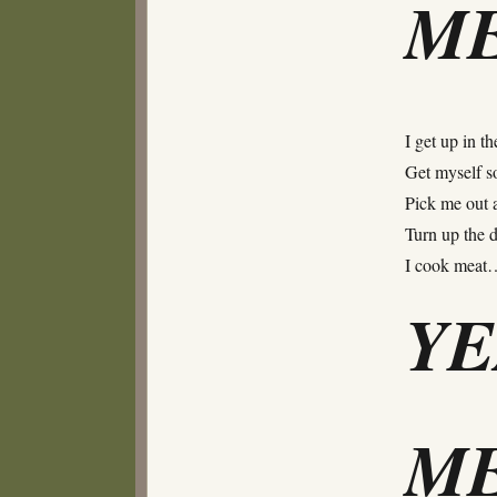
ME
I get up in t
Get myself s
Pick me out a
Turn up the dia
I cook meat
Y
ME