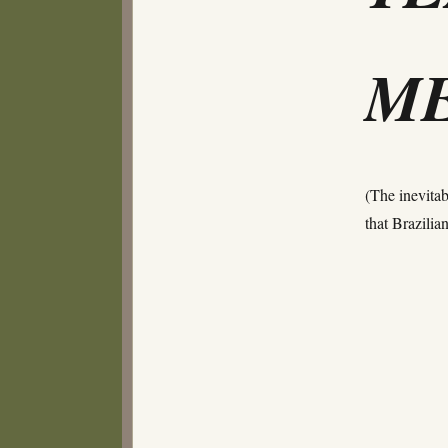
ME
(The inevitab
that Brazili