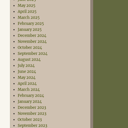
May 2025
April 2025
March 2025
February 2025
January 2025
December 2024
November 2024
October 2024
September 2024
August 2024
July 2024
June 2024
May 2024
April 2024
March 2024
February 2024
January 2024
December 2023
November 2023
October 2023
September 2023