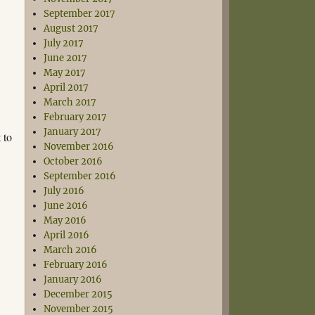
September 2017
August 2017
July 2017
June 2017
May 2017
April 2017
March 2017
February 2017
January 2017
 to
November 2016
October 2016
September 2016
July 2016
June 2016
May 2016
April 2016
March 2016
February 2016
January 2016
December 2015
November 2015