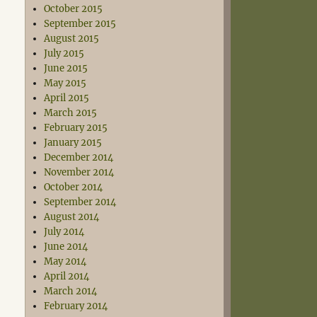
October 2015
September 2015
August 2015
July 2015
June 2015
May 2015
April 2015
March 2015
February 2015
January 2015
December 2014
November 2014
October 2014
September 2014
August 2014
July 2014
June 2014
May 2014
April 2014
March 2014
February 2014