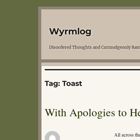
Wyrmlog
Disordered Thoughts and Curmudgeonly Ram
Tag:
Toast
With Apologies to 
All across th