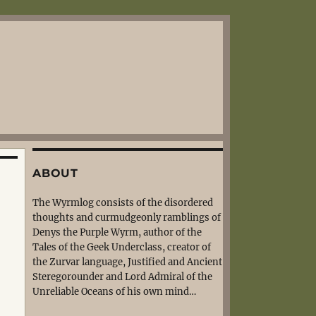
ABOUT
The Wyrmlog consists of the disordered
thoughts and curmudgeonly ramblings of
Denys the Purple Wyrm, author of the
Tales of the Geek Underclass, creator of
the Zurvar language, Justified and Ancient
Steregorounder and Lord Admiral of the
Unreliable Oceans of his own mind…