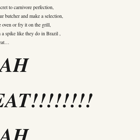
cret to carnivore perfection,
ur butcher and make a selection,
e oven or fry it on the grill,
 a spike like they do in Brazil ,
meat…
EAH
AT!!!!!!!!
EAH