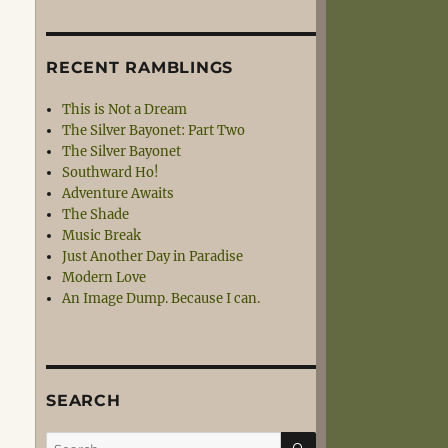
RECENT RAMBLINGS
This is Not a Dream
The Silver Bayonet: Part Two
The Silver Bayonet
Southward Ho!
Adventure Awaits
The Shade
Music Break
Just Another Day in Paradise
Modern Love
An Image Dump. Because I can.
SEARCH
SEARCH
Search