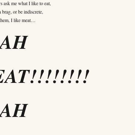
 ask me what I like to eat,
 brag, or be indiscrete,
 them, I like meat…
EAH
AT!!!!!!!!
EAH