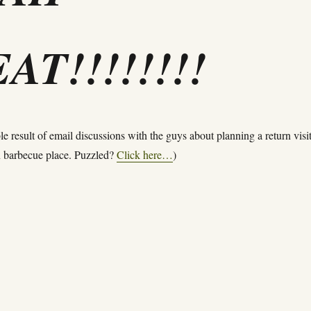
AT!!!!!!!!
le result of email discussions with the guys about planning a return visit
an barbecue place. Puzzled?
Click here…
)