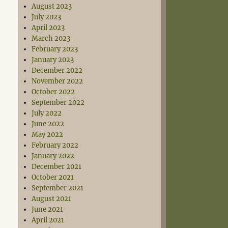
August 2023
July 2023
April 2023
March 2023
February 2023
January 2023
December 2022
November 2022
October 2022
September 2022
July 2022
June 2022
May 2022
February 2022
January 2022
December 2021
October 2021
September 2021
August 2021
June 2021
April 2021