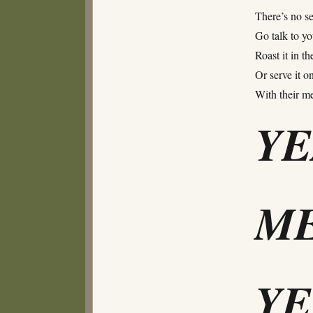
There’s no se
Go talk to yo
Roast it in th
Or serve it on
With their 
Y
ME
Y