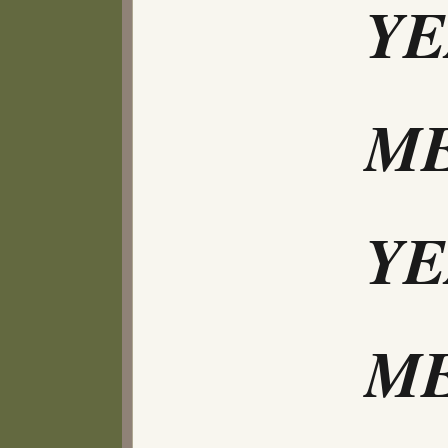
Y
ME
Y
ME