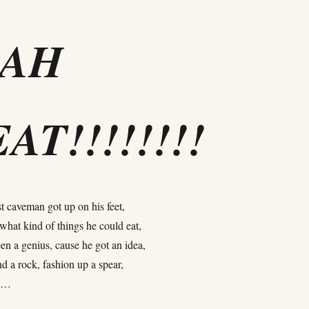
EAH
AT!!!!!!!!
t caveman got up on his feet,
what kind of things he could eat,
en a genius, cause he got an idea,
nd a rock, fashion up a spear,
at…