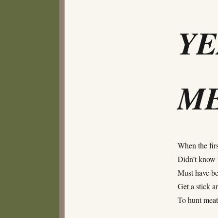
Y
ME
When the firs
Didn’t know 
Must have be
Get a stick a
To hunt me