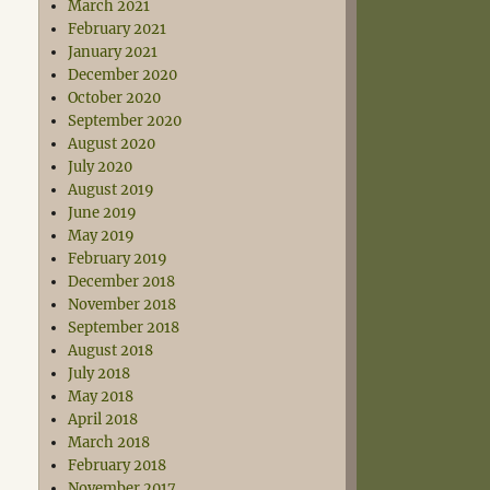
March 2021
February 2021
January 2021
December 2020
October 2020
September 2020
August 2020
July 2020
August 2019
June 2019
May 2019
February 2019
December 2018
November 2018
September 2018
August 2018
July 2018
May 2018
April 2018
March 2018
February 2018
November 2017