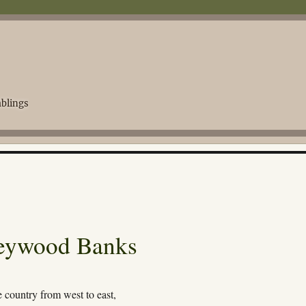
blings
Heywood Banks
e country from west to east,