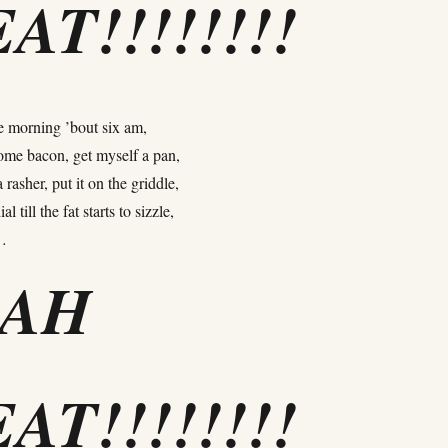
AT!!!!!!!!
he morning ’bout six am,
ome bacon, get myself a pan,
 rasher, put it on the griddle,
l till the fat starts to sizzle,
…
EAH
AT!!!!!!!!