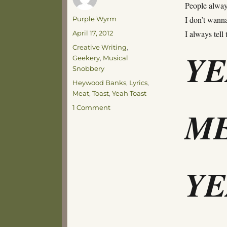
People always
Author
I don’t wanna
Purple Wyrm
Posted
I always tell
April 17, 2012
on
Categories
Creative Writing
,
Y
Geekery
,
Musical
Snobbery
Tags
Heywood Banks
,
Lyrics
,
Meat
,
Toast
,
Yeah Toast
on
1 Comment
ME
With
Apologies
to
Heywood
Banks
Y