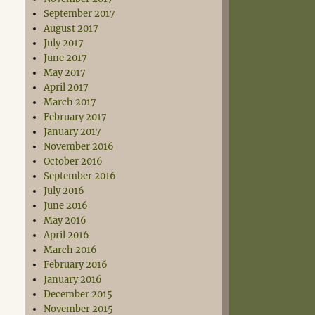
September 2017
August 2017
July 2017
June 2017
May 2017
April 2017
March 2017
February 2017
January 2017
November 2016
October 2016
September 2016
July 2016
June 2016
May 2016
April 2016
March 2016
February 2016
January 2016
December 2015
November 2015