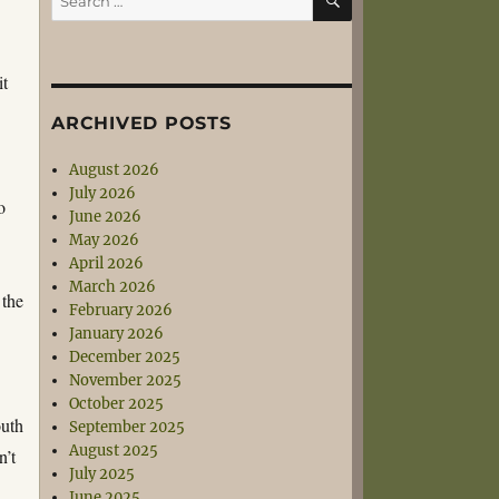
for:
it
ARCHIVED POSTS
August 2026
July 2026
o
June 2026
May 2026
April 2026
March 2026
 the
February 2026
January 2026
December 2025
November 2025
October 2025
outh
September 2025
August 2025
n’t
July 2025
June 2025