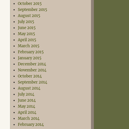
October 2015
September 2015
August 2015
July 2015
June 2015
May 2015
April 2015
March 2015
February 2015
January 2015
December 2014
November 2014
October 2014
September 2014
August 2014
July 2014
June 2014
May 2014
April 2014
March 2014
February 2014