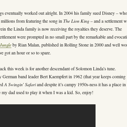
ngs eventually worked out alright. In 2004 his family sued Disney – wh
millions from featuring the song in
The Lion King
– and a settlement 
in the Linda family is now receiving the royalties they deserve. The
settlement were prompted in no small part by the remarkable and evocat
 Jungle
by Rian Malan, published in Rolling Stone in 2000 and well wo
’ve got an hour or so to spare.
ack this week is for another descendant of Solomon Linda’s tune.
German band leader Bert Kaempfert in 1962 (that year keeps coming
led
A Swingin’ Safari
and despite it’s campy 1950s-ness it has a place i
 my dad used to play it when I was a kid. So, enjoy!