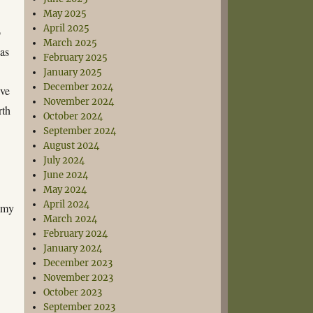
May 2025
April 2025
o
March 2025
was
February 2025
January 2025
December 2024
ive
November 2024
rth
October 2024
September 2024
August 2024
July 2024
June 2024
May 2024
April 2024
n my
March 2024
February 2024
January 2024
December 2023
November 2023
October 2023
September 2023