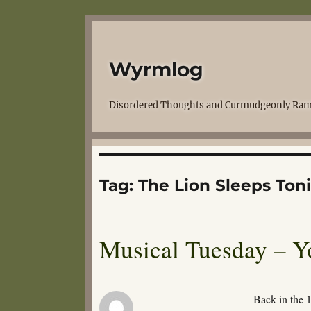
Wyrmlog
Disordered Thoughts and Curmudgeonly Ram
Tag:
The Lion Sleeps Ton
Musical Tuesday – Yo
Back in the 