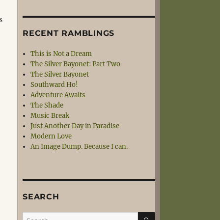
s
RECENT RAMBLINGS
This is Not a Dream
The Silver Bayonet: Part Two
The Silver Bayonet
Southward Ho!
Adventure Awaits
The Shade
Music Break
Just Another Day in Paradise
Modern Love
An Image Dump. Because I can.
SEARCH
SEARCH
Search