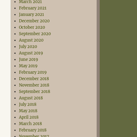
March 2021
February 2021
January 2021
December 2020
October 2020
September 2020
August 2020
July 2020
August 2019
June 2019
May 2019
February 2019
December 2018
November 2018
September 2018
August 2018
July 2018
May 2018
April 2018
March 2018
February 2018
November 2017