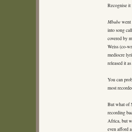
Recognise it
Mbube
went t
into song ca
covered by m
Weiss (co-wri
mediocre lyri
released it a
You can prob
most recorde
But what of 
recording bac
Africa, but 
even afford a