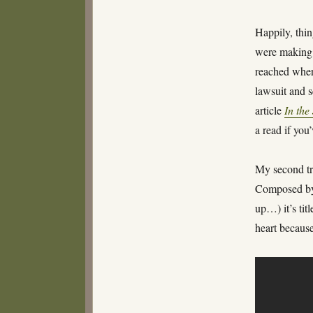
Happily, thi
were making 
reached where
lawsuit and 
article
In the
a read if you
My second tr
Composed by 
up…) it’s tit
heart because