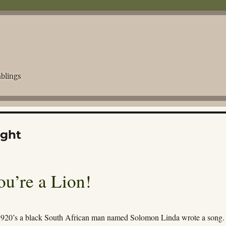
blings
ight
u’re a Lion!
1920’s a black South African man named Solomon Linda wrote a song.