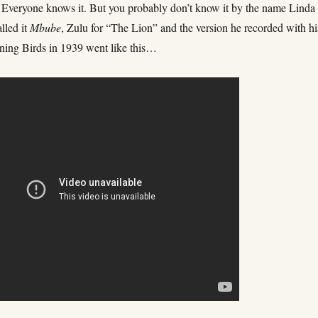
 Everyone knows it. But you probably don’t know it by the name Linda
alled it
Mbube
, Zulu for “The Lion” and the version he recorded with hi
ning Birds in 1939 went like this…