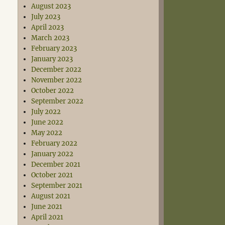
August 2023
July 2023
April 2023
March 2023
February 2023
January 2023
December 2022
November 2022
October 2022
September 2022
July 2022
June 2022
May 2022
February 2022
January 2022
December 2021
October 2021
September 2021
August 2021
June 2021
April 2021