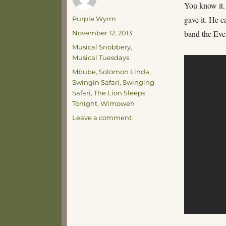
You know it.
Author
gave it. He c
Purple Wyrm
Posted
band the Eve
November 12, 2013
on
Categories
Musical Snobbery
,
Musical Tuesdays
Tags
Mbube
,
Solomon Linda
,
Swingin Safari
,
Swinging
Safari
,
The Lion Sleeps
Tonight
,
Wimoweh
on
Leave a comment
Musical
Tuesday
–
You’re
a
Lion!