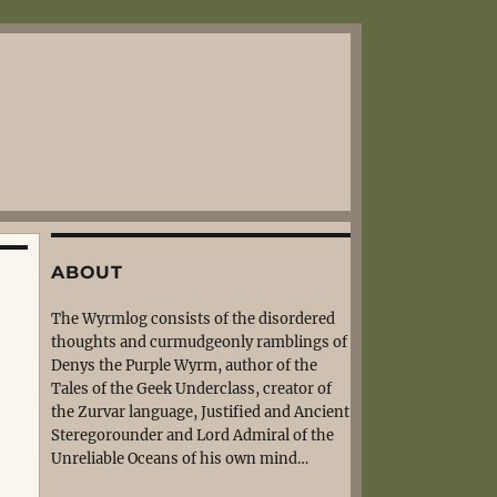
ABOUT
The Wyrmlog consists of the disordered
thoughts and curmudgeonly ramblings of
Denys the Purple Wyrm, author of the
Tales of the Geek Underclass, creator of
the Zurvar language, Justified and Ancient
Steregorounder and Lord Admiral of the
Unreliable Oceans of his own mind…