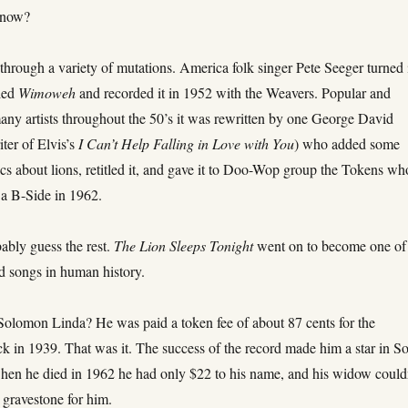
 now?
hrough a variety of mutations. America folk singer Pete Seeger turned 
lled
Wimoweh
and recorded it in 1952 with the Weavers. Popular and
any artists throughout the 50’s it was rewritten by one George David
ter of Elvis’s
I Can’t Help Falling in Love with You
) who added some
cs about lions, retitled it, and gave it to Doo-Wop group the Tokens wh
s a B-Side in 1962.
ably guess the rest.
The Lion Sleeps Tonight
went on to become one of
d songs in human history.
Solomon Linda? He was paid a token fee of about 87 cents for the
k in 1939. That was it. The success of the record made him a star in S
when he died in 1962 he had only $22 to his name, and his widow could
 gravestone for him.