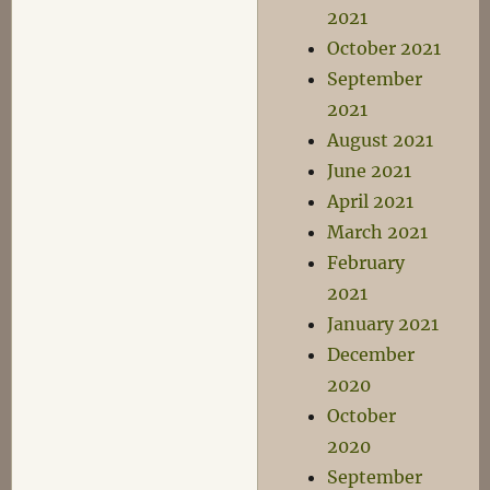
2021
October 2021
September
2021
August 2021
June 2021
April 2021
March 2021
February
2021
January 2021
December
2020
October
2020
September