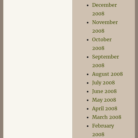
December
2008
November
2008
October
2008
September
2008
August 2008
July 2008
June 2008
May 2008
April 2008
March 2008
February
2008