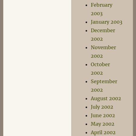
February
2003
January 2003
December
2002
November
2002
October
2002
September
2002
August 2002
July 2002
June 2002
May 2002
April 2002