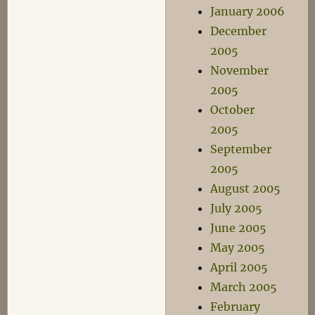
January 2006
December
2005
November
2005
October
2005
September
2005
August 2005
July 2005
June 2005
May 2005
April 2005
March 2005
February