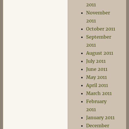
2011
November
2011
October 2011
September
2011
August 2011
July 2011
June 2011
May 2011
April 2011
March 2011
February
2011
January 2011
December