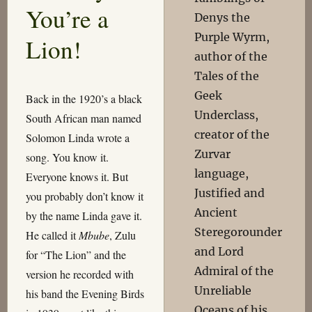
You’re a
Denys the
Purple Wyrm,
Lion!
author of the
Tales of the
Geek
Back in the 1920’s a black
Underclass,
South African man named
creator of the
Solomon Linda wrote a
Zurvar
song. You know it.
language,
Everyone knows it. But
Justified and
you probably don’t know it
Ancient
by the name Linda gave it.
Steregorounder
He called it
Mbube
, Zulu
and Lord
for “The Lion” and the
Admiral of the
version he recorded with
Unreliable
his band the Evening Birds
Oceans of his