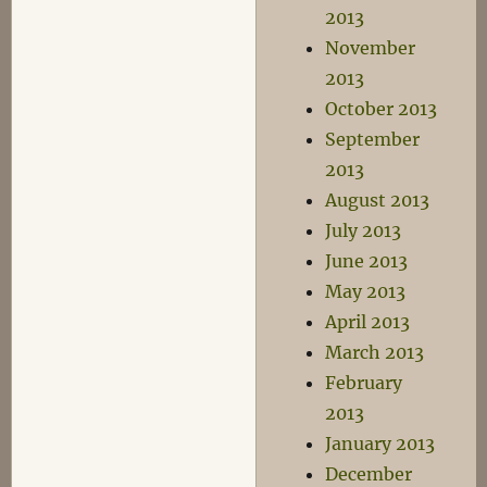
2013
November
2013
October 2013
September
2013
August 2013
July 2013
June 2013
May 2013
April 2013
March 2013
February
2013
January 2013
December