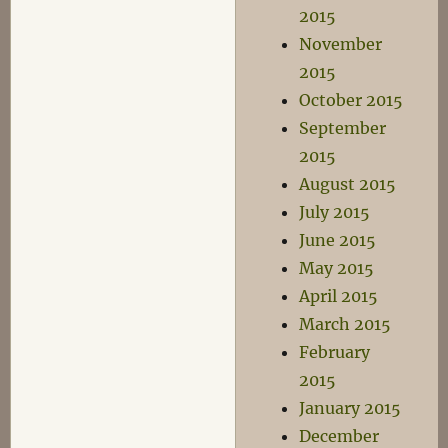
2015
November
2015
October 2015
September
2015
August 2015
July 2015
June 2015
May 2015
April 2015
March 2015
February
2015
January 2015
December