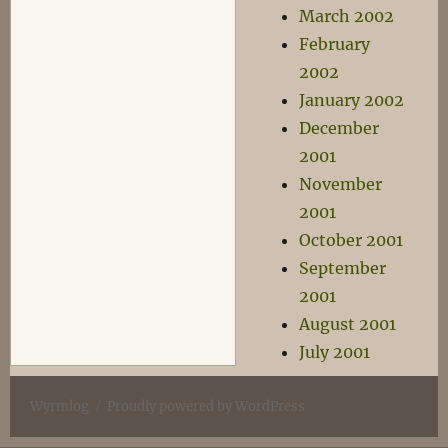
March 2002
February
2002
January 2002
December
2001
November
2001
October 2001
September
2001
August 2001
July 2001
Wyrmlog
Proudly powered by WordPress