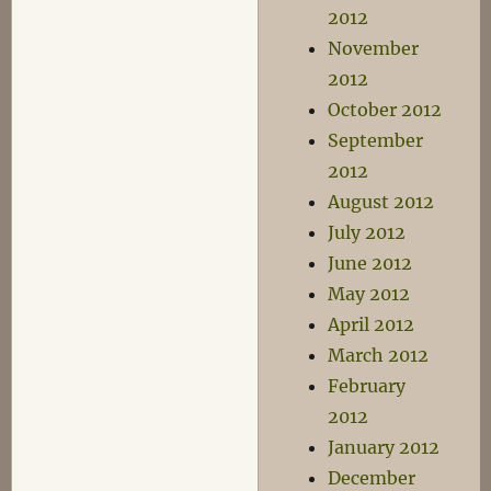
2012
November
2012
October 2012
September
2012
August 2012
July 2012
June 2012
May 2012
April 2012
March 2012
February
2012
January 2012
December