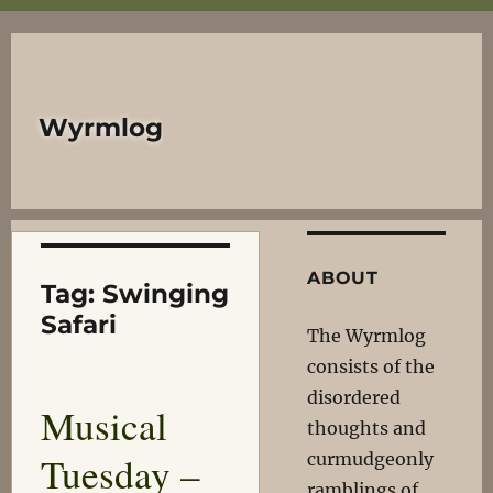
Wyrmlog
ABOUT
Tag:
Swinging
Safari
The Wyrmlog
consists of the
disordered
Musical
thoughts and
Tuesday –
curmudgeonly
ramblings of