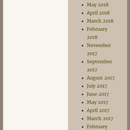
May 2018
April 2018
March 2018
February
2018
November
2017
September
2017
August 2017
July 2017
June 2017
May 2017
April 2017
March 2017
February