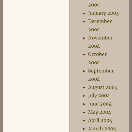
2005
January 2005
December
2004
November
2004
October
2004
September
2004
August 2004
July 2004
June 2004
May 2004
April 2004
March 2004