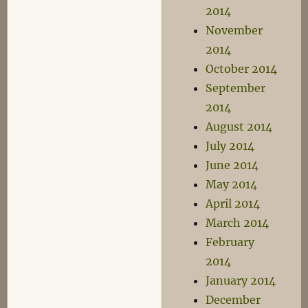
2014
November
2014
October 2014
September
2014
August 2014
July 2014
June 2014
May 2014
April 2014
March 2014
February
2014
January 2014
December