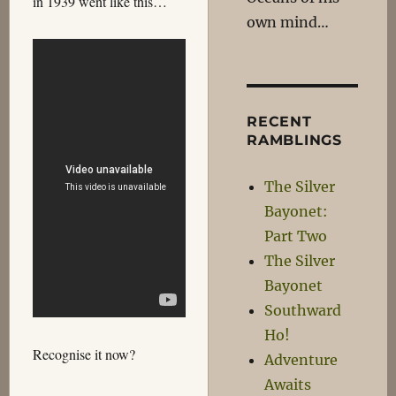
in 1939 went like this…
own mind…
RECENT
RAMBLINGS
The Silver
Bayonet:
Part Two
The Silver
Bayonet
Southward
Ho!
Recognise it now?
Adventure
Awaits