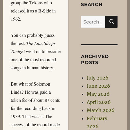
group the Tokens who
SEARCH
released it as a B-Side in
SEA
1962.
Search
for:
You can probably guess
the rest.
The Lion Sleeps
Tonight
went on to become
ARCHIVED
one of the most recorded
POSTS
songs in human history.
July 2026
But what of Solomon
June 2026
Linda? He was paid a
May 2026
token fee of about 87 cents
April 2026
for the recording back in
March 2026
1939. That was it. The
February
success of the record made
2026