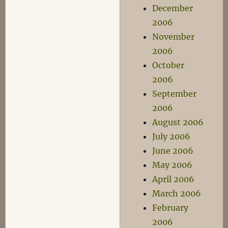
December
2006
November
2006
October
2006
September
2006
August 2006
July 2006
June 2006
May 2006
April 2006
March 2006
February
2006