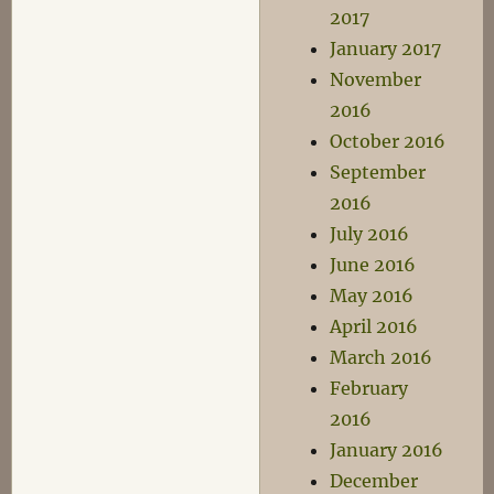
2017
January 2017
November
2016
October 2016
September
2016
July 2016
June 2016
May 2016
April 2016
March 2016
February
2016
January 2016
December