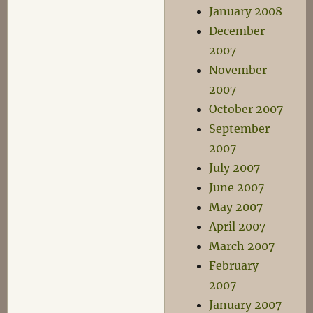
January 2008
December
2007
November
2007
October 2007
September
2007
July 2007
June 2007
May 2007
April 2007
March 2007
February
2007
January 2007