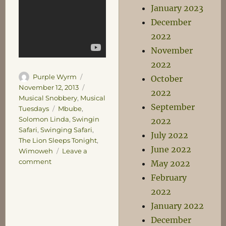
January 2023
December
2022
November
2022
Author
Posted
Purple Wyrm
October
on
Categories
November 12, 2013
2022
Musical Snobbery
,
Musical
September
Tags
Tuesdays
Mbube
,
Solomon Linda
,
Swingin
2022
Safari
,
Swinging Safari
,
July 2022
The Lion Sleeps Tonight
,
June 2022
Wimoweh
Leave a
on
comment
May 2022
Musical
February
Tuesday
2022
–
You’re
January 2022
a
December
Lion!