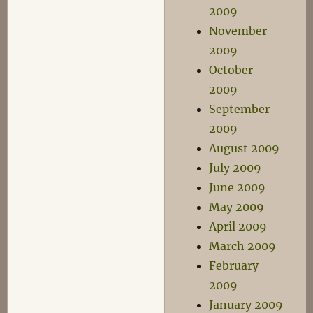
2009
November
2009
October
2009
September
2009
August 2009
July 2009
June 2009
May 2009
April 2009
March 2009
February
2009
January 2009