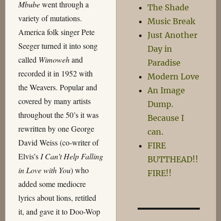
Mbube
went through a
The Shade
variety of mutations.
Music Break
America folk singer Pete
Just Another
Seeger turned it into song
Day in
called
Wimoweh
and
Paradise
recorded it in 1952 with
Modern Love
the Weavers. Popular and
An Image
covered by many artists
Dump.
throughout the 50’s it was
Because I
rewritten by one George
can.
David Weiss (co-writer of
FIRE
Elvis’s
I Can’t Help Falling
BUTTHEAD!!
in Love with You
) who
FIRE!!
added some mediocre
lyrics about lions, retitled
it, and gave it to Doo-Wop