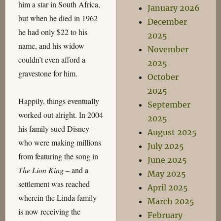
him a star in South Africa,
January 2026
but when he died in 1962
December
he had only $22 to his
2025
name, and his widow
November
couldn’t even afford a
2025
gravestone for him.
October
2025
Happily, things eventually
September
worked out alright. In 2004
2025
his family sued Disney –
August 2025
who were making millions
July 2025
from featuring the song in
June 2025
The Lion King
– and a
May 2025
settlement was reached
April 2025
wherein the Linda family
March 2025
is now receiving the
February