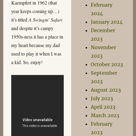
Kaempfert in 1962 (that
February
year keeps coming up…)
2024
it’s titled
A Swingin’ Safari
January 2024
and despite it’s campy
December
1950s-ness it has a place in
2023
my heart because my dad
November
used to play it when I was
2023
a kid. So, enjoy!
October 2023
September
2023
August 2023
July 2023
April 2023
March 2023
February
2023