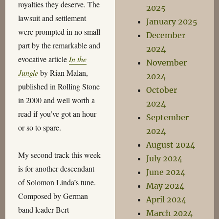
royalties they deserve. The
2025
lawsuit and settlement
January 2025
were prompted in no small
December
part by the remarkable and
2024
evocative article
In the
November
Jungle
by Rian Malan,
2024
published in Rolling Stone
October
in 2000 and well worth a
2024
read if you’ve got an hour
September
or so to spare.
2024
August 2024
My second track this week
July 2024
is for another descendant
June 2024
of Solomon Linda’s tune.
May 2024
Composed by German
April 2024
band leader Bert
March 2024