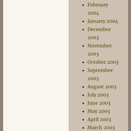
February
2004
January 2004
December
2003
November
2003
October 2003
September
2003
August 2003
July 2003
June 2003
May 2003
April 2003
March 2003