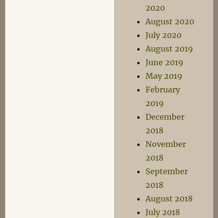
2020
August 2020
July 2020
August 2019
June 2019
May 2019
February
2019
December
2018
November
2018
September
2018
August 2018
July 2018