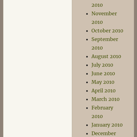
2010
November
2010
October 2010
September
2010
August 2010
July 2010
June 2010
May 2010
April 2010
March 2010
February
2010
January 2010
December