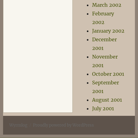
March 2002
February
2002
January 2002
December
2001
November
2001
October 2001
September
2001
August 2001
July 2001
Wyrmlog
Proudly powered by WordPress