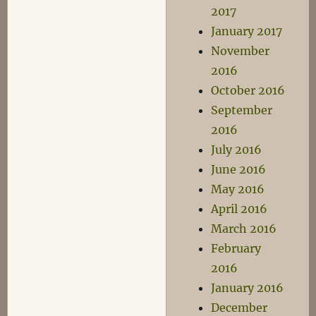
2017
January 2017
November
2016
October 2016
September
2016
July 2016
June 2016
May 2016
April 2016
March 2016
February
2016
January 2016
December