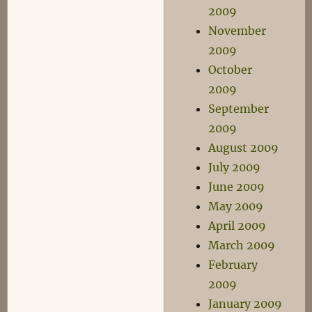
2009
November
2009
October
2009
September
2009
August 2009
July 2009
June 2009
May 2009
April 2009
March 2009
February
2009
January 2009