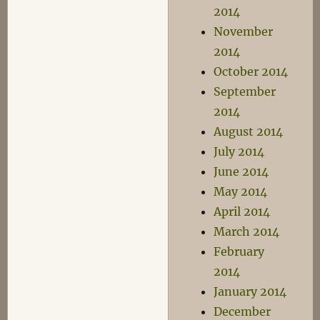
2014
November
2014
October 2014
September
2014
August 2014
July 2014
June 2014
May 2014
April 2014
March 2014
February
2014
January 2014
December