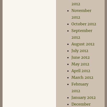
2012
November
2012
October 2012
September
2012
August 2012
July 2012
June 2012
May 2012
April 2012
March 2012
February
2012
January 2012
December