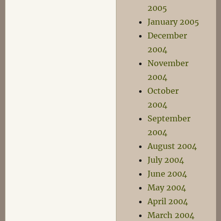
2005
January 2005
December
2004
November
2004
October
2004
September
2004
August 2004
July 2004
June 2004
May 2004
April 2004
March 2004