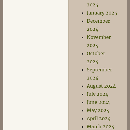
2025
January 2025
December
2024
November
2024
October
2024
September
2024
August 2024
July 2024
June 2024
May 2024
April 2024
March 2024