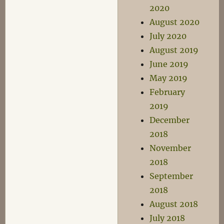
2020
August 2020
July 2020
August 2019
June 2019
May 2019
February
2019
December
2018
November
2018
September
2018
August 2018
July 2018