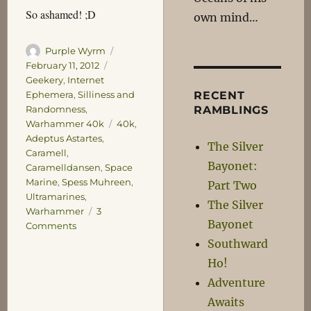
So ashamed! ;D
own mind…
Author
Posted
Purple Wyrm
on
Categories
February 11, 2012
Geekery
,
Internet
RECENT
Ephemera
,
Silliness and
RAMBLINGS
Randomness
,
Tags
Warhammer 40k
40k
,
Adeptus Astartes
,
The Silver
Caramell
,
Bayonet:
Caramelldansen
,
Space
Marine
,
Spess Muhreen
,
Part Two
Ultramarines
,
The Silver
Warhammer
3
Bayonet
on
Comments
Very
Southward
Ashamed!
Ho!
Adventure
Awaits