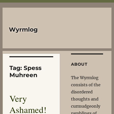
Wyrmlog
ABOUT
Tag:
Spess
Muhreen
The Wyrmlog
consists of the
disordered
Very
thoughts and
Ashamed!
curmudgeonly
ramblings of