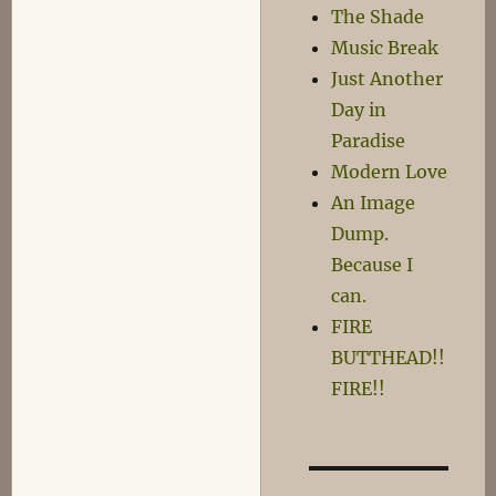
The Shade
Music Break
Just Another
Day in
Paradise
Modern Love
An Image
Dump.
Because I
can.
FIRE
BUTTHEAD!!
FIRE!!