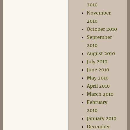
2010
November
2010
October 2010
September
2010
August 2010
July 2010
June 2010
May 2010
April 2010
March 2010
February
2010
January 2010
December