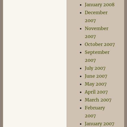
January 2008
December
2007
November
2007
October 2007
September
2007
July 2007
June 2007
May 2007
April 2007
March 2007
February
2007
January 2007