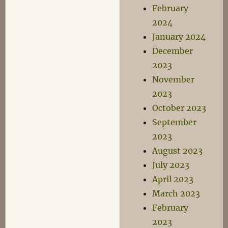
February
2024
January 2024
December
2023
November
2023
October 2023
September
2023
August 2023
July 2023
April 2023
March 2023
February
2023