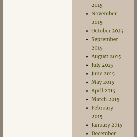
2015
November
2015
October 2015
September
2015
August 2015
July 2015
June 2015
May 2015
April 2015
March 2015
February
2015
January 2015
December