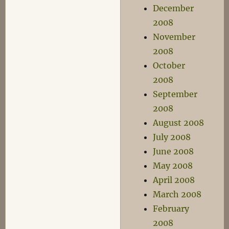
December
2008
November
2008
October
2008
September
2008
August 2008
July 2008
June 2008
May 2008
April 2008
March 2008
February
2008