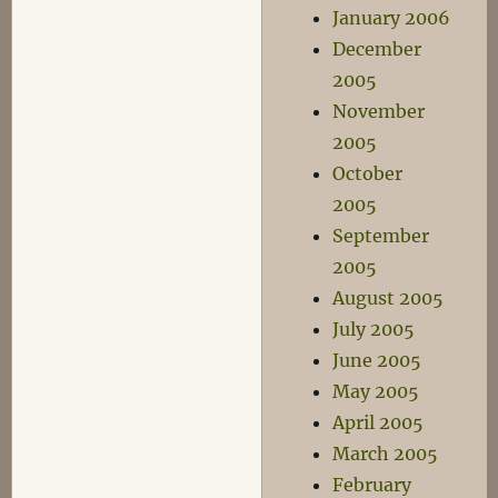
January 2006
December
2005
November
2005
October
2005
September
2005
August 2005
July 2005
June 2005
May 2005
April 2005
March 2005
February