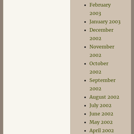
February
2003
January 2003
December
2002
November
2002
October
2002
September
2002
August 2002
July 2002
June 2002
May 2002
April 2002