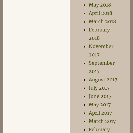
May 2018
April 2018
March 2018
February
2018
November
2017
September
2017
August 2017
July 2017
June 2017
May 2017
April 2017
March 2017
February