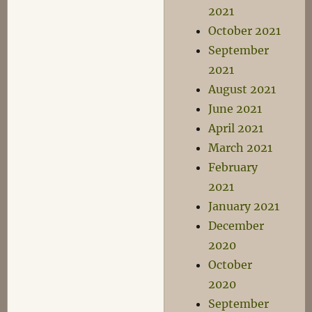
2021
October 2021
September
2021
August 2021
June 2021
April 2021
March 2021
February
2021
January 2021
December
2020
October
2020
September