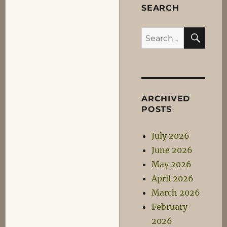
SEARCH
SEA
Search
for:
ARCHIVED
POSTS
July 2026
June 2026
May 2026
April 2026
March 2026
February
2026