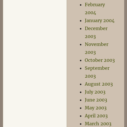
February
2004
January 2004
December
2003
November
2003
October 2003
September
2003
August 2003
July 2003
June 2003
May 2003
April 2003
March 2003