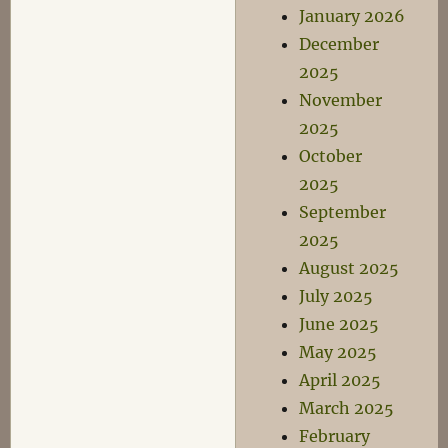
January 2026
December
2025
November
2025
October
2025
September
2025
August 2025
July 2025
June 2025
May 2025
April 2025
March 2025
February