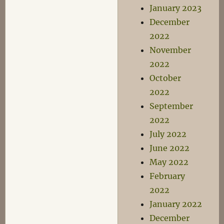
January 2023
December
2022
November
2022
October
2022
September
2022
July 2022
June 2022
May 2022
February
2022
January 2022
December