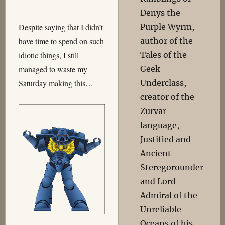
Denys the
Purple Wyrm,
Despite saying that I didn’t
author of the
have time to spend on such
Tales of the
idiotic things, I still
Geek
managed to waste my
Underclass,
Saturday making this…
creator of the
Zurvar
language,
Justified and
Ancient
Steregorounder
and Lord
Admiral of the
Unreliable
Oceans of his