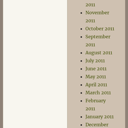
2011
November
2011
October 2011
September
2011
August 2011
July 2011
June 2011
May 2011
April 2011
March 2011
February
2011
January 2011
December