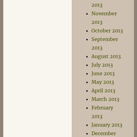
2013
November
2013
October 2013
September
2013
August 2013
July 2013
June 2013
May 2013
April 2013
March 2013
February
2013
January 2013
December