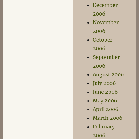
December
2006
November
2006
October
2006
September
2006
August 2006
July 2006
June 2006
May 2006
April 2006
March 2006
February
2006