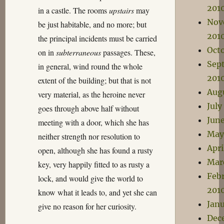
201
in a castle. The rooms
upstairs
may
Nov
be just habitable, and no more; but
201
the principal incidents must be carried
Oct
on in
subterraneous
passages. These,
Sep
in general, wind round the whole
201
extent of the building; but that is not
Aug
very material, as the heroine never
July
goes through above half without
Jun
meeting with a door, which she has
May
neither strength nor resolution to
Apri
open, although she has found a rusty
Mar
key, very happily fitted to as rusty a
Feb
lock, and would give the world to
201
know what it leads to, and yet she can
Janu
give no reason for her curiosity.
Dec