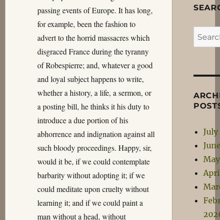
SEAR
passing events of Europe. It has long,
for example, been the fashion to
Search
advert to the horrid massacres which
for:
disgraced France during the tyranny
of Robespierre; and, whatever a good
and loyal subject happens to write,
whether a history, a life, a sermon, or
ARCH
a posting bill, he thinks it his duty to
POST
introduce a due portion of his
July
abhorrence and indignation against all
Jun
such bloody proceedings. Happy, sir,
May
would it be, if we could contemplate
Apri
barbarity without adopting it; if we
Mar
could meditate upon cruelty without
Feb
learning it; and if we could paint a
202
man without a head, without