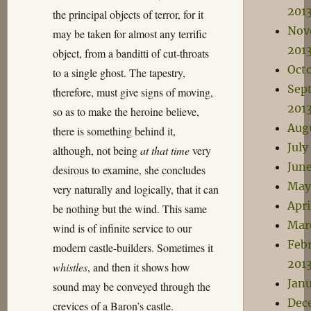
201
the principal objects of terror, for it
Nov
may be taken for almost any terrific
201
object, from a banditti of cut-throats
Oct
to a single ghost. The tapestry,
Sep
therefore, must give signs of moving,
201
so as to make the heroine believe,
Aug
there is something behind it,
July
although, not being
at that time
very
June
desirous to examine, she concludes
May
very naturally and logically, that it can
Apri
be nothing but the wind. This same
Mar
wind is of infinite service to our
Feb
modern castle-builders. Sometimes it
201
whistles
, and then it shows how
Janu
sound may be conveyed through the
Dec
crevices of a Baron’s castle.