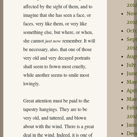
201
affected by the sight of them, and to
Nov
imagine that she has seen a face, or
201
faces, very like them, or very like
Oct
something else, but where, or when,
Sep
she cannot
just now
remember. It will
201
be necessary, also, that one of those
Aug
very old and very decayed portraits
July
shall seem to frown most cruelly,
Jun
while another seems to smile most
May
lovingly.
Apri
Mar
Great attention must be paid to the
Feb
tapestry hangings. They are to be
201
very old, and tattered, and blown
Janu
about with the wind. There is a great
Dec
deal in the wind. Indeed, it is one of