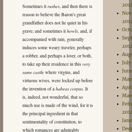
201
Sometimes it
rushes
, and then there is
Nov
reason to believe the Baron’s great
201
grandfather does not lie quiet in his
Oct
grave; and sometimes it
howls
, and, if
Sep
accompanied with rain, generally
201
induces some weary traveler, perhaps
Aug
a robber, and perhaps a lover, or both,
July
to take up their residence in this
very
Jun
same castle
where virgins, and
May
virtuous wives, were locked up before
Apri
the invention of a
habeas corpus
. It
Mar
is, indeed, not wonderful, that so
Feb
much use is made of the wind, for it is
201
the principal ingredient in that
Janu
sentimentality of constitution, to
Dec
which romances are admirably