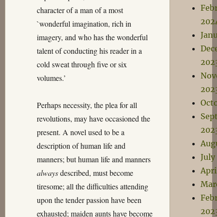
Feb
character of a man of a most
202
`wonderful imagination, rich in
Jan
imagery, and who has the wonderful
Dec
talent of conducting his reader in a
202
cold sweat through five or six
Nov
volumes.’
202
Oct
Perhaps necessity, the plea for all
Sep
revolutions, may have occasioned the
202
present. A novel used to be a
Aug
description of human life and
July
manners; but human life and manners
Apri
always
described, must become
Mar
tiresome; all the difficulties attending
Feb
upon the tender passion have been
202
exhausted; maiden aunts have become