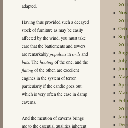
2011
adapted.
Nov
2011
Having thus provided such a decayed
Octo
stock of furniture as may be easily
Sep
affected by the wind, you must take
2011
care that the battlements and towers
Aug
are remarkably
populous
in
owls
and
July
bats
. The
hooting
of the one, and the
June
flitting
of the other, are excellent
May
engines in the system of terror,
Apri
particularly if the candle goes out,
Mar
which is very often the case in damp
Feb
caverns.
2011
Janu
And the mention of caverns brings
Dec
me to the essential qualities inherent