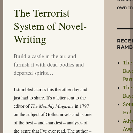
They
own m
The Terrorist
Just
Employ
System of Novel-
Merlin?
Writing
RECE
RAMB
Build a castle in the air, and
The 
furnish it with dead bodies and
Bay
departed spirits…
Par
The 
I stumbled across this the other day and
Bay
just had to share. It’s a letter sent to the
Sou
editor of
The Monthly Magazine
in 1797
Ho!
on the subject of Gothic novels and is one
Adv
of the best – and snarkiest – analyses of
Awa
the genre that I’ve ever read. The author –