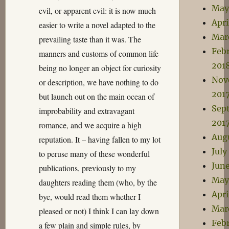
May
evil, or apparent evil: it is now much
Apri
easier to write a novel adapted to the
Mar
prevailing taste than it was. The
Feb
manners and customs of common life
201
being no longer an object for curiosity
Nov
or description, we have nothing to do
201
but launch out on the main ocean of
Sep
improbability and extravagant
201
romance, and we acquire a high
Aug
reputation. It – having fallen to my lot
July
to peruse many of these wonderful
June
publications, previously to my
May
daughters reading them (who, by the
Apri
bye, would read them whether I
Mar
pleased or not) I think I can lay down
Feb
a few plain and simple rules, by