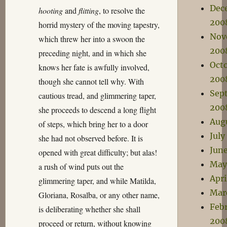
Dec
hooting
and
flitting
, to resolve the
200
horrid mystery of the moving tapestry,
Nov
which threw her into a swoon the
200
preceding night, and in which she
Oct
knows her fate is awfully involved,
200
though she cannot tell why. With
Sep
cautious tread, and glimmering taper,
200
she proceeds to descend a long flight
Aug
of steps, which bring her to a door
July
she had not observed before. It is
Jun
opened with great difficulty; but alas!
May
a rush of wind puts out the
Apri
glimmering taper, and while Matilda,
Mar
Gloriana, Rosalba, or any other name,
Feb
is deliberating whether she shall
200
proceed or return, without knowing