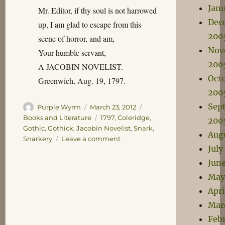
Jan
Mr. Editor, if thy soul is not harrowed
Dec
up, I am glad to escape from this
200
scene of horror, and am,
Nov
Your humble servant,
200
A JACOBIN NOVELIST.
Oct
Greenwich, Aug. 19, 1797.
200
Sep
Author
Posted
Categories
Purple Wyrm
March 23, 2012
on
Tags
Books and Literature
1797
,
Coleridge
,
200
Gothic
,
Gothick
,
Jacobin Novelist
,
Snark
,
Aug
on
Snarkery
Leave a comment
July
The
Terrorist
Jun
System
May
of
Apri
Novel-
Writing
Mar
Feb