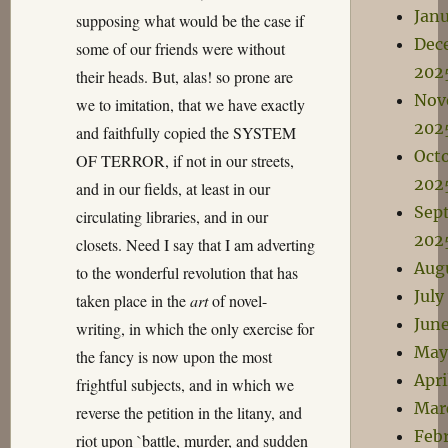
Jan
supposing what would be the case if
Dec
some of our friends were without
202
their heads. But, alas! so prone are
Nov
we to imitation, that we have exactly
202
and faithfully copied the SYSTEM
Oct
OF TERROR, if not in our streets,
202
and in our fields, at least in our
Sep
circulating libraries, and in our
202
closets. Need I say that I am adverting
Aug
to the wonderful revolution that has
July
taken place in the
art
of novel-
Jun
writing, in which the only exercise for
May
the fancy is now upon the most
Apri
frightful subjects, and in which we
Mar
reverse the petition in the litany, and
Feb
riot upon `battle, murder, and sudden