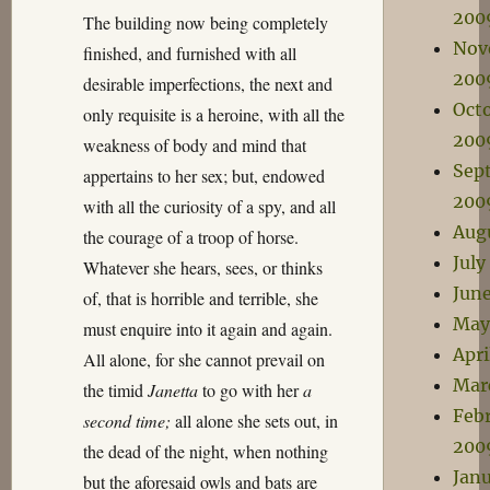
200
The building now being completely
Nov
finished, and furnished with all
200
desirable imperfections, the next and
Oct
only requisite is a heroine, with all the
200
weakness of body and mind that
Sep
appertains to her sex; but, endowed
200
with all the curiosity of a spy, and all
Aug
the courage of a troop of horse.
July
Whatever she hears, sees, or thinks
Jun
of, that is horrible and terrible, she
May
must enquire into it again and again.
Apri
All alone, for she cannot prevail on
Mar
the timid
Janetta
to go with her
a
Feb
second time;
all alone she sets out, in
200
the dead of the night, when nothing
Jan
but the aforesaid owls and bats are