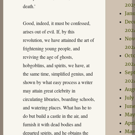
202
death.’
Jan
Dec
Good, indeed, it must be confessed,
202
arises out of evil. If, by this
Nov
revolution, we have attained the art of
202
frightening young people, and
Oct
reviving the age of ghosts,
202
hobgoblins, and spirits, we have, at
Sep
the same time, simplified genius, and
202
shown by what easy process a writer
Aug
may attain great celebrity in
July
circulating libraries, boarding schools,
Jun
and watering places. What has he to
May
do but build a castle in the air, and
Apri
furnish it with dead bodies and
Mar
departed spirits, and he obtains the