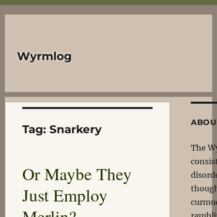
Wyrmlog
ABOU
Tag:
Snarkery
The W
consis
Or Maybe They
disord
Just Employ
though
curmu
Merlin?
rambli