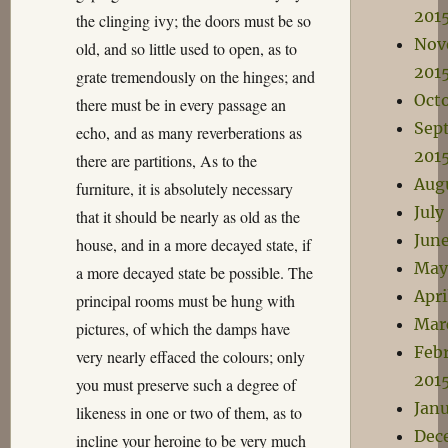
201
the clinging ivy; the doors must be so
Nov
old, and so little used to open, as to
201
grate tremendously on the hinges; and
Oct
there must be in every passage an
Sep
echo, and as many reverberations as
201
there are partitions, As to the
Aug
furniture, it is absolutely necessary
July
that it should be nearly as old as the
Jun
house, and in a more decayed state, if
May
a more decayed state be possible. The
Apri
principal rooms must be hung with
Mar
pictures, of which the damps have
Feb
very nearly effaced the colours; only
201
you must preserve such a degree of
Janu
likeness in one or two of them, as to
Dec
incline your heroine to be very much