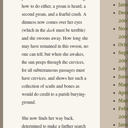
Jan
how to do either, a groan is heard, a
Dec
second groan, and a fearful crash. A
200
dimness now comes over her eyes
Nov
(which in the
dark
must be terrible)
200
and she swoons away. How long she
Oct
may have remained in this swoon, no
Sep
one can tell; but when she awakes,
200
the sun peeps through the crevices,
July
for all subterraneous passages must
Jun
have crevices, and shows her such a
May
collection of sculls and bones as
Apri
would do credit to a parish burying-
Mar
ground.
Feb
200
She now finds her way back,
Jan
determined to make a farther search