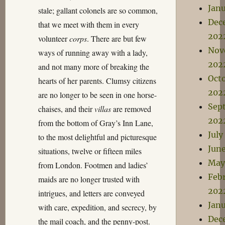
Jan
stale; gallant colonels are so common,
Dec
that we meet with them in every
202
volunteer
corps
. There are but few
Nov
ways of running away with a lady,
202
and not many more of breaking the
Oct
hearts of her parents. Clumsy citizens
202
are no longer to be seen in one horse-
Sep
chaises, and their
villas
are removed
202
from the bottom of Gray’s Inn Lane,
July
to the most delightful and picturesque
Jun
situations, twelve or fifteen miles
May
from London. Footmen and ladies’
Feb
maids are no longer trusted with
202
intrigues, and letters are conveyed
Jan
with care, expedition, and secrecy, by
Dec
the mail coach, and the penny-post.