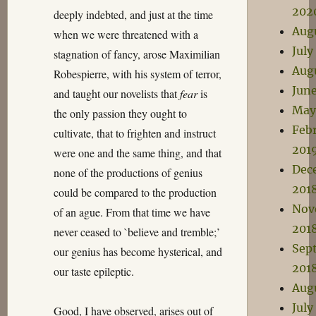
202
deeply indebted, and just at the time
Aug
when we were threatened with a
July
stagnation of fancy, arose Maximilian
Aug
Robespierre, with his system of terror,
Jun
and taught our novelists that
fear
is
May
the only passion they ought to
Feb
cultivate, that to frighten and instruct
201
were one and the same thing, and that
Dec
none of the productions of genius
201
could be compared to the production
Nov
of an ague. From that time we have
201
never ceased to `believe and tremble;’
Sep
our genius has become hysterical, and
201
our taste epileptic.
Aug
July
Good, I have observed, arises out of