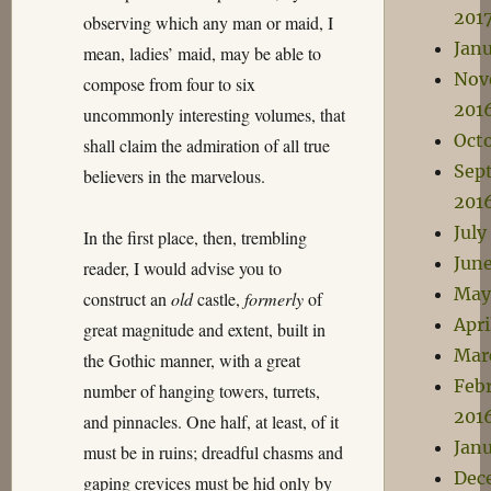
201
observing which any man or maid, I
Janu
mean, ladies’ maid, may be able to
Nov
compose from four to six
201
uncommonly interesting volumes, that
Oct
shall claim the admiration of all true
Sep
believers in the marvelous.
201
July
In the first place, then, trembling
Jun
reader, I would advise you to
May
construct an
old
castle,
formerly
of
Apri
great magnitude and extent, built in
Mar
the Gothic manner, with a great
Feb
number of hanging towers, turrets,
201
and pinnacles. One half, at least, of it
Jan
must be in ruins; dreadful chasms and
Dec
gaping crevices must be hid only by