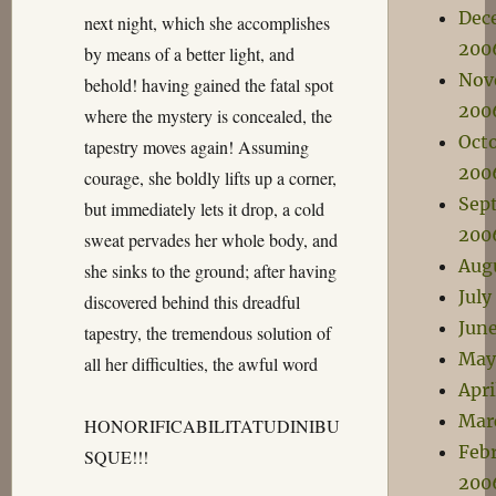
Dec
next night, which she accomplishes
200
by means of a better light, and
Nov
behold! having gained the fatal spot
200
where the mystery is concealed, the
Oct
tapestry moves again! Assuming
200
courage, she boldly lifts up a corner,
Sep
but immediately lets it drop, a cold
200
sweat pervades her whole body, and
Aug
she sinks to the ground; after having
July
discovered behind this dreadful
Jun
tapestry, the tremendous solution of
May
all her difficulties, the awful word
Apri
Mar
HONORIFICABILITATUDINIBU
Feb
SQUE!!!
200