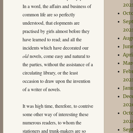
202
In a word, the affairs and business of
Oct
common life are so perfectly
Sep
understood, that elopments are
202
practised by girls almost before they
Aug
have learned to read; and all the
Jun
incidents which have decorated our
Apri
old
novels, come easy and natural to
Mar
the parties, without the assistance of a
Feb
circulating library, or the least
202
occasion to draw upon the invention
Janu
of a writer of novels.
Dec
202
It was high time, therefore, to contrive
Oct
some other way of interesting these
202
numerous readers, to whom the
Sep
stationers and trunk-makers are so