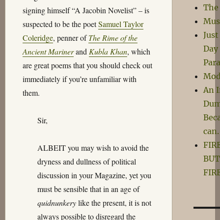
The
signing himself “A Jacobin Novelist” – is
Mus
suspected to be the poet
Samuel Taylor
Just
Coleridge
, penner of
The Rime of the
Day 
Ancient Mariner
and
Kubla Khan
, which
Para
are great poems that you should check out
Mod
immediately if you’re unfamiliar with
An 
them.
Dum
Beca
Sir,
can.
FIR
ALBEIT you may wish to avoid the
BUT
dryness and dullness of political
FIRE
discussion in your Magazine, yet you
must be sensible that in an age of
quidnunkery
like the present, it is not
always possible to disregard the