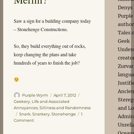
Denys 
Purple
Saw a sign for a building company today
author
– Stonehenge Constructions.
Tales 
Geek
So, they build everything out of rocks,
Underc
keep changing the plans and take
creator
hundreds of years to finish the job?
Zurvar
langua
Justif
Ancien
Author
Posted
Categories
Purple Wyrm
April 7, 2012
Stereg
on
Geekery
,
Life and Associated
and Lo
Annoyances
,
Silliness and Randomness
Tags
Snark
,
Snarkery
,
Stonehenge
1
Admira
on
Comment
Unreli
Or
Oceans
Maybe